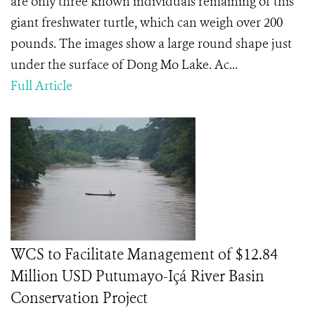
are only three known individuals remaining of this
giant freshwater turtle, which can weigh over 200
pounds. The images show a large round shape just
under the surface of Dong Mo Lake. Ac...
Full Article
WCS to Facilitate Management of $12.84
Million USD Putumayo-Içá River Basin
Conservation Project