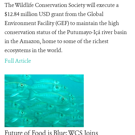
The Wildlife Conservation Society will execute a
$12.84 million USD grant from the Global
Environment Facility (GEF) to maintain the high
conservation status of the Putumayo-Içá river basin
in the Amazon, home to some of the richest
ecosystems in the world.
Full Article
Future of Food is Blue: WCS Joins