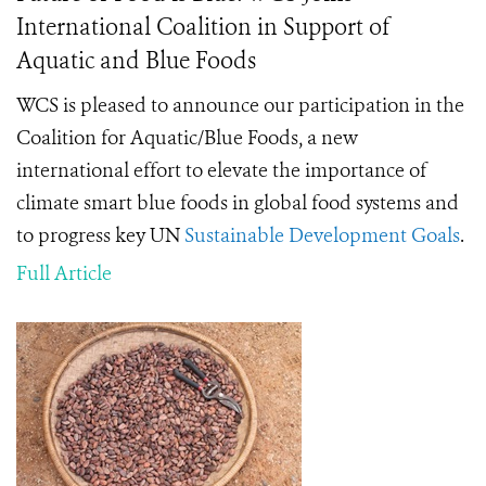
International Coalition in Support of
Aquatic and Blue Foods
WCS is pleased to announce our participation in the
Coalition for Aquatic/Blue Foods, a new
international effort to elevate the importance of
climate smart blue foods in global food systems and
to progress key UN
Sustainable Development Goals
.
Full Article