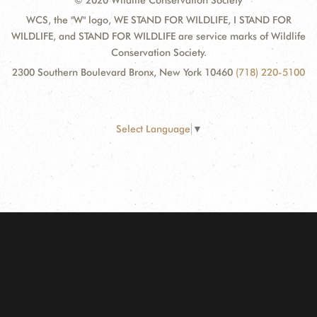
© 2020 Wildlife Conservation Society
WCS, the "W" logo, WE STAND FOR WILDLIFE, I STAND FOR
WILDLIFE, and STAND FOR WILDLIFE are service marks of Wildlife
Conservation Society.
2300 Southern Boulevard Bronx, New York 10460
(718) 220-5100
Select Language
▼