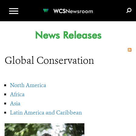
WCS.ORG
DONATE
E-MEDIA KIT
WCS
Newsroom
News Releases
Global Conservation
North America
Africa
Asia
Latin America and Caribbean