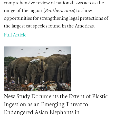
comprehensive review of national laws across the
range of the jaguar (
Panthera onca
) to show
opportunities for strengthening legal protections of
the largest cat species found in the Americas.
Full Article
New Study Documents the Extent of Plastic
Ingestion as an Emerging Threat to
Endangered Asian Elephants in