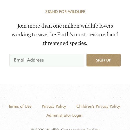
STAND FOR WILDLIFE
Join more than one million wildlife lovers
working to save the Earth's most treasured and
threatened species.
SIGN UP
Terms of Use
Privacy Policy
Children's Privacy Policy
Administrator Login