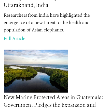
Uttarakhand, India
Researchers from India have highlighted the
emergence of a new threat to the health and
population of Asian elephants.
Full Article
New Marine Protected Areas in Guatemala:
Government Pledges the Expansion and