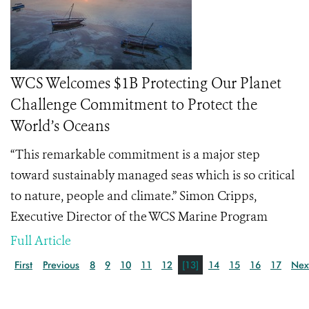
WCS Welcomes $1B Protecting Our Planet
Challenge Commitment to Protect the
World’s Oceans
“This remarkable commitment is a major step
toward sustainably managed seas which is so critical
to nature, people and climate.” Simon Cripps,
Executive Director of the WCS Marine Program
Full Article
First
Previous
8
9
10
11
12
[13]
14
15
16
17
Nex