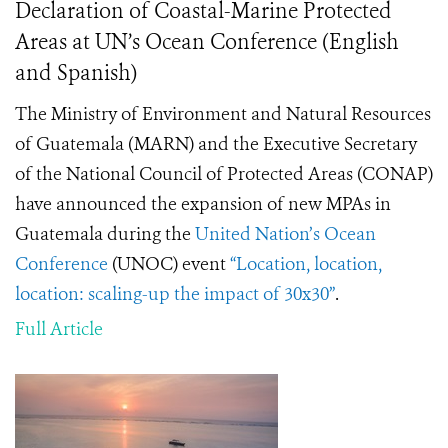
Declaration of Coastal-Marine Protected
Areas at UN’s Ocean Conference (English
and Spanish)
The Ministry of Environment and Natural Resources
of Guatemala (MARN) and the Executive Secretary
of the National Council of Protected Areas (CONAP)
have announced the expansion of new MPAs in
Guatemala during the
United Nation’s Ocean
Conference
(UNOC) event
“Location, location,
location: scaling-up the impact of 30x30”
.
Full Article