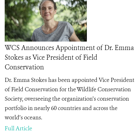
WCS Announces Appointment of Dr. Emma
Stokes as Vice President of Field
Conservation
Dr. Emma Stokes has been appointed Vice President
of Field Conservation for the Wildlife Conservation
Society, overseeing the organization’s conservation
portfolio in nearly 60 countries and across the
world’s oceans.
Full Article