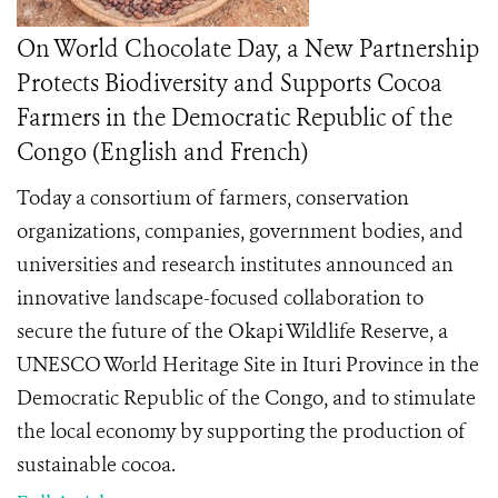
On World Chocolate Day, a New Partnership
Protects Biodiversity and Supports Cocoa
Farmers in the Democratic Republic of the
Congo (English and French)
Today a consortium of farmers, conservation
organizations, companies, government bodies, and
universities and research institutes announced an
innovative landscape-focused collaboration to
secure the future of the Okapi Wildlife Reserve, a
UNESCO World Heritage Site in Ituri Province in the
Democratic Republic of the Congo, and to stimulate
the local economy by supporting the production of
sustainable cocoa.