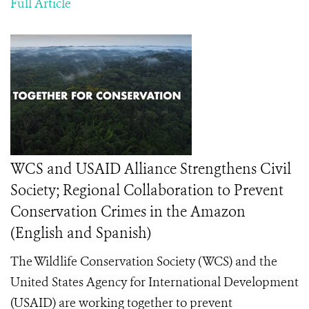
Full Article
WCS and USAID Alliance Strengthens Civil
Society; Regional Collaboration to Prevent
Conservation Crimes in the Amazon
(English and Spanish)
The Wildlife Conservation Society (WCS) and the
United States Agency for International Development
(USAID) are working together to prevent