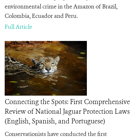
environmental crime in the Amazon of Brazil,
Colombia, Ecuador and Peru.
Full Article
Connecting the Spots: First Comprehensive
Review of National Jaguar Protection Laws
(English, Spanish, and Portuguese)
Conservationists have conducted the first