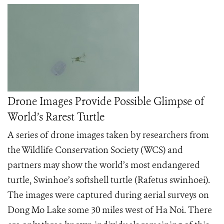
Drone Images Provide Possible Glimpse of
World’s Rarest Turtle
A series of drone images taken by researchers from
the Wildlife Conservation Society (WCS) and
partners may show the world’s most endangered
turtle, Swinhoe’s softshell turtle (Rafetus swinhoei).
The images were captured during aerial surveys on
Dong Mo Lake some 30 miles west of Ha Noi. There