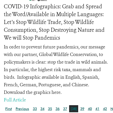
COVID-19 Infographics: Grab and Spread
the Word/Available in Multiple Languages:
Let’s Stop Wildlife Trade, Stop Wildlife
Consumption, Stop Destroying Nature and
We will Stop Pandemics
In order to prevent future pandemics, our message
with our partner, Global Wildlife Conservation, to
policymakers is clear: stop the trade in wild animals.
In particular, the highest risk taxa, mammals and
birds. Infographic available in English, Spanish,
French, German, Portuguese, and Chinese.
Download the graphics here.
Full Article
First
Previous
33
34
35
36
37
[38]
39
40
41
42
N