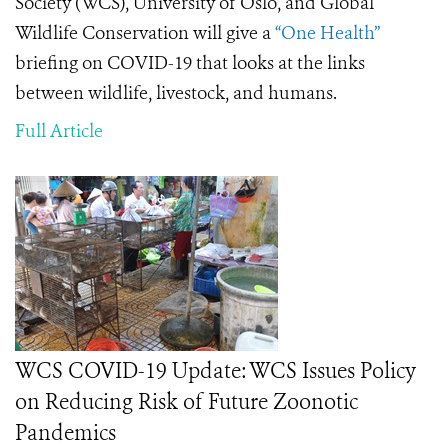
Society (WCS), University of Oslo, and Global
Wildlife Conservation will give a
“One Health”
briefing on COVID-19 that looks at the links
between wildlife, livestock, and humans.
Full Article
WCS COVID-19 Update: WCS Issues Policy
on Reducing Risk of Future Zoonotic
Pandemics