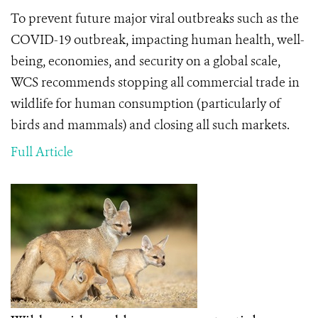
To prevent future major viral outbreaks such as the
COVID-19 outbreak, impacting human health, well-
being, economies, and security on a global scale,
WCS recommends stopping all commercial trade in
wildlife
for human consumption (particularly of
birds and mammals) and closing all such markets.
Full Article