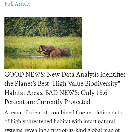
Full Article
GOOD NEWS: New Data Analysis Identifies
the Planet’s Best “High Value Biodiversity”
Habitat Areas. BAD NEWS: Only 18.6
Percent are Currently Protected
A team of scientists combined fine-resolution data
of highly threatened habitat with intact natural
systems, revealing a first-of-its-kind global map of