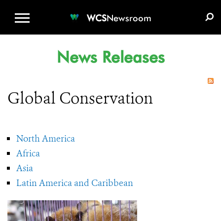
WCS.ORG
DONATE
E-MEDIA KIT
WCS
Newsroom
News Releases
Global Conservation
North America
Africa
Asia
Latin America and Caribbean