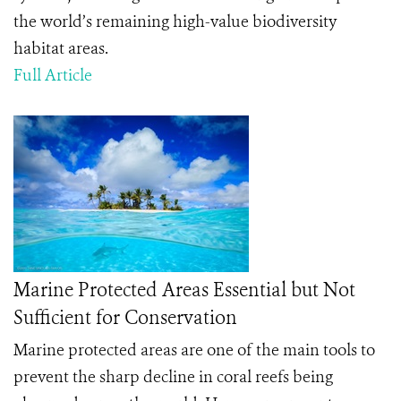
the world’s remaining high-value biodiversity
habitat areas.
Full Article
Marine Protected Areas Essential but Not
Sufficient for Conservation
Marine protected areas are one of the main tools to
prevent the sharp decline in coral reefs being