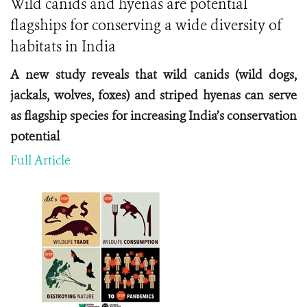
Wild canids and hyenas are potential
flagships for conserving a wide diversity of
habitats in India
A new study reveals that wild canids (wild dogs,
jackals, wolves, foxes) and striped hyenas can serve
as flagship species for increasing India’s conservation
potential
Full Article