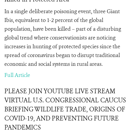
In a single deliberate poisoning event, three Giant
Ibis, equivalent to 1-2 percent of the global
population, have been killed – part of a disturbing
global trend where conservationists are noticing
increases in hunting of protected species since the
spread of coronavirus began to disrupt traditional
economic and social systems in rural areas.
Full Article
PLEASE JOIN YOUTUBE LIVE STREAM
VIRTUAL U.S. CONGRESSIONAL CAUCUS
BRIEFING WILDLIFE TRADE, ORIGINS OF
COVID-19, AND PREVENTING FUTURE
PANDEMICS