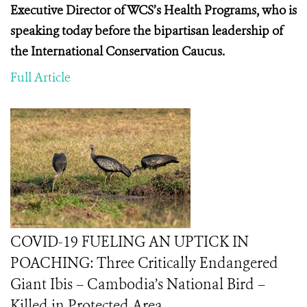
Executive Director of WCS’s Health Programs, who is
speaking today before the
bipartisan leadership of
the International Conservation Caucus.
Full Article
COVID-19 FUELING AN UPTICK IN
POACHING: Three Critically Endangered
Giant Ibis – Cambodia’s National Bird –
Killed in Protected Area