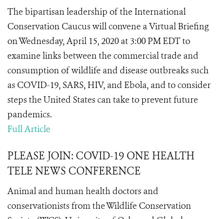
The bipartisan leadership of the International
Conservation Caucus will convene a Virtual Briefing
on Wednesday, April 15, 2020 at 3:00 PM EDT to
examine links between the commercial trade and
consumption of wildlife and disease outbreaks such
as COVID-19, SARS, HIV, and Ebola, and to consider
steps the United States can take to prevent future
pandemics.
Full Article
PLEASE JOIN: COVID-19 ONE HEALTH
TELE NEWS CONFERENCE
Animal and human health doctors and
conservationists from the Wildlife Conservation