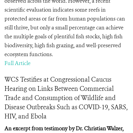
observed across the world. However, a recent
scientific evaluation indicates some reefs in
protected areas or far from human populations can
still thrive, but only a small percentage can achieve
the multiple goals of plentiful fish stocks, high fish
biodiversity, high fish grazing, and well-preserved
ecosystem functions.
Full Article
WCS Testifies at Congressional Caucus
Hearing on Links Between Commercial
Trade and Consumption of Wildlife and
Disease Outbreaks Such as COVID-19, SARS,
HIV, and Ebola
An excerpt from testimony by Dr. Christian Walzer,