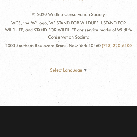
© 2020 Wildlife Conservation Society
WCS, the "W" logo, WE STAND FOR WILDLIFE, I STAND FOR
WILDLIFE, and STAND FOR WILDLIFE are service marks of Wildlife
Conservation Society.
2300 Southern Boulevard Bronx, New York 10460
(718) 220-5100
Select Language
▼