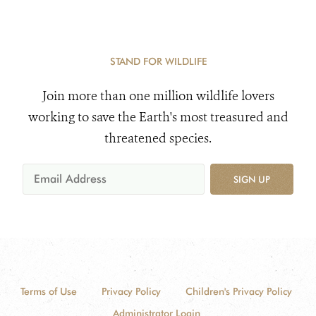
STAND FOR WILDLIFE
Join more than one million wildlife lovers
working to save the Earth's most treasured and
threatened species.
SIGN UP
Terms of Use
Privacy Policy
Children's Privacy Policy
Administrator Login