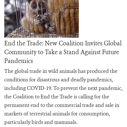
End the Trade: New Coalition Invites Global
Community to Take a Stand Against Future
Pandemics
The global trade in wild animals has produced the
conditions for disastrous and deadly pandemics,
including COVID-19. To prevent the next pandemic,
the
Coalition to End the Trade
is calling for the
permanent end to the commercial trade and sale in
markets of terrestrial animals for consumption,
particularly birds and mammals.