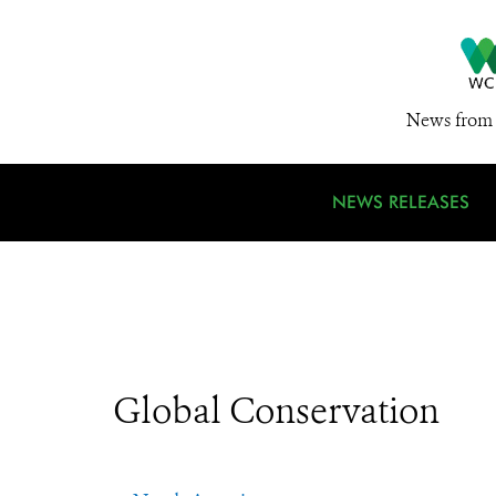
News from 
NEWS RELEASES
Global Conservation