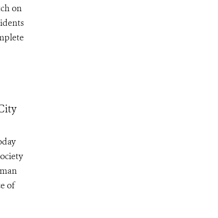
tch on
sidents
omplete
City
oday
ociety
irman
e of