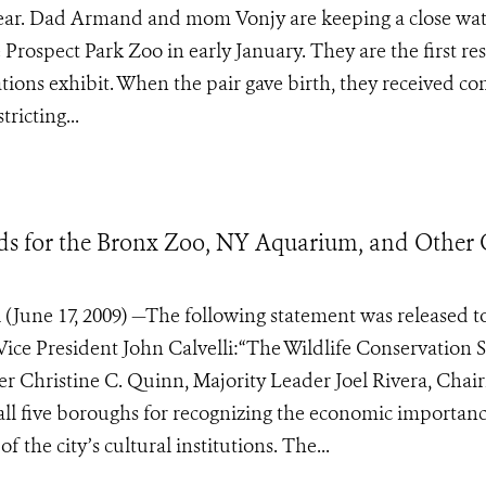
 year. Dad Armand and mom Vonjy are keeping a close wa
Prospect Park Zoo in early January. They are the first re
ions exhibit. When the pair gave birth, they received c
ricting...
s for the Bronx Zoo, NY Aquarium, and Other 
 (June 17, 2009) —The following statement was released t
Vice President John Calvelli:“The Wildlife Conservation S
r Christine C. Quinn, Majority Leader Joel Rivera, Cha
ll five boroughs for recognizing the economic importanc
the city’s cultural institutions. The...