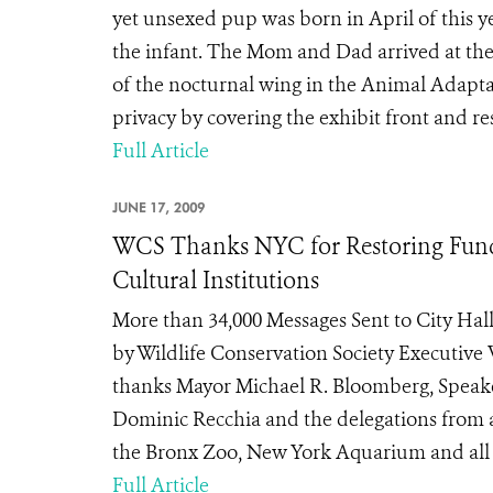
yet unsexed pup was born in April of this
the infant. The Mom and Dad arrived at the 
of the nocturnal wing in the Animal Adaptat
privacy by covering the exhibit front and rest
Full Article
JUNE 17, 2009
WCS Thanks NYC for Restoring Fund
Cultural Institutions
More than 34,000 Messages Sent to City Hall
by Wildlife Conservation Society Executive 
thanks Mayor Michael R. Bloomberg, Speake
Dominic Recchia and the delegations from a
the Bronx Zoo, New York Aquarium and all of 
Full Article