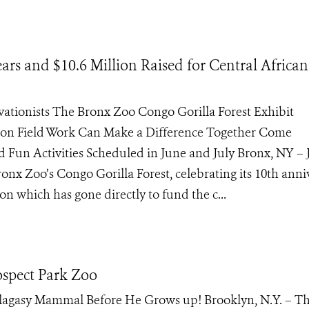
ars and $10.6 Million Raised for Central African
rvationists The Bronx Zoo Congo Gorilla Forest Exhibit
on Field Work Can Make a Difference Together Come
d Fun Activities Scheduled in June and July Bronx, NY –
nx Zoo’s Congo Gorilla Forest, celebrating its 10th anni
on which has gone directly to fund the c...
ospect Park Zoo
agasy Mammal Before He Grows up! Brooklyn, N.Y. – Thi