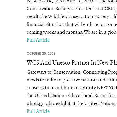
NEW YORK, JANUARY 16, 2009 -- The followi
Conservation Society’s President and CEO, 
result, the Wildlife Conservation Society – l
financial situation that will endure for som
coming weeks and months. We are in a global 
Full Article
OCTOBER 20, 2008
WCS And Unesco Partner In New Pho
Gateways to Conservation: Connecting Peo
needs to unite to preserve natural and cul
conservation and human security NEW YORK
the United Nations Educational, Scientifi
photographic exhibit at the United Nations 
Full Article