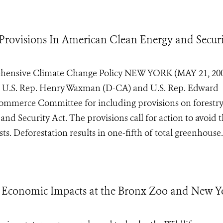
Provisions In American Clean Energy and Secur
ehensive Climate Change Policy NEW YORK (MAY 21, 200
ds U.S. Rep. Henry Waxman (D-CA) and U.S. Rep. Edward
mmerce Committee for including provisions on forestr
nd Security Act. The provisions call for action to avoid 
s. Deforestation results in one-fifth of total greenhouse.
Economic Impacts at the Bronx Zoo and New Y