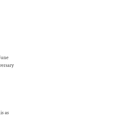
 June
versary
s as