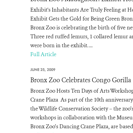
Exhibit's Inhabitants Are Truly Feeling at 
Exhibit Gets the Gold for Being Green Bronx
Bronx Zoo is celebrating the birth of five n
Three red ruffed lemurs, 1 collared lemur a
were born in the exhibit. ...
Full Article
JUNE 25, 2009
Bronx Zoo Celebrates Congo Gorilla F
Bronx Zoo Hosts Ten Days of Arts Workshop
Crane Plaza As part of the 10th anniversary
the Wildlife Conservation Society – the zoo’
workshops in collaboration with the Museum
Bronx Zoo’s Dancing Crane Plaza, are based o