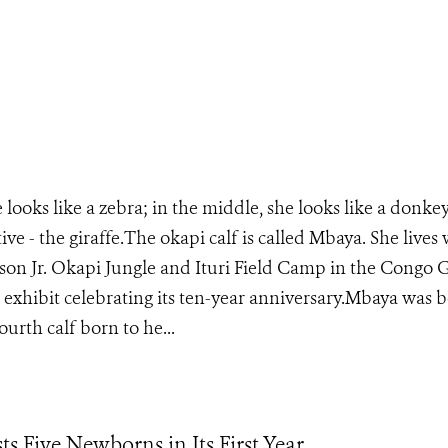
 looks like a zebra; in the middle, she looks like a donke
ive - the giraffe.The okapi calf is called Mbaya. She lives
son Jr. Okapi Jungle and Ituri Field Camp in the Congo G
is exhibit celebrating its ten-year anniversary.Mbaya was 
ourth calf born to he...
s Five Newborns in Its First Year