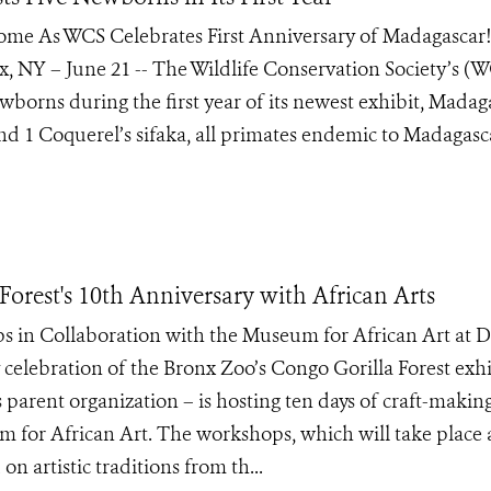
Home As WCS Celebrates First Anniversary of Madagascar!
, NY – June 21 -- The Wildlife Conservation Society’s (
ewborns during the first year of its newest exhibit, Madaga
nd 1 Coquerel’s sifaka, all primates endemic to Madagasc
orest's 10th Anniversary with African Arts
s in Collaboration with the Museum for African Art at 
 celebration of the Bronx Zoo’s Congo Gorilla Forest exhi
s parent organization – is hosting ten days of craft-makin
 for African Art. The workshops, which will take place 
n artistic traditions from th...