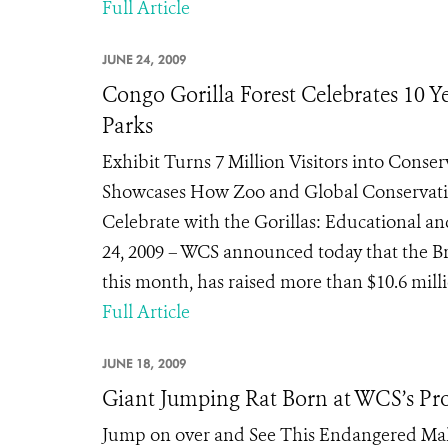
Full Article
JUNE 24, 2009
Congo Gorilla Forest Celebrates 10 Ye
Parks
Exhibit Turns 7 Million Visitors into Conse
Showcases How Zoo and Global Conservati
Celebrate with the Gorillas: Educational an
24, 2009 – WCS announced today that the Bro
this month, has raised more than $10.6 milli
Full Article
JUNE 18, 2009
Giant Jumping Rat Born at WCS’s Pr
Jump on over and See This Endangered Mal