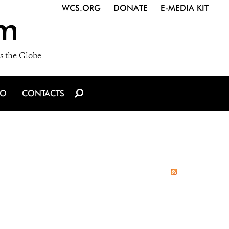
WCS.ORG
DONATE
E-MEDIA KIT
m
s the Globe
IO
CONTACTS