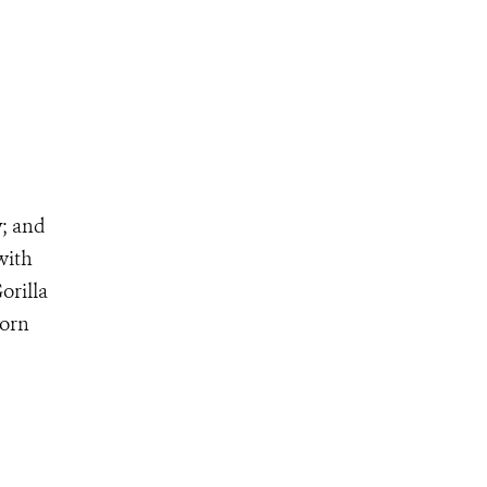
y; and
 with
orilla
born