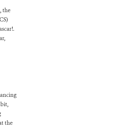
, the
WCS)
scar!.
ar,
Dancing
bit,
g
at the