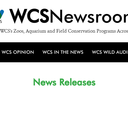
WCS
Newsroo
WCS's Zoos, Aquarium and Field Conservation Programs Acros
WCS OPINION
WCS IN THE NEWS
WCS WILD AUD
News Releases