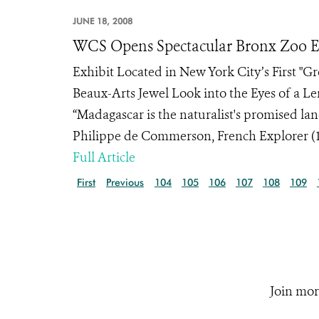
JUNE 18, 2008
WCS Opens Spectacular Bronx Zoo Ex
Exhibit Located in New York City’s First "
Beaux-Arts Jewel Look into the Eyes of a 
“Madagascar is the naturalist's promised l
Philippe de Commerson, French Explorer (17
Full Article
First
Previous
104
105
106
107
108
109
Join mor