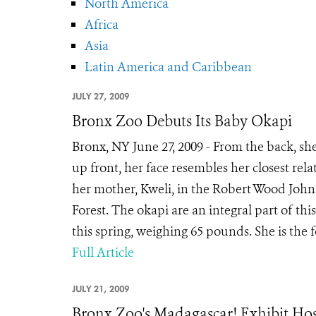
North America
Africa
Asia
Latin America and Caribbean
JULY 27, 2009
Bronx Zoo Debuts Its Baby Okapi
Bronx, NY June 27, 2009 - From the back, she
up front, her face resembles her closest relat
her mother, Kweli, in the Robert Wood John
Forest. The okapi are an integral part of th
this spring, weighing 65 pounds. She is the f
Full Article
JULY 21, 2009
Bronx Zoo's Madagascar! Exhibit Host