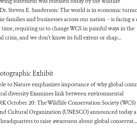
ng statement was released today by the Wildlife
Dr. Steven E. Sanderson: The world is in economic turmoi
ike families and businesses across our nation – is facing a 
e time, requiring us to change WCS in painful ways in the
crisis, and we don’t know its full extent or shap...
tographic Exhibit
ple to Nature emphasizes importance of why global com
tural diversity Examines link between environmental
 October 20: The Wildlife Conservation Society (WCS)
c and Cultural Organization (UNESCO) announced today 
headquarters to raise awareness about global conservat..