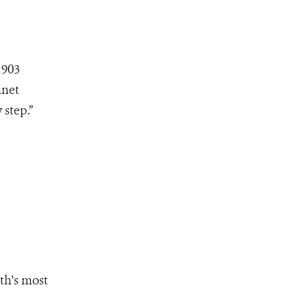
1903
anet
step.”
th's most