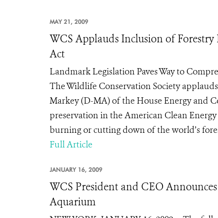
MAY 21, 2009
WCS Applauds Inclusion of Forestry 
Act
Landmark Legislation Paves Way to Compr
The Wildlife Conservation Society applau
Markey (D-MA) of the House Energy and Co
preservation in the American Clean Energy a
burning or cutting down of the world’s forest
Full Article
JANUARY 16, 2009
WCS President and CEO Announces 
Aquarium