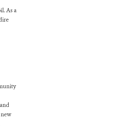
l. As a
dire
munity
 and
a new
.