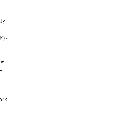
ity
9) -
y
the
..
ork