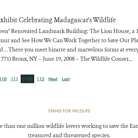
hibit Celebrating Madagascar's Wildlife
Green" Renovated Landmark Building: The Lion House, a 
Lemur and See How We Can Work Together to Save Our Pl
and…There you meet bizarre and marvelous forms at every 
71) Bronx, NY – June 19, 2008 – The Wildlife Conser...
110
111
[112]
113
Next
Last
STAND FOR WILDLIFE
e than one million wildlife lovers working to save the Ear
treasured and threatened species.