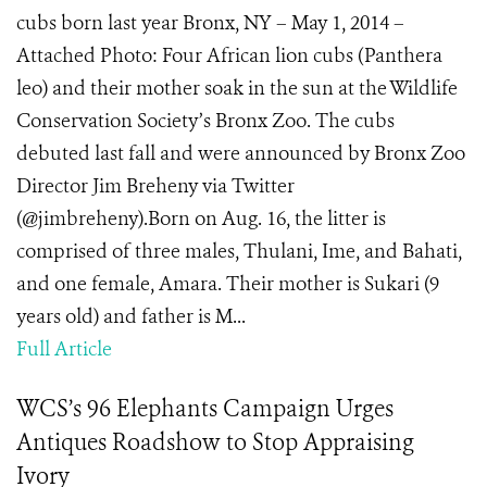
cubs born last year Bronx, NY – May 1, 2014 –
Attached Photo: Four African lion cubs (Panthera
leo) and their mother soak in the sun at the Wildlife
Conservation Society’s Bronx Zoo. The cubs
debuted last fall and were announced by Bronx Zoo
Director Jim Breheny via Twitter
(@jimbreheny).Born on Aug. 16, the litter is
comprised of three males, Thulani, Ime, and Bahati,
and one female, Amara. Their mother is Sukari (9
years old) and father is M...
Full Article
WCS’s 96 Elephants Campaign Urges
Antiques Roadshow to Stop Appraising
Ivory