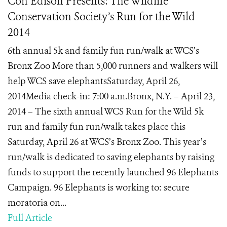
Con Edison Presents: The Wildlife
Conservation Society’s Run for the Wild
2014
6th annual 5k and family fun run/walk at WCS’s
Bronx Zoo More than 5,000 runners and walkers will
help WCS save elephantsSaturday, April 26,
2014Media check-in: 7:00 a.m.Bronx, N.Y. – April 23,
2014 – The sixth annual WCS Run for the Wild 5k
run and family fun run/walk takes place this
Saturday, April 26 at WCS’s Bronx Zoo. This year’s
run/walk is dedicated to saving elephants by raising
funds to support the recently launched 96 Elephants
Campaign. 96 Elephants is working to: secure
moratoria on...
Full Article