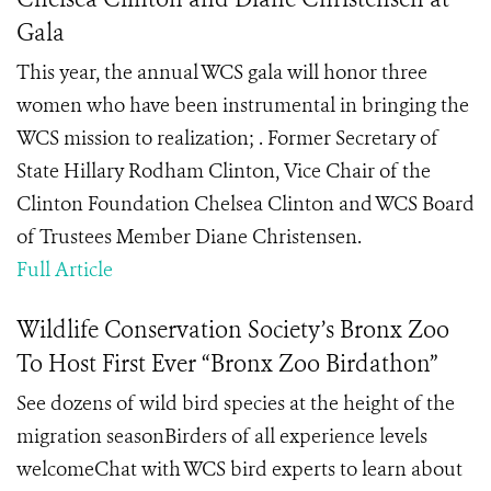
Gala
This year, the annual WCS gala will honor three
women who have been instrumental in bringing the
WCS mission to realization; . Former Secretary of
State Hillary Rodham Clinton, Vice Chair of the
Clinton Foundation Chelsea Clinton and WCS Board
of Trustees Member Diane Christensen.
Full Article
Wildlife Conservation Society’s Bronx Zoo
To Host First Ever “Bronx Zoo Birdathon”
See dozens of wild bird species at the height of the
migration seasonBirders of all experience levels
welcomeChat with WCS bird experts to learn about