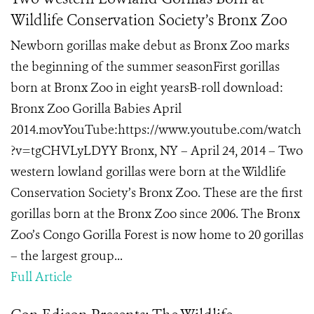
Wildlife Conservation Society’s Bronx Zoo
Newborn gorillas make debut as Bronx Zoo marks
the beginning of the summer seasonFirst gorillas
born at Bronx Zoo in eight yearsB-roll download:
Bronx Zoo Gorilla Babies April
2014.movYouTube:https://www.youtube.com/watch
?v=tgCHVLyLDYY Bronx, NY – April 24, 2014 – Two
western lowland gorillas were born at the Wildlife
Conservation Society’s Bronx Zoo. These are the first
gorillas born at the Bronx Zoo since 2006. The Bronx
Zoo’s Congo Gorilla Forest is now home to 20 gorillas
– the largest group...
Full Article