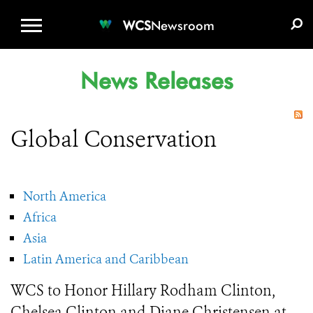
WCS.ORG
DONATE
E-MEDIA KIT
WCS
Newsroom
News Releases
Global Conservation
North America
Africa
Asia
Latin America and Caribbean
WCS to Honor Hillary Rodham Clinton,
Chelsea Clinton and Diane Christensen at