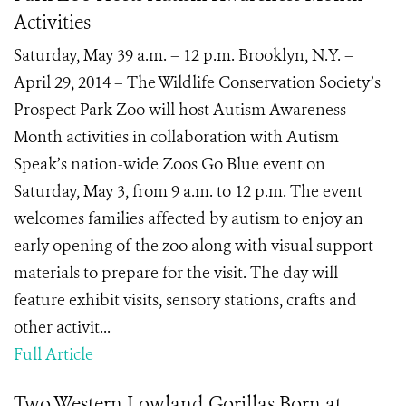
Activities
Saturday, May 39 a.m. – 12 p.m. Brooklyn, N.Y. –
April 29, 2014 – The Wildlife Conservation Society’s
Prospect Park Zoo will host Autism Awareness
Month activities in collaboration with Autism
Speak’s nation-wide Zoos Go Blue event on
Saturday, May 3, from 9 a.m. to 12 p.m. The event
welcomes families affected by autism to enjoy an
early opening of the zoo along with visual support
materials to prepare for the visit. The day will
feature exhibit visits, sensory stations, crafts and
other activit...
Full Article
Two Western Lowland Gorillas Born at