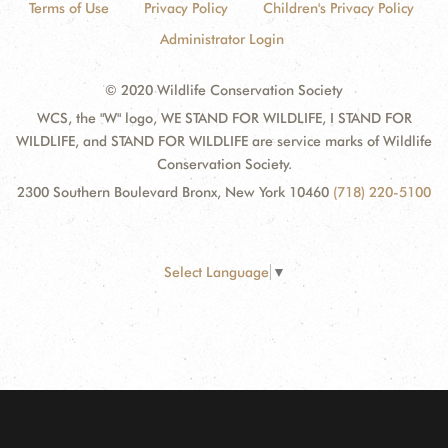
Terms of Use
Privacy Policy
Children's Privacy Policy
Administrator Login
© 2020 Wildlife Conservation Society
WCS, the "W" logo, WE STAND FOR WILDLIFE, I STAND FOR
WILDLIFE, and STAND FOR WILDLIFE are service marks of Wildlife
Conservation Society.
2300 Southern Boulevard Bronx, New York 10460
(718) 220-5100
Select Language
▼