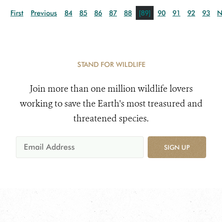
First
Previous
84
85
86
87
88
[89]
90
91
92
93
N
STAND FOR WILDLIFE
Join more than one million wildlife lovers
working to save the Earth's most treasured and
threatened species.
SIGN UP