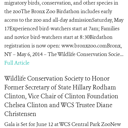
migratory birds, conservation, and other species in
the zooThe Bronx Zoo Birdathon includes early
access to the zoo and all-day admissionSaturday, May
17Experienced bird-watchers start at 7am; Families
and novice bird-watchers start at 8:30Birdathon
registration is now open: www.bronxzoo.comBronx,
NY – May 6, 2014 – The Wildlife Conservation Socie...
Full Article
Wildlife Conservation Society to Honor
Former Secretary of State Hillary Rodham
Clinton, Vice Chair of Clinton Foundation
Chelsea Clinton and WCS Trustee Diane
Christensen
Gala is Set for June 12 at WCS Central Park ZooNew