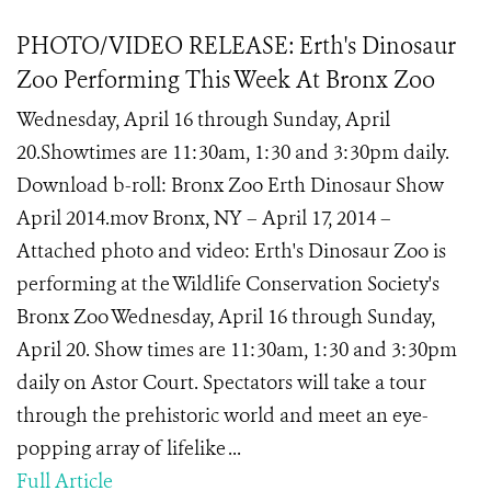
PHOTO/VIDEO RELEASE: Erth's Dinosaur
Zoo Performing This Week At Bronx Zoo
Wednesday, April 16 through Sunday, April
20.Showtimes are 11:30am, 1:30 and 3:30pm daily.
Download b-roll: Bronx Zoo Erth Dinosaur Show
April 2014.mov Bronx, NY – April 17, 2014 –
Attached photo and video: Erth's Dinosaur Zoo is
performing at the Wildlife Conservation Society's
Bronx Zoo Wednesday, April 16 through Sunday,
April 20. Show times are 11:30am, 1:30 and 3:30pm
daily on Astor Court. Spectators will take a tour
through the prehistoric world and meet an eye-
popping array of lifelike ...
Full Article