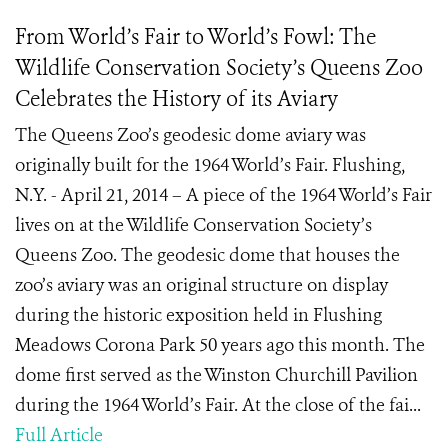
From World’s Fair to World’s Fowl: The
Wildlife Conservation Society’s Queens Zoo
Celebrates the History of its Aviary
The Queens Zoo’s geodesic dome aviary was
originally built for the 1964 World’s Fair. Flushing,
N.Y. - April 21, 2014 – A piece of the 1964 World’s Fair
lives on at the Wildlife Conservation Society’s
Queens Zoo. The geodesic dome that houses the
zoo’s aviary was an original structure on display
during the historic exposition held in Flushing
Meadows Corona Park 50 years ago this month. The
dome first served as the Winston Churchill Pavilion
during the 1964 World’s Fair. At the close of the fai...
Full Article