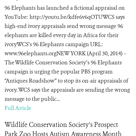
96 Elephants has launched a fictional appraisal on
YouTube: http://youtu.be/kdfe6v6qOTUWCS says
high-end ivory appraisals send wrong message 96
elephants are killed every day in Africa for their
ivoryWCS’s 96 Elephants campaign URL:
www.96elephants.orgNEW YORK (April 30, 2014) –
The Wildlife Conservation Society’s 96 Elephants
campaign is urging the popular PBS program
“Antiques Roadshow” to stop its on-air appraisals of
ivory. WCS says the appraisals are sending the wrong
message to the public...
Full Article
Wildlife Conservation Society’s Prospect
Park Zoo Hosts Autism Awareness Month