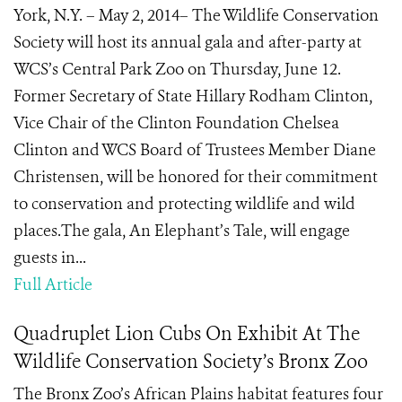
York, N.Y. – May 2, 2014– The Wildlife Conservation
Society will host its annual gala and after-party at
WCS’s Central Park Zoo on Thursday, June 12.
Former Secretary of State Hillary Rodham Clinton,
Vice Chair of the Clinton Foundation Chelsea
Clinton and WCS Board of Trustees Member Diane
Christensen, will be honored for their commitment
to conservation and protecting wildlife and wild
places.The gala, An Elephant’s Tale, will engage
guests in...
Full Article
Quadruplet Lion Cubs On Exhibit At The
Wildlife Conservation Society’s Bronx Zoo
The Bronx Zoo’s African Plains habitat features four