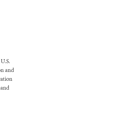
 U.S.
ion and
vation
, and