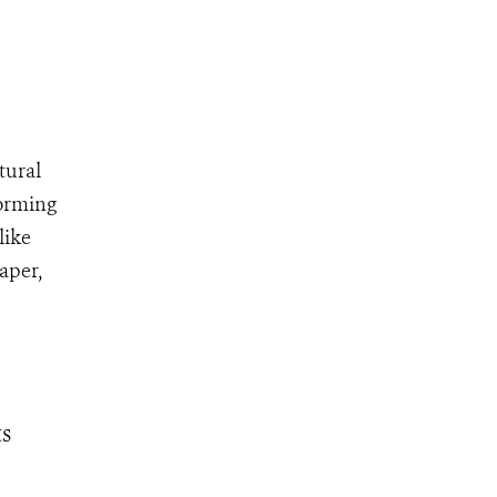
tural
forming
like
aper,
s