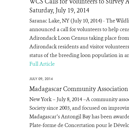
WCS Calls for Volunteers to Survey
Saturday, July 19, 2014
Saranac Lake, NY (July 10, 2014) - The Wil
announced a call for volunteers to help cen
Adirondack Loon Census taking place from 8:
Adirondack residents and visitor volunteers
status of the breeding loon population in 
Full Article
JULY 09, 2014
Madagascar Community Association W
New York – July 8, 2014 –A community assoc
Society since 2003, and focused on improvi
Madagascar’s Antongil Bay has been awarde
Plate-forme de Concertation pour le Déve