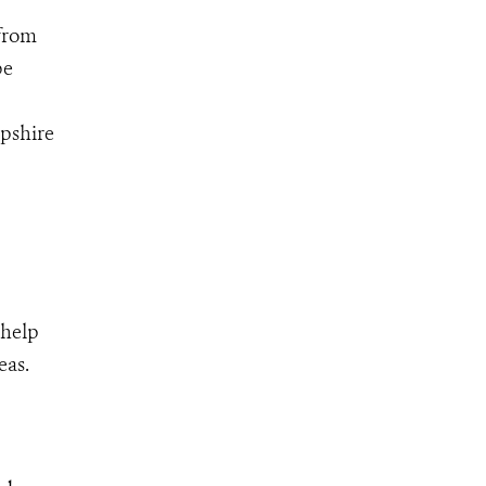
 from
be
mpshire
 help
eas.