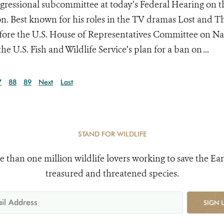
gressional subcommittee at today’s Federal Hearing on t
on. Best known for his roles in the TV dramas Lost and T
ore the U.S. House of Representatives Committee on Na
e U.S. Fish and Wildlife Service’s plan for a ban on ...
7
88
89
Next
Last
STAND FOR WILDLIFE
e than one million wildlife lovers working to save the Ear
treasured and threatened species.
SIGN 