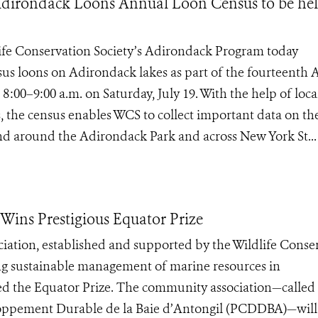
 Adirondack Loons Annual Loon Census to be he
dlife Conservation Society’s Adirondack Program today
sus loons on Adirondack lakes as part of the fourteenth
00–9:00 a.m. on Saturday, July 19. With the help of loca
, the census enables WCS to collect important data on th
and around the Adirondack Park and across New York St...
ins Prestigious Equator Prize
iation, established and supported by the Wildlife Conse
ng sustainable management of marine resources in
d the Equator Prize. The community association—called
loppement Durable de la Baie d’Antongil (PCDDBA)—will