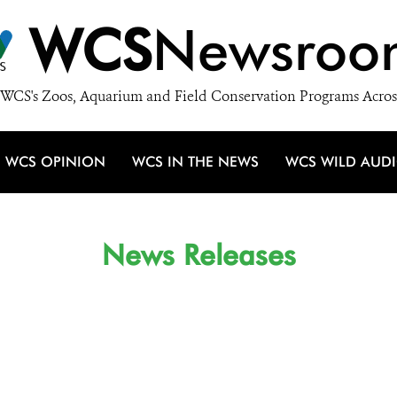
WCS
Newsroo
WCS's Zoos, Aquarium and Field Conservation Programs Acros
WCS OPINION
WCS IN THE NEWS
WCS WILD AUD
News Releases