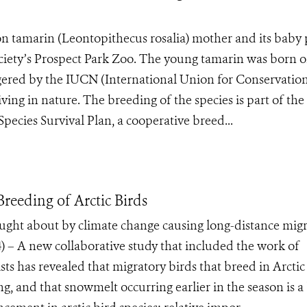
ion tamarin (Leontopithecus rosalia) mother and its baby
ociety’s Prospect Park Zoo. The young tamarin was born 
ngered by the IUCN (International Union for Conservation
ving in nature. The breeding of the species is part of the
ecies Survival Plan, a cooperative breed...
reeding of Arctic Birds
ught about by climate change causing long-distance mig
– A new collaborative study that included the work of
ts has revealed that migratory birds that breed in Arctic
ing, and that snowmelt occurring earlier in the season is a