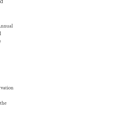
ld
 Annual
l
e
rvation
 the