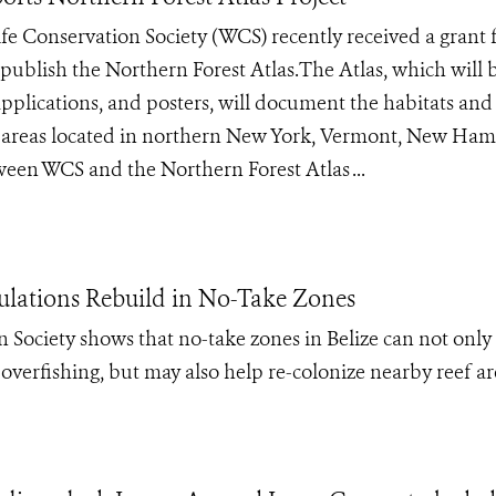
ife Conservation Society (WCS) recently received a grant
publish the Northern Forest Atlas​.The Atlas, which will 
l applications, and posters, will document the habitats and
ed areas located in northern New York, Vermont, New Ha
tween WCS and the Northern Forest Atlas ...
pulations Rebuild in No-Take Zones
 Society shows that no-take zones in Belize can not only
overfishing, but may also help re-colonize nearby reef ar