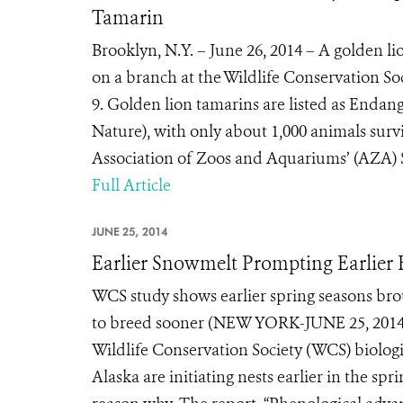
Tamarin
Brooklyn, N.Y. – June 26, 2014 – A golden l
on a branch at the Wildlife Conservation S
9. Golden lion tamarins are listed as Enda
Nature), with only about 1,000 animals survi
Association of Zoos and Aquariums’ (AZA) Sp
Full Article
JUNE 25, 2014
Earlier Snowmelt Prompting Earlier B
WCS study shows earlier spring seasons bro
to breed sooner (NEW YORK-JUNE 25, 2014) 
Wildlife Conservation Society (WCS) biologis
Alaska are initiating nests earlier in the spr