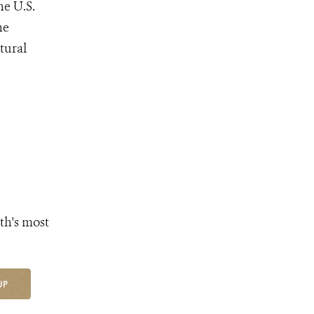
he U.S.
he
tural
th's most
UP