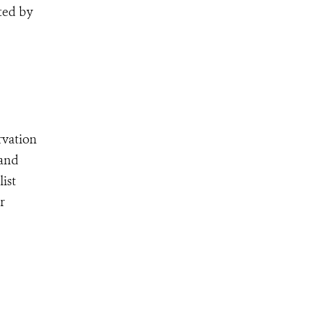
ted by
rvation
 and
ist
r