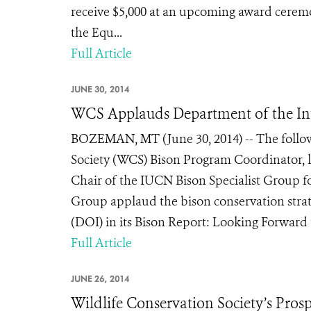
receive $5,000 at an upcoming award cerem
the Equ...
Full Article
JUNE 30, 2014
WCS Applauds Department of the Int
BOZEMAN, MT (June 30, 2014) -- The follow
Society (WCS) Bison Program Coordinator, l
Chair of the IUCN Bison Specialist Group 
Group applaud the bison conservation strat
(DOI) in its Bison Report: Looking Forward th
Full Article
JUNE 26, 2014
Wildlife Conservation Society’s Pro