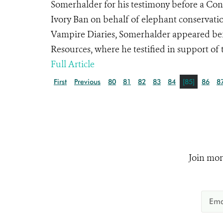
Somerhalder for his testimony before a Con
Ivory Ban on behalf of elephant conservati
Vampire Diaries, Somerhalder appeared bef
Resources, where he testified in support of th
Full Article
First
Previous
80
81
82
83
84
[85]
86
8
Join mor