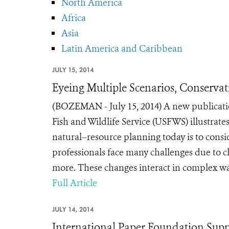
North America
Africa
Asia
Latin America and Caribbean
JULY 15, 2014
Eyeing Multiple Scenarios, Conservat
(BOZEMAN - July 15, 2014) A new publicatio
Fish and Wildlife Service (USFWS) illustrat
natural–resource planning today is to cons
professionals face many challenges due to ch
more. These changes interact in complex way
Full Article
JULY 14, 2014
International Paper Foundation Suppo