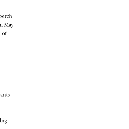
 perch
on May
 of
rants
 big