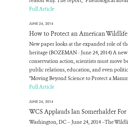
reason why. The report, “Phenological advanc
Full Article
JUNE 24, 2014
How to Protect an American Wildlife
New paper looks at the expanded role of the
heritage (BOZEMAN - June 24, 2014) A new pa
conservation action, scientists must move bey
public relations, education, and even politi
“Moving Beyond Science to Protect a Mammal
Full Article
JUNE 24, 2014
WCS Applauds Ian Somerhalder For 
Washington, DC – June 24, 2014 –The Wildli