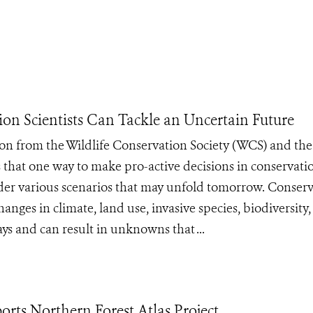
ion Scientists Can Tackle an Uncertain Future
n from the Wildlife Conservation Society (WCS) and the
es that one way to make pro-active decisions in conservat
ider various scenarios that may unfold tomorrow. Conser
anges in climate, land use, invasive species, biodiversity
s and can result in unknowns that ...
rts Northern Forest Atlas Project