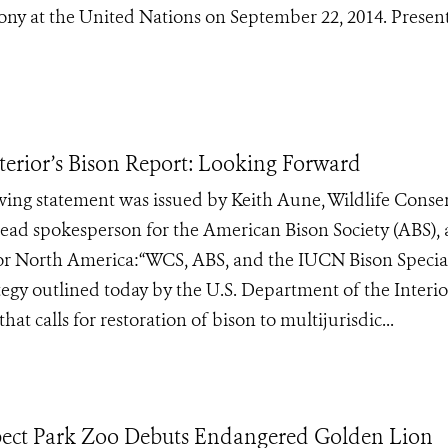
ony at the United Nations on September 22, 2014. Presen
erior’s Bison Report: Looking Forward
ing statement was issued by Keith Aune, Wildlife Conse
ead spokesperson for the American Bison Society (ABS),
for North America:“WCS, ABS, and the IUCN Bison Special
egy outlined today by the U.S. Department of the Interio
at calls for restoration of bison to multijurisdic...
spect Park Zoo Debuts Endangered Golden Lion