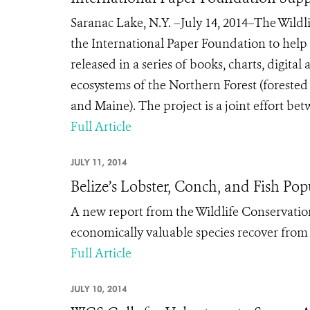
Saranac Lake, N.Y. –July 14, 2014–The Wildl
the International Paper Foundation to help 
released in a series of books, charts, digita
ecosystems of the Northern Forest (forest
and Maine). The project is a joint effort be
Full Article
JULY 11, 2014
Belize’s Lobster, Conch, and Fish Po
A new report from the Wildlife Conservation
economically valuable species recover from 
Full Article
JULY 10, 2014