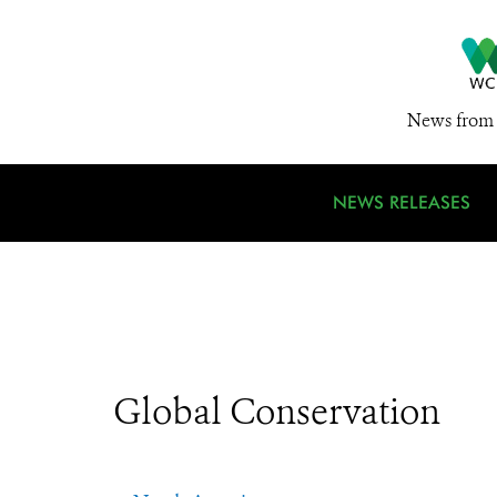
News from 
NEWS RELEASES
Global Conservation