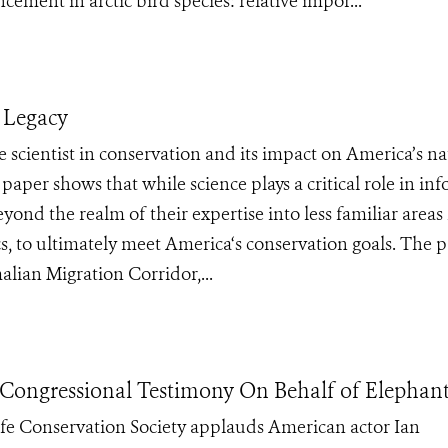
ement in arctic bird species: relative impor...
 Legacy
 scientist in conservation and its impact on America’s na
per shows that while science plays a critical role in in
ond the realm of their expertise into less familiar areas 
cs, to ultimately meet America‘s conservation goals. The p
ian Migration Corridor,...
Congressional Testimony On Behalf of Elephant
fe Conservation Society applauds American actor Ian