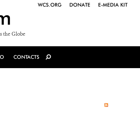
WCS.ORG
DONATE
E-MEDIA KIT
m
s the Globe
IO
CONTACTS