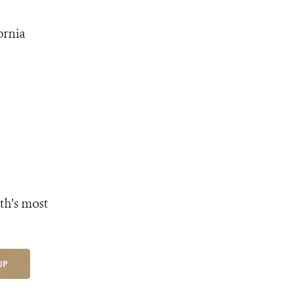
ornia
th's most
UP