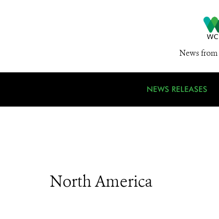
News from 
NEWS RELEASES
North America