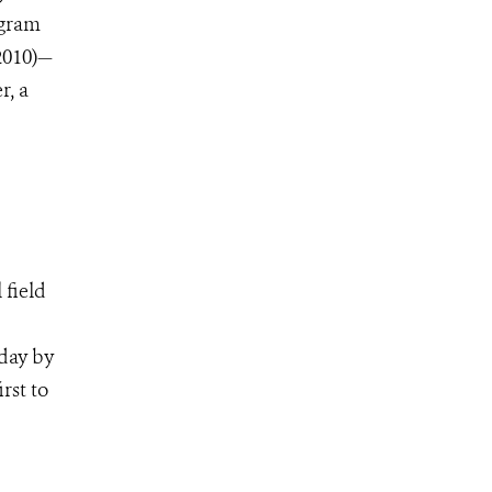
ogram
2010)—
r, a
 field
oday by
rst to