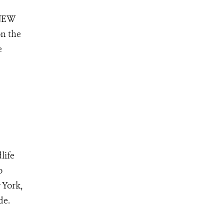
 NEW
on the
e
life
o
 York,
ide.