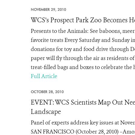
NOVEMBER 29, 2010
WCS’s Prospect Park Zoo Becomes Ho
Presents to the Animals: See baboons, meerk
favorite treats Every Saturday and Sunday i
donations for toy and food drive through
paper will fly through the air as residents 
treat-filled bags and boxes to celebrate the 
Full Article
OCTOBER 28, 2010
EVENT: WCS Scientists Map Out Need
Landscape
Panel of experts address key issues at Nove
SAN FRANCISCO (October 28, 2010) –Among th