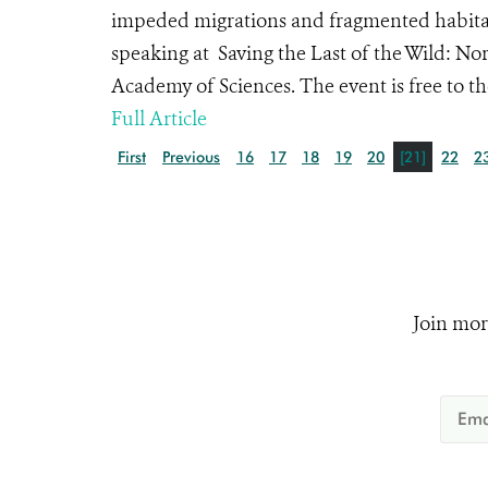
impeded migrations and fragmented habitats,
speaking at Saving the Last of the Wild: N
Academy of Sciences. The event is free to th
Full Article
First
Previous
16
17
18
19
20
[21]
22
2
Join mor