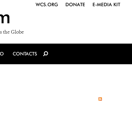
WCS.ORG
DONATE
E-MEDIA KIT
m
s the Globe
IO
CONTACTS