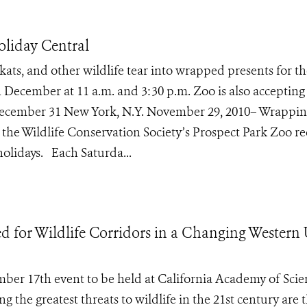
liday Central
ats, and other wildlife tear into wrapped presents for th
n December at 11 a.m. and 3:30 p.m. Zoo is also accepting
 December 31 New York, N.Y. November 29, 2010– Wrappi
of the Wildlife Conservation Society’s Prospect Park Zoo re
holidays. Each Saturda...
 for Wildlife Corridors in a Changing Western
mber 17th event to be held at California Academy of Scie
e greatest threats to wildlife in the 21st century are t