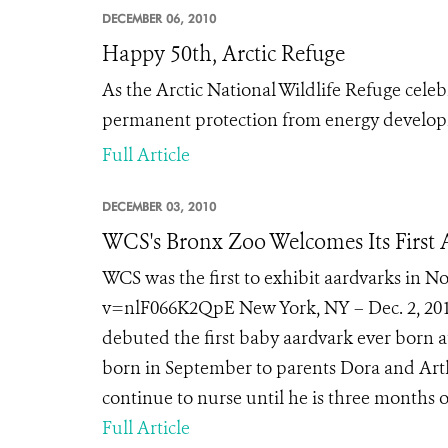
DECEMBER 06, 2010
Happy 50th, Arctic Refuge
As the Arctic National Wildlife Refuge celebr
permanent protection from energy develo
Full Article
DECEMBER 03, 2010
WCS's Bronx Zoo Welcomes Its First
WCS was the first to exhibit aardvarks in
v=nlF066K2QpE New York, NY – Dec. 2, 2010
debuted the first baby aardvark ever born 
born in September to parents Dora and Arth
continue to nurse until he is three months ol
Full Article