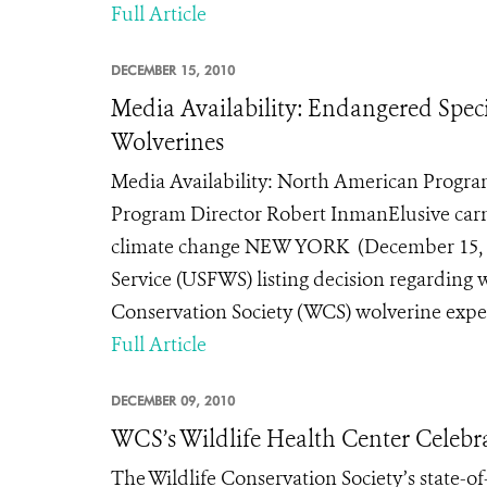
Full Article
DECEMBER 15, 2010
Media Availability: Endangered Speci
Wolverines
Media Availability: North American Program
Program Director Robert InmanElusive carniv
climate change NEW YORK (December 15, 201
Service (USFWS) listing decision regarding 
Conservation Society (WCS) wolverine expert
Full Article
DECEMBER 09, 2010
WCS’s Wildlife Health Center Celebr
The Wildlife Conservation Society’s state-of