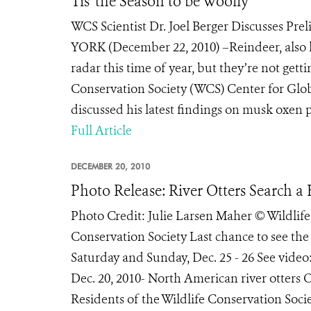
Tis' the Season to be Woolly
WCS Scientist Dr. Joel Berger Discusses Pr
YORK (December 22, 2010) –Reindeer, also 
radar this time of year, but they’re not gettin
Conservation Society (WCS) Center for Glob
discussed his latest findings on musk oxen pe
Full Article
DECEMBER 20, 2010
Photo Release: River Otters Search a 
Photo Credit: Julie Larsen Maher © Wildlif
Conservation Society Last chance to see the
Saturday and Sunday, Dec. 25 - 26 See vi
Dec. 20, 2010- North American river otters Og
Residents of the Wildlife Conservation Socie