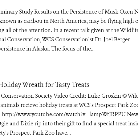
eliminary Study Results on the Persistence of Musk Oxen
known as caribou in North America, may be flying high 
g all of the attention. In a recent talk given at the Wildlif
al Conservation, WCS Conservationist Dr. Joel Berger
rsistence in Alaska. The focus of the...
Holiday Wreath for Tasty Treats
e Conservation Society Video Credit: Luke Groskin © Wild
 animals recieve holiday treats at WCS's Prospect Park Zo
deo: http://www.youtube.com/watch?v=lampWtJRPPU New
ie and Dixie rip into their gift to find a special treat ins
ty's Prospect Park Zoo have...