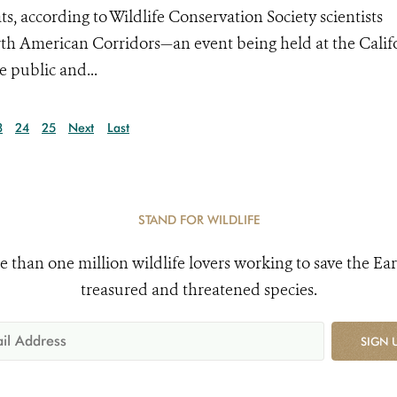
 according to Wildlife Conservation Society scientists
orth American Corridors—an event being held at the Calif
e public and...
3
24
25
Next
Last
STAND FOR WILDLIFE
e than one million wildlife lovers working to save the Ear
treasured and threatened species.
SIGN 