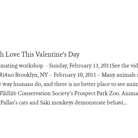
th Love This Valentine’s Day
mating workshop - Sunday, February 13, 2011See the vid
4no Brooklyn, NY – February 10, 2011 – Many animals
me way humans do, and there is no better place to see ani
 Wildlife Conservation Society’s Prospect Park Zoo. Anima
 Pallas’s cats and Saki monkeys demonstrate behavi...