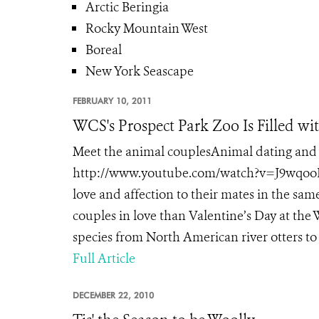
Arctic Beringia
Rocky Mountain West
Boreal
New York Seascape
FEBRUARY 10, 2011
WCS's Prospect Park Zoo Is Filled wi
Meet the animal couplesAnimal dating and 
http://www.youtube.com/watch?v=J9wqooRi
love and affection to their mates in the sa
couples in love than Valentine’s Day at the
species from North American river otters to
Full Article
DECEMBER 22, 2010