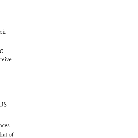
eir
ng
ceive
 US
nces
hat of