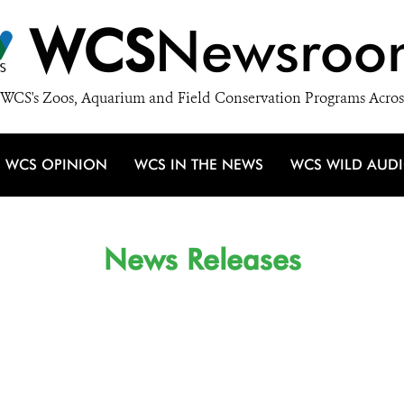
WCS
Newsroo
WCS's Zoos, Aquarium and Field Conservation Programs Acros
WCS OPINION
WCS IN THE NEWS
WCS WILD AUD
News Releases