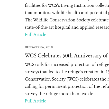
facilities for WCS’s Living Institution coll
that monitors wildlife health and potent
The Wildlife Conservation Society celebrate
state-of-the-art hospital and applied research
Full Article
DECEMBER 06, 2010
WCS Celebrates 50th Anniversary of 
WCS calls for increased protection of refuge
surveys that led to the refuge’s creation 
Conservation Society (WCS) celebrates the 5
calling for permanent protection of the refug
survey the refuge more than five de...
Full Article