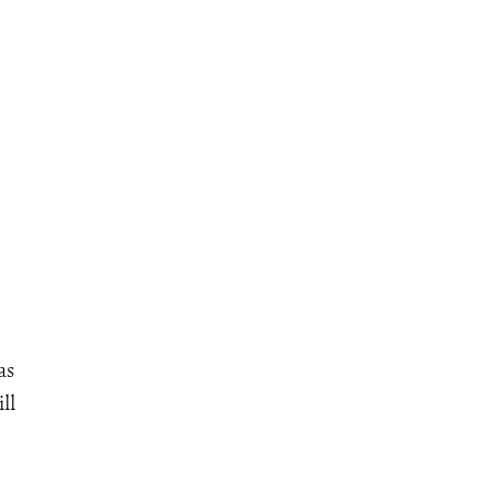
as
ll