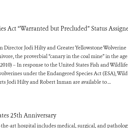
es Act “Warranted but Precluded” Status Assign
 Director Jodi Hilty and Greater Yellowstone Wolverine
ore, the proverbial “canary in the coal mine” in the age
0) – In response to the United States Fish and Wildlife
wolverines under the Endangered Species Act (ESA), Wildl
s Jodi Hilty and Robert Inman are available to ...
ates 25th Anniversary
-the-art hospital includes medical, surgical, and patholog