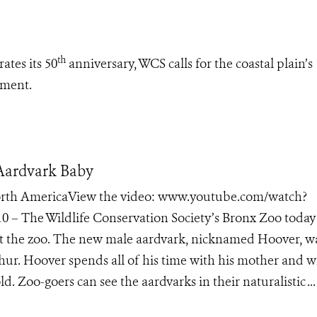
th
ates its 50
anniversary, WCS calls for the coastal plain’s
pment.
 Aardvark Baby
 North AmericaView the video: www.youtube.com/watch?
 – The Wildlife Conservation Society’s Bronx Zoo today
at the zoo. The new male aardvark, nicknamed Hoover, w
ur. Hoover spends all of his time with his mother and wi
d. Zoo-goers can see the aardvarks in their naturalistic ...