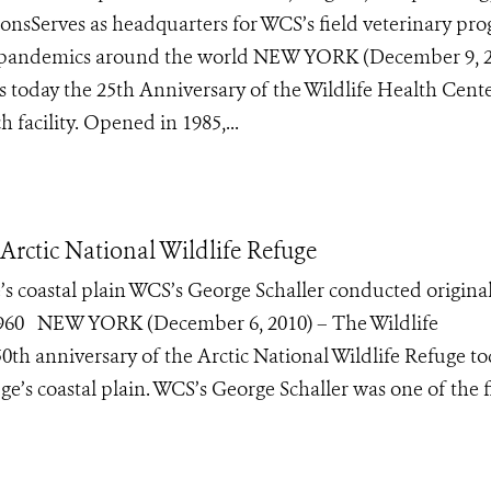
ectionsServes as headquarters for WCS’s field veterinary pr
ial pandemics around the world NEW YORK (December 9, 
s today the 25th Anniversary of the Wildlife Health Cente
 facility. Opened in 1985,...
Arctic National Wildlife Refuge
’s coastal plain WCS’s George Schaller conducted original
in 1960 NEW YORK (December 6, 2010) – The Wildlife
0th anniversary of the Arctic National Wildlife Refuge t
e’s coastal plain. WCS’s George Schaller was one of the fi