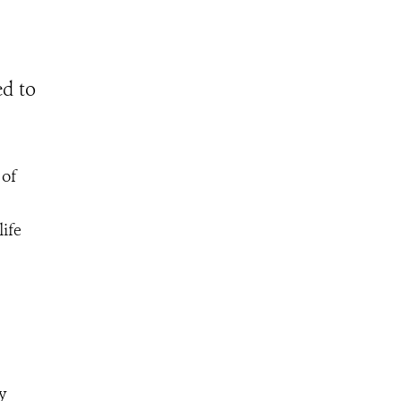
ed to
 of
ife
y