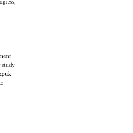
ngress,
pment
w study
ekpuk
ic