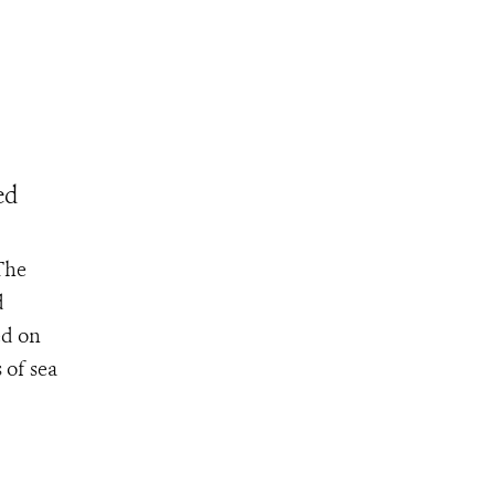
ed
The
d
ed on
 of sea