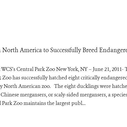
in North America to Successfully Breed Endanger
t WCS’s Central Park Zoo New York, NY – June 21, 2011- 
k Zoo has successfully hatched eight critically endangere
any North American zoo. The eight ducklings were hatch
 Chinese mergansers, or scaly-sided mergansers, a species
Park Zoo maintains the largest publ...