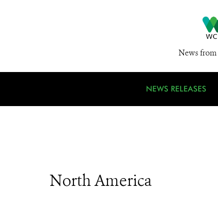
News from 
NEWS RELEASES
North America