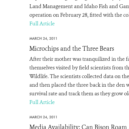
Land Management and Idaho Fish and Game,
operation on February 28, fitted with the col
Full Article
MARCH 24, 2011
Microchips and the Three Bears
After their mother was tranquilized in the 
themselves visited by field scientists from
Wildlife. The scientists collected data on t
and then placed the three back in the den 
survival rate and track them as they grow old
Full Article
MARCH 24, 2011
Media Availability: Can Bison Roam