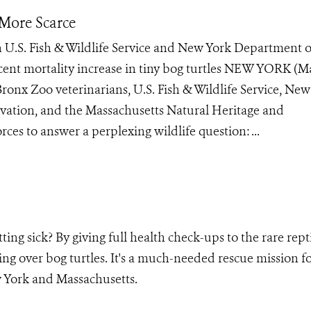
 More Scarce
 U.S. Fish & Wildlife Service and New York Department o
ent mortality increase in tiny bog turtles NEW YORK (Ma
ronx Zoo veterinarians, U.S. Fish & Wildlife Service, New
ation, and the Massachusetts Natural Heritage and
es to answer a perplexing wildlife question: ...
ing sick? By giving full health check-ups to the rare repti
ng over bog turtles. It's a much-needed rescue mission fo
 York and Massachusetts.