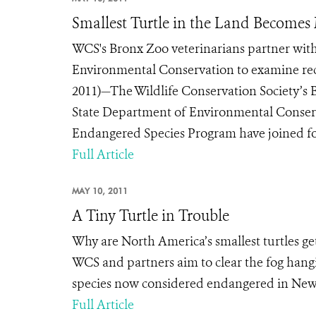
Smallest Turtle in the Land Becomes
WCS's Bronx Zoo veterinarians partner with
Environmental Conservation to examine rec
2011)—The Wildlife Conservation Society’s B
State Department of Environmental Conserv
Endangered Species Program have joined forc
Full Article
MAY 10, 2011
A Tiny Turtle in Trouble
Why are North America’s smallest turtles gett
WCS and partners aim to clear the fog hangi
species now considered endangered in New
Full Article