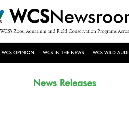
WCS
Newsroo
WCS's Zoos, Aquarium and Field Conservation Programs Acros
WCS OPINION
WCS IN THE NEWS
WCS WILD AUD
News Releases