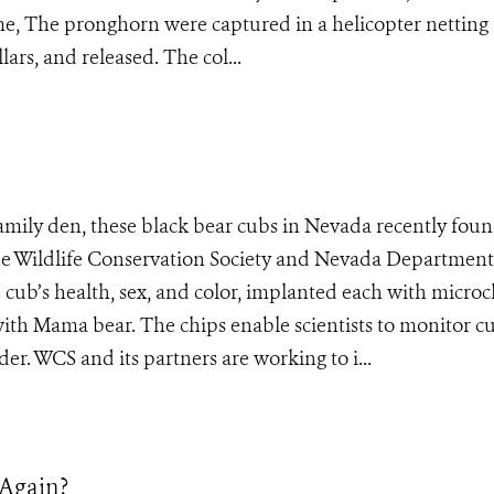
 The pronghorn were captured in a helicopter netting
lars, and released. The col...
family den, these black bear cubs in Nevada recently fou
 the Wildlife Conservation Society and Nevada Department
he cub’s health, sex, and color, implanted each with micro
with Mama bear. The chips enable scientists to monitor c
er. WCS and its partners are working to i...
 Again?