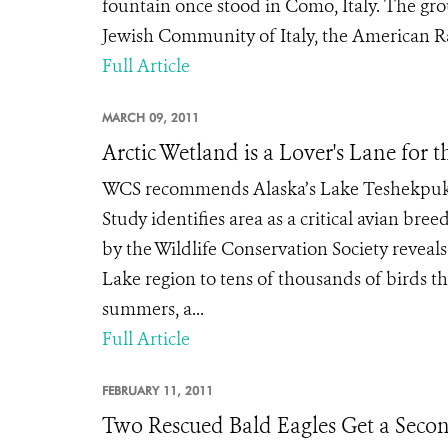
fountain once stood in Como, Italy. The gro
Jewish Community of Italy, the American Rab
Full Article
MARCH 09, 2011
Arctic Wetland is a Lover's Lane for t
WCS recommends Alaska’s Lake Teshekpuk 
Study identifies area as a critical avian b
by the Wildlife Conservation Society reveal
Lake region to tens of thousands of birds th
summers, a...
Full Article
FEBRUARY 11, 2011
Two Rescued Bald Eagles Get a Seco