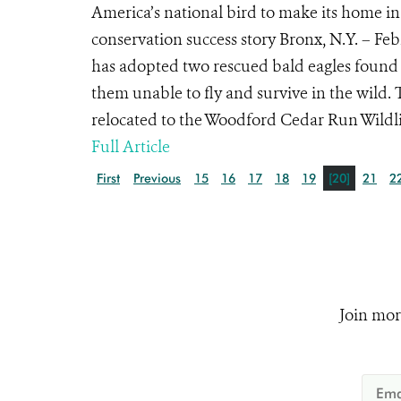
America’s national bird to make its home in
conservation success story Bronx, N.Y. – Fe
has adopted two rescued bald eagles found 
them unable to fly and survive in the wild. 
relocated to the Woodford Cedar Run Wildlif
Full Article
First
Previous
15
16
17
18
19
[20]
21
2
Join mor