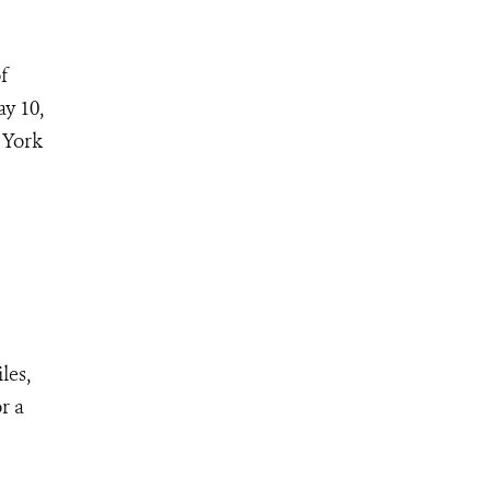
f
y 10,
 York
les,
r a