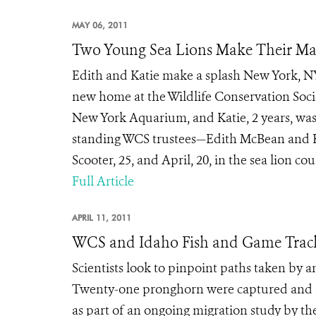
MAY 06, 2011
Two Young Sea Lions Make Their Ma
Edith and Katie make a splash New York, NY
new home at the Wildlife Conservation Soci
New York Aquarium, and Katie, 2 years, was
standing WCS trustees—Edith McBean and Ka
Scooter, 25, and April, 20, in the sea lion cou
Full Article
APRIL 11, 2011
WCS and Idaho Fish and Game Track 
Scientists look to pinpoint paths taken by
Twenty-one pronghorn were captured and fi
as part of an ongoing migration study by the