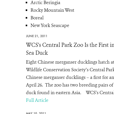
Arctic Beringia
Rocky Mountain West
Boreal
New York Seascape
JUNE 21, 2011
WCS's Central Park Zoo Is the First 
Sea Duck
Eight Chinese merganser ducklings hatch a
Wildlife Conservation Society’s Central Par
Chinese merganser ducklings – a first for 
April 26. The zoo has two breeding pairs of
duck found in eastern Asia. WCS’s Central 
Full Article
MAY 10, 2011