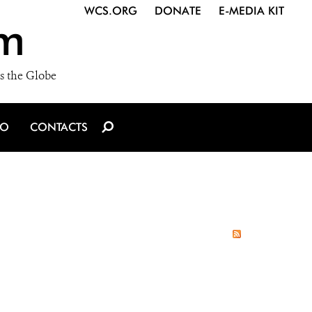
WCS.ORG
DONATE
E-MEDIA KIT
m
s the Globe
IO
CONTACTS