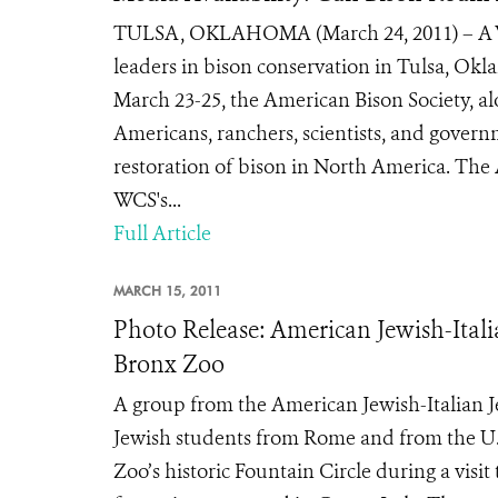
TULSA, OKLAHOMA (March 24, 2011) – A Wil
leaders in bison conservation in Tulsa, Ok
March 23-25, the American Bison Society, al
Americans, ranchers, scientists, and govern
restoration of bison in North America. The
WCS's...
Full Article
MARCH 15, 2011
Photo Release: American Jewish-Ital
Bronx Zoo
A group from the American Jewish-Italian 
Jewish students from Rome and from the U.S.
Zoo’s historic Fountain Circle during a visi