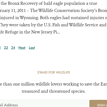
 the Bronx Recovery of bald eagle population a true
bruary 11, 2011 – The Wildlife Conservation Society’s Bro
injured in Wyoming. Both eagles had sustained injuries
They were taken by the U.S. Fish and Wildlife Service and
e Refuge in the New Jersey Pi...
2
23
24
Next
Last
STAND FOR WILDLIFE
e than one million wildlife lovers working to save the Ear
treasured and threatened species.
SIGN 