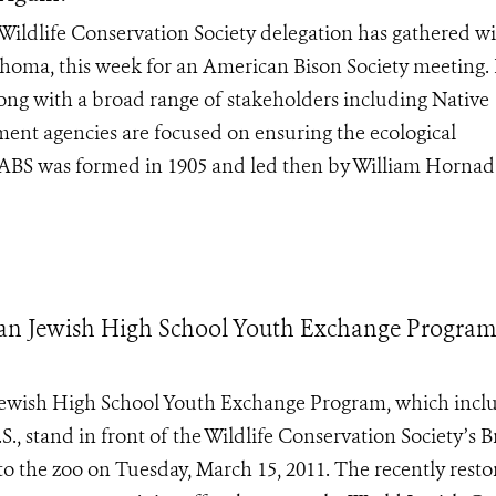
dlife Conservation Society delegation has gathered wi
lahoma, this week for an American Bison Society meeting.
ong with a broad range of stakeholders including Native
ment agencies are focused on ensuring the ecological
 ABS was formed in 1905 and led then by William Hornad
ian Jewish High School Youth Exchange Program
Jewish High School Youth Exchange Program, which incl
, stand in front of the Wildlife Conservation Society’s 
t to the zoo on Tuesday, March 15, 2011. The recently rest