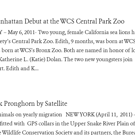
nhattan Debut at the WCS Central Park Zoo
 – May 6, 2011- Two young, female California sea lions h
ety’s Central Park Zoo. Edith, 9 months, was born at WCS
 born at WCS’s Bronx Zoo. Both are named in honor of l
therine L. (Katie) Dolan. The two new youngsters join
rt. Edith and K...
Pronghorn by Satellite
 animals on yearly migration NEW YORK (April 11, 2011) 
tted with GPS collars in the Upper Snake River Plain o
 Wildlife Conservation Society and its partners, the Bure