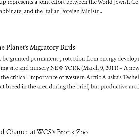
up represents a joint effort between the World Jewish Co
binate, and the Italian Foreign Ministr...
he Planet's Migratory Birds
be granted permanent protection from energy develo
reeding site and nursery NEW YORK (March 9, 2011) – A ne
s the critical importance of western Arctic Alaska’s Tesh
at breed in the area during the brief, but productive arct
nd Chance at WCS’s Bronx Zoo