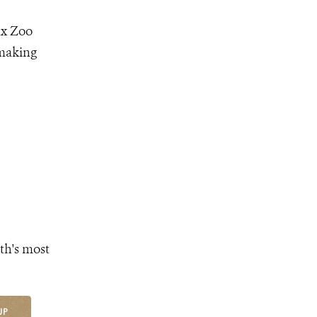
nx Zoo
 making
th's most
UP