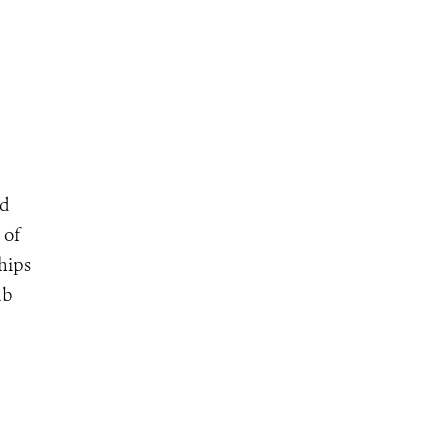
nd
 of
chips
ub