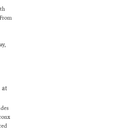
th
 From
ay,
 at
udes
Bronx
ored