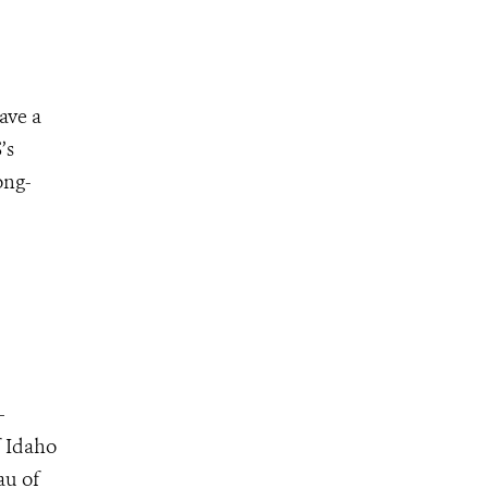
ave a
’s
ong-
–
f Idaho
au of