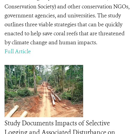
Conservation Society) and other conservation NGOs,
government agencies, and universities. The study
outlines three viable strategies that can be quickly
enacted to help save coral reefs that are threatened
by climate change and human impacts.
Full Article
Study Documents Impacts of Selective
Logging and Associated Disturbance on