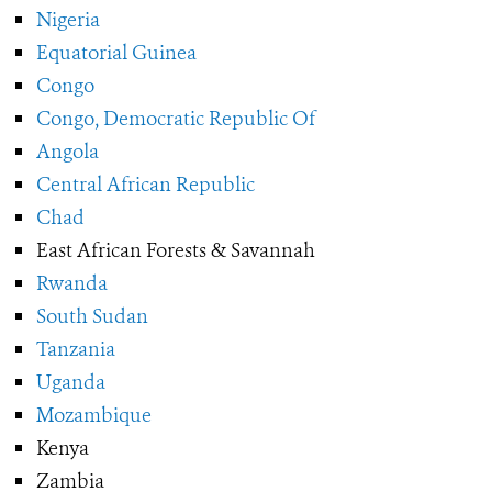
Nigeria
Equatorial Guinea
Congo
Congo, Democratic Republic Of
Angola
Central African Republic
Chad
East African Forests & Savannah
Rwanda
South Sudan
Tanzania
Uganda
Mozambique
Kenya
Zambia