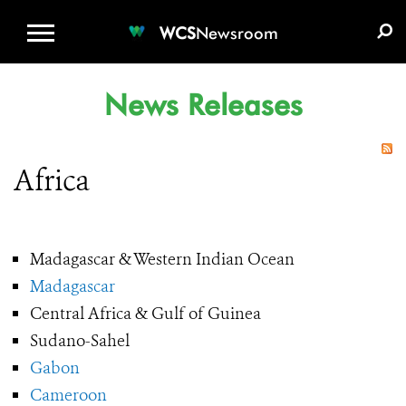
WCS.ORG
DONATE
E-MEDIA KIT
WCS
Newsroom
News Releases
Africa
Madagascar & Western Indian Ocean
Madagascar
Central Africa & Gulf of Guinea
Sudano-Sahel
Gabon
Cameroon