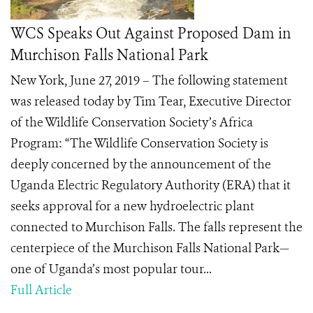
WCS Speaks Out Against Proposed Dam in
Murchison Falls National Park
New York, June 27, 2019 – The following statement
was released today by Tim Tear, Executive Director
of the Wildlife Conservation Society’s Africa
Program: “The Wildlife Conservation Society is
deeply concerned by the announcement of the
Uganda Electric Regulatory Authority (ERA) that it
seeks approval for a new hydroelectric plant
connected to Murchison Falls. The falls represent the
centerpiece of the Murchison Falls National Park—
one of Uganda’s most popular tour...
Full Article