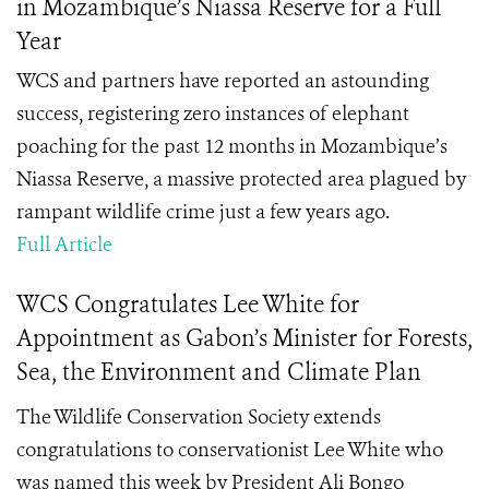
in Mozambique’s Niassa Reserve for a Full
Year
WCS and partners have reported an astounding
success, registering zero instances of elephant
poaching for the past 12 months in Mozambique’s
Niassa Reserve, a massive protected area plagued by
rampant wildlife crime just a few years ago.
Full Article
WCS Congratulates Lee White for
Appointment as Gabon’s Minister for Forests,
Sea, the Environment and Climate Plan
The Wildlife Conservation Society extends
congratulations to conservationist Lee White who
was named this week by President Ali Bongo