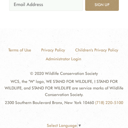
SIGN UP
Terms of Use
Privacy Policy
Children's Privacy Policy
Administrator Login
© 2020 Wildlife Conservation Society
WCS, the "W" logo, WE STAND FOR WILDLIFE, I STAND FOR
WILDLIFE, and STAND FOR WILDLIFE are service marks of Wildlife
Conservation Society.
2300 Southern Boulevard Bronx, New York 10460
(718) 220-5100
Select Language
▼