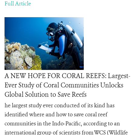
Full Article
A NEW HOPE FOR CORAL REEFS: Largest-
Ever Study of Coral Communities Unlocks
Global Solution to Save Reefs
he largest study ever conducted of its kind has
identified where and how to save coral reef
communities in the Indo-Pacific, according to an
international group of scientists from WCS (Wildlife