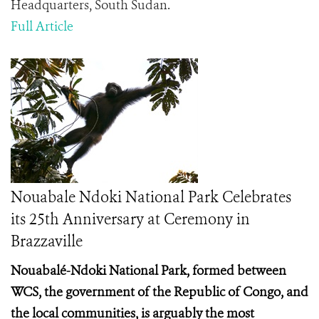
Headquarters, South Sudan.
Full Article
Nouabale Ndoki National Park Celebrates
its 25th Anniversary at Ceremony in
Brazzaville
Nouabalé-Ndoki National Park, formed between
WCS, the government of the Republic of Congo, and
the local communities, is arguably the most