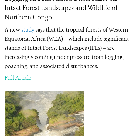
Intact Forest Landscapes and Wildlife of
Northern Congo
A new
study
says that the tropical forests of Western
Equatorial Africa (WEA) – which include significant
stands of Intact Forest Landscapes (IFLs) – are
increasingly coming under pressure from logging,
poaching, and associated disturbances.
Full Article