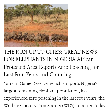
THE RUN-UP TO CITES: GREAT NEWS
FOR ELEPHANTS IN NIGERIA African
Protected Area Reports Zero Poaching for
Last Four Years and Counting
Yankari Game Reserve, which supports Nigeria’s
largest remaining elephant population, has
experienced zero poaching in the last four years, the
Wildlife Conservation Society (WCS), reported today.