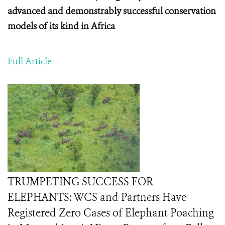
advanced and demonstrably successful conservation
models of its kind in Africa
Full Article
TRUMPETING SUCCESS FOR
ELEPHANTS: WCS and Partners Have
Registered Zero Cases of Elephant Poaching