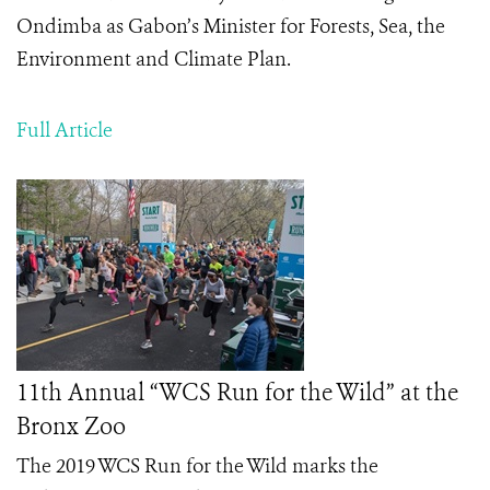
Ondimba as Gabon’s Minister for Forests, Sea, the
Environment and Climate Plan.
Full Article
11th Annual “WCS Run for the Wild” at the
Bronx Zoo
The 2019 WCS Run for the Wild marks the