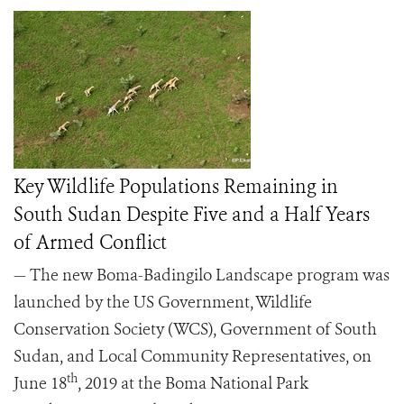
Key Wildlife Populations Remaining in
South Sudan Despite Five and a Half Years
of Armed Conflict
— The new Boma-Badingilo Landscape program was
launched by the US Government, Wildlife
Conservation Society (WCS), Government of South
Sudan, and Local Community Representatives, on
th
June 18
, 2019 at the Boma National Park