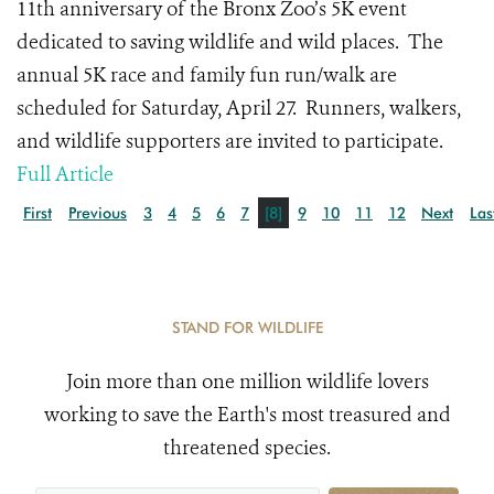
11
th
anniversary of the Bronx Zoo’s 5K event
dedicated to saving wildlife and wild places.
The
annual 5K race and family fun run/walk are
scheduled for Saturday, April 27.
Runners, walkers,
and wildlife supporters are invited to participate.
Full Article
First
Previous
3
4
5
6
7
[8]
9
10
11
12
Next
Las
STAND FOR WILDLIFE
Join more than one million wildlife lovers
working to save the Earth's most treasured and
threatened species.