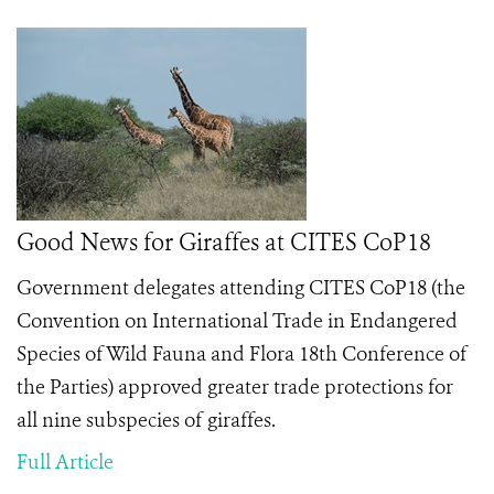
Good News for Giraffes at CITES CoP18
Government delegates attending CITES CoP18 (the
Convention on International Trade in Endangered
Species of Wild Fauna and Flora 18th Conference of
the Parties) approved greater trade protections for
all nine subspecies of giraffes.
Full Article