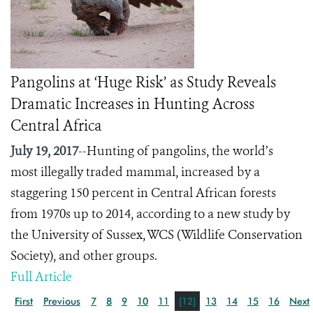
Pangolins at ‘Huge Risk’ as Study Reveals
Dramatic Increases in Hunting Across
Central Africa
July 19, 2017
--Hunting of pangolins, the world’s
most illegally traded mammal, increased by a
staggering 150 percent in Central African forests
from 1970s up to 2014, according to a new study by
the University of Sussex, WCS (Wildlife Conservation
Society), and other groups.
Full Article
First
Previous
7
8
9
10
11
[12]
13
14
15
16
Next