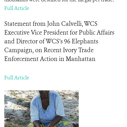
Full Article
Statement from John Calvelli, WCS
Executive Vice President for Public Affairs
and Director of WCS’s 96 Elephants
Campaign, on Recent Ivory Trade
Enforcement Action in Manhattan
Full Article