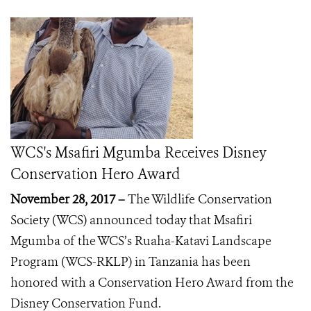
WCS's Msafiri Mgumba Receives Disney
Conservation Hero Award
November 28, 2017 –
The Wildlife Conservation
Society (WCS) announced today that Msafiri
Mgumba of the WCS’s Ruaha-Katavi Landscape
Program (WCS-RKLP) in Tanzania has been
honored with a Conservation Hero
Award from the
Disney Conservation Fund.