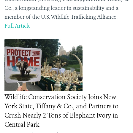
Co., a longstanding leader in sustainability and a
member of the U.S. Wildlife Trafficking Alliance.
Full Article
Wildlife Conservation Society Joins New
York State, Tiffany & Co., and Partners to
Crush Nearly 2 Tons of Elephant Ivory in
Central Park