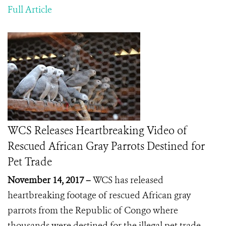
Full Article
WCS Releases Heartbreaking Video of
Rescued African Gray Parrots Destined for
Pet Trade
November 14, 2017 –
WCS has released
heartbreaking footage of rescued African gray
parrots from the Republic of Congo where
thousands were destined for the illegal pet trade.