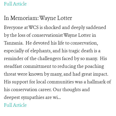
Full Article
In Memoriam: Wayne Lotter
Everyone at WCS is shocked and deeply saddened
by the loss of conservationist Wayne Lotter in
Tanzania. He devoted his life to conservation,
especially of elephants, and his tragic death is a
reminder of the challengers faced by so many. His
steadfast committment to reducing the poaching
threat were known by many, and had great impact.
His support for local communities was a hallmark of
his conservation career. Our thoughts and
deepest sympathies are wi...
Full Article