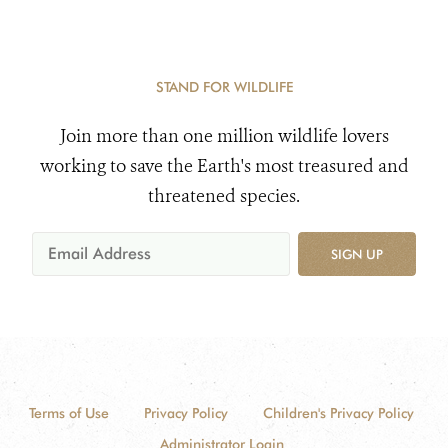
STAND FOR WILDLIFE
Join more than one million wildlife lovers
working to save the Earth's most treasured and
threatened species.
SIGN UP
Terms of Use
Privacy Policy
Children's Privacy Policy
Administrator Login