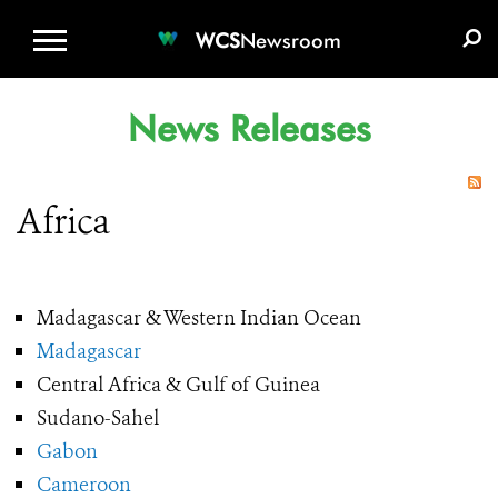
WCS.ORG
DONATE
E-MEDIA KIT
WCS
Newsroom
News Releases
Africa
Madagascar & Western Indian Ocean
Madagascar
Central Africa & Gulf of Guinea
Sudano-Sahel
Gabon
Cameroon