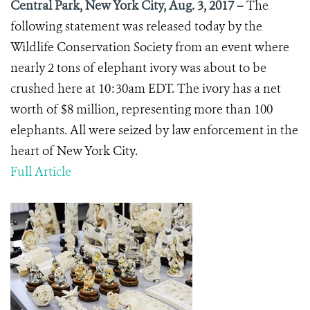
Central Park, New York City, Aug. 3, 2017 –
The
following statement was released today by the
Wildlife Conservation Society from an event where
nearly 2 tons of elephant ivory was about to be
crushed here at 10:30am EDT. The ivory has a net
worth of $8 million, representing more than 100
elephants. All were seized by law enforcement in the
heart of New York City.
Full Article