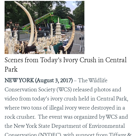
Scenes from Today’s Ivory Crush in Central
Park
NEW YORK (August 3, 2017)
– The Wildlife
Conservation Society (WCS) released photos and
video from today’s ivory crush held in Central Park,
where two tons of illegal ivory were destroyed in a
rock crusher.
The event was organized by WCS and
the New York State Department of Environmental
Conservation (NYDEC), with support from Tiffany &