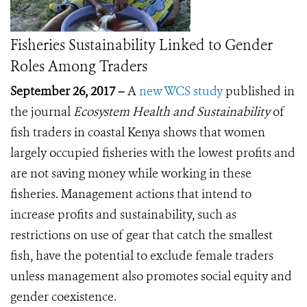
Fisheries Sustainability Linked to Gender
Roles Among Traders
September 26, 2017 –
A
new WCS study
published in
the journal
Ecosystem Health and Sustainability
of
fish traders
in coastal Kenya shows that women
largely occupied fisheries with the lowest profits and
are not saving money while working in these
fisheries. Management actions that intend to
increase profits and sustainability, such as
restrictions on use of gear that catch the smallest
fish, have the potential to exclude female traders
unless management also promotes social equity and
gender coexistence.