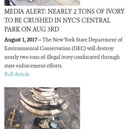
MEDIA ALERT: NEARLY 2 TONS OF IVORY
TO BE CRUSHED IN NYC'S CENTRAL
PARK ON AUG 3RD
August 1, 2017 –
The New York State Department of
Environmental Conservation (DEC) will destroy
nearly two tons of illegal ivory confiscated through
state enforcement efforts.
Full Article