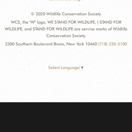
© 2020 Wildlife Conservation Society
WCS, the "W" logo, WE STAND FOR WILDLIFE, I STAND FOR
WILDLIFE, and STAND FOR WILDLIFE are service marks of Wildlife
Conservation Society.
2300 Southern Boulevard Bronx, New York 10460
(718) 220-5100
Select Language
▼