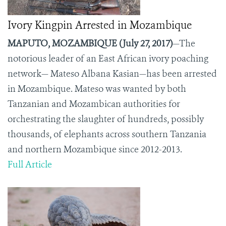
Ivory Kingpin Arrested in Mozambique
MAPUTO, MOZAMBIQUE (July 27, 2017)
—The
notorious leader of an East African ivory poaching
network— Mateso Albana Kasian—has been arrested
in Mozambique. Mateso was wanted by both
Tanzanian and Mozambican authorities for
orchestrating the slaughter of hundreds, possibly
thousands, of elephants across southern Tanzania
and northern Mozambique since 2012-2013.
Full Article