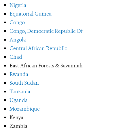
Nigeria
Equatorial Guinea
Congo
Congo, Democratic Republic Of
Angola
Central African Republic
Chad
East African Forests & Savannah
Rwanda
South Sudan
Tanzania
Uganda
Mozambique
Kenya
Zambia