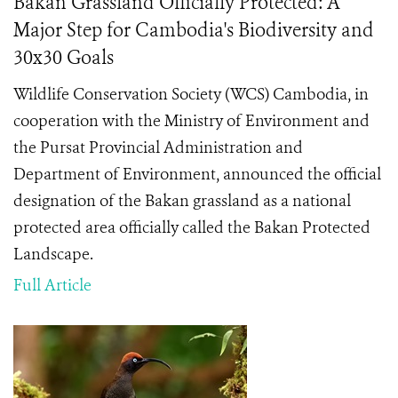
Bakan Grassland Officially Protected: A
Major Step for Cambodia's Biodiversity and
30x30 Goals
Wildlife Conservation Society (WCS) Cambodia, in
cooperation with the Ministry of Environment and
the Pursat Provincial Administration and
Department of Environment, announced the official
designation of the Bakan grassland as a national
protected area officially called the Bakan Protected
Landscape.
Full Article