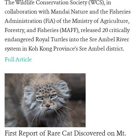
The Wildlife Conservation Society (WCS), in
collaboration with Mandai Nature and the Fisheries
Administration (FiA) of the Ministry of Agriculture,
Forestry, and Fisheries (MAFF), released 20 critically
endangered Royal Turtles into the Sre Ambel River
system in Koh Kong Province's Sre Ambel district.
Full Article
First Report of Rare Cat Discovered on Mt.