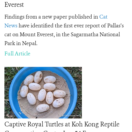
Everest
Findings from a new paper published in
Cat
News
have identified the first ever report of Pallas’s
cat on Mount Everest, in the Sagarmatha National
Park in Nepal.
Full Article
Captive Royal Turtles at Koh Kong Reptile