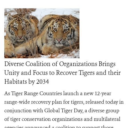
Diverse Coalition of Organizations Brings
Unity and Focus to Recover Tigers and their
Habitats by 2034
As Tiger Range Countries launch a new 12-year
range-wide recovery plan for tigers, released today in
conjunction with Global Tiger Day, a diverse group
of tiger conservation organizations and multilateral
agencies announced a coalition to support those