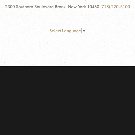
2300 Southern Boulevard Bronx, New York 10460
(718) 220-5100
Select Language
▼