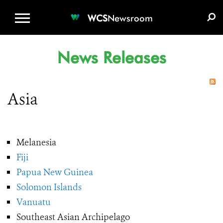
WCS.ORG
DONATE
E-MEDIA KIT
WCS
Newsroom
News Releases
Asia
Melanesia
Fiji
Papua New Guinea
Solomon Islands
Vanuatu
Southeast Asian Archipelago