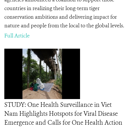
countries in realizing their long-term tiger
conservation ambitions and delivering impact for
nature and people from the local to the global levels.
Full Article
STUDY: One Health Surveillance in Viet
Nam Highlights Hotspots for Viral Disease
Emergence and Calls for One Health Action