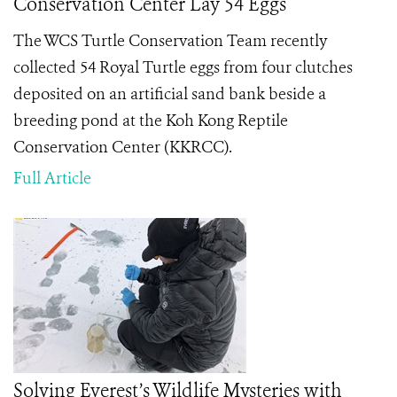
Conservation Center Lay 54 Eggs
The WCS Turtle Conservation Team recently
collected 54 Royal Turtle eggs from four clutches
deposited on an artificial sand bank beside a
breeding pond at the Koh Kong Reptile
Conservation Center (KKRCC).
Full Article
Solving Everest’s Wildlife Mysteries with