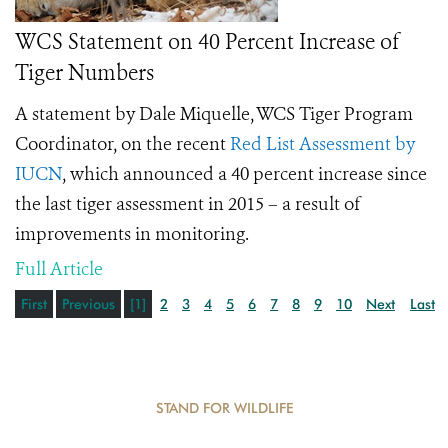
WCS Statement on 40 Percent Increase of
Tiger Numbers
A statement by Dale Miquelle, WCS Tiger Program
Coordinator, on the recent
Red List Assessment by
IUCN
, which announced a 40 percent increase since
the last tiger assessment in 2015 – a result of
improvements in monitoring.
Full Article
First
Previous
[1]
2
3
4
5
6
7
8
9
10
Next
Last
STAND FOR WILDLIFE