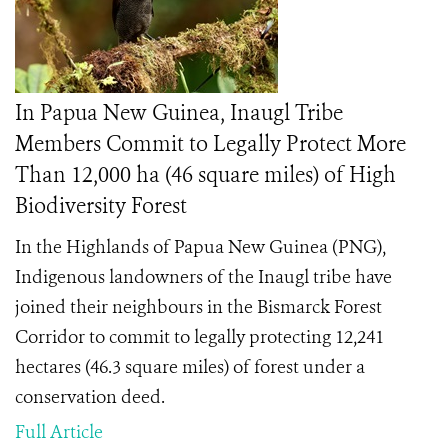
In Papua New Guinea, Inaugl Tribe
Members Commit to Legally Protect More
Than 12,000 ha (46 square miles) of High
Biodiversity Forest
In the Highlands of Papua New Guinea (PNG),
Indigenous landowners of the Inaugl tribe have
joined their neighbours in the Bismarck Forest
Corridor to commit to legally protecting 12,241
hectares (46.3 square miles) of forest under a
conservation deed.
Full Article