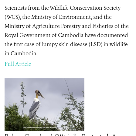
Scientists from the Wildlife Conservation Society
(WCS), the Ministry of Environment, and the
Ministry of Agriculture Forestry and Fisheries of the
Royal Government of Cambodia have documented
the first case of lumpy skin disease (LSD) in wildlife
in Cambodia.
Full Article