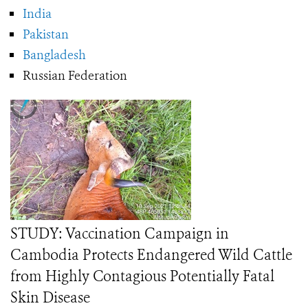
India
Pakistan
Bangladesh
Russian Federation
STUDY: Vaccination Campaign in
Cambodia Protects Endangered Wild Cattle
from Highly Contagious Potentially Fatal
Skin Disease