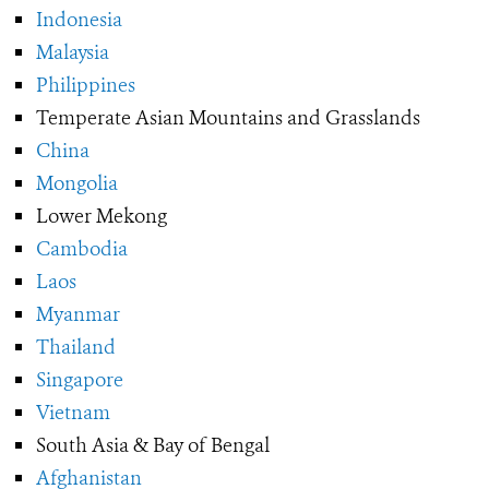
Indonesia
Malaysia
Philippines
Temperate Asian Mountains and Grasslands
China
Mongolia
Lower Mekong
Cambodia
Laos
Myanmar
Thailand
Singapore
Vietnam
South Asia & Bay of Bengal
Afghanistan