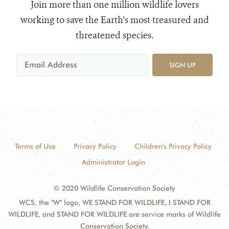
Join more than one million wildlife lovers
working to save the Earth's most treasured and
threatened species.
SIGN UP
Terms of Use
Privacy Policy
Children's Privacy Policy
Administrator Login
© 2020 Wildlife Conservation Society
WCS, the "W" logo, WE STAND FOR WILDLIFE, I STAND FOR
WILDLIFE, and STAND FOR WILDLIFE are service marks of Wildlife
Conservation Society.