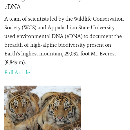
eDNA
A team of scientists led by the Wildlife Conservation
Society (WCS) and Appalachian State University
used environmental DNA (eDNA) to document the
breadth of high-alpine biodiversity present on
Earth’s highest mountain, 29,032-foot Mt. Everest
(8,849 m).
Full Article