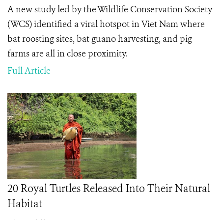
A new study led by the Wildlife Conservation Society
(WCS) identified a viral hotspot in Viet Nam where
bat roosting sites, bat guano harvesting, and pig
farms are all in close proximity.
Full Article
20 Royal Turtles Released Into Their Natural
Habitat