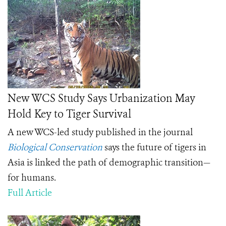
New WCS Study Says Urbanization May
Hold Key to Tiger Survival
A new WCS-led study published in the journal
Biological Conservation
says the future of tigers in
Asia is linked the path of demographic transition—
for humans.
Full Article