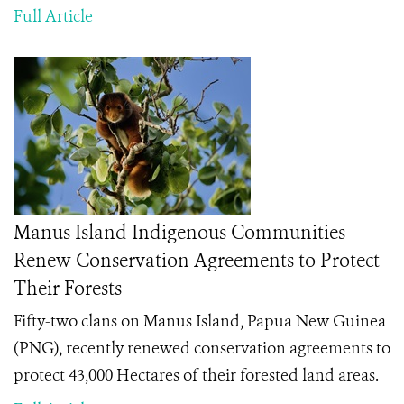
Full Article
Manus Island Indigenous Communities
Renew Conservation Agreements to Protect
Their Forests
Fifty-two clans on Manus Island, Papua New Guinea
(PNG), recently renewed conservation agreements to
protect 43,000 Hectares of their forested land areas.