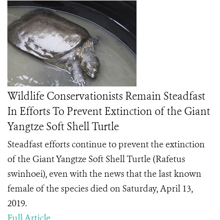
Wildlife Conservationists Remain Steadfast
In Efforts To Prevent Extinction of the Giant
Yangtze Soft Shell Turtle
Steadfast
efforts continue to prevent the extinction
of the Giant Yangtze Soft Shell Turtle (Rafetus
swinhoei), even with the news that the last known
female of the species died on Saturday, April 13,
2019.
Full Article