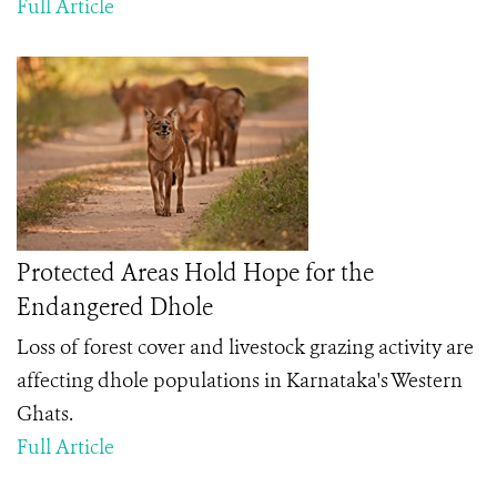
Full Article
Protected Areas Hold Hope for the
Endangered Dhole
Loss of forest cover and livestock grazing activity are
affecting dhole populations in Karnataka's Western
Ghats.
Full Article