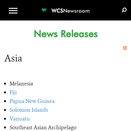
WCS.ORG
DONATE
E-MEDIA KIT
WCS
Newsroom
News Releases
Asia
Melanesia
Fiji
Papua New Guinea
Solomon Islands
Vanuatu
Southeast Asian Archipelago