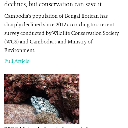
declines, but conservation can save it
Cambodia’s population of Bengal florican has
sharply declined since 2012 according to a recent
survey conducted by Wildlife Conservation Society
(WCS) and Cambodia’s and Ministry of
Environment.
Full Article