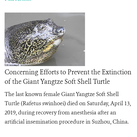
Concerning Efforts to Prevent the Extinction
of the Giant Yangtze Soft Shell Turtle
The last known female
Giant Yangtze Soft Shell
Turtle (Rafetus swinhoei) died on Saturday, April 13,
2019, during recovery from anesthesia after an
artificial insemination procedure in Suzhou, China.