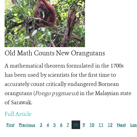
Old Math Counts New Orangutans
A mathematical theorem formulated in the 1700s
has been used by scientists for the first time to
accurately count critically endangered Bornean
orangutans
(
Pongo pygmaeus
)
in the Malaysian state
of Sarawak.
Full Article
First
Previous
3
4
5
6
7
[8]
9
10
11
12
Next
Las