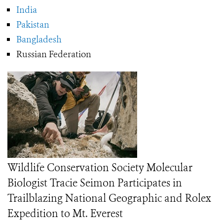
India
Pakistan
Bangladesh
Russian Federation
Wildlife Conservation Society Molecular
Biologist Tracie Seimon Participates in
Trailblazing National Geographic and Rolex
Expedition to Mt. Everest