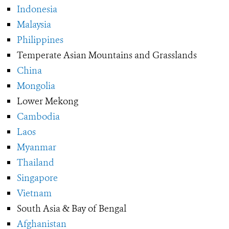
Indonesia
Malaysia
Philippines
Temperate Asian Mountains and Grasslands
China
Mongolia
Lower Mekong
Cambodia
Laos
Myanmar
Thailand
Singapore
Vietnam
South Asia & Bay of Bengal
Afghanistan