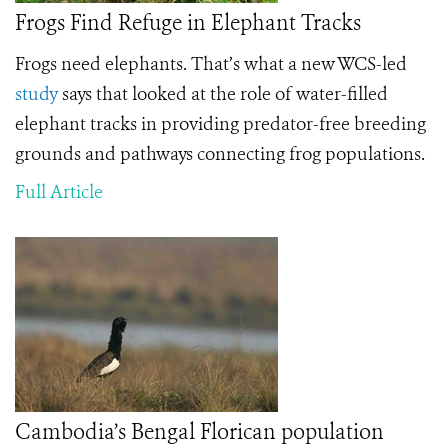
Frogs Find Refuge in Elephant Tracks
Frogs need elephants. That’s what a new WCS-led
study
says that looked at the role of water-filled
elephant tracks in providing predator-free breeding
grounds and pathways connecting frog populations.
Full Article
Cambodia’s Bengal Florican population