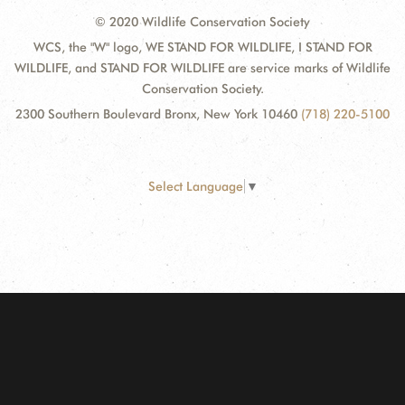
© 2020 Wildlife Conservation Society
WCS, the "W" logo, WE STAND FOR WILDLIFE, I STAND FOR
WILDLIFE, and STAND FOR WILDLIFE are service marks of Wildlife
Conservation Society.
2300 Southern Boulevard Bronx, New York 10460
(718) 220-5100
Select Language
▼