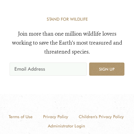
STAND FOR WILDLIFE
Join more than one million wildlife lovers
working to save the Earth's most treasured and
threatened species.
SIGN UP
Terms of Use
Privacy Policy
Children's Privacy Policy
Administrator Login