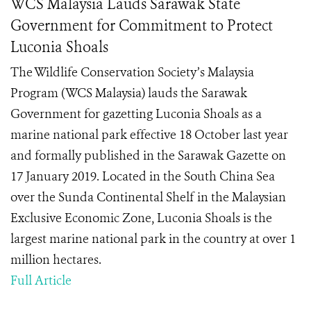
WCS Malaysia Lauds Sarawak State
Government for Commitment to Protect
Luconia Shoals
The Wildlife Conservation Society’s Malaysia
Program (WCS Malaysia) lauds the Sarawak
Government for gazetting Luconia Shoals as a
marine national park effective 18 October last year
and formally published in the Sarawak Gazette on
17 January 2019. Located in the South China Sea
over the Sunda Continental Shelf in the Malaysian
Exclusive Economic Zone, Luconia Shoals is the
largest marine national park in the country at over 1
million hectares.
Full Article