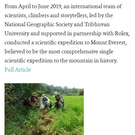
From April to June 2019, an international team of
scientists, climbers and storytellers, led by the
National Geographic Society and Tribhuvan
University and supported in partnership with Rolex,
conducted a scientific expedition to Mount Everest,
believed to be the most comprehensive single
scientific expedition to the mountain in history.
Full Article