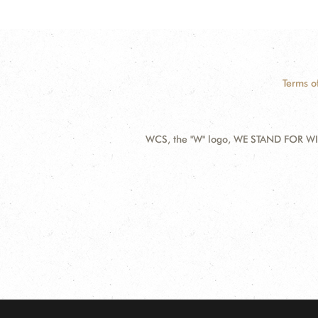
Terms o
WCS, the "W" logo, WE STAND FOR WIL