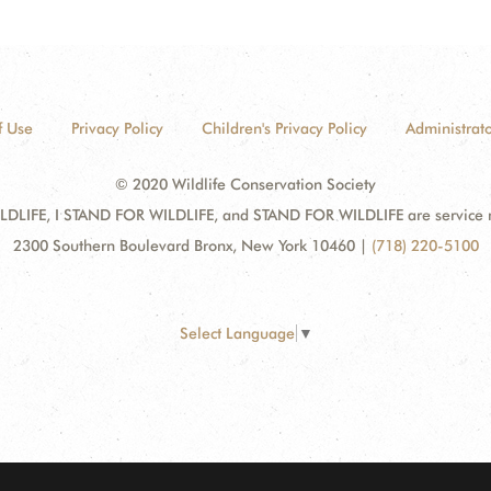
f Use
Privacy Policy
Children's Privacy Policy
Administrato
© 2020 Wildlife Conservation Society
DLIFE, I STAND FOR WILDLIFE, and STAND FOR WILDLIFE are service mar
2300 Southern Boulevard Bronx, New York 10460
|
(718) 220-5100
Select Language
▼