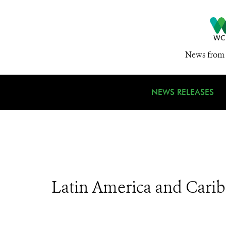
News from 
NEWS RELEASES
Latin America and Cari