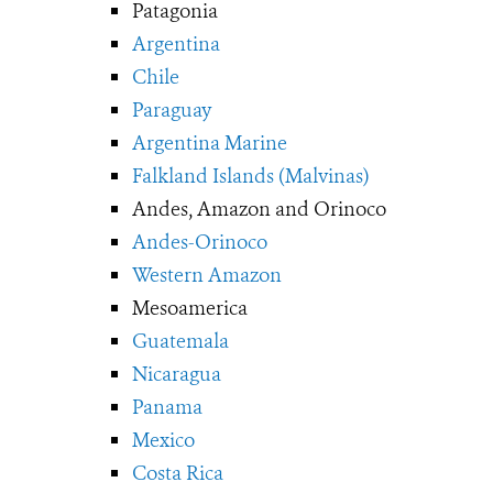
Patagonia
Argentina
Chile
Paraguay
Argentina Marine
Falkland Islands (Malvinas)
Andes, Amazon and Orinoco
Andes-Orinoco
Western Amazon
Mesoamerica
Guatemala
Nicaragua
Panama
Mexico
Costa Rica