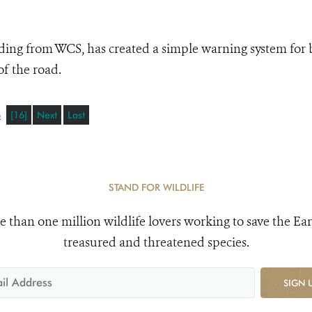
ding from WCS, has created a simple warning system for 
of the road.
5
[16]
Next
Last
STAND FOR WILDLIFE
e than one million wildlife lovers working to save the Ear
treasured and threatened species.
SIGN 