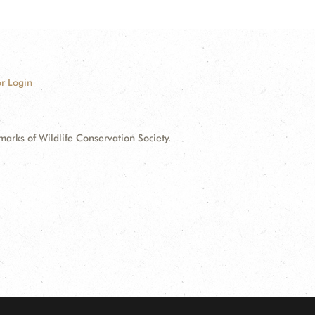
r Login
ks of Wildlife Conservation Society.