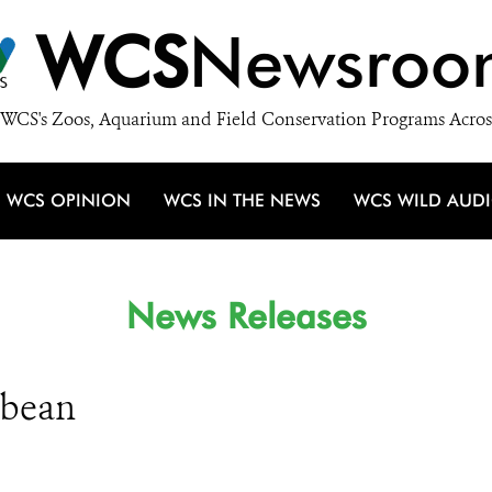
WCS
Newsroo
WCS's Zoos, Aquarium and Field Conservation Programs Acros
WCS OPINION
WCS IN THE NEWS
WCS WILD AUD
News Releases
bbean