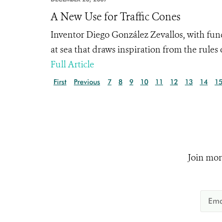
A New Use for Traffic Cones
Inventor Diego González Zevallos, with fun
at sea that draws inspiration from the rules 
Full Article
First
Previous
7
8
9
10
11
12
13
14
1
Join mor