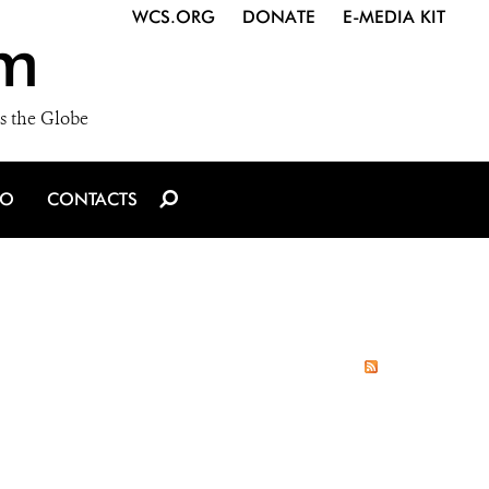
WCS.ORG
DONATE
E-MEDIA KIT
m
s the Globe
IO
CONTACTS