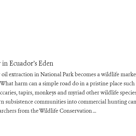
y in Ecuador’s Eden
 oil extraction in National Park becomes a wildlife marke
at harm can a simple road do in a pristine place such 
caries, tapirs, monkeys and myriad other wildlife specie
an turn subsistence communities into commercial hunting c
earchers from the Wildlife Conservation ...