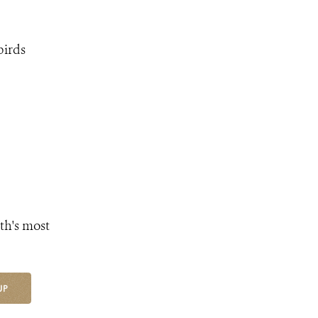
birds
th's most
UP