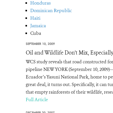
Honduras
Dominican Republic
Haiti
Jamaica
Cuba
SEPTEMBER 10, 2009
Oil and Wildlife Don’t Mix, Especiall
WCS study reveals that road constructed for
pipeline NEW YORK (September 10, 2009)—Wh
Ecuador’s Yasuni National Park, home to pec
great deal, it turns out. Specifically, it c
that empty rainforests of their wildlife, res
Full Article
DECEMBER 20, 2007