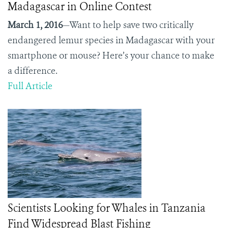
Madagascar in Online Contest
March 1, 2016
—Want to help save two critically
endangered lemur species in Madagascar with your
smartphone or mouse? Here’s your chance to make
a difference.
Full Article
Scientists Looking for Whales in Tanzania
Find Widespread Blast Fishing