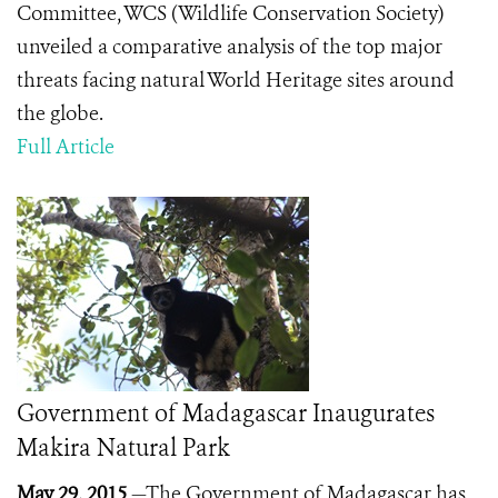
Committee, WCS (Wildlife Conservation Society)
unveiled a comparative analysis of the top major
threats facing natural World Heritage sites around
the globe.
Full Article
Government of Madagascar Inaugurates
Makira Natural Park
May 29, 2015
—The Government of Madagascar has