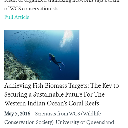
result of organized trafficking networks says a team
of WCS conservationists
.
Full Article
Achieving Fish Biomass Targets: The Key to
Securing a Sustainable Future For The
Western Indian Ocean’s Coral Reefs
May 5, 2016
— Scientists from WCS (Wildlife
Conservation Society), University of Queensland,