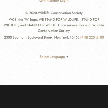
Administrator Login
© 2020 Wildlife Conservation Society
WCS, the "W" logo, WE STAND FOR WILDLIFE, I STAND FOR
WILDLIFE, and STAND FOR WILDLIFE are service marks of Wildlife
Conservation Society.
2300 Southern Boulevard Bronx, New York 10460
(718) 220-5100
Select Language
▼