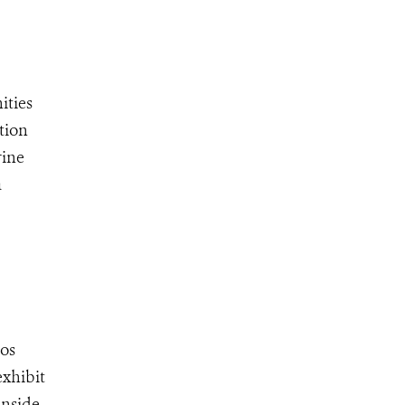
ities
tion
rine
a
oos
exhibit
inside