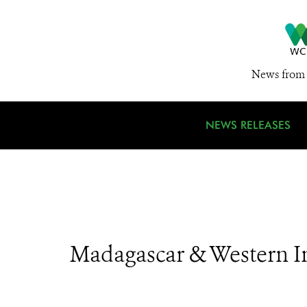
News from 
NEWS RELEASES
Madagascar & Western I