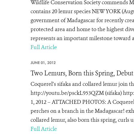
Wildlife Conservation Society commends Ma
contains 20 lemur species NEW YORK (Augus
government of Madagascar for recently creat
protected area and home to the highest dive
represents an important milestone toward ac
Full Article
JUNE 01, 2012
Two Lemurs, Born this Spring, Debu
Coquerel’s sifaka and collared lemur join t
http://youtu.be/psckL953QZM (sifaka) htt
1, 2012 – ATTACHED PHOTOS: A Coquerel’s si
perches on a branch in the Madagascar! exhi
collared lemur, also born this spring, curls up
Full Article