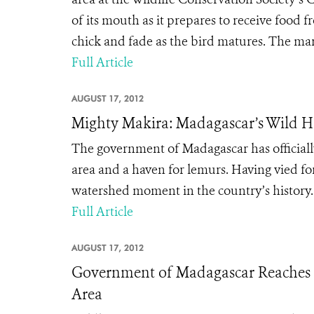
of its mouth as it prepares to receive food 
chick and fade as the bird matures. The mark
Full Article
AUGUST 17, 2012
Mighty Makira: Madagascar’s Wild 
The government of Madagascar has officially
area and a haven for lemurs. Having vied fo
watershed moment in the country’s history.
Full Article
AUGUST 17, 2012
Government of Madagascar Reaches Mi
Area