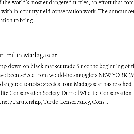
of the world’s most endangered turtles , an effort that co
oos with in-country field conservation work. The announc
tion to bring...
ontrol in Madagascar
amp down on black market trade Since the beginning of t
s have been seized from would-be smugglers NEW YORK (M
y endangered tortoise species from Madagascar has reached
life Conservation Society, Durrell Wildlife Conservation 
rsity Partnership, Turtle Conservancy, Cons...