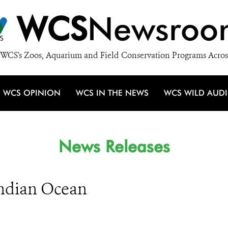
WCS
Newsroo
WCS's Zoos, Aquarium and Field Conservation Programs Acros
WCS OPINION
WCS IN THE NEWS
WCS WILD AUD
News Releases
ndian Ocean