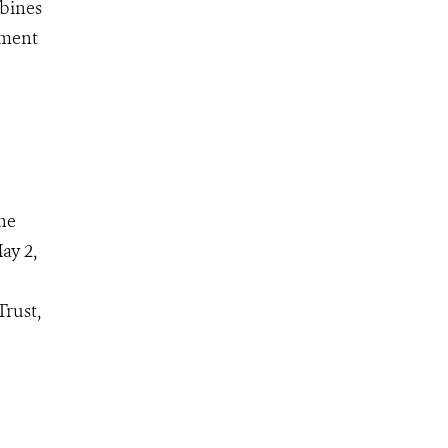
mbines
ement
he
ay 2,
Trust,