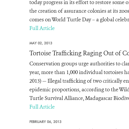
today progress in its effort to restore some 
the creation of assurance colonies at its z
comes on World Turtle Day – a global celebra
Full Article
MAY 02, 2013
Tortoise Trafficking Raging Out of C
Conservation groups urge authorities to cl
year, more than 1,000 individual tortoise
2013) — Illegal trafficking of two criticall
epidemic proportions, according to the Wild
Turtle Survival Alliance, Madagascar Biodive
Full Article
FEBRUARY 06, 2013