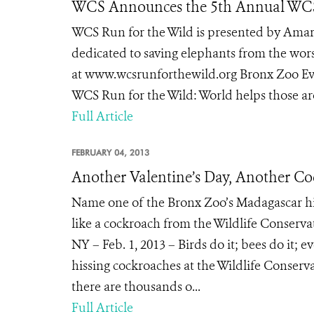
WCS Announces the 5th Annual WCS 
WCS Run for the Wild is presented by Ama
dedicated to saving elephants from the wors
at www.wcsrunforthewild.org Bronx Zoo Eve
WCS Run for the Wild: World helps those aro
Full Article
FEBRUARY 04, 2013
Another Valentine’s Day, Another C
Name one of the Bronx Zoo’s Madagascar his
like a cockroach from the Wildlife Conserv
NY – Feb. 1, 2013 – Birds do it; bees do it;
hissing cockroaches at the Wildlife Conserv
there are thousands o...
Full Article