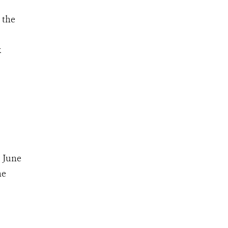
 the
k
 June
he