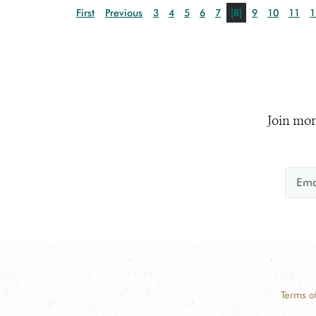
First
Previous
3
4
5
6
7
[8]
9
10
11
1
Join mor
Terms o