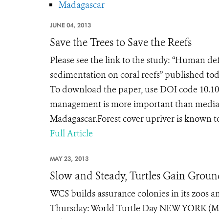
Madagascar
JUNE 04, 2013
Save the Trees to Save the Reefs
Please see the link to the study: “Human de
sedimentation on coral reefs” published tod
To download the paper, use DOI code 10.1
management is more important than mediati
Madagascar.Forest cover upriver is known to
Full Article
MAY 23, 2013
Slow and Steady, Turtles Gain Grou
WCS builds assurance colonies in its zoos an
Thursday: World Turtle Day NEW YORK (May