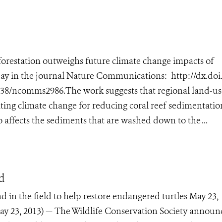
forestation outweighs future climate change impacts of
ay in the journal Nature Communications: http://dx.doi.o
038/ncomms2986.The work suggests that regional land-us
ng climate change for reducing coral reef sedimentatio
 affects the sediments that are washed down to the ...
nd
d in the field to help restore endangered turtles May 23,
 23, 2013) — The Wildlife Conservation Society announ