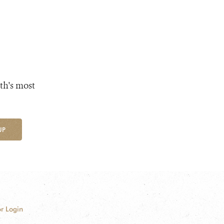
th's most
UP
r Login