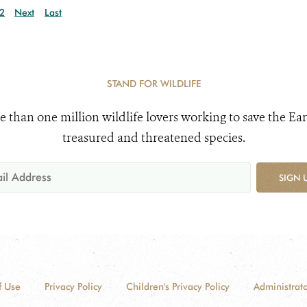
2
Next
Last
STAND FOR WILDLIFE
e than one million wildlife lovers working to save the Ear
treasured and threatened species.
SIGN 
f Use
Privacy Policy
Children's Privacy Policy
Administrato