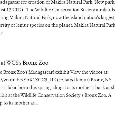
dagascar for creation of Makira Natural Park New park
t 17, 2012)—The Wildlife Conservation Society applauds
ing Makira Natural Park, now the island nation’s largest
rsity of lemur species on the planet. Makira Natural Par
...
t at WCS's Bronx Zoo
he Bronx Zoo’s Madagascar! exhibit View the videos at:
p://youtu.be/YbX1XGC5_UE (collared lemur) Bronx, NY –
faka, born this spring, clings to its mother’s back as s
bit at the Wildlife Conservation Society’s Bronx Zoo. A
 to its mother as...