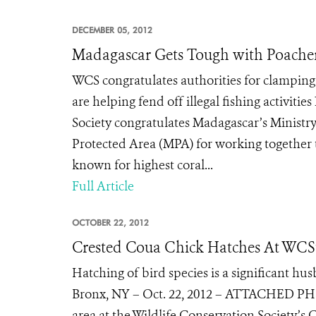
DECEMBER 05, 2012
Madagascar Gets Tough with Poache
WCS congratulates authorities for clamping
are helping fend off illegal fishing activi
Society congratulates Madagascar’s Ministr
Protected Area (MPA) for working together t
known for highest coral...
Full Article
OCTOBER 22, 2012
Crested Coua Chick Hatches At WCS’
Hatching of bird species is a significant hu
Bronx, NY – Oct. 22, 2012 – ATTACHED PHOT
area at the Wildlife Conservation Society’s 