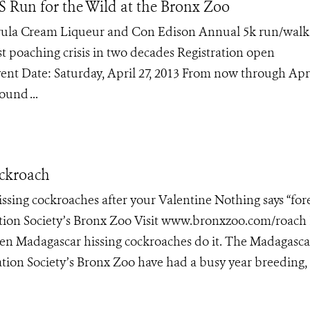
Run for the Wild at the Bronx Zoo
rula Cream Liqueur and Con Edison Annual 5k run/walk 
t poaching crisis in two decades Registration open
nt Date: Saturday, April 27, 2013 From now through Apri
und ...
ockroach
sing cockroaches after your Valentine Nothing says “for
ation Society’s Bronx Zoo Visit www.bronxzoo.com/roach
 even Madagascar hissing cockroaches do it. The Madagasca
ation Society’s Bronx Zoo have had a busy year breeding,