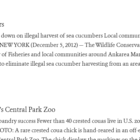
rs
 down on illegal harvest of sea cucumbers Local commun
ties NEW YORK (December 5, 2012) — The Wildlife Conserva
y of Fisheries and local communities around Ankarea Ma
o eliminate illegal sea cucumber harvesting from an are
s Central Park Zoo
sbandry success Fewer than 40 crested couas live in U.S. z
O: A rare crested coua chick is hand-reared in an off-
Central Park Zoo. The chick displays the markings on the 