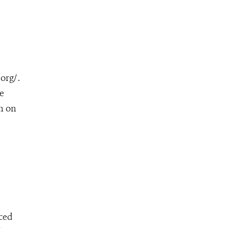
rg/ .
e
n on
ced