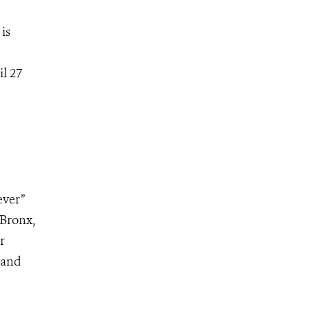
is
l 27
ever”
 Bronx,
r
 and