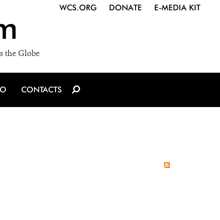
WCS.ORG
DONATE
E-MEDIA KIT
m
s the Globe
IO
CONTACTS