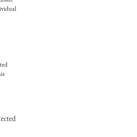
ividual
cted
is
tected