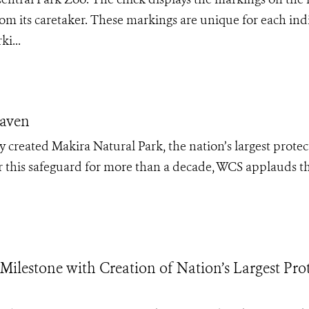
from its caretaker. These markings are unique for each ind
i...
Haven
 created Makira Natural Park, the nation’s largest prote
r this safeguard for more than a decade, WCS applauds th
lestone with Creation of Nation’s Largest Pro