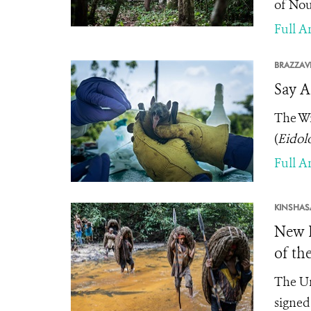
of Nou
Full Ar
BRAZZAVI
Say A
The Wi
(
Eidol
Full Ar
KINSHAS
New P
of th
The Un
signed