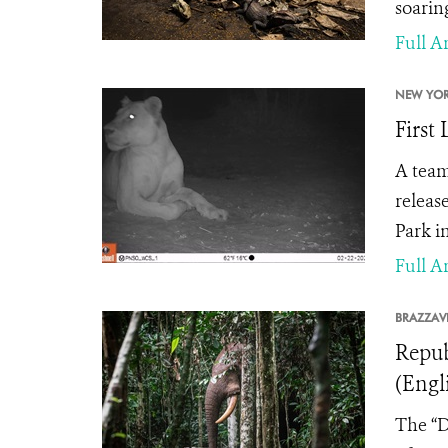
soarin
Full Ar
NEW YOR
First
A team
releas
Park i
Full Ar
BRAZZAVI
Repub
(Engl
The “D