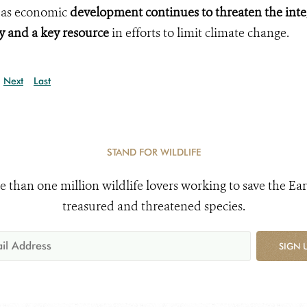
, as economic
development continues to threaten the inte
ty and a key
resource
in efforts to limit climate change.
Next
Last
STAND FOR WILDLIFE
e than one million wildlife lovers working to save the Ear
treasured and threatened species.
SIGN 