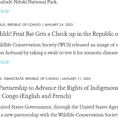
abalé-Ndoki National Park.
ticle
LLE,
REPUBLIC OF CONGO |
JANUARY 24, 2023
hhh! Fruit Bat Gets a Check-up in the Republic 
ldlife Conservation Society (WCS) released an image of sci
on helvum
) by taking a swab to test it for zoonotic diseas
ticle
A,
DEMOCRATIC REPUBLIC OF CONGO |
JANUARY 11, 2023
artnership to Advance the Rights of Indigenous
e Congo (English and French)
ited States Government, through the United States Age
 a new partnership with the Wildlife Conservation Societ