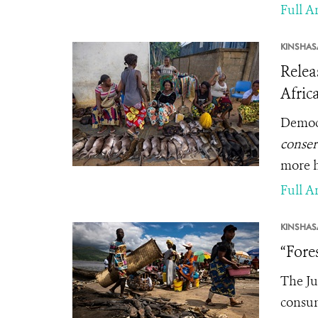
Full Ar
KINSHAS
Relea
Afric
Democr
conser
more h
Full Ar
KINSHAS
“Fore
The Ju
consum