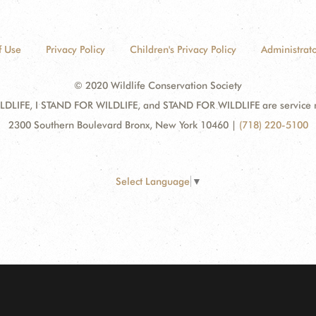
f Use
Privacy Policy
Children's Privacy Policy
Administrato
© 2020 Wildlife Conservation Society
DLIFE, I STAND FOR WILDLIFE, and STAND FOR WILDLIFE are service mar
2300 Southern Boulevard Bronx, New York 10460
|
(718) 220-5100
Select Language
▼