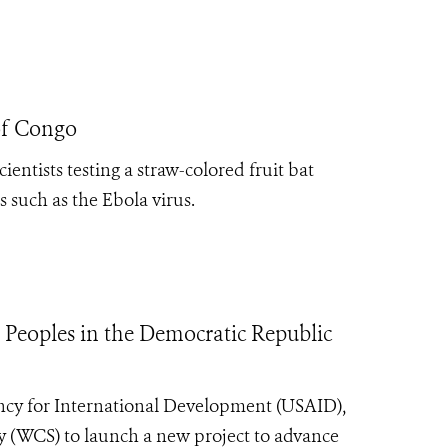
of Congo
entists testing a straw-colored fruit bat
es such as the Ebola virus.
 Peoples in the Democratic Republic
ncy for International Development (USAID),
y (WCS) to launch a new project to advance