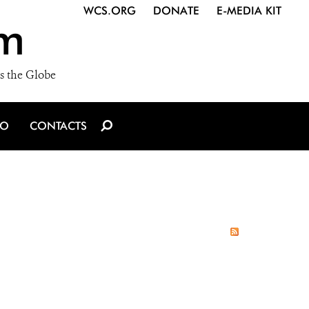
WCS.ORG
DONATE
E-MEDIA KIT
m
s the Globe
IO
CONTACTS