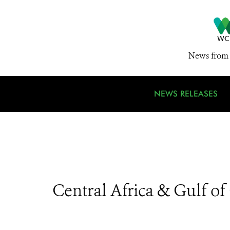
News from 
NEWS RELEASES
Central Africa & Gulf o