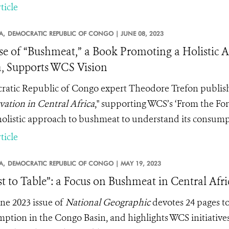
ticle
A,
DEMOCRATIC REPUBLIC OF CONGO |
JUNE 08, 2023
se of “Bushmeat,” a Book Promoting a Holistic 
a, Supports WCS Vision
atic Republic of Congo expert Theodore Trefon publish
vation in Central Africa
," supporting WCS’s ‘From the For
olistic approach to bushmeat to understand its consumpti
ticle
A,
DEMOCRATIC REPUBLIC OF CONGO |
MAY 19, 2023
st to Table”: a Focus on Bushmeat in Central Afri
ne 2023 issue of
National Geographic
devotes 24 pages t
ption in the Congo Basin, and highlights WCS initiatives