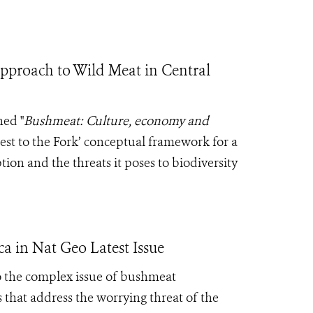
Approach to Wild Meat in Central
ed "
Bushmeat: Culture, economy and
est to the Fork’ conceptual framework for a
on and the threats it poses to biodiversity
ca in Nat Geo Latest Issue
o the complex issue of bushmeat
 that address the worrying threat of the