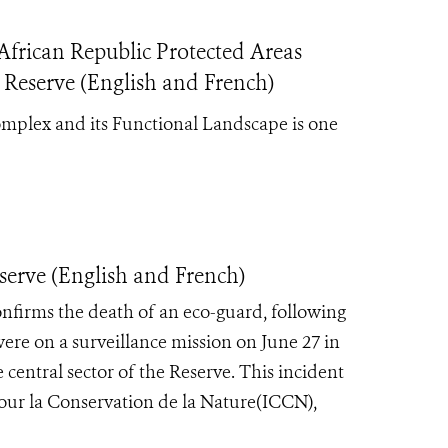
frican Republic Protected Areas
 Reserve (English and French)
mplex and its Functional Landscape is one
serve (English and French)
onfirms the death of an eco-guard, following
re on a surveillance mission on June 27 in
e central sector of the Reserve. This incident
pour la Conservation de la Nature(ICCN),