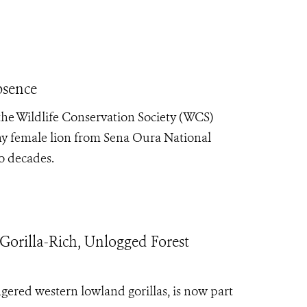
bsence
he Wildlife Conservation Society (WCS)
hy female lion from Sena Oura National
o decades.
Gorilla-Rich, Unlogged Forest
ngered western lowland gorillas, is now part