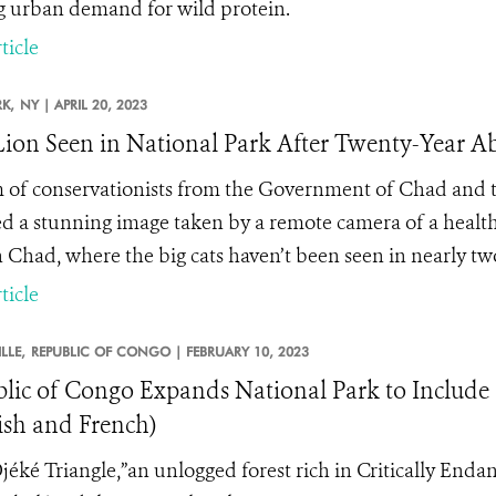
g urban demand for wild protein.
ticle
K,
NY |
APRIL 20, 2023
 Lion Seen in National Park After Twenty-Year A
 of conservationists from the Government of Chad and t
ed a stunning image taken by a remote camera of a healt
n Chad, where the big cats haven’t been seen in nearly tw
ticle
LLE,
REPUBLIC OF CONGO |
FEBRUARY 10, 2023
lic of Congo Expands National Park to Include 
ish and French)
jéké Triangle,”an unlogged forest rich in Critically Enda