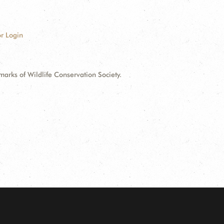
r Login
ks of Wildlife Conservation Society.