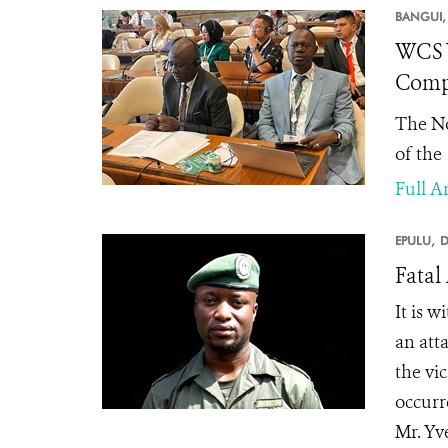
BANGUI,
WCS W
Compl
The No
of the
Full Ar
EPULU,
D
Fatal
It is 
an att
the vic
occurr
Mr. Yv