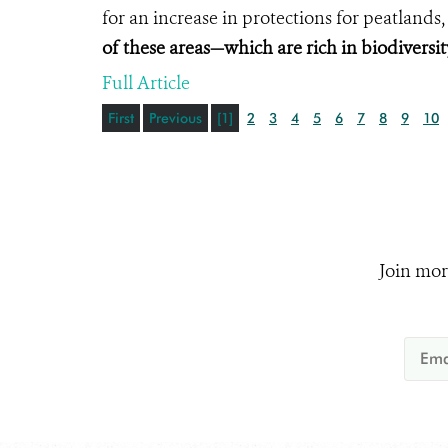
for an increase in protections for peatlands
of these areas—which are rich in biodiversi
Full Article
First
Previous
[1]
2
3
4
5
6
7
8
9
10
Join mor