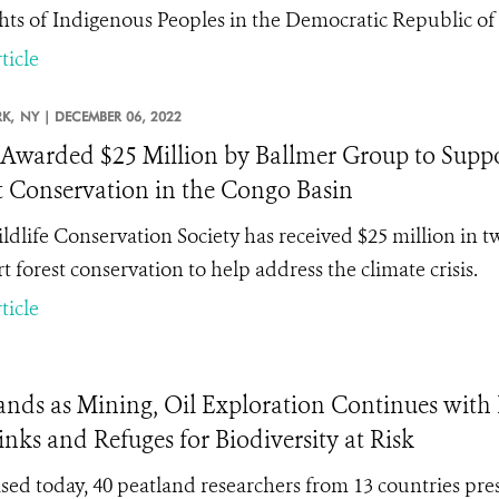
ghts of Indigenous Peoples in the Democratic Republic of
ticle
K,
NY |
DECEMBER 06, 2022
warded $25 Million by Ballmer Group to Suppor
t Conservation in the Congo Basin
ldlife Conservation Society has received $25 million in 
t forest conservation to help address the climate crisis.
ticle
tlands as Mining, Oil Exploration Continues with
nks and Refuges for Biodiversity at Risk
leased today, 40 peatland researchers from 13 countries pre