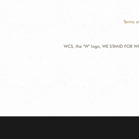
Terms o
WCS, the "W" logo, WE STAND FOR WIL