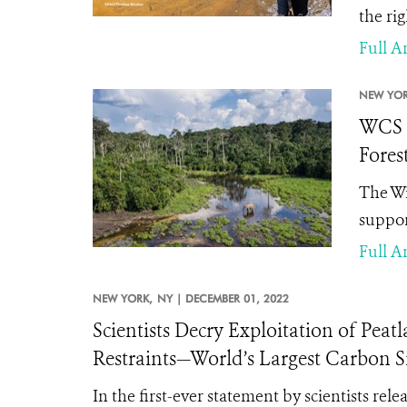
the ri
Full Ar
NEW YOR
WCS A
Fores
The Wi
suppor
Full Ar
NEW YORK,
NY |
DECEMBER 01, 2022
Scientists Decry Exploitation of Pea
Restraints—World’s Largest Carbon Si
In the first-ever statement by scientists re