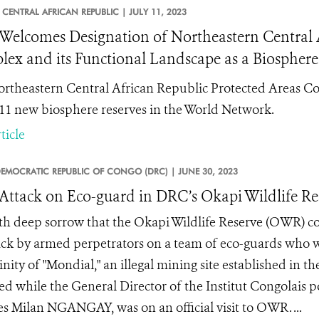
CENTRAL AFRICAN REPUBLIC |
JULY 11, 2023
elcomes Designation of Northeastern Central A
ex and its Functional Landscape as a Biosphere
rtheastern Central African Republic Protected Areas Co
 11 new biosphere reserves in the World Network.
ticle
EMOCRATIC REPUBLIC OF CONGO (DRC) |
JUNE 30, 2023
 Attack on Eco-guard in DRC’s Okapi Wildlife Re
with deep sorrow that the Okapi Wildlife Reserve (OWR) c
ack by armed perpetrators on a team of eco-guards who we
inity of "Mondial," an illegal mining site established in th
ed while the General Director of the Institut Congolais 
es Milan NGANGAY, was on an official visit to OWR. ...