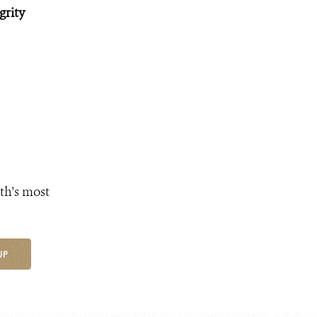
grity
th's most
UP