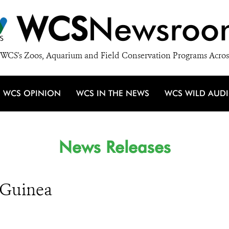
WCS
Newsroo
WCS's Zoos, Aquarium and Field Conservation Programs Acros
WCS OPINION
WCS IN THE NEWS
WCS WILD AUD
News Releases
f Guinea