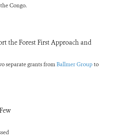
 the Congo.
t the Forest First Approach and
two separate grants from
Ballmer Group
to
 Few
ssed