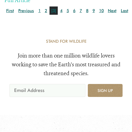
Full Article
First
Previous
1
2
[3]
4
5
6
7
8
9
10
Next
Last
STAND FOR WILDLIFE
Join more than one million wildlife lovers
working to save the Earth's most treasured and
threatened species.
SIGN UP