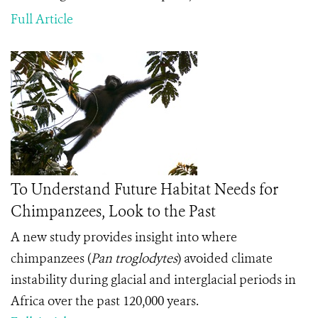
Full Article
To Understand Future Habitat Needs for
Chimpanzees, Look to the Past
A new study provides insight into where
chimpanzees (
Pan troglodytes
) avoided climate
instability during glacial and interglacial periods in
Africa over the past 120,000 years.