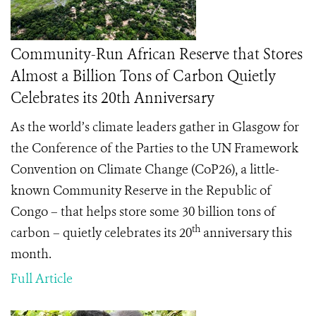
Community-Run African Reserve that Stores
Almost a Billion Tons of Carbon Quietly
Celebrates its 20th Anniversary
As the world’s climate leaders gather in Glasgow for
the Conference of the Parties to the UN Framework
Convention on Climate Change (CoP26), a little-
known Community Reserve in the Republic of
Congo – that helps store some 30 billion tons of
th
carbon – quietly celebrates its 20
anniversary this
month.
Full Article