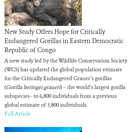
New Study Offers Hope for Critically
Endangered Gorillas in Eastern Democratic
Republic of Congo
A new study led by the Wildlife Conservation Society
(WCS) has updated the global population estimate
for the Critically Endangered Grauer’s gorillas
(
Gorilla beringei graueri
) – the world’s largest gorilla
subspecies– to 6,800 individuals from a previous
global estimate of 3,800 individuals.
Full Article