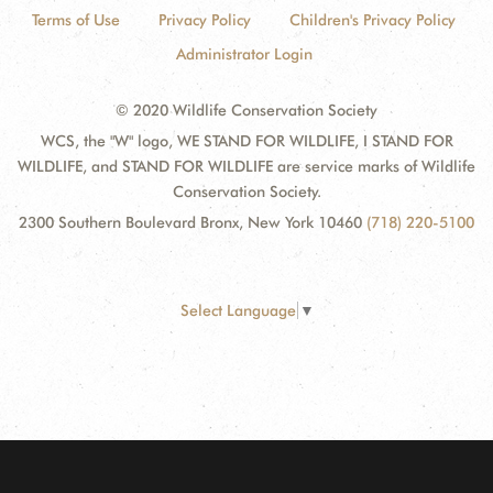
Terms of Use
Privacy Policy
Children's Privacy Policy
Administrator Login
© 2020 Wildlife Conservation Society
WCS, the "W" logo, WE STAND FOR WILDLIFE, I STAND FOR
WILDLIFE, and STAND FOR WILDLIFE are service marks of Wildlife
Conservation Society.
2300 Southern Boulevard Bronx, New York 10460
(718) 220-5100
Select Language
▼