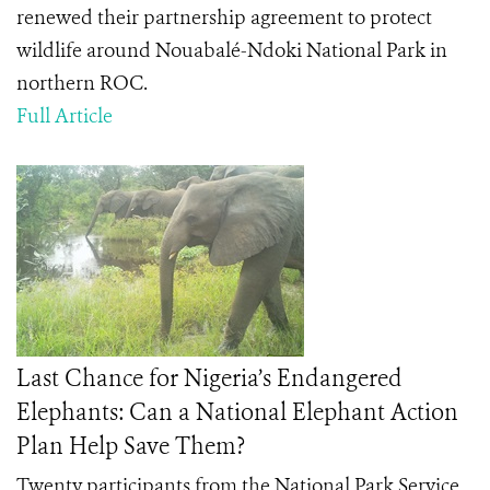
renewed their partnership agreement to protect
wildlife around Nouabalé-Ndoki National Park in
northern ROC.
Full Article
Last Chance for Nigeria’s Endangered
Elephants: Can a National Elephant Action
Plan Help Save Them?
Twenty participants from the National Park Service,