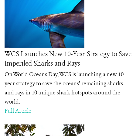
WCS Launches New 10-Year Strategy to Save
Imperiled Sharks and Rays
On World Oceans Day, WCS is launching a new 10-
year strategy to save the oceans’ remaining sharks
and rays in 10 unique shark hotspots around the
world.
Full Article