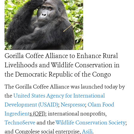
Gorilla Coffee Alliance to Enhance Rural
Livelihoods and Wildlife Conservation in
the Democratic Republic of the Congo
The Gorilla Coffee Alliance was launched today by
the
United States Agency for International
Development (USAID)
;
Nespresso
;
Olam Food
Ingredient
s (OFI)
; international nonprofits,
TechnoServe
and the
Wildlife Conservation Society
;
and Congolese social enterprise,
Asili
.