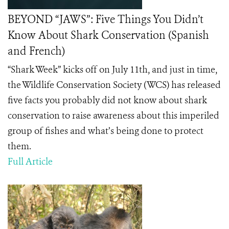
BEYOND “JAWS”: Five Things You Didn’t
Know About Shark Conservation (Spanish
and French)
“Shark Week” kicks off on July 11th, and just in time,
the Wildlife Conservation Society (WCS) has released
five facts you probably did not know about shark
conservation to raise awareness about this imperiled
group of fishes and what’s being done to protect
them.
Full Article