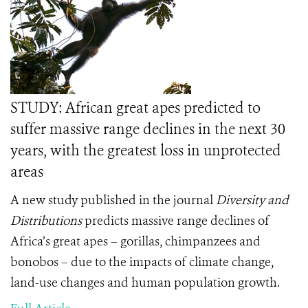
STUDY: African great apes predicted to
suffer massive range declines in the next 30
years, with the greatest loss in unprotected
areas
A new study published in the journal
Diversity and
Distributions
predicts massive range declines of
Africa’s great apes – gorillas, chimpanzees and
bonobos – due to the impacts of climate change,
land-use changes and human population growth.