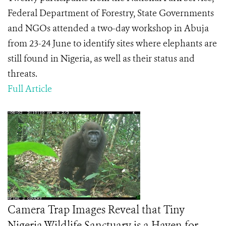
Federal Department of Forestry, State Governments
and NGOs attended a two-day workshop in Abuja
from 23-24 June to identify sites where elephants are
still found in Nigeria, as well as their status and
threats.
Full Article
Camera Trap Images Reveal that Tiny
Nigeria Wildlife Sanctuary is a Haven for