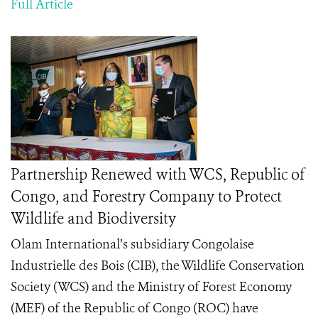
Full Article
Partnership Renewed with WCS, Republic of
Congo, and Forestry Company to Protect
Wildlife and Biodiversity
Olam International’s subsidiary Congolaise
Industrielle des Bois (CIB), the Wildlife Conservation
Society (WCS) and the Ministry of Forest Economy
(MEF) of the Republic of Congo (ROC) have