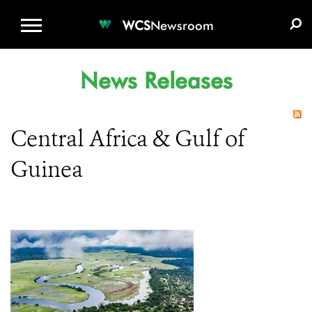
WCS.ORG
DONATE
E-MEDIA KIT
WCS
Newsroom
News Releases
Central Africa & Gulf of
Guinea