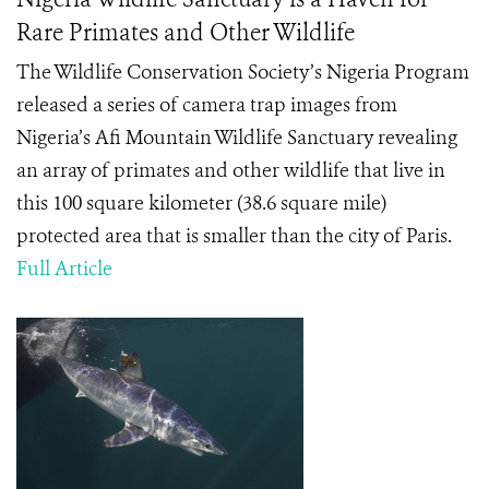
Rare Primates and Other Wildlife
The Wildlife Conservation Society’s Nigeria Program
released a series of camera trap images from
Nigeria’s Afi Mountain Wildlife Sanctuary revealing
an array of primates and other wildlife that live in
this 100 square kilometer (38.6 square mile)
protected area that is smaller than the city of Paris.
Full Article