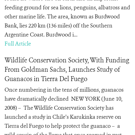
feeding ground for sea lions, penguins, albatross and
other marine life. The area, known as Burdwood
Bank, lies 220 km (136 miles) off the Southern
Argentine Coast. Burdwood i...
Full Article
Wildlife Conservation Society, With Funding
From Goldman Sachs, Launches Study of
Guanacos in Tierra Del Fuego
Once numbering in the tens of millions, guanacos
have dramatically declined NEW YORK (June 10,
2008) – The Wildlife Conservation Society has
launched a study in Chile’s Karukinka reserve on
Tierra del Fuego to help protect the guanaco – a