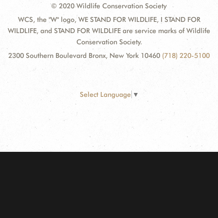
© 2020 Wildlife Conservation Society
WCS, the "W" logo, WE STAND FOR WILDLIFE, I STAND FOR
WILDLIFE, and STAND FOR WILDLIFE are service marks of Wildlife
Conservation Society.
2300 Southern Boulevard Bronx, New York 10460
(718) 220-5100
Select Language
▼