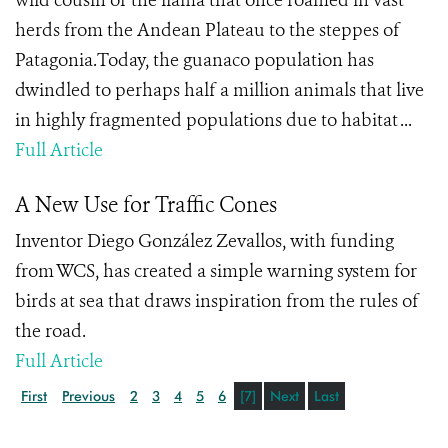
wild cousin of the llama that once roamed in vast
herds from the Andean Plateau to the steppes of
Patagonia.Today, the guanaco population has
dwindled to perhaps half a million animals that live
in highly fragmented populations due to habitat ...
Full Article
A New Use for Traffic Cones
Inventor Diego González Zevallos, with funding
from WCS, has created a simple warning system for
birds at sea that draws inspiration from the rules of
the road.
Full Article
First
Previous
2
3
4
5
6
[7]
Next
Last