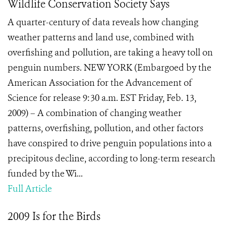
Wildlife Conservation Society Says
A quarter-century of data reveals how changing
weather patterns and land use, combined with
overfishing and pollution, are taking a heavy toll on
penguin numbers. NEW YORK (Embargoed by the
American Association for the Advancement of
Science for release 9:30 a.m. EST Friday, Feb. 13,
2009) – A combination of changing weather
patterns, overfishing, pollution, and other factors
have conspired to drive penguin populations into a
precipitous decline, according to long-term research
funded by the Wi...
Full Article
2009 Is for the Birds