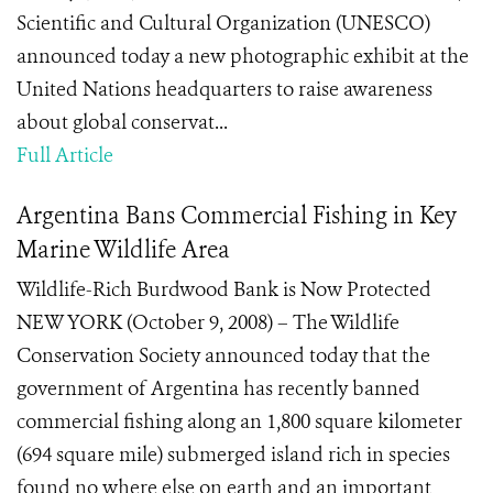
Scientific and Cultural Organization (UNESCO)
announced today a new photographic exhibit at the
United Nations headquarters to raise awareness
about global conservat...
Full Article
Argentina Bans Commercial Fishing in Key
Marine Wildlife Area
Wildlife-Rich Burdwood Bank is Now Protected
NEW YORK (October 9, 2008) – The Wildlife
Conservation Society announced today that the
government of Argentina has recently banned
commercial fishing along an 1,800 square kilometer
(694 square mile) submerged island rich in species
found no where else on earth and an important