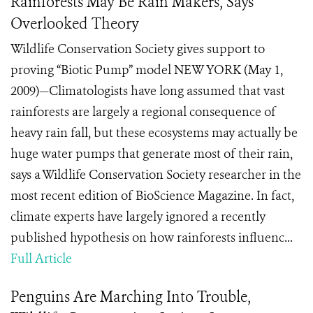
Rainforests May Be Rain Makers, Says
Overlooked Theory
Wildlife Conservation Society gives support to
proving “Biotic Pump” model NEW YORK (May 1,
2009)—Climatologists have long assumed that vast
rainforests are largely a regional consequence of
heavy rain fall, but these ecosystems may actually be
huge water pumps that generate most of their rain,
says a Wildlife Conservation Society researcher in the
most recent edition of BioScience Magazine. In fact,
climate experts have largely ignored a recently
published hypothesis on how rainforests influenc...
Full Article
Penguins Are Marching Into Trouble,