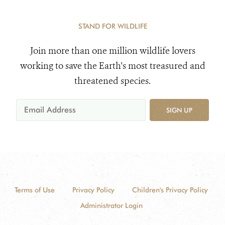
STAND FOR WILDLIFE
Join more than one million wildlife lovers
working to save the Earth's most treasured and
threatened species.
SIGN UP
Terms of Use
Privacy Policy
Children's Privacy Policy
Administrator Login