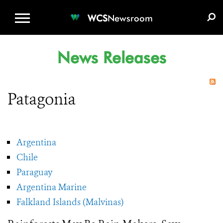
WCS.ORG
DONATE
E-MEDIA KIT
WCS
Newsroom
News Releases
Patagonia
Argentina
Chile
Paraguay
Argentina Marine
Falkland Islands (Malvinas)