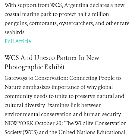
With support from WCS, Argentina declares a new
coastal marine park to protect half a million
penguins, cormorants, oystercatchers, and other rare
seabirds.
Full Article
WCS And Unesco Partner In New
Photographic Exhibit
Gateways to Conservation: Connecting People to
Nature emphasizes importance of why global
community needs to unite to preserve natural and
cultural diversity Examines link between
environmental conservation and human security
NEW YORK October 20: The Wildlife Conservation
Society (WCS) and the United Nations Educational,