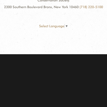
Conservation Society.
2300 Southern Boulevard Bronx, New York 10460
(718) 220-5100
Select Language
▼