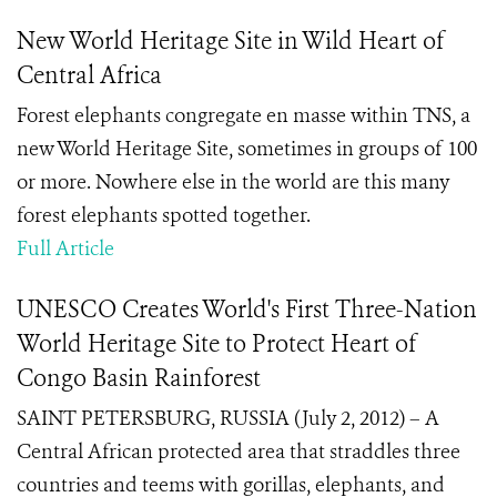
New World Heritage Site in Wild Heart of
Central Africa
Forest elephants congregate en masse within TNS, a
new World Heritage Site, sometimes in groups of 100
or more. Nowhere else in the world are this many
forest elephants spotted together.
Full Article
UNESCO Creates World's First Three-Nation
World Heritage Site to Protect Heart of
Congo Basin Rainforest
SAINT PETERSBURG, RUSSIA (July 2, 2012) – A
Central African protected area that straddles three
countries and teems with gorillas, elephants, and