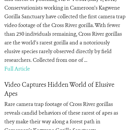
Conservationists working in Cameroon’s Kagwene
Gorilla Sanctuary have collected the first camera trap
video footage of the Cross River gorilla. With fewer
than 250 individuals remaining, Cross River gorillas
are the world’s rarest gorilla and a notoriously
elusive species rarely observed directly by field
researchers. Collected from one of ...
Full Article
Video Captures Hidden World of Elusive
Apes
Rare camera trap footage of Cross River gorillas
reveals candid behaviors of these rarest of apes as
they make their way along a forest path in