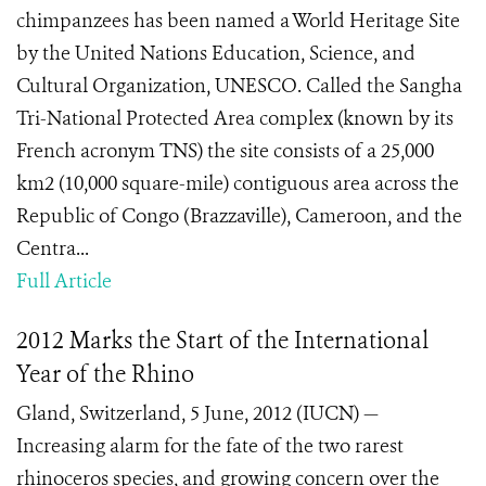
chimpanzees has been named a World Heritage Site
by the United Nations Education, Science, and
Cultural Organization, UNESCO. Called the Sangha
Tri-National Protected Area complex (known by its
French acronym TNS) the site consists of a 25,000
km2 (10,000 square-mile) contiguous area across the
Republic of Congo (Brazzaville), Cameroon, and the
Centra...
Full Article
2012 Marks the Start of the International
Year of the Rhino
Gland, Switzerland, 5 June, 2012 (IUCN) —
Increasing alarm for the fate of the two rarest
rhinoceros species, and growing concern over the