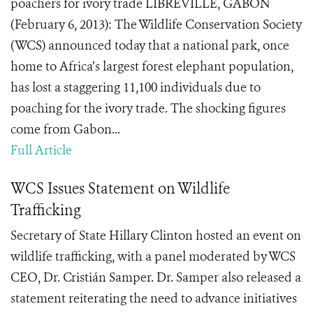
poachers for ivory trade LIBREVILLE, GABON
(February 6, 2013): The Wildlife Conservation Society
(WCS) announced today that a national park, once
home to Africa’s largest forest elephant population,
has lost a staggering 11,100 individuals due to
poaching for the ivory trade. The shocking figures
come from Gabon...
Full Article
WCS Issues Statement on Wildlife
Trafficking
Secretary of State Hillary Clinton hosted an event on
wildlife trafficking, with a panel moderated by WCS
CEO, Dr. Cristián Samper. Dr. Samper also released a
statement reiterating the need to advance initiatives