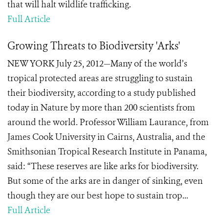
that will halt wildlife trafficking.
Full Article
Growing Threats to Biodiversity 'Arks'
NEW YORK July 25, 2012—Many of the world’s
tropical protected areas are struggling to sustain
their biodiversity, according to a study published
today in Nature by more than 200 scientists from
around the world. Professor William Laurance, from
James Cook University in Cairns, Australia, and the
Smithsonian Tropical Research Institute in Panama,
said: “These reserves are like arks for biodiversity.
But some of the arks are in danger of sinking, even
though they are our best hope to sustain trop...
Full Article