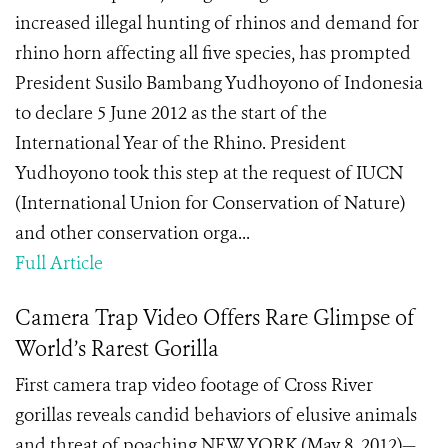
increased illegal hunting of rhinos and demand for
rhino horn affecting all five species, has prompted
President Susilo Bambang Yudhoyono of Indonesia
to declare 5 June 2012 as the start of the
International Year of the Rhino. President
Yudhoyono took this step at the request of IUCN
(International Union for Conservation of Nature)
and other conservation orga...
Full Article
Camera Trap Video Offers Rare Glimpse of
World’s Rarest Gorilla
First camera trap video footage of Cross River
gorillas reveals candid behaviors of elusive animals
and threat of poaching NEW YORK (May 8, 2012)—