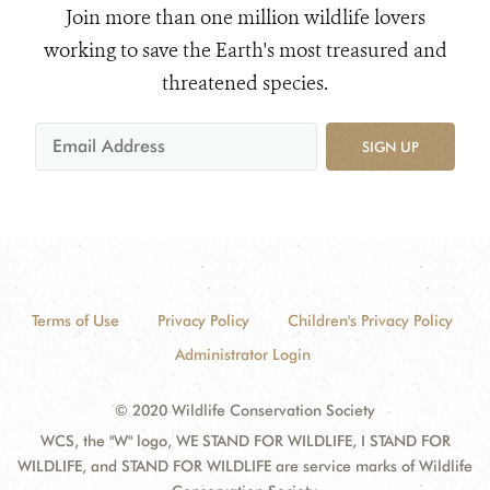
Join more than one million wildlife lovers
working to save the Earth's most treasured and
threatened species.
SIGN UP
Terms of Use
Privacy Policy
Children's Privacy Policy
Administrator Login
© 2020 Wildlife Conservation Society
WCS, the "W" logo, WE STAND FOR WILDLIFE, I STAND FOR
WILDLIFE, and STAND FOR WILDLIFE are service marks of Wildlife