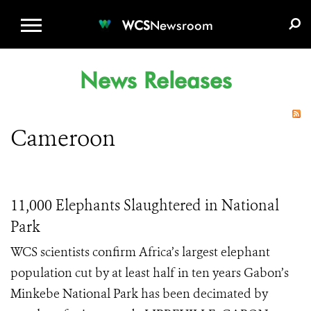
WCS.ORG
DONATE
E-MEDIA KIT
WCS
Newsroom
News Releases
Cameroon
11,000 Elephants Slaughtered in National
Park
WCS scientists confirm Africa’s largest elephant
population cut by at least half in ten years Gabon’s
Minkebe National Park has been decimated by