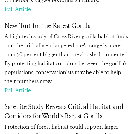
Cameroon’s Kagwene Gorilla Sanctuary.
Full Article
New Turf for the Rarest Gorilla
A high-tech study of Cross River gorilla habitat finds
that the critically endangered ape’s range is more
than 50 percent bigger than previously documented.
By protecting habitat corridors between the gorilla’s
populations, conservationists may be able to help
their numbers grow.
Full Article
Satellite Study Reveals Critical Habitat and
Corridors for World’s Rarest Gorilla
Protection of forest habitat could support larger