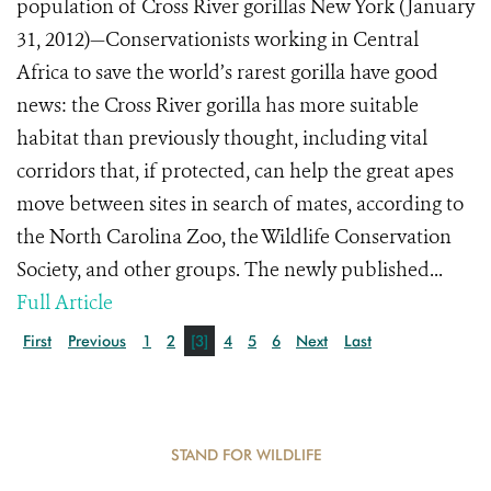
population of Cross River gorillas New York (January
31, 2012)—Conservationists working in Central
Africa to save the world’s rarest gorilla have good
news: the Cross River gorilla has more suitable
habitat than previously thought, including vital
corridors that, if protected, can help the great apes
move between sites in search of mates, according to
the North Carolina Zoo, the Wildlife Conservation
Society, and other groups. The newly published...
Full Article
First
Previous
1
2
[3]
4
5
6
Next
Last
STAND FOR WILDLIFE