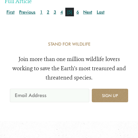
Full Article
First
Previous
1
2
3
4
[5]
6
Next
Last
STAND FOR WILDLIFE
Join more than one million wildlife lovers
working to save the Earth's most treasured and
threatened species.
SIGN UP