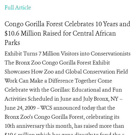
Full Article
Congo Gorilla Forest Celebrates 10 Years and
$10.6 Million Raised for Central African
Parks
Exhibit Turns 7 Million Visitors into Conservationists
The Bronx Zoo Congo Gorilla Forest Exhibit
Showcases How Zoo and Global Conservation Field
Work Can Make a Difference Together Come
Celebrate with the Gorillas: Educational and Fun
Activities Scheduled in June and July Bronx, NY –
June 24, 2009 – WCS announced today that the
Bronx Zoo’s Congo Gorilla Forest, celebrating its
10th anniversary this month, has raised more than