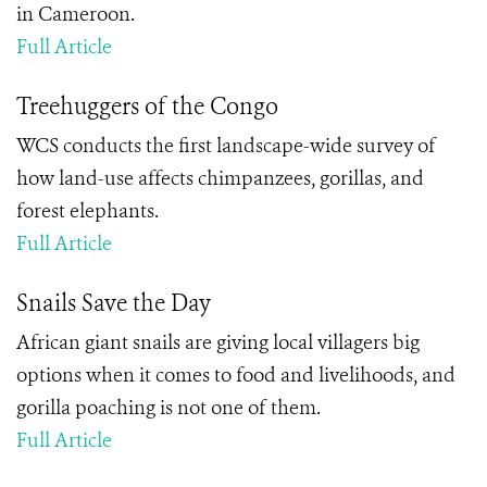
in Cameroon.
Full Article
Treehuggers of the Congo
WCS conducts the first landscape-wide survey of
how land-use affects chimpanzees, gorillas, and
forest elephants.
Full Article
Snails Save the Day
African giant snails are giving local villagers big
options when it comes to food and livelihoods, and
gorilla poaching is not one of them.
Full Article