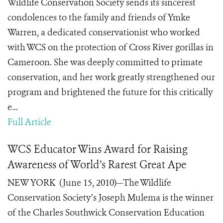
Wildlife Conservation Society sends its sincerest
condolences to the family and friends of Ymke
Warren, a dedicated conservationist who worked
with WCS on the protection of Cross River gorillas in
Cameroon. She was deeply committed to primate
conservation, and her work greatly strengthened our
program and brightened the future for this critically
e...
Full Article
WCS Educator Wins Award for Raising
Awareness of World’s Rarest Great Ape
NEW YORK (June 15, 2010)—The Wildlife
Conservation Society’s Joseph Mulema is the winner
of the Charles Southwick Conservation Education