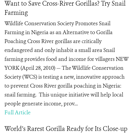
Want to Save Cross-River Gorillas? Try Snail
Farming
Wildlife Conservation Society Promotes Snail
Farming in Nigeria as an Alternative to Gorilla
Poaching Cross River gorillas are critically
endangered and only inhabit a small area Snail
farming provides food and income for villagers NEW
YORK (April 28, 2010) — The Wildlife Conservation
Society (WCS) is testing a new, innovative approach
to prevent Cross River gorilla poaching in Nigeria:
snail farming. This unique initiative will help local
people generate income, prov...
Full Article
World’s Rarest Gorilla Ready for Its Close-up