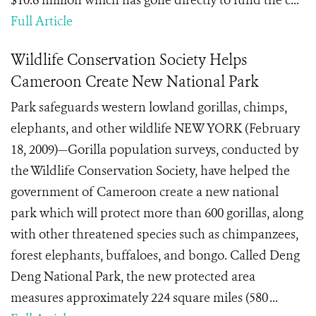
$10.6 million which has gone directly to fund the c...
Full Article
Wildlife Conservation Society Helps
Cameroon Create New National Park
Park safeguards western lowland gorillas, chimps,
elephants, and other wildlife NEW YORK (February
18, 2009)—Gorilla population surveys, conducted by
the Wildlife Conservation Society, have helped the
government of Cameroon create a new national
park which will protect more than 600 gorillas, along
with other threatened species such as chimpanzees,
forest elephants, buffaloes, and bongo. Called Deng
Deng National Park, the new protected area
measures approximately 224 square miles (580 ...