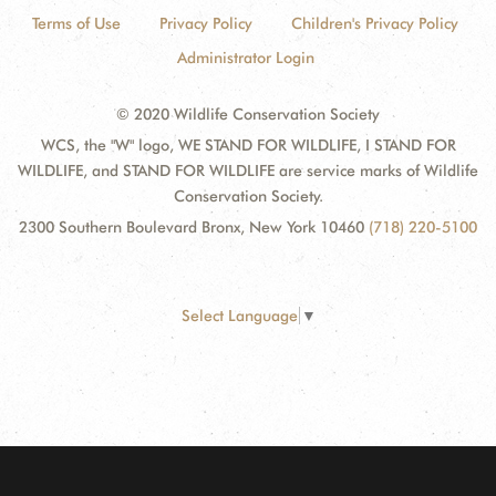
Terms of Use
Privacy Policy
Children's Privacy Policy
Administrator Login
© 2020 Wildlife Conservation Society
WCS, the "W" logo, WE STAND FOR WILDLIFE, I STAND FOR
WILDLIFE, and STAND FOR WILDLIFE are service marks of Wildlife
Conservation Society.
2300 Southern Boulevard Bronx, New York 10460
(718) 220-5100
Select Language
▼