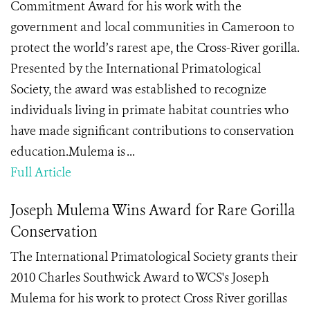
Commitment Award for his work with the
government and local communities in Cameroon to
protect the world’s rarest ape, the Cross-River gorilla.
Presented by the International Primatological
Society, the award was established to recognize
individuals living in primate habitat countries who
have made significant contributions to conservation
education.Mulema is ...
Full Article
Joseph Mulema Wins Award for Rare Gorilla
Conservation
The International Primatological Society grants their
2010 Charles Southwick Award to WCS's Joseph
Mulema for his work to protect Cross River gorillas