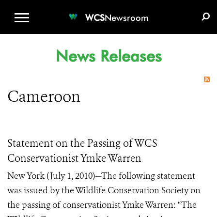
WCS.ORG
DONATE
E-MEDIA KIT
WCS
Newsroom
News Releases
Cameroon
Statement on the Passing of WCS
Conservationist Ymke Warren
New York (July 1, 2010)—The following statement
was issued by the Wildlife Conservation Society on
the passing of conservationist Ymke Warren: “The