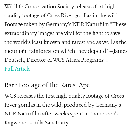
Wildlife Conservation Society releases first high-
quality footage of Cross River gorillas in the wild
Footage taken by Germany’s NDR Naturfilm “These
extraordinary images are vital for the fight to save
the world’s least known and rarest ape as well as the
mountain rainforest on which they depend” —James
Deutsch, Director of WCS Africa Programs ...
Full Article
Rare Footage of the Rarest Ape
WCS releases the first high-quality footage of Cross
River gorillas in the wild, produced by Germany’s
NDR Naturfilm after weeks spent in Cameroon’s
Kagwene Gorilla Sanctuary.