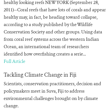
healthy looking reefs NEW YORK (September 28,
2011)—Coral reefs that have lots of corals and appear
healthy may, in fact, be heading toward collapse,
according to a study published by the Wildlife
Conservation Society and other groups. Using data
from coral reef systems across the western Indian
Ocean, an international team of researchers
identified how overfishing creates a serie...
Full Article
Tackling Climate Change in Fiji
Scientists, conservation practitioners, decision and
policymakers meet in Suva, Fiji to address
environmental challenges brought on by climate
change.