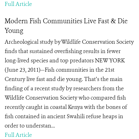
Full Article
Modern Fish Communities Live Fast & Die
Young
Archeological study by Wildlife Conservation Society
finds that sustained overfishing results in fewer
long-lived species and top predators NEW YORK
(June 23, 2011)—Fish communities in the 21st
Century live fast and die young. That’s the main
finding of a recent study by researchers from the
Wildlife Conservation Society who compared fish
recently caught in coastal Kenya with the bones of
fish contained in ancient Swahili refuse heaps in
order to understan...
Full Article