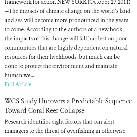
framework for action NEW YORK (October 27, 2011)
—The impacts of climate change on the world’s land
and sea will become more pronounced in the years
to come. According to the authors of a new book,
the impacts of this change will fall hardest on poor
communities that are highly dependent on natural
resources for their livelihoods, but much can be
done to protect the environment and maintain
human we...
Full Article
WCS Study Uncovers a Predictable Sequence
Toward Coral Reef Collapse
Research identifies eight factors that can alert
managers to the threat of overfishing in otherwise