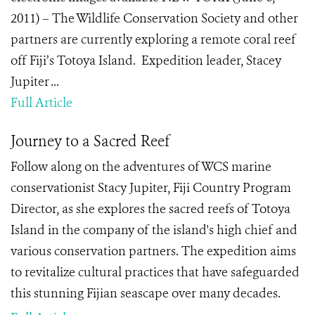
2011) – The Wildlife Conservation Society and other
partners are currently exploring a remote coral reef
off Fiji’s Totoya Island. Expedition leader, Stacey
Jupiter ...
Full Article
Journey to a Sacred Reef
Follow along on the adventures of WCS marine
conservationist Stacy Jupiter, Fiji Country Program
Director, as she explores the sacred reefs of Totoya
Island in the company of the island's high chief and
various conservation partners. The expedition aims
to revitalize cultural practices that have safeguarded
this stunning Fijian seascape over many decades.