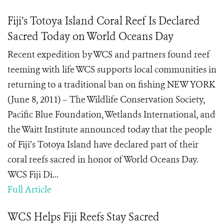
Fiji’s Totoya Island Coral Reef Is Declared
Sacred Today on World Oceans Day
Recent expedition by WCS and partners found reef
teeming with life WCS supports local communities in
returning to a traditional ban on fishing NEW YORK
(June 8, 2011) – The Wildlife Conservation Society,
Pacific Blue Foundation, Wetlands International, and
the Waitt Institute announced today that the people
of Fiji’s Totoya Island have declared part of their
coral reefs sacred in honor of World Oceans Day.
WCS Fiji Di...
Full Article
WCS Helps Fiji Reefs Stay Sacred