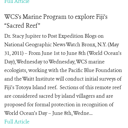
Full Article
WCS's Marine Program to explore Fiji’s
“Sacred Reef”
Dr. Stacy Jupiter to Post Expedition Blogs on
National Geographic News Watch Bronx, N.Y. (May
31, 2011) – From June 1st to June 8th (World Ocean’s
Day), Wednesday to Wednesday, WCS marine
ecologists, working with the Pacific Blue Foundation
and the Waitt Institute will conduct initial surveys of
Fiji’s Totoya Island reef. Sections of this remote reef
are considered sacred by island villagers and are
proposed for formal protection in recognition of
World Ocean’s Day – June 8th, Wedne...
Full Article