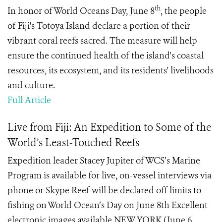
th
In honor of World Oceans Day, June 8
, the people
of Fiji's Totoya Island declare a portion of their
vibrant coral reefs sacred. The measure will help
ensure the continued health of the island's coastal
resources, its ecosystem, and its residents' livelihoods
and culture.
Full Article
Live from Fiji: An Expedition to Some of the
World’s Least-Touched Reefs
Expedition leader Stacey Jupiter of WCS’s Marine
Program is available for live, on-vessel interviews via
phone or Skype Reef will be declared off limits to
fishing on World Ocean’s Day on June 8th Excellent
electronic images available NEW YORK (June 6,