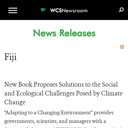
WCS.ORG
DONATE
E-MEDIA KIT
WCS
Newsroom
News Releases
Fiji
New Book Proposes Solutions to the Social
and Ecological Challenges Posed by Climate
Change
“Adapting to a Changing Environment” provides
governments, scientists, and managers with a