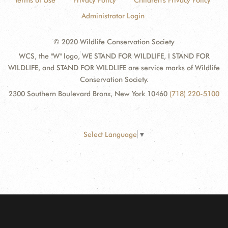
Terms of Use
Privacy Policy
Children's Privacy Policy
Administrator Login
© 2020 Wildlife Conservation Society
WCS, the "W" logo, WE STAND FOR WILDLIFE, I STAND FOR
WILDLIFE, and STAND FOR WILDLIFE are service marks of Wildlife
Conservation Society.
2300 Southern Boulevard Bronx, New York 10460
(718) 220-5100
Select Language
▼