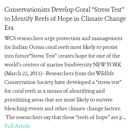
Conservationists Develop Coral “Stress Test”
to Identify Reefs of Hope in Climate Change
Era
WCS researchers urge protection and management
for Indian Ocean coral reefs most likely to persist
into future“Stress Test” creates hope for one of the
world’s centers of marine biodiversity NEW YORK
(March 22, 2011)—Researchers from the Wildlife
Conservation Society have developed a “stress test”
for coral reefs as a means of identifying and
prioritizing areas that are most likely to survive
bleaching events and other climate change factors.
The researchers say that these “reefs of hope” are p...
Full Article