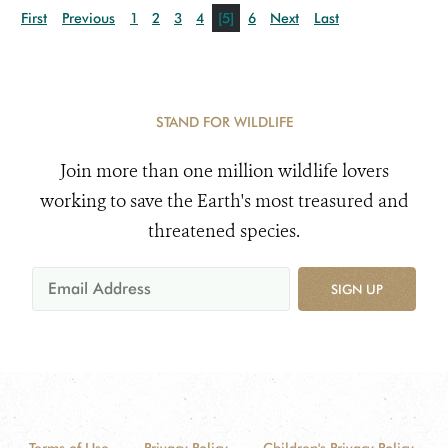
First
Previous
1
2
3
4
[5]
6
Next
Last
STAND FOR WILDLIFE
Join more than one million wildlife lovers
working to save the Earth's most treasured and
threatened species.
SIGN UP