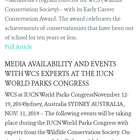
—Melanesia Program Director for WCS (Wildlife
Conservation Society)— with its Early Career
Conservation Award. The award celebrates the
achievements of conservationists that have been out
of school for ten years or less.
Full Article
MEDIA AVAILABILITY AND EVENTS
WITH WCS EXPERTS AT THE IUCN
WORLD PARKS CONGRESS
WCS at IUCN World Parks CongressNovember 12-
19, 2014Sydney, Australia SYDNEY AUSTRALIA,
NOV. 11, 2014 – The following events will be taking
place during the IUCN World Parks Congress with
experts from the Wildlife Conservation Society. On-