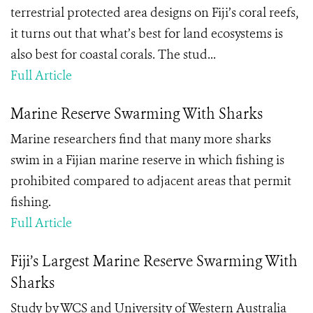
terrestrial protected area designs on Fiji’s coral reefs,
it turns out that what’s best for land ecosystems is
also best for coastal corals. The stud...
Full Article
Marine Reserve Swarming With Sharks
Marine researchers find that many more sharks
swim in a Fijian marine reserve in which fishing is
prohibited compared to adjacent areas that permit
fishing.
Full Article
Fiji’s Largest Marine Reserve Swarming With
Sharks
Study by WCS and University of Western Australia