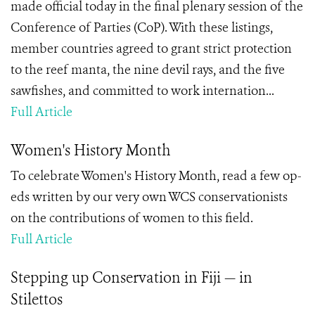
made official today in the final plenary session of the
Conference of Parties (CoP). With these listings,
member countries agreed to grant strict protection
to the reef manta, the nine devil rays, and the five
sawfishes, and committed to work internation...
Full Article
Women's History Month
To celebrate Women's History Month, read a few op-
eds written by our very own WCS conservationists
on the contributions of women to this field.
Full Article
Stepping up Conservation in Fiji — in
Stilettos