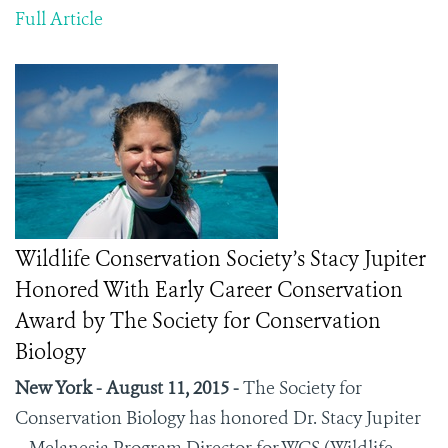
Full Article
Wildlife Conservation Society’s Stacy Jupiter
Honored With Early Career Conservation
Award by The Society for Conservation
Biology
New York - August 11, 2015 -
The Society for
Conservation Biology has honored Dr. Stacy Jupiter