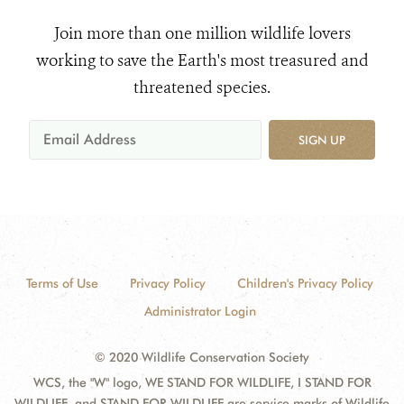
Join more than one million wildlife lovers
working to save the Earth's most treasured and
threatened species.
SIGN UP
Terms of Use
Privacy Policy
Children's Privacy Policy
Administrator Login
© 2020 Wildlife Conservation Society
WCS, the "W" logo, WE STAND FOR WILDLIFE, I STAND FOR
WILDLIFE, and STAND FOR WILDLIFE are service marks of Wildlife