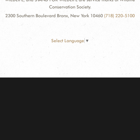
Conservation Society.
2300 Southern Boulevard Bronx, New York 10460
(718) 220-5100
Select Language
▼