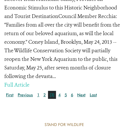
Economic Stimulus to this Historic Neighborhood
and Tourist DestinationCouncil Member Recchia:
“Families from all over the city will benefit from the
return of our beloved aquarium, as will the local
economy." Coney Island, Brooklyn, May 24, 2013 --
The Wildlife Conservation Society will partially
reopen the New York Aquarium to the public, this
Saturday, May 25, after seven months of closure
following the devasta...
Full Article
First
Previous
1
2
[3]
4
5
6
Next
Last
STAND FOR WILDLIFE