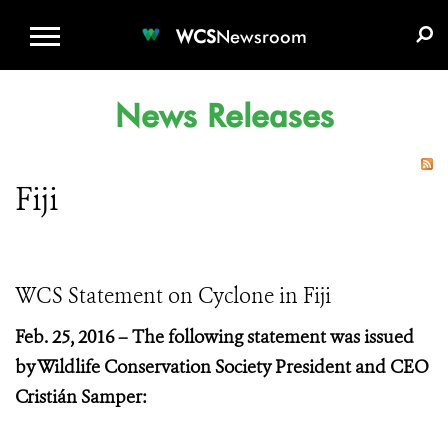
WCS.ORG
DONATE
E-MEDIA KIT
WCS
Newsroom
News Releases
Fiji
WCS Statement on Cyclone in Fiji
Feb. 25, 2016 –
The following statement was issued
by Wildlife Conservation Society President and CEO
Cristián Samper: