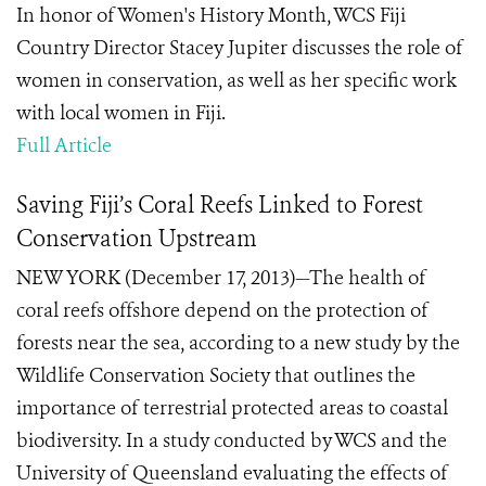
In honor of Women's History Month, WCS Fiji
Country Director Stacey Jupiter discusses the role of
women in conservation, as well as her specific work
with local women in Fiji.
Full Article
Saving Fiji’s Coral Reefs Linked to Forest
Conservation Upstream
NEW YORK (December 17, 2013)—The health of
coral reefs offshore depend on the protection of
forests near the sea, according to a new study by the
Wildlife Conservation Society that outlines the
importance of terrestrial protected areas to coastal
biodiversity. In a study conducted by WCS and the
University of Queensland evaluating the effects of