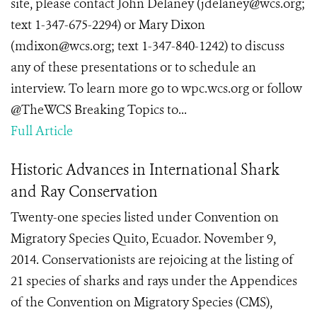
site, please contact John Delaney (jdelaney@wcs.org;
text 1-347-675-2294) or Mary Dixon
(mdixon@wcs.org; text 1-347-840-1242) to discuss
any of these presentations or to schedule an
interview. To learn more go to wpc.wcs.org or follow
@TheWCS Breaking Topics to...
Full Article
Historic Advances in International Shark
and Ray Conservation
Twenty-one species listed under Convention on
Migratory Species Quito, Ecuador. November 9,
2014. Conservationists are rejoicing at the listing of
21 species of sharks and rays under the Appendices
of the Convention on Migratory Species (CMS),