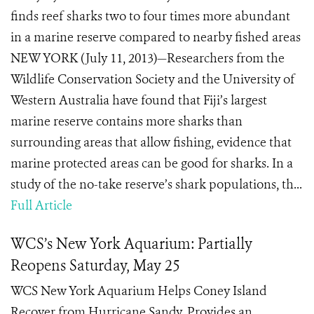
finds reef sharks two to four times more abundant
in a marine reserve compared to nearby fished areas
NEW YORK (July 11, 2013)—Researchers from the
Wildlife Conservation Society and the University of
Western Australia have found that Fiji’s largest
marine reserve contains more sharks than
surrounding areas that allow fishing, evidence that
marine protected areas can be good for sharks. In a
study of the no-take reserve’s shark populations, th...
Full Article
WCS’s New York Aquarium: Partially
Reopens Saturday, May 25
WCS New York Aquarium Helps Coney Island
Recover from Hurricane Sandy, Provides an