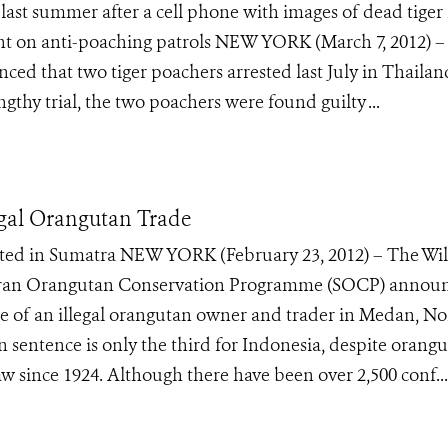
t summer after a cell phone with images of dead tiger 
 on anti-poaching patrols NEW YORK (March 7, 2012) –
ed that two tiger poachers arrested last July in Thailan
ngthy trial, the two poachers were found guilty ...
egal Orangutan Trade
uted in Sumatra NEW YORK (February 23, 2012) – The Wil
atran Orangutan Conservation Programme (SOCP) annou
nce of an illegal orangutan owner and trader in Medan, No
sentence is only the third for Indonesia, despite orang
w since 1924. Although there have been over 2,500 conf...