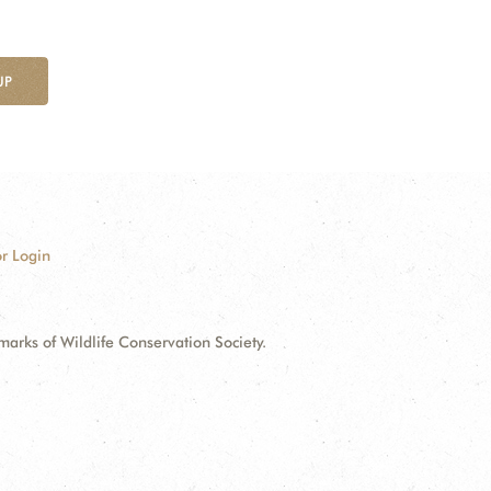
UP
r Login
ks of Wildlife Conservation Society.