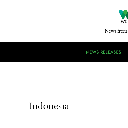
News from 
NEWS RELEASES
Indonesia