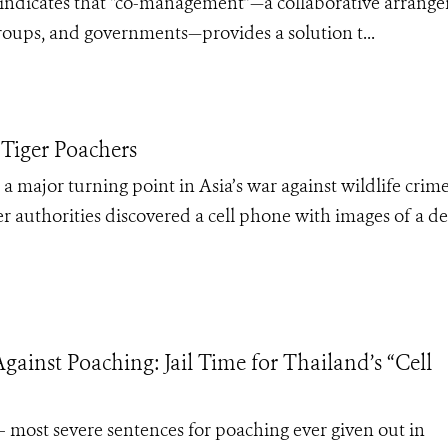
ns indicates that “co-management”—a collaborative arrang
oups, and governments—provides a solution t...
 Tiger Poachers
a major turning point in Asia’s war against wildlife crim
r authorities discovered a cell phone with images of a d
gainst Poaching: Jail Time for Thailand’s “Cell
 – most severe sentences for poaching ever given out in