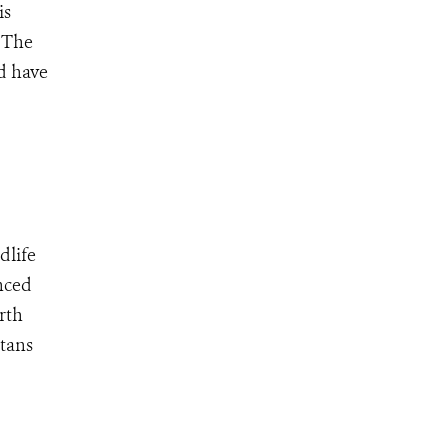
is
 The
d have
dlife
nced
rth
utans