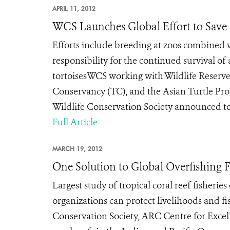
APRIL 11, 2012
WCS Launches Global Effort to Save 
Efforts include breeding at zoos combined w
responsibility for the continued survival of 
tortoisesWCS working with Wildlife Reserves
Conservancy (TC), and the Asian Turtle Pro
Wildlife Conservation Society announced toda
Full Article
MARCH 19, 2012
One Solution to Global Overfishing
Largest study of tropical coral reef fisheri
organizations can protect livelihoods and 
Conservation Society, ARC Centre for Excel