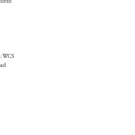
ement
e. WCS
ead