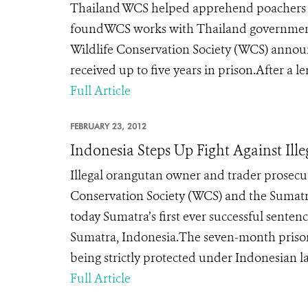
Thailand WCS helped apprehend poachers las
foundWCS works with Thailand government
Wildlife Conservation Society (WCS) announc
received up to five years in prison.After a le
Full Article
FEBRUARY 23, 2012
Indonesia Steps Up Fight Against Ill
Illegal orangutan owner and trader prosec
Conservation Society (WCS) and the Sum
today Sumatra’s first ever successful sente
Sumatra, Indonesia.The seven-month prison 
being strictly protected under Indonesian la
Full Article