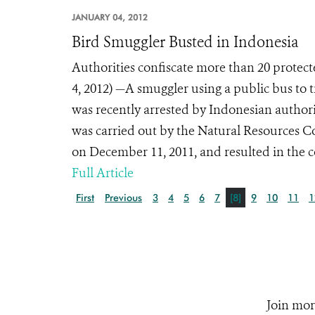
JANUARY 04, 2012
Bird Smuggler Busted in Indonesia
Authorities confiscate more than 20 protec
4, 2012) —A smuggler using a public bus to tr
was recently arrested by Indonesian authorit
was carried out by the Natural Resources 
on December 11, 2011, and resulted in the co
Full Article
First
Previous
3
4
5
6
7
[8]
9
10
11
1
Join mor