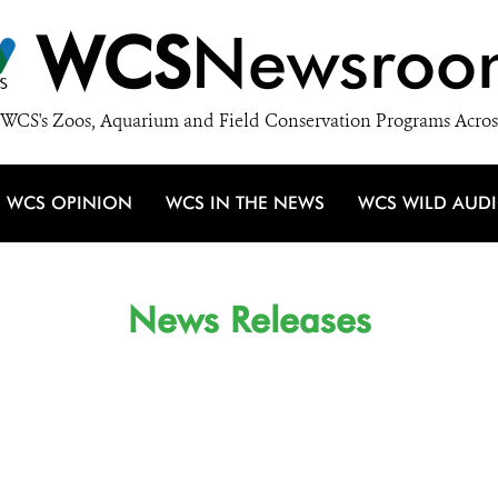
WCS
Newsroo
WCS's Zoos, Aquarium and Field Conservation Programs Acros
WCS OPINION
WCS IN THE NEWS
WCS WILD AUD
News Releases