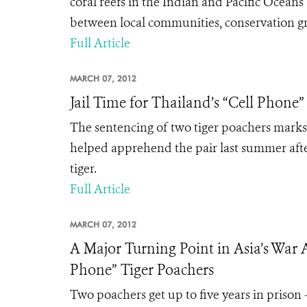
coral reefs in the Indian and Pacific Ocea
between local communities, conservation gr
Full Article
MARCH 07, 2012
Jail Time for Thailand’s “Cell Phone”
The sentencing of two tiger poachers marks 
helped apprehend the pair last summer afte
tiger.
Full Article
MARCH 07, 2012
A Major Turning Point in Asia’s War A
Phone” Tiger Poachers
Two poachers get up to five years in prison