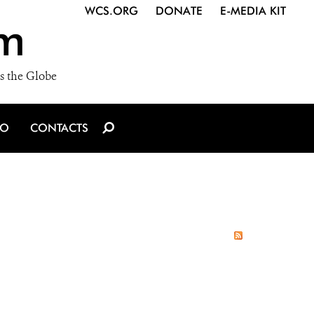
WCS.ORG
DONATE
E-MEDIA KIT
m
s the Globe
IO
CONTACTS