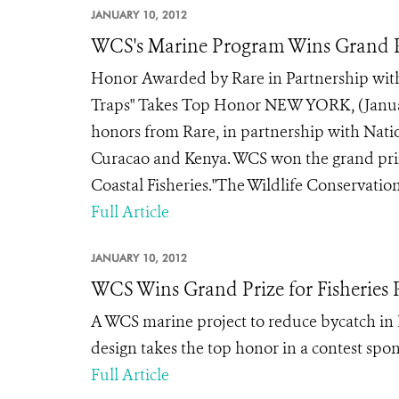
JANUARY 10, 2012
WCS's Marine Program Wins Grand P
Honor Awarded by Rare in Partnership with
Traps" Takes Top Honor NEW YORK, (January
honors from Rare, in partnership with Nati
Curacao and Kenya. WCS won the grand prize 
Coastal Fisheries."The Wildlife Conservation 
Full Article
JANUARY 10, 2012
WCS Wins Grand Prize for Fisheries P
A WCS marine project to reduce bycatch in 
design takes the top honor in a contest spo
Full Article