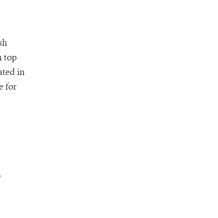
sh
n top
ated in
e for
p