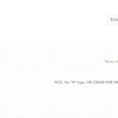
Terms o
WCS, the "W" logo, WE STAND FOR WIL