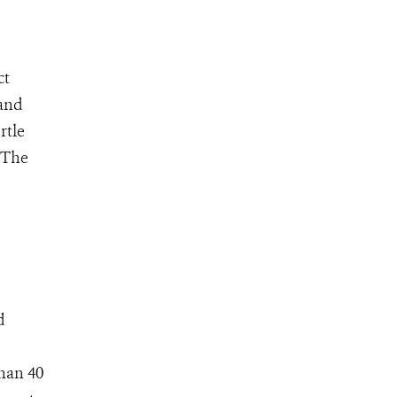
ct
 and
rtle
 The
d
than 40