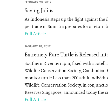
FEBRUARY 23, 2012
Saving Julius
As Indonesia steps up the fight against the 
pet trade in Sumatra prepares for a return b
Full Article
JANUARY 18, 2012
Extremely Rare Turtle is Released int
Southern River terrapin, fixed with a satelli
Wildlife Conservation Society, Cambodian F
monitor turtle Less than 200 adult individ
Wildlife Conservation Society, in conjunct
Reserves Singapore, announced today the suc
Full Article