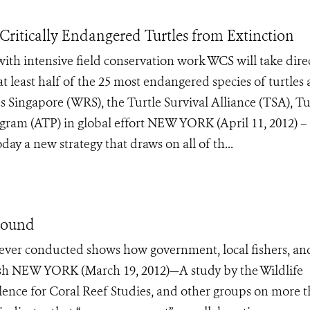
Critically Endangered Turtles from Extinction
ith intensive field conservation work WCS will take dire
at least half of the 25 most endangered species of turtles
 Singapore (WRS), the Turtle Survival Alliance (TSA), Tu
gram (ATP) in global effort NEW YORK (April 11, 2012) –
y a new strategy that draws on all of th...
 Found
es ever conducted shows how government, local fishers, an
fish NEW YORK (March 19, 2012)—A study by the Wildlife
lence for Coral Reef Studies, and other groups on more 