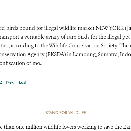
ted birds bound for illegal wildlife market NEW YORK (J
ansport a veritable aviary of rare birds for the illegal pet
ies, according to the Wildlife Conservation Society. The 
Conservation Agency (BKSDA) in Lampung, Sumatra, Indo
nfiscation of mo...
2
Next
Last
STAND FOR WILDLIFE
e than one million wildlife lovers working to save the Ear