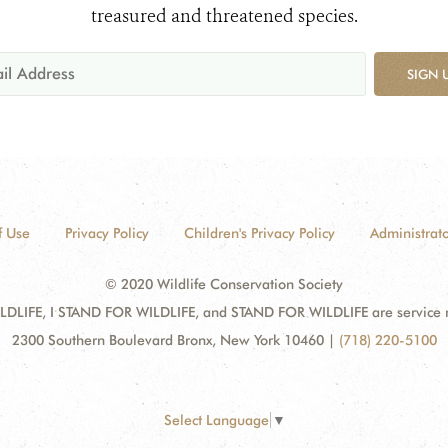
treasured and threatened species.
SIGN 
f Use
Privacy Policy
Children's Privacy Policy
Administrato
© 2020 Wildlife Conservation Society
DLIFE, I STAND FOR WILDLIFE, and STAND FOR WILDLIFE are service mar
2300 Southern Boulevard Bronx, New York 10460
|
(718) 220-5100
Select Language
▼