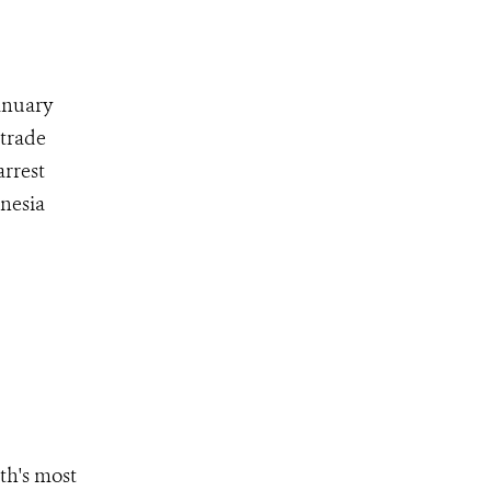
anuary
 trade
arrest
nesia
th's most