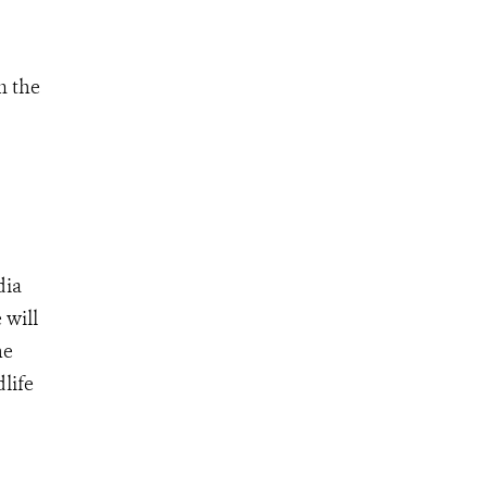
m the
dia
 will
he
life