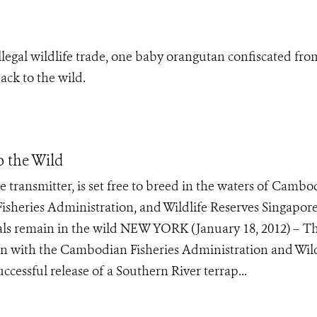
illegal wildlife trade, one baby orangutan confiscated fro
ack to the wild.
o the Wild
te transmitter, is set free to breed in the waters of Cambo
isheries Administration, and Wildlife Reserves Singapore
uals remain in the wild NEW YORK (January 18, 2012) – T
ion with the Cambodian Fisheries Administration and Wild
cessful release of a Southern River terrap...