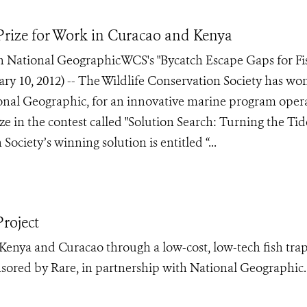
rize for Work in Curacao and Kenya
 National GeographicWCS's "Bycatch Escape Gaps for Fi
 10, 2012) -- The Wildlife Conservation Society has wo
onal Geographic, for an innovative marine program oper
in the contest called "Solution Search: Turning the Tid
Society’s winning solution is entitled “...
roject
Kenya and Curacao through a low-cost, low-tech fish tra
nsored by Rare, in partnership with National Geographic.