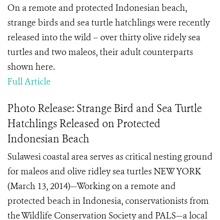
On a remote and protected Indonesian beach,
strange birds and sea turtle hatchlings were recently
released into the wild – over thirty olive ridely sea
turtles and two maleos, their adult counterparts
shown here.
Full Article
Photo Release: Strange Bird and Sea Turtle
Hatchlings Released on Protected
Indonesian Beach
Sulawesi coastal area serves as critical nesting ground
for maleos and olive ridley sea turtles NEW YORK
(March 13, 2014)—Working on a remote and
protected beach in Indonesia, conservationists from
the Wildlife Conservation Society and PALS—a local