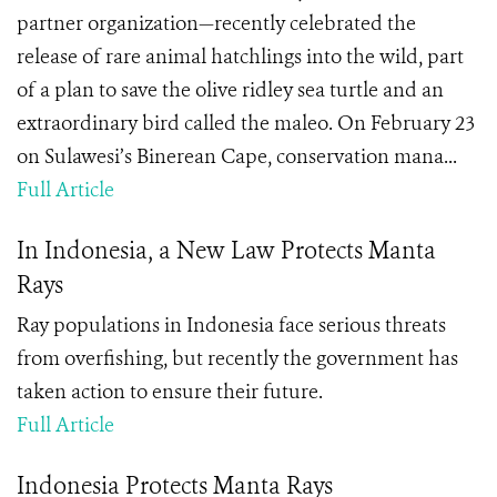
partner organization—recently celebrated the
release of rare animal hatchlings into the wild, part
of a plan to save the olive ridley sea turtle and an
extraordinary bird called the maleo. On February 23
on Sulawesi’s Binerean Cape, conservation mana...
Full Article
In Indonesia, a New Law Protects Manta
Rays
Ray populations in Indonesia face serious threats
from overfishing, but recently the government has
taken action to ensure their future.
Full Article
Indonesia Protects Manta Rays