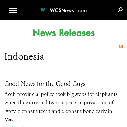
WCS.ORG
DONATE
E-MEDIA KIT
WCS
Newsroom
News Releases
Indonesia
Good News for the Good Guys
Aceh provincial police took big steps for elephants,
when they arrested two suspects in possession of
ivory, elephant teeth and elephant bone early in
May.