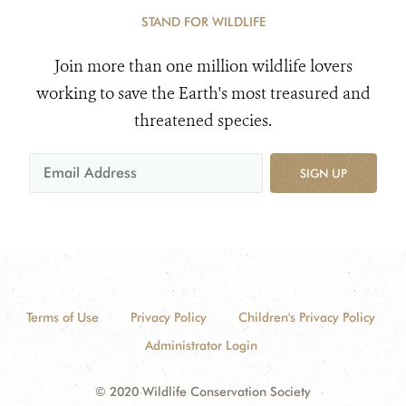
STAND FOR WILDLIFE
Join more than one million wildlife lovers
working to save the Earth's most treasured and
threatened species.
SIGN UP
Terms of Use
Privacy Policy
Children's Privacy Policy
Administrator Login
© 2020 Wildlife Conservation Society