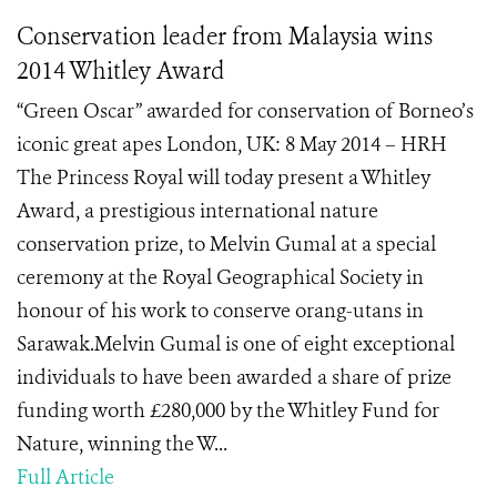
Conservation leader from Malaysia wins
2014 Whitley Award
“Green Oscar” awarded for conservation of Borneo’s
iconic great apes London, UK: 8 May 2014 – HRH
The Princess Royal will today present a Whitley
Award, a prestigious international nature
conservation prize, to Melvin Gumal at a special
ceremony at the Royal Geographical Society in
honour of his work to conserve orang-utans in
Sarawak.Melvin Gumal is one of eight exceptional
individuals to have been awarded a share of prize
funding worth £280,000 by the Whitley Fund for
Nature, winning the W...
Full Article