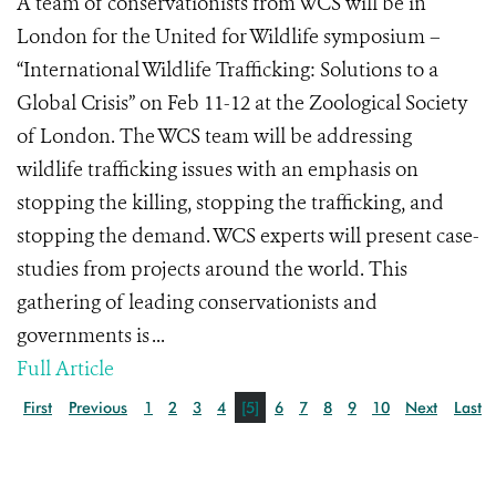
A team of conservationists from WCS will be in
London for the United for Wildlife symposium –
“International Wildlife Trafficking: Solutions to a
Global Crisis” on Feb 11-12 at the Zoological Society
of London. The WCS team will be addressing
wildlife trafficking issues with an emphasis on
stopping the killing, stopping the trafficking, and
stopping the demand. WCS experts will present case-
studies from projects around the world. This
gathering of leading conservationists and
governments is ...
Full Article
First
Previous
1
2
3
4
[5]
6
7
8
9
10
Next
Last