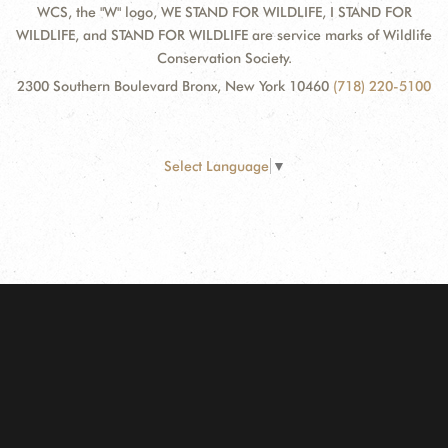
WCS, the "W" logo, WE STAND FOR WILDLIFE, I STAND FOR
WILDLIFE, and STAND FOR WILDLIFE are service marks of Wildlife
Conservation Society.
2300 Southern Boulevard Bronx, New York 10460
(718) 220-5100
Select Language
▼