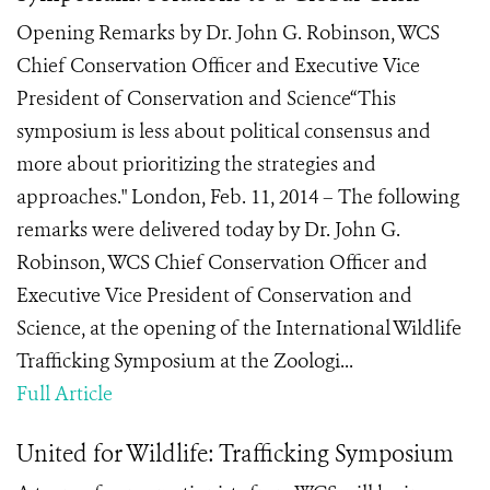
Opening Remarks by Dr. John G. Robinson, WCS
Chief Conservation Officer and Executive Vice
President of Conservation and Science“This
symposium is less about political consensus and
more about prioritizing the strategies and
approaches." London, Feb. 11, 2014 – The following
remarks were delivered today by Dr. John G.
Robinson, WCS Chief Conservation Officer and
Executive Vice President of Conservation and
Science, at the opening of the International Wildlife
Trafficking Symposium at the Zoologi...
Full Article
United for Wildlife: Trafficking Symposium