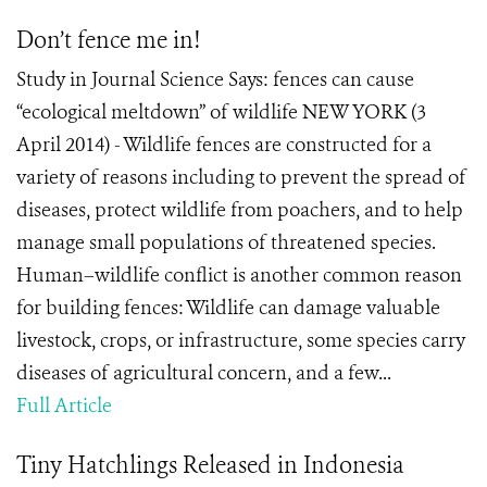
Don’t fence me in!
Study in Journal Science Says: fences can cause
“ecological meltdown” of wildlife NEW YORK (3
April 2014) - Wildlife fences are constructed for a
variety of reasons including to prevent the spread of
diseases, protect wildlife from poachers, and to help
manage small populations of threatened species.
Human–wildlife conflict is another common reason
for building fences: Wildlife can damage valuable
livestock, crops, or infrastructure, some species carry
diseases of agricultural concern, and a few...
Full Article
Tiny Hatchlings Released in Indonesia