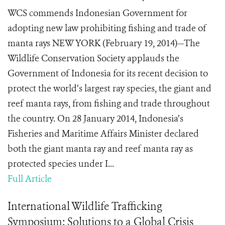
WCS commends Indonesian Government for
adopting new law prohibiting fishing and trade of
manta rays NEW YORK (February 19, 2014)—The
Wildlife Conservation Society applauds the
Government of Indonesia for its recent decision to
protect the world’s largest ray species, the giant and
reef manta rays, from fishing and trade throughout
the country. On 28 January 2014, Indonesia’s
Fisheries and Maritime Affairs Minister declared
both the giant manta ray and reef manta ray as
protected species under I...
Full Article
International Wildlife Trafficking
Symposium: Solutions to a Global Crisis