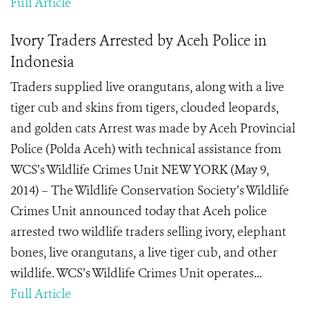
Full Article
Ivory Traders Arrested by Aceh Police in
Indonesia
Traders supplied live orangutans, along with a live
tiger cub and skins from tigers, clouded leopards,
and golden cats Arrest was made by Aceh Provincial
Police (Polda Aceh) with technical assistance from
WCS’s Wildlife Crimes Unit NEW YORK (May 9,
2014) – The Wildlife Conservation Society’s Wildlife
Crimes Unit announced today that Aceh police
arrested two wildlife traders selling ivory, elephant
bones, live orangutans, a live tiger cub, and other
wildlife. WCS’s Wildlife Crimes Unit operates...
Full Article