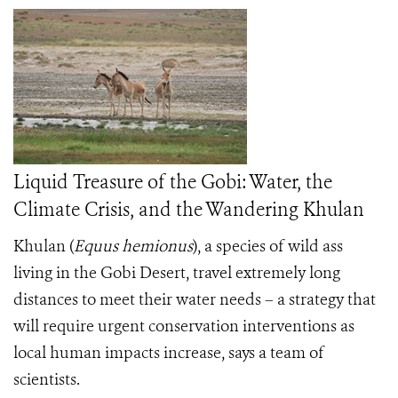
Liquid Treasure of the Gobi: Water, the
Climate Crisis, and the Wandering Khulan
Khulan
(
Equus hemionus
), a species of wild ass
living in the Gobi Desert, travel extremely long
distances to meet their water needs – a strategy that
will require urgent conservation interventions as
local human impacts increase, says a team of
scientists.