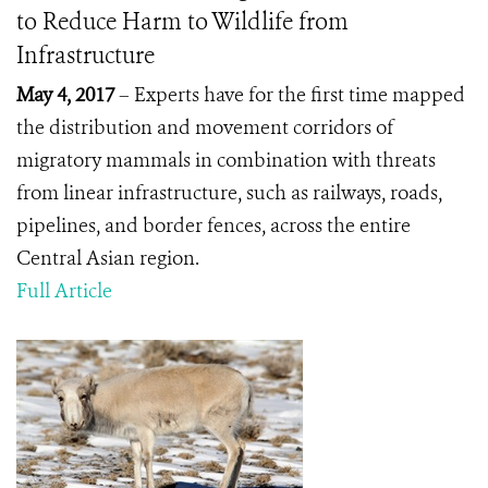
to Reduce Harm to Wildlife from
Infrastructure
May 4, 2017
– Experts have for the first time mapped
the distribution and movement corridors of
migratory mammals in combination with threats
from linear infrastructure, such as railways, roads,
pipelines, and border fences, across the entire
Central Asian region.
Full Article