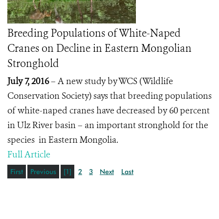
Breeding Populations of White-Naped
Cranes on Decline in Eastern Mongolian
Stronghold
July 7, 2016
– A new study by WCS (Wildlife
Conservation Society) says that breeding populations
of white-naped cranes have decreased by 60 percent
in Ulz River basin – an important stronghold for the
species in Eastern Mongolia.
Full Article
First
Previous
[1]
2
3
Next
Last