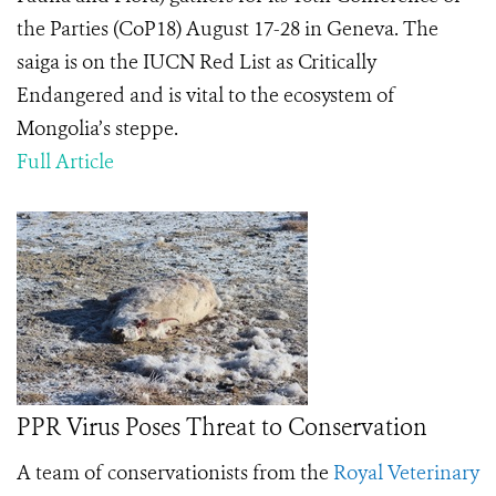
the Parties (CoP18) August 17-28 in Geneva. The
saiga is on the IUCN Red List as Critically
Endangered and is vital to the ecosystem of
Mongolia’s steppe.
Full Article
PPR Virus Poses Threat to Conservation
A team of conservationists from the
Royal Veterinary