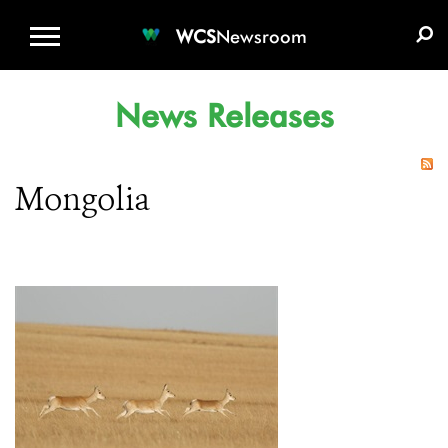
WCS.ORG
DONATE
E-MEDIA KIT
WCS
Newsroom
News Releases
Mongolia