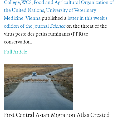
College
,
WCS
,
Food and Agricultural Organization of
the United Nations
,
University of Veterinary
Medicine, Vienna
published a
letter in this week’s
edition of the journal
Science
on the threat of the
virus peste des petits ruminants (PPR) to
conservation.
Full Article
First Central Asian Migration Atlas Created