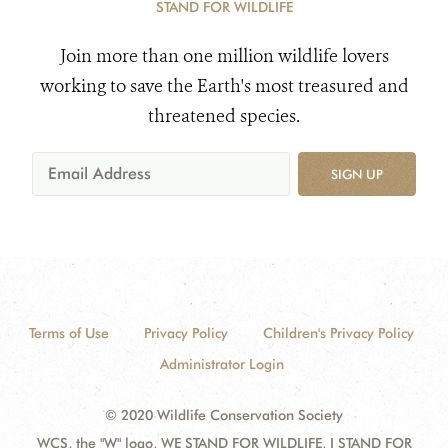
STAND FOR WILDLIFE
Join more than one million wildlife lovers
working to save the Earth's most treasured and
threatened species.
SIGN UP
Terms of Use
Privacy Policy
Children's Privacy Policy
Administrator Login
© 2020 Wildlife Conservation Society
WCS, the "W" logo, WE STAND FOR WILDLIFE, I STAND FOR