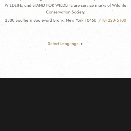
WILDLIFE, and STAND FOR WILDLIFE are service marks of Wildlife
Conservation Society.
2300 Southern Boulevard Bronx, New York 10460
(718) 220-5100
Select Language
▼