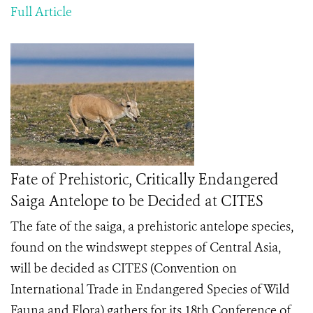
Full Article
Fate of Prehistoric, Critically Endangered
Saiga Antelope to be Decided at CITES
The fate of the saiga, a prehistoric antelope species,
found on the windswept steppes of Central Asia,
will be decided as CITES (Convention on
International Trade in Endangered Species of Wild
Fauna and Flora) gathers for its 18
th
Conference of