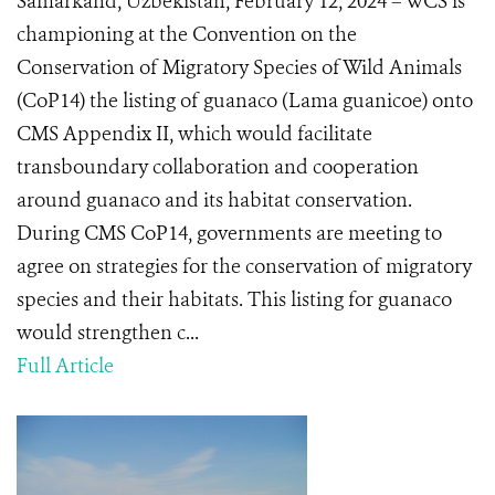
Samarkand, Uzbekistan, February 12, 2024 – WCS is
championing at the Convention on the
Conservation of Migratory Species of Wild Animals
(CoP14) the listing of guanaco (Lama guanicoe) onto
CMS Appendix II, which would facilitate
transboundary collaboration and cooperation
around guanaco and its habitat conservation.
During CMS CoP14, governments are meeting to
agree on strategies for the conservation of migratory
species and their habitats. This listing for guanaco
would strengthen c...
Full Article