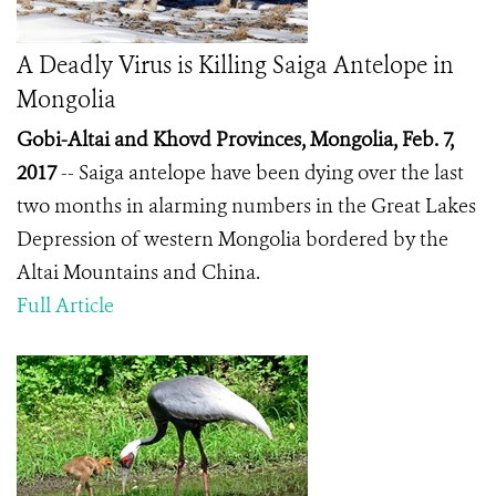
A Deadly Virus is Killing Saiga Antelope in
Mongolia
Gobi-Altai and Khovd Provinces, Mongolia, Feb. 7,
2017
-- Saiga antelope have been dying over the last
two months in alarming numbers in the Great Lakes
Depression of western Mongolia bordered by the
Altai Mountains and China.
Full Article