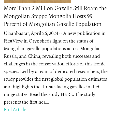
More Than 2 Million Gazelle Still Roam the
Mongolian Steppe Mongolia Hosts 99
Percent of Mongolian Gazelle Population
Ulaanbaatar, April 26, 2024 -- A new publication in
FirstView in Oryx sheds light on the status of
Mongolian gazelle populations across Mongolia,
Russia, and China, revealing both successes and
challenges in the conservation efforts of this iconic
species. Led by a team of dedicated researchers, the
study provides the first global population estimates
and highlights the threats facing gazelles in their
range states. Read the study HERE. The study
presents the first nea...
Full Article