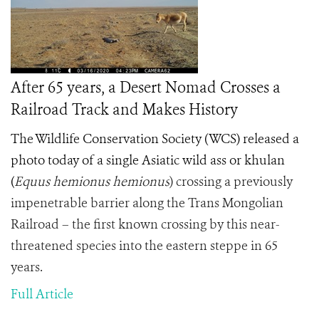
After 65 years, a Desert Nomad Crosses a
Railroad Track and Makes History
The Wildlife Conservation Society (WCS) released a
photo today of a single Asiatic wild ass or khulan
(
Equus hemionus hemionus
) crossing a previously
impenetrable barrier along the Trans Mongolian
Railroad – the first known crossing by this near-
threatened species into the eastern steppe in 65
years.
Full Article