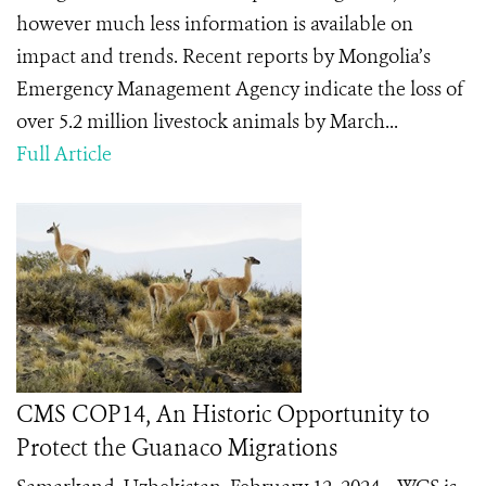
however much less information is available on
impact and trends. Recent reports by Mongolia’s
Emergency Management Agency indicate the loss of
over 5.2 million livestock animals by March...
Full Article
CMS COP14, An Historic Opportunity to
Protect the Guanaco Migrations