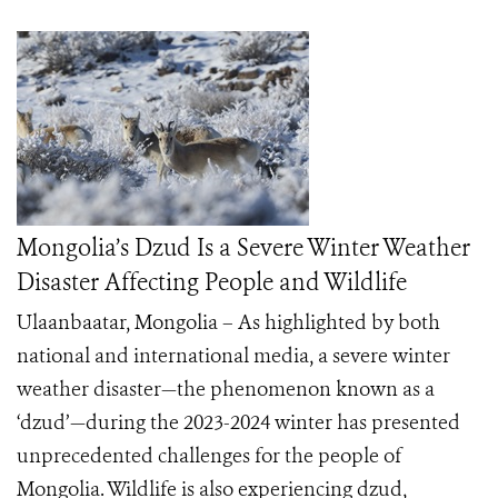
Mongolia’s Dzud Is a Severe Winter Weather
Disaster Affecting People and Wildlife
Ulaanbaatar, Mongolia – As highlighted by both
national and international media, a severe winter
weather disaster—the phenomenon known as a
‘dzud’—during the 2023-2024 winter has presented
unprecedented challenges for the people of
Mongolia. Wildlife is also experiencing dzud,