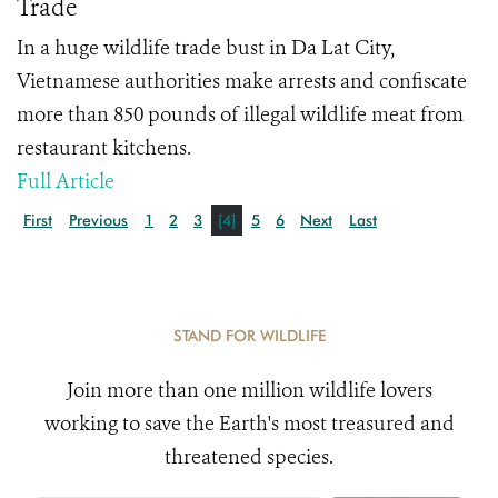
Trade
In a huge wildlife trade bust in Da Lat City,
Vietnamese authorities make arrests and confiscate
more than 850 pounds of illegal wildlife meat from
restaurant kitchens.
Full Article
First
Previous
1
2
3
[4]
5
6
Next
Last
STAND FOR WILDLIFE
Join more than one million wildlife lovers
working to save the Earth's most treasured and
threatened species.