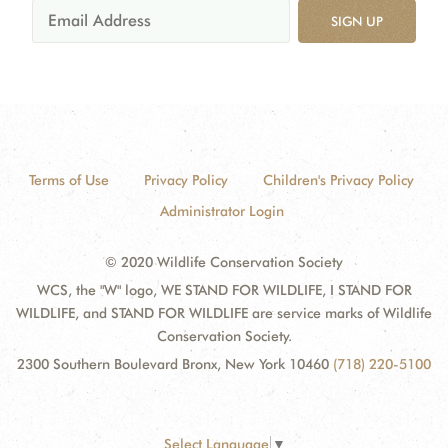
SIGN UP
Terms of Use
Privacy Policy
Children's Privacy Policy
Administrator Login
© 2020 Wildlife Conservation Society
WCS, the "W" logo, WE STAND FOR WILDLIFE, I STAND FOR
WILDLIFE, and STAND FOR WILDLIFE are service marks of Wildlife
Conservation Society.
2300 Southern Boulevard Bronx, New York 10460
(718) 220-5100
Select Language
▼