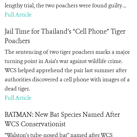
lengthy trial, the two poachers were found guilty ...
Full Article
Jail Time for Thailand’s “Cell Phone” Tiger
Poachers
The sentencing of two tiger poachers marks a major
turning point in Asia’s war against wildlife crime.
WCS helped apprehend the pair last summer after
authorities discovered a cell phone with images of a
dead tiger.
Full Article
BATMAN: New Bat Species Named After
WCS Conservationist
“Walston’s tube-nosed bat” named after WCS