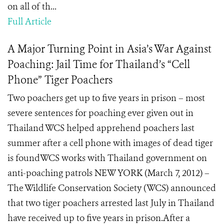
on all of th...
Full Article
A Major Turning Point in Asia’s War Against
Poaching: Jail Time for Thailand’s “Cell
Phone” Tiger Poachers
Two poachers get up to five years in prison – most
severe sentences for poaching ever given out in
Thailand WCS helped apprehend poachers last
summer after a cell phone with images of dead tiger
is foundWCS works with Thailand government on
anti-poaching patrols NEW YORK (March 7, 2012) –
The Wildlife Conservation Society (WCS) announced
that two tiger poachers arrested last July in Thailand
have received up to five years in prison.After a