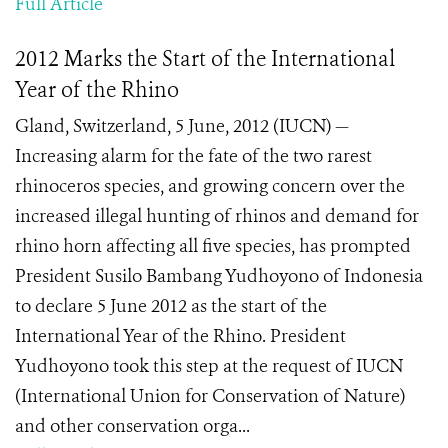
Full Article
2012 Marks the Start of the International
Year of the Rhino
Gland, Switzerland, 5 June, 2012 (IUCN) —
Increasing alarm for the fate of the two rarest
rhinoceros species, and growing concern over the
increased illegal hunting of rhinos and demand for
rhino horn affecting all five species, has prompted
President Susilo Bambang Yudhoyono of Indonesia
to declare 5 June 2012 as the start of the
International Year of the Rhino. President
Yudhoyono took this step at the request of IUCN
(International Union for Conservation of Nature)
and other conservation orga...