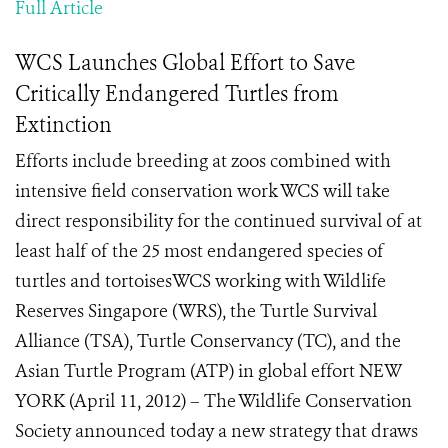
Full Article
WCS Launches Global Effort to Save
Critically Endangered Turtles from
Extinction
Efforts include breeding at zoos combined with
intensive field conservation work WCS will take
direct responsibility for the continued survival of at
least half of the 25 most endangered species of
turtles and tortoisesWCS working with Wildlife
Reserves Singapore (WRS), the Turtle Survival
Alliance (TSA), Turtle Conservancy (TC), and the
Asian Turtle Program (ATP) in global effort NEW
YORK (April 11, 2012) – The Wildlife Conservation
Society announced today a new strategy that draws