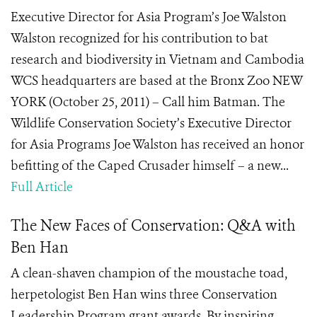
Executive Director for Asia Program’s Joe Walston
Walston recognized for his contribution to bat
research and biodiversity in Vietnam and Cambodia
WCS headquarters are based at the Bronx Zoo NEW
YORK (October 25, 2011) – Call him Batman. The
Wildlife Conservation Society’s Executive Director
for Asia Programs Joe Walston has received an honor
befitting of the Caped Crusader himself – a new...
Full Article
The New Faces of Conservation: Q&A with
Ben Han
A clean-shaven champion of the moustache toad,
herpetologist Ben Han wins three Conservation
Leadership Program grant awards. By inspiring