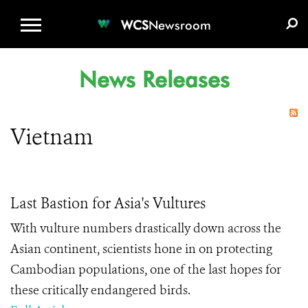
WCS.ORG
DONATE
E-MEDIA KIT
WCS
Newsroom
News Releases
Vietnam
Last Bastion for Asia's Vultures
With vulture numbers drastically down across the
Asian continent, scientists hone in on protecting
Cambodian populations, one of the last hopes for
these critically endangered birds.