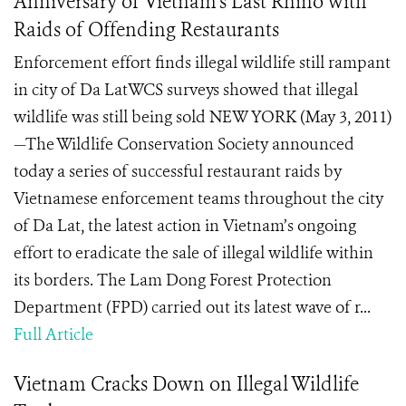
Anniversary of Vietnam’s Last Rhino with
Raids of Offending Restaurants
Enforcement effort finds illegal wildlife still rampant
in city of Da LatWCS surveys showed that illegal
wildlife was still being sold NEW YORK (May 3, 2011)
—The Wildlife Conservation Society announced
today a series of successful restaurant raids by
Vietnamese enforcement teams throughout the city
of Da Lat, the latest action in Vietnam’s ongoing
effort to eradicate the sale of illegal wildlife within
its borders. The Lam Dong Forest Protection
Department (FPD) carried out its latest wave of r...
Full Article
Vietnam Cracks Down on Illegal Wildlife