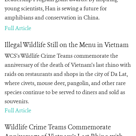
young scientists, Han is sewing a future for
amphibians and conservation in China.
Full Article
Illegal Wildlife Still on the Menu in Vietnam
WCS’s Wildlife Crime Teams commemorate the
anniversary of the death of Vietnam’s last rhino with
raids on restaurants and shops in the city of Da Lat,
where civets, mouse deer, pangolin, and other rare
species continue to be served to diners and sold as
souvenirs.
Full Article
Wildlife Crime Teams Commemorate