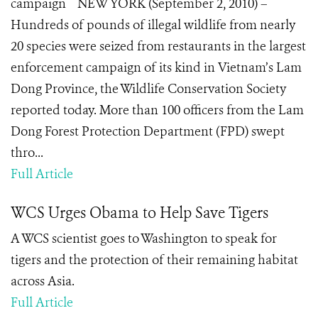
campaign NEW YORK (September 2, 2010) –
Hundreds of pounds of illegal wildlife from nearly
20 species were seized from restaurants in the largest
enforcement campaign of its kind in Vietnam’s Lam
Dong Province, the Wildlife Conservation Society
reported today. More than 100 officers from the Lam
Dong Forest Protection Department (FPD) swept
thro...
Full Article
WCS Urges Obama to Help Save Tigers
A WCS scientist goes to Washington to speak for
tigers and the protection of their remaining habitat
across Asia.
Full Article