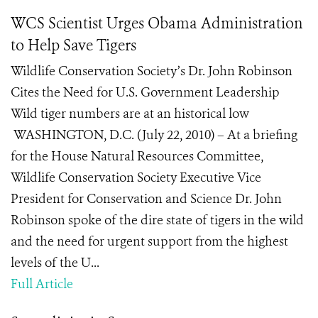
WCS Scientist Urges Obama Administration
to Help Save Tigers
Wildlife Conservation Society’s Dr. John Robinson
Cites the Need for U.S. Government Leadership
Wild tiger numbers are at an historical low
WASHINGTON, D.C. (July 22, 2010) – At a briefing
for the House Natural Resources Committee,
Wildlife Conservation Society Executive Vice
President for Conservation and Science Dr. John
Robinson spoke of the dire state of tigers in the wild
and the need for urgent support from the highest
levels of the U...
Full Article