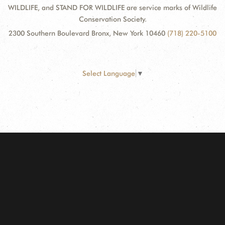
WILDLIFE, and STAND FOR WILDLIFE are service marks of Wildlife
Conservation Society.
2300 Southern Boulevard Bronx, New York 10460
(718) 220-5100
Select Language
▼