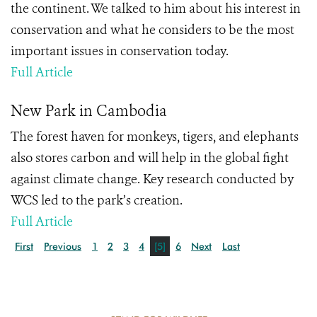
the continent. We talked to him about his interest in
conservation and what he considers to be the most
important issues in conservation today.
Full Article
New Park in Cambodia
The forest haven for monkeys, tigers, and elephants
also stores carbon and will help in the global fight
against climate change. Key research conducted by
WCS led to the park’s creation.
Full Article
First
Previous
1
2
3
4
[5]
6
Next
Last