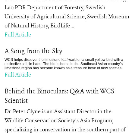
Lao PDR Department of Forestry, Swedish
University of Agricultural Science, Swedish Museum
of Natural History, BirdLife ...
Full Article
A Song from the Sky
WCS helps discover the limestone leaf warbler, a small yellow bird with a
distinctive call, in Laos. The bird’s home in the Southeast Asian country’s
limestone region has become known as a treasure trove of new species.
Full Article
Behind the Binoculars: Q&A with WCS
Scientist
Dr. Peter Clyne is an Assistant Director in the
Wildlife Conservation Society’s Asia Program,
specializing in conservation in the southern part of