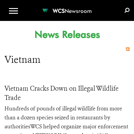
WCS.ORG
DONATE
E-MEDIA KIT
WCS
Newsroom
News Releases
Vietnam
Vietnam Cracks Down on Illegal Wildlife
Trade
Hundreds of pounds of illegal wildlife from more
than a dozen species seized in restaurants by
authoritiesWCS helped organize major enforcement