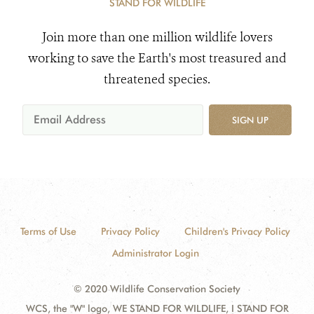
STAND FOR WILDLIFE
Join more than one million wildlife lovers
working to save the Earth's most treasured and
threatened species.
SIGN UP
Terms of Use
Privacy Policy
Children's Privacy Policy
Administrator Login
© 2020 Wildlife Conservation Society
WCS, the "W" logo, WE STAND FOR WILDLIFE, I STAND FOR