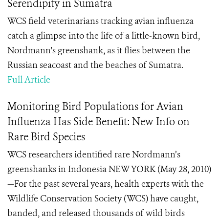
Serendipity in Sumatra
WCS field veterinarians tracking avian influenza
catch a glimpse into the life of a little-known bird,
Nordmann's greenshank, as it flies between the
Russian seacoast and the beaches of Sumatra.
Full Article
Monitoring Bird Populations for Avian
Influenza Has Side Benefit: New Info on
Rare Bird Species
WCS researchers identified rare Nordmann’s
greenshanks in Indonesia NEW YORK (May 28, 2010)
—For the past several years, health experts with the
Wildlife Conservation Society (WCS) have caught,
banded, and released thousands of wild birds