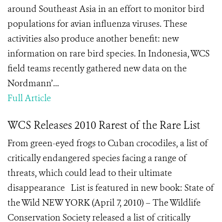
around Southeast Asia in an effort to monitor bird
populations for avian influenza viruses. These
activities also produce another benefit: new
information on rare bird species. In Indonesia, WCS
field teams recently gathered new data on the
Nordmann’...
Full Article
WCS Releases 2010 Rarest of the Rare List
From green-eyed frogs to Cuban crocodiles, a list of
critically endangered species facing a range of
threats, which could lead to their ultimate
disappearance List is featured in new book: State of
the Wild NEW YORK (April 7, 2010) – The Wildlife
Conservation Society released a list of critically