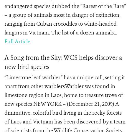
endangered species dubbed the “Rarest of the Rare”
– a group of animals most in danger of extinction,
ranging from Cuban crocodiles to white-headed
langurs in Vietnam. The list of a dozen animals...
Full Article
A Song from the Sky: WCS helps discover a
new bird species
“Limestone leaf warbler” has a unique call, setting it
apart from other warblersWarbler was found in
limestone region in Laos, home to treasure trove of
new species NEW YORK – (December 21, 2009) A
diminutive, colorful bird living in the rocky forests
of Laos and Vietnam has been discovered by a team
of scientists from the Wildlife Conservation Society,