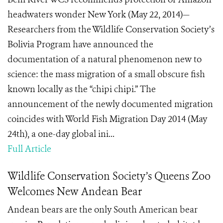
headwaters wonder New York (May 22, 2014)—
Researchers from the Wildlife Conservation Society’s
Bolivia Program have announced the
documentation of a natural phenomenon new to
science: the mass migration of a small obscure fish
known locally as the “chipi chipi.” The
announcement of the newly documented migration
coincides with World Fish Migration Day 2014 (May
24th), a one-day global ini...
Full Article
Wildlife Conservation Society’s Queens Zoo
Welcomes New Andean Bear
Andean bears are the only South American bear