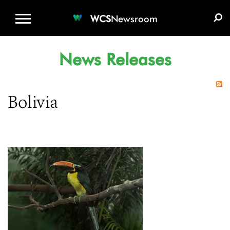
WCS.ORG
DONATE
E-MEDIA KIT
WCS
Newsroom
News Releases
Bolivia