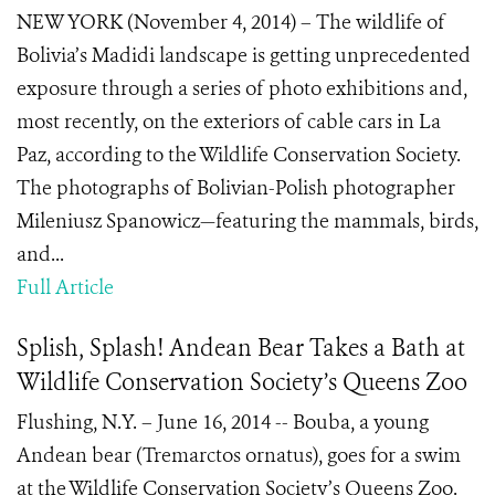
NEW YORK (November 4, 2014) – The wildlife of
Bolivia’s Madidi landscape is getting unprecedented
exposure through a series of photo exhibitions and,
most recently, on the exteriors of cable cars in La
Paz, according to the Wildlife Conservation Society.
The photographs of Bolivian-Polish photographer
Mileniusz Spanowicz—featuring the mammals, birds,
and...
Full Article
Splish, Splash! Andean Bear Takes a Bath at
Wildlife Conservation Society’s Queens Zoo
Flushing, N.Y. – June 16, 2014 -- Bouba, a young
Andean bear (Tremarctos ornatus), goes for a swim
at the Wildlife Conservation Society’s Queens Zoo.