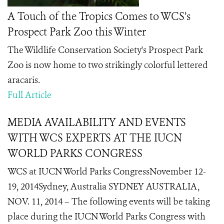
A Touch of the Tropics Comes to WCS’s
Prospect Park Zoo this Winter
The Wildlife Conservation Society's Prospect Park
Zoo is now home to two
strikingly colorful
lettered
aracaris.
Full Article
MEDIA AVAILABILITY AND EVENTS
WITH WCS EXPERTS AT THE IUCN
WORLD PARKS CONGRESS
WCS at IUCN World Parks CongressNovember 12-
19, 2014Sydney, Australia SYDNEY AUSTRALIA,
NOV. 11, 2014 – The following events will be taking
place during the IUCN World Parks Congress with