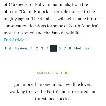
of 116 species of Bolivian mammals, from the
obscure “Count Branickii’s terrible mouse” to the
mighty jaguar. The database will help shape future
conservation decisions for some of South America’s
most threatened and charismatic wildlife.
Full Article
First
Previous
1
2
3
4
[5]
6
7
8
Next
Last
STAND FOR WILDLIFE
Join more than one million wildlife lovers
working to save the Earth's most treasured and
threatened species.