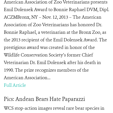
American Association of Zoo Veterinarians presents
Emil Dolensek Award to Bonnie Raphael DVM, Dipl.
ACZMBronx, NY – Nov. 12, 2013 – The American
Association of Zoo Veterinarians has honored Dr.
Bonnie Raphael, a veterinarian at the Bronx Zoo, as
the 2013 recipient of the Emil Dolensek Award. The
prestigious award was created in honor of the
Wildlife Conservation Society’s former Chief
Veterinarian Dr. Emil Dolensek after his death in
1990. The prize recognizes members of the
American Association...
Full Article
Pics: Andean Bears Hate Paparazzi
WCS stop-action images reveal rare bear species in