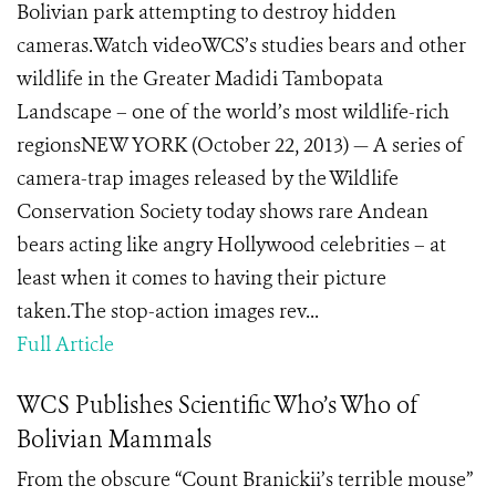
Bolivian park attempting to destroy hidden
cameras.Watch videoWCS’s studies bears and other
wildlife in the Greater Madidi Tambopata
Landscape – one of the world’s most wildlife-rich
regionsNEW YORK (October 22, 2013) — A series of
camera-trap images released by the Wildlife
Conservation Society today shows rare Andean
bears acting like angry Hollywood celebrities – at
least when it comes to having their picture
taken.The stop-action images rev...
Full Article
WCS Publishes Scientific Who’s Who of
Bolivian Mammals
From the obscure “Count Branickii’s terrible mouse”