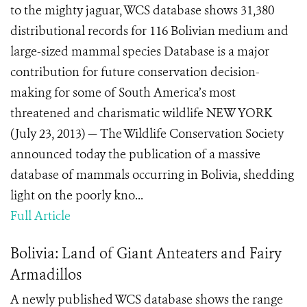
to the mighty jaguar, WCS database shows 31,380
distributional records for 116 Bolivian medium and
large-sized mammal species Database is a major
contribution for future conservation decision-
making for some of South America’s most
threatened and charismatic wildlife NEW YORK
(July 23, 2013) — The Wildlife Conservation Society
announced today the publication of a massive
database of mammals occurring in Bolivia, shedding
light on the poorly kno...
Full Article
Bolivia: Land of Giant Anteaters and Fairy
Armadillos
A newly published WCS database shows the range