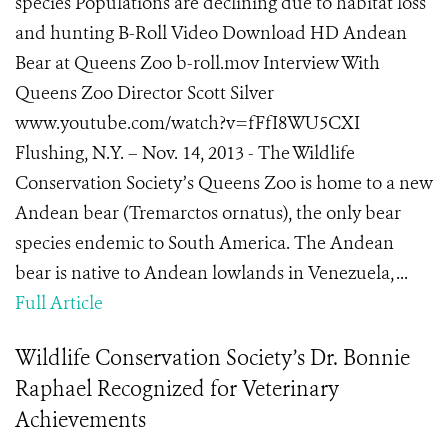
species Populations are declining due to habitat loss
and hunting B-Roll Video Download HD Andean
Bear at Queens Zoo b-roll.mov Interview With
Queens Zoo Director Scott Silver
www.youtube.com/watch?v=fFfI8WU5CXI
Flushing, N.Y. – Nov. 14, 2013 - The Wildlife
Conservation Society’s Queens Zoo is home to a new
Andean bear (Tremarctos ornatus), the only bear
species endemic to South America. The Andean
bear is native to Andean lowlands in Venezuela, ...
Full Article
Wildlife Conservation Society’s Dr. Bonnie
Raphael Recognized for Veterinary
Achievements