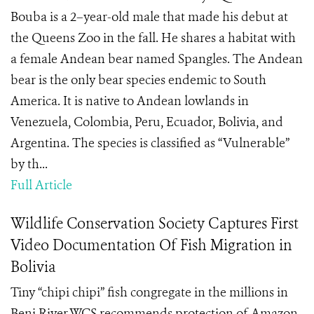
Bouba is a 2–year-old male that made his debut at
the Queens Zoo in the fall. He shares a habitat with
a female Andean bear named Spangles. The Andean
bear is the only bear species endemic to South
America. It is native to Andean lowlands in
Venezuela, Colombia, Peru, Ecuador, Bolivia, and
Argentina. The species is classified as “Vulnerable”
by th...
Full Article
Wildlife Conservation Society Captures First
Video Documentation Of Fish Migration in
Bolivia
Tiny “chipi chipi” fish congregate in the millions in
Beni River WCS recommends protection of Amazon