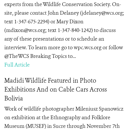
experts from the Wildlife Conservation Society. On-
site, please contact John Delaney (jdelaney@wcs.org;
text 1-347-675-2294) or Mary Dixon
(mdixon@wcs.org; text 1-347-840-1242) to discuss
any of these presentations or to schedule an
interview. To learn more go to wpc.wcs.org or follow
@TheWCS Breaking Topics to...
Full Article
Madidi Wildlife Featured in Photo
Exhibitions And on Cable Cars Across
Bolivia
Work of wildlife photographer Mileniusz Spanowicz
on exhibition at the Ethnography and Folklore
Museum (MUSEF) in Sucre through November 7th