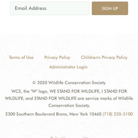
SIGN UP
Terms of Use
Privacy Policy
Children's Privacy Policy
Administrator Login
© 2020 Wildlife Conservation Society
WCS, the "W" logo, WE STAND FOR WILDLIFE, I STAND FOR
WILDLIFE, and STAND FOR WILDLIFE are service marks of Wildlife
Conservation Society.
2300 Southern Boulevard Bronx, New York 10460
(718) 220-5100