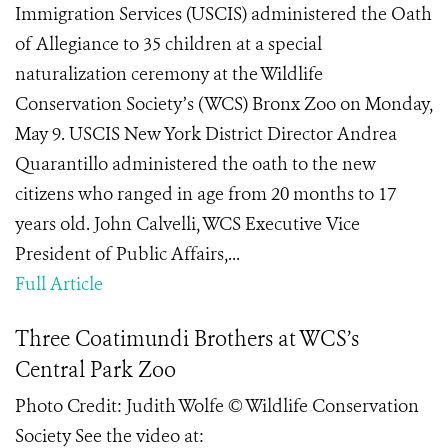
Immigration Services (USCIS) administered the Oath
of Allegiance to 35 children at a special
naturalization ceremony at the Wildlife
Conservation Society’s (WCS) Bronx Zoo on Monday,
May 9. USCIS New York District Director Andrea
Quarantillo administered the oath to the new
citizens who ranged in age from 20 months to 17
years old. John Calvelli, WCS Executive Vice
President of Public Affairs,...
Full Article
Three Coatimundi Brothers at WCS’s
Central Park Zoo
Photo Credit: Judith Wolfe © Wildlife Conservation
Society See the video at: