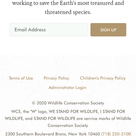
working to save the Earth's most treasured and
threatened species.
SIGN UP
Terms of Use
Privacy Policy
Children's Privacy Policy
Administrator Login
© 2020 Wildlife Conservation Society
WCS, the "W" logo, WE STAND FOR WILDLIFE, I STAND FOR
WILDLIFE, and STAND FOR WILDLIFE are service marks of Wildlife
Conservation Society.
2300 Southern Boulevard Bronx, New York 10460
(718) 220-5100