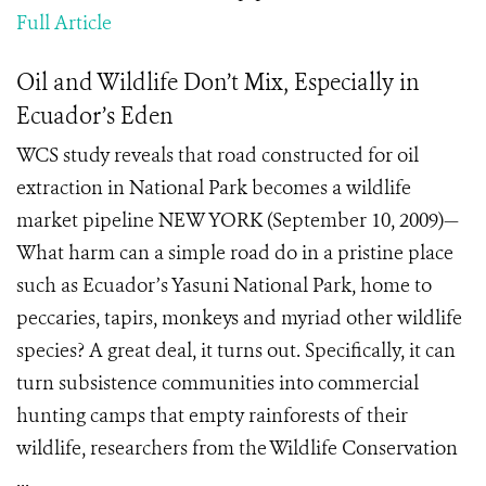
Full Article
Oil and Wildlife Don’t Mix, Especially in
Ecuador’s Eden
WCS study reveals that road constructed for oil
extraction in National Park becomes a wildlife
market pipeline NEW YORK (September 10, 2009)—
What harm can a simple road do in a pristine place
such as Ecuador’s Yasuni National Park, home to
peccaries, tapirs, monkeys and myriad other wildlife
species? A great deal, it turns out. Specifically, it can
turn subsistence communities into commercial
hunting camps that empty rainforests of their
wildlife, researchers from the Wildlife Conservation
...