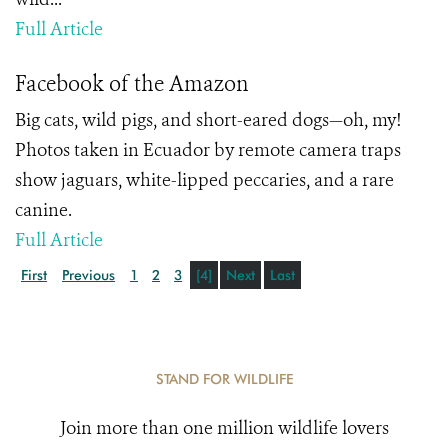
Full Article
Facebook of the Amazon
Big cats, wild pigs, and short-eared dogs—oh, my!
Photos taken in Ecuador by remote camera traps
show jaguars, white-lipped peccaries, and a rare
canine.
Full Article
First
Previous
1
2
3
[4]
Next
Last
STAND FOR WILDLIFE
Join more than one million wildlife lovers