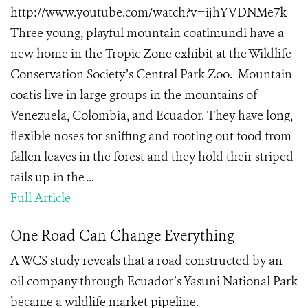
http://www.youtube.com/watch?v=ijhYVDNMe7k
Three young, playful mountain coatimundi have a
new home in the Tropic Zone exhibit at the Wildlife
Conservation Society’s Central Park Zoo. Mountain
coatis live in large groups in the mountains of
Venezuela, Colombia, and Ecuador. They have long,
flexible noses for sniffing and rooting out food from
fallen leaves in the forest and they hold their striped
tails up in the ...
Full Article
One Road Can Change Everything
A WCS study reveals that a road constructed by an
oil company through Ecuador’s Yasuni National Park
became a wildlife market pipeline.