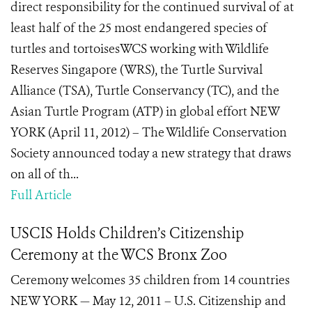
direct responsibility for the continued survival of at
least half of the 25 most endangered species of
turtles and tortoisesWCS working with Wildlife
Reserves Singapore (WRS), the Turtle Survival
Alliance (TSA), Turtle Conservancy (TC), and the
Asian Turtle Program (ATP) in global effort NEW
YORK (April 11, 2012) – The Wildlife Conservation
Society announced today a new strategy that draws
on all of th...
Full Article
USCIS Holds Children’s Citizenship
Ceremony at the WCS Bronx Zoo
Ceremony welcomes 35 children from 14 countries
NEW YORK — May 12, 2011 – U.S. Citizenship and