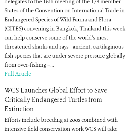
delegates to the 16th meeting of the 178 member
States of the Convention on International Trade in
Endangered Species of Wild Fauna and Flora
(CITES) convening in Bangkok, Thailand this week
can help conserve some of the world’s most
threatened sharks and rays—ancient, cartilaginous
fish species that are under severe pressure globally
from over-fishing –...
Full Article
WCS Launches Global Effort to Save
Critically Endangered Turtles from
Extinction
Efforts include breeding at zoos combined with
intensive field conservation work WCS will take