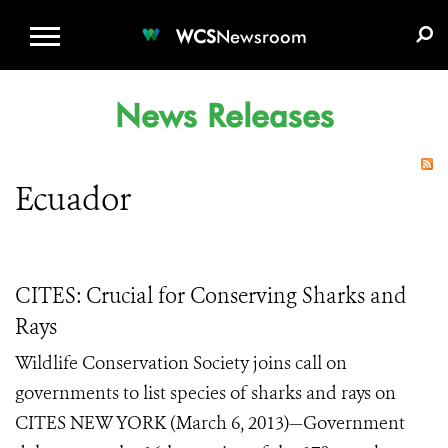
WCS.ORG
DONATE
E-MEDIA KIT
WCS
Newsroom
News Releases
Ecuador
CITES: Crucial for Conserving Sharks and
Rays
Wildlife Conservation Society joins call on
governments to list species of sharks and rays on
CITES NEW YORK (March 6, 2013)—Government