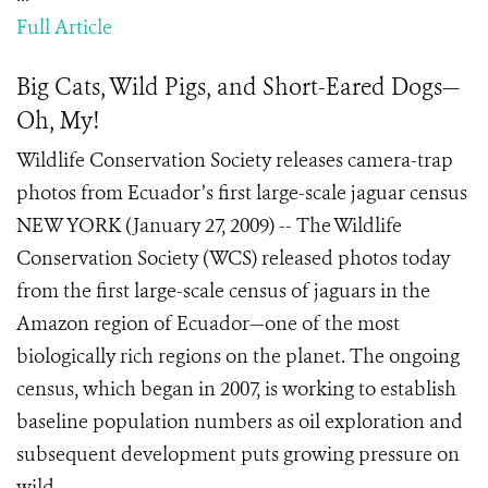
Full Article
Big Cats, Wild Pigs, and Short-Eared Dogs—
Oh, My!
Wildlife Conservation Society releases camera-trap
photos from Ecuador’s first large-scale jaguar census
NEW YORK (January 27, 2009) -- The Wildlife
Conservation Society (WCS) released photos today
from the first large-scale census of jaguars in the
Amazon region of Ecuador—one of the most
biologically rich regions on the planet. The ongoing
census, which began in 2007, is working to establish
baseline population numbers as oil exploration and
subsequent development puts growing pressure on
wild...