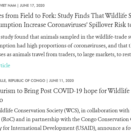
VIET NAM |
JUNE 17, 2020
es from Field to Fork: Study Finds That Wildlif
mption Increase Coronaviruses’ Spillover Risk t
study found that
animals sampled in the wildlife-trade
ption had high proportions of coronaviruses, and that 
es as animals travel from traders, to large markets, to res
ticle
LLE,
REPUBLIC OF CONGO |
JUNE 11, 2020
urism to Bring Post COVID-19 hope for Wildlif
o
ldlife Conservation Society (WCS), in collaboration wit
(RoC) and in partnership with the Congo Conservation
 for International Development (USAID), announce a fou