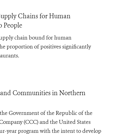
e Supply Chains for Human
o People
 supply chain bound for human
the
proportion of positives significantly
taurants.
e and Communities in Northern
h the Government of the Republic of the
 Company (CCC) and the United States
r-year program with the intent to develop