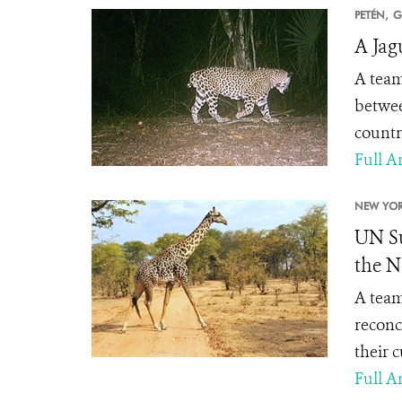
PETÉN,
G
A Jag
A team
betwee
countr
Full Ar
NEW YOR
UN Su
the N
A team
reconc
their 
Full Ar