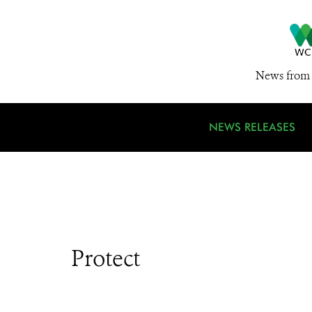
News from 
NEWS RELEASES
Protect