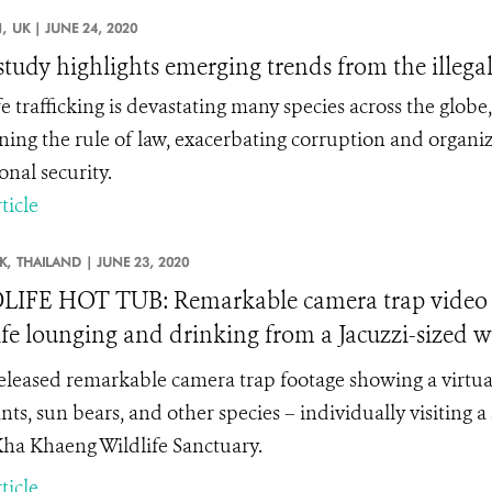
,
UK |
JUNE 24, 2020
tudy highlights emerging trends from the illegal
fe trafficking is devastating many species across the glob
ing the rule of law, exacerbating corruption and organi
onal security.
ticle
K,
THAILAND |
JUNE 23, 2020
IFE HOT TUB: Remarkable camera trap video f
ife lounging and drinking from a Jacuzzi-sized w
leased remarkable camera trap footage showing a virtual 
ts, sun bears, and other species – individually visiting a
ha Khaeng Wildlife Sanctuary.
ticle