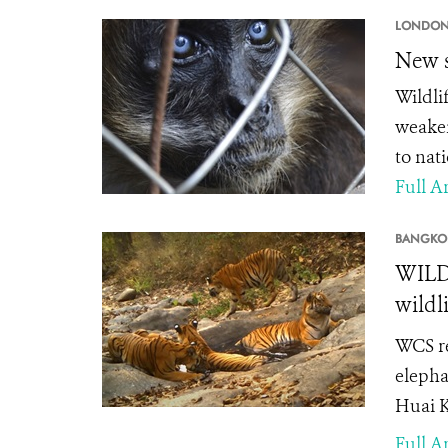
LONDON
New s
Wildli
weaken
to nati
Full Ar
BANGKO
WILDL
wildl
WCS re
elephan
Huai K
Full Ar