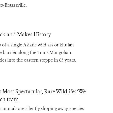
o-Brazzaville.
ack and Makes History
of a single Asiatic wild ass or khulan
le barrier along the Trans Mongolian
es into the eastern steppe in 65 years.
Most Spectacular, Rare Wildlife: ‘We
arch team
ammals are silently slipping away, species