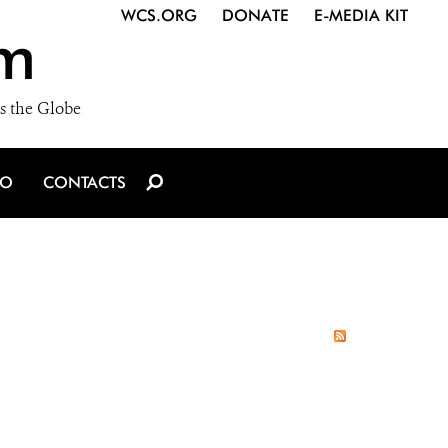
WCS.ORG
DONATE
E-MEDIA KIT
m
s the Globe
IO
CONTACTS