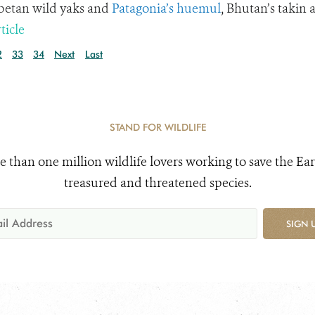
ibetan wild yaks and
Patagonia’s huemul
, Bhutan’s takin 
ticle
2
33
34
Next
Last
STAND FOR WILDLIFE
e than one million wildlife lovers working to save the Ear
treasured and threatened species.
SIGN 