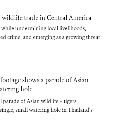
 wildlife trade in Central America
e, while undermining local livelihoods,
zed crime, and emerging as a growing threat
ootage shows a parade of Asian
atering hole
parade of Asian wildlife – tigers,
 single, small watering hole in Thailand’s