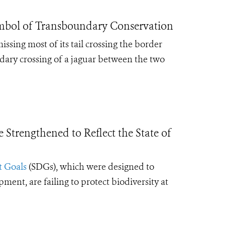
ymbol of Transboundary Conservation
sing most of its tail crossing the border
ary crossing of a jaguar between the two
Strengthened to Reflect the State of
 Goals
(SDGs), which were designed to
ent, are failing to protect biodiversity at