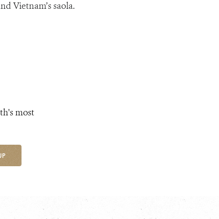
and Vietnam’s saola.
th's most
UP