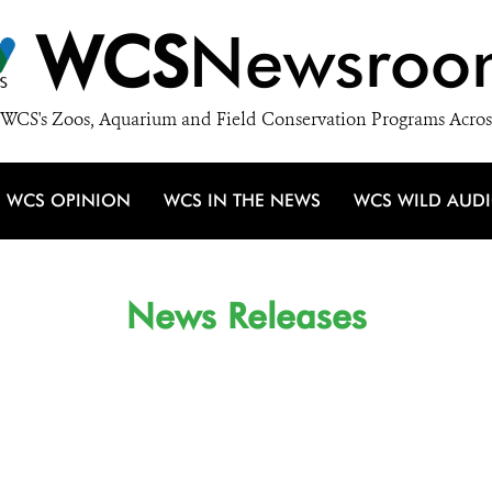
WCS
Newsroo
WCS's Zoos, Aquarium and Field Conservation Programs Acros
WCS OPINION
WCS IN THE NEWS
WCS WILD AUD
News Releases