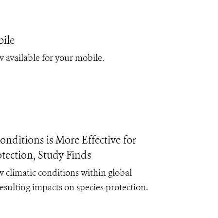
ile
 available for your mobile.
nditions is More Effective for
tection, Study Finds
 climatic conditions within global
resulting impacts on species protection.