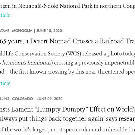
rism in Nouabalé-Ndoki National Park in northern Cong
ticle
TAAR,
MONGOLIA |
JUNE 10, 2020
 65 years, a Desert Nomad Crosses a Railroad Tr
ldlife Conservation Society (WCS) released a photo today 
 hemionus hemionus
) crossing a previously impenetrab
ad – the first known crossing by this near-threatened speci
ticle
LLINS,
COLORADO |
JUNE 09, 2020
tists Lament “Humpty Dumpty” Effect on World's 
 always put things back together again’ says rese
f the world’s largest, most spectacular and unheralded m