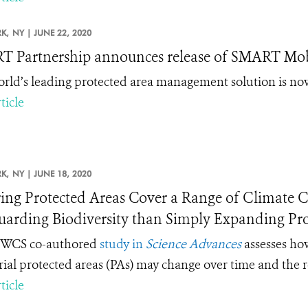
K,
NY |
JUNE 22, 2020
 Partnership announces release of SMART Mob
rld’s leading protected area management solution is now
ticle
K,
NY |
JUNE 18, 2020
ing Protected Areas Cover a Range of Climate Co
uarding Biodiversity than Simply Expanding Pro
 WCS co-authored
study in
Science Advances
assesses how
trial protected areas (PAs) may change over time and the 
ticle