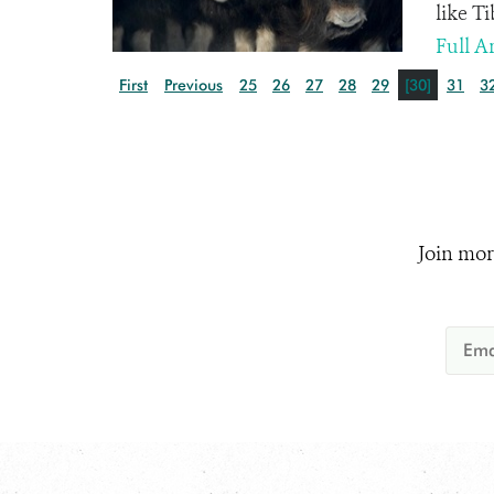
like T
Full Ar
First
Previous
25
26
27
28
29
[30]
31
3
Join mor