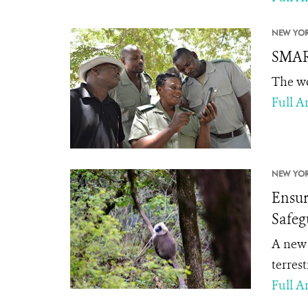
NEW YOR
SMART
The wo
Full Ar
NEW YOR
Ensur
Safeg
A new
terres
Full Ar