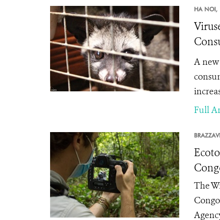
HA NOI,
Virus
Consu
A new 
consum
increas
Full Ar
BRAZZAVI
Ecoto
Cong
The Wi
Congo 
Agency