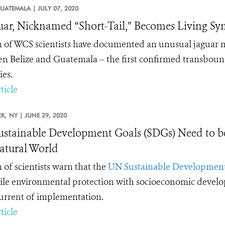
UATEMALA |
JULY 07, 2020
uar, Nicknamed “Short-Tail,” Becomes Living S
 of WCS scientists have documented an unusual jaguar mis
n Belize and Guatemala – the first confirmed transbound
ies.
ticle
K,
NY |
JUNE 29, 2020
stainable Development Goals (SDGs) Need to be 
atural World
 of scientists warn that the
UN Sustainable Development
ile environmental protection with socioeconomic developm
current of implementation.
ticle