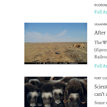
ecotou
Full Ar
ULAANBA
After
The Wi
(
Equus
Railro
Full Ar
FORT CO
Scien
can’t
Some o