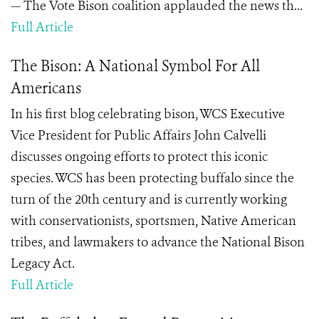
— The Vote Bison coalition applauded the news th...
Full Article
The Bison: A National Symbol For All
Americans
In his first blog celebrating bison, WCS Executive
Vice President for Public Affairs John Calvelli
discusses ongoing efforts to protect this iconic
species. WCS has been protecting buffalo since the
turn of the 20th century and is currently working
with conservationists, sportsmen, Native American
tribes, and lawmakers to advance the National Bison
Legacy Act.
Full Article