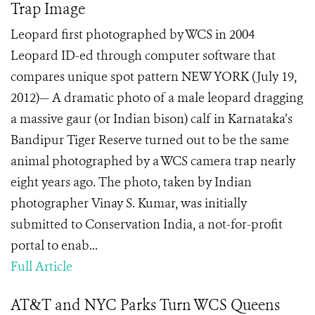
Trap Image
Leopard first photographed by WCS in 2004
Leopard ID-ed through computer software that
compares unique spot pattern NEW YORK (July 19,
2012)— A dramatic photo of a male leopard dragging
a massive gaur (or Indian bison) calf in Karnataka’s
Bandipur Tiger Reserve turned out to be the same
animal photographed by a WCS camera trap nearly
eight years ago. The photo, taken by Indian
photographer Vinay S. Kumar, was initially
submitted to Conservation India, a not-for-profit
portal to enab...
Full Article
AT&T and NYC Parks Turn WCS Queens