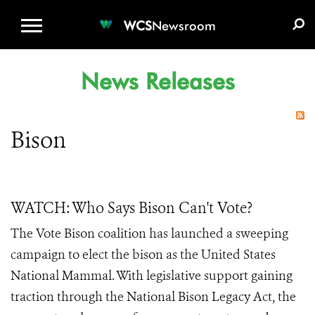
WCS.ORG
DONATE
E-MEDIA KIT
WCS
Newsroom
News Releases
Bison
WATCH: Who Says Bison Can't Vote?
The Vote Bison coalition has launched a sweeping
campaign to elect the bison as the United States
National Mammal. With legislative support gaining
traction through the National Bison Legacy Act, the