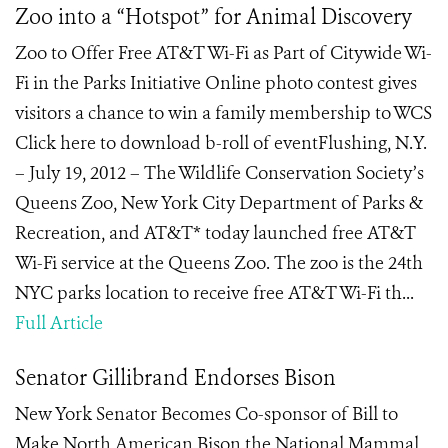
Zoo into a “Hotspot” for Animal Discovery
Zoo to Offer Free AT&T Wi-Fi as Part of Citywide Wi-
Fi in the Parks Initiative Online photo contest gives
visitors a chance to win a family membership to WCS
Click here to download b-roll of eventFlushing, N.Y.
– July 19, 2012 – The Wildlife Conservation Society’s
Queens Zoo, New York City Department of Parks &
Recreation, and AT&T* today launched free AT&T
Wi-Fi service at the Queens Zoo. The zoo is the 24th
NYC parks location to receive free AT&T Wi-Fi th...
Full Article
Senator Gillibrand Endorses Bison
New York Senator Becomes Co-sponsor of Bill to
Make North American Bison the National Mammal