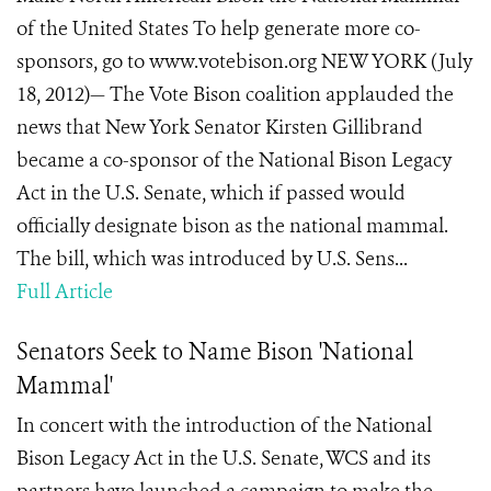
of the United States To help generate more co-
sponsors, go to www.votebison.org NEW YORK (July
18, 2012)— The Vote Bison coalition applauded the
news that New York Senator Kirsten Gillibrand
became a co-sponsor of the National Bison Legacy
Act in the U.S. Senate, which if passed would
officially designate bison as the national mammal.
The bill, which was introduced by U.S. Sens...
Full Article
Senators Seek to Name Bison 'National
Mammal'
In concert with the introduction of the National
Bison Legacy Act in the U.S. Senate, WCS and its