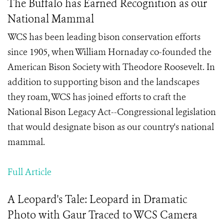
The Buffalo has Earned Recognition as our
National Mammal
WCS has been leading bison conservation efforts
since 1905, when William Hornaday co-founded the
American Bison Society with Theodore Roosevelt. In
addition to supporting bison and the landscapes
they roam, WCS has joined efforts to craft the
National Bison Legacy Act--Congressional legislation
that would designate bison as our country's national
mammal.
Full Article
A Leopard's Tale: Leopard in Dramatic
Photo with Gaur Traced to WCS Camera