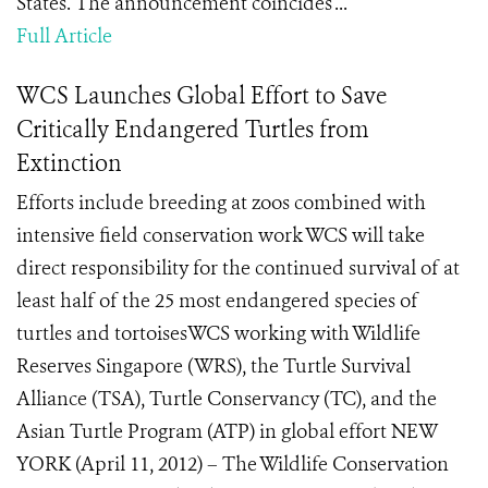
States. The announcement coincides ...
Full Article
WCS Launches Global Effort to Save
Critically Endangered Turtles from
Extinction
Efforts include breeding at zoos combined with
intensive field conservation work WCS will take
direct responsibility for the continued survival of at
least half of the 25 most endangered species of
turtles and tortoisesWCS working with Wildlife
Reserves Singapore (WRS), the Turtle Survival
Alliance (TSA), Turtle Conservancy (TC), and the
Asian Turtle Program (ATP) in global effort NEW
YORK (April 11, 2012) – The Wildlife Conservation