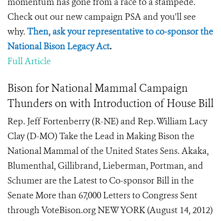
momentum has gone from a race to a stampede.
Check out our new campaign PSA and you'll see
why.
Then, ask your representative to co-sponsor the
National Bison Legacy Act
.
Full Article
Bison for National Mammal Campaign
Thunders on with Introduction of House Bill
Rep. Jeff Fortenberry (R-NE) and Rep. William Lacy
Clay (D-MO) Take the Lead in Making Bison the
National Mammal of the United States Sens. Akaka,
Blumenthal, Gillibrand, Lieberman, Portman, and
Schumer are the Latest to Co-sponsor Bill in the
Senate More than 67,000 Letters to Congress Sent
through VoteBison.org NEW YORK (August 14, 2012)