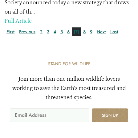
Society announced today a new strategy that draws
on all of th...
Full Article
First
Previous
2
3
4
5
6
[7]
8
9
Next
Last
STAND FOR WILDLIFE
Join more than one million wildlife lovers
working to save the Earth's most treasured and
threatened species.
SIGN UP