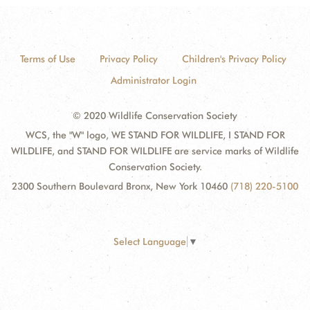
Terms of Use
Privacy Policy
Children's Privacy Policy
Administrator Login
© 2020 Wildlife Conservation Society
WCS, the "W" logo, WE STAND FOR WILDLIFE, I STAND FOR
WILDLIFE, and STAND FOR WILDLIFE are service marks of Wildlife
Conservation Society.
2300 Southern Boulevard Bronx, New York 10460
(718) 220-5100
Select Language
▼