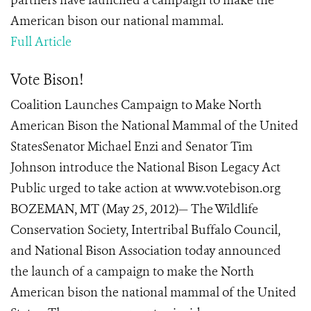
partners have launched a campaign to make the
American bison our national mammal.
Full Article
Vote Bison!
Coalition Launches Campaign to Make North
American Bison the National Mammal of the United
StatesSenator Michael Enzi and Senator Tim
Johnson introduce the National Bison Legacy Act
Public urged to take action at www.votebison.org
BOZEMAN, MT (May 25, 2012)— The Wildlife
Conservation Society, Intertribal Buffalo Council,
and National Bison Association today announced
the launch of a campaign to make the North
American bison the national mammal of the United