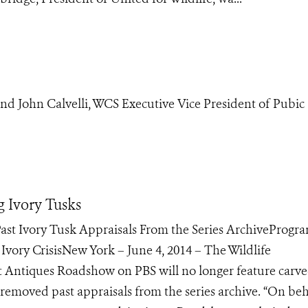
d John Calvelli, WCS Executive Vice President of Pubic
 Ivory Tusks
ast Ivory Tusk Appraisals From the Series ArchiveProgra
vory CrisisNew York – June 4, 2014 – The Wildlife
at Antiques Roadshow on PBS will no longer feature carv
s removed past appraisals from the series archive. “On beh