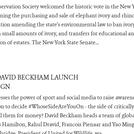
servation Society welcomed the historic vote in the New 
ing the purchasing and sale of elephant ivory and rhin
tion amending the state’s environmental law to ban ivory
h small amounts of ivory, and transfers for educational a
ion of estates. The New York State Senate...
DAVID BECKHAM LAUNCH
IGN
ses the power of sport and social media to raise awarene
on to decide #WhoseSideAreYouOn - the side of critically
ill them for money? David Beckham heads a team of globa
 Hamilton, Rahul Dravid, Francois Pienaar and Yao Min
idge, President of United for Wildlife, wa...