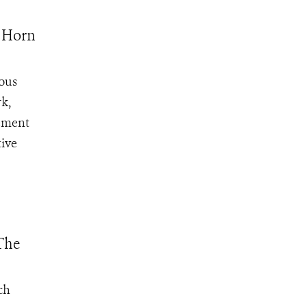
o Horn
ious
rk,
eement
tive
The
ch