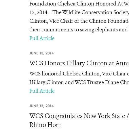
Foundation Chelsea Clinton Honored At Wi
12, 2014 – The Wildlife Conservation Socie
Clinton, Vice Chair of the Clinton Foundat
their commitments to saving elephants and p
Full Article
JUNE 13, 2014
WCS Honors Hillary Clinton at Ann
WCS honored Chelsea Clinton, Vice Chair of
Hillary Clinton and WCS Trustee Diane Chris
Full Article
JUNE 12, 2014
WCS Congratulates New York State As
Rhino Horn