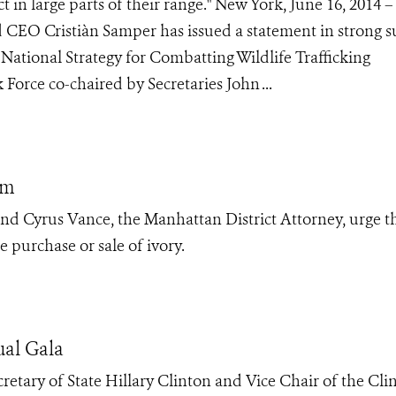
t in large parts of their range." New York, June 16, 2014 –
d CEO Cristiàn Samper has issued a statement in strong 
ational Strategy for Combatting Wildlife Trafficking
 Force co-chaired by Secretaries John ...
em
d Cyrus Vance, the Manhattan District Attorney, urge t
 purchase or sale of ivory.
ual Gala
etary of State Hillary Clinton and Vice Chair of the Cli