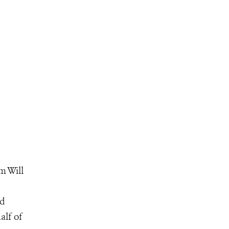
m Will
ed
alf of