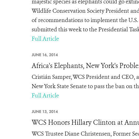
majestic species as elephants could go extinc
Wildlife Conservation Society President an
of recommendations to implement the U.S. N
submitted this week to the Presidential Task
Full Article
JUNE 16, 2014
Africa's Elephants, New York's Probl
Cristián Samper, WCS President and CEO, an
New York State Senate to pass the ban on the
Full Article
JUNE 13, 2014
WCS Honors Hillary Clinton at Ann
WCS Trustee Diane Christensen, Former Secr