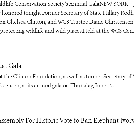
ldlife Conservation Society’s Annual GalaNEW YORK –
ty honored tonight Former Secretary of State Hillary Rod
ion Chelsea Clinton, and WCS Trustee Diane Christensen
rotecting wildlife and wild places.Held at the WCS Cen..
ual Gala
 the Clinton Foundation, as well as former Secretary of 
tensen, at its annual gala on Thursday, June 12.
sembly For Historic Vote to Ban Elephant Ivor