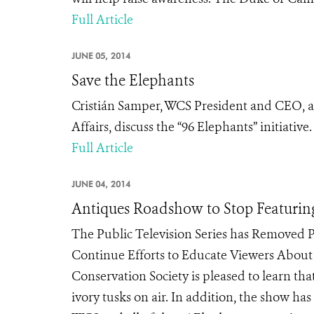
Full Article
JUNE 05, 2014
Save the Elephants
Cristián Samper, WCS President and CEO, an
Affairs, discuss the “96 Elephants” initiative.
Full Article
JUNE 04, 2014
Antiques Roadshow to Stop Featuring
The Public Television Series has Removed P
Continue Efforts to Educate Viewers About I
Conservation Society is pleased to learn th
ivory tusks on air. In addition, the show ha