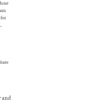
 June
ham
 for
.
State
y and