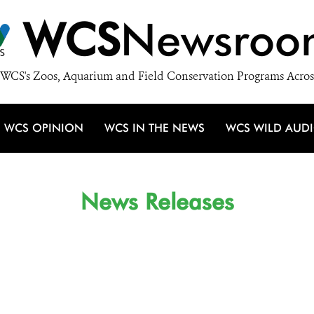
WCS
Newsroo
WCS's Zoos, Aquarium and Field Conservation Programs Acros
WCS OPINION
WCS IN THE NEWS
WCS WILD AUD
News Releases