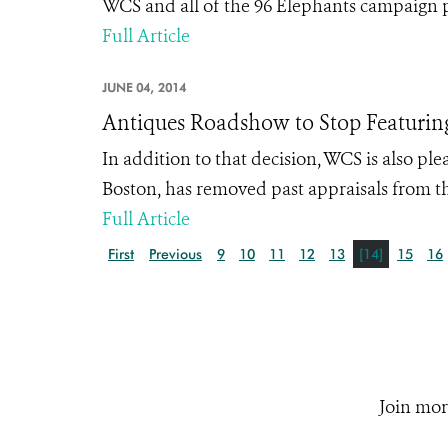
WCS and all of the 96 Elephants campaign 
Full Article
JUNE 04, 2014
Antiques Roadshow to Stop Featuring
In addition to that decision, WCS is also p
Boston, has removed past appraisals from th
Full Article
First
Previous
9
10
11
12
13
[14]
15
16
Join mor