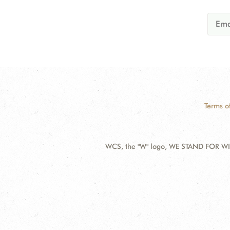
Terms o
WCS, the "W" logo, WE STAND FOR WIL