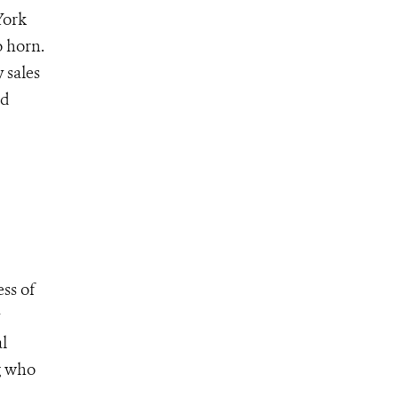
York
o horn.
 sales
nd
ss of
l
g who