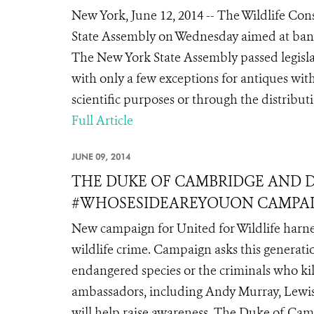
New York, June 12, 2014 -- The Wildlife Con
State Assembly on Wednesday aimed at bann
The New York State Assembly passed legisla
with only a few exceptions for antiques wit
scientific purposes or through the distribut
Full Article
JUNE 09, 2014
THE DUKE OF CAMBRIDGE AND 
#WHOSESIDEAREYOUON CAMPA
New campaign for United for Wildlife harnes
wildlife crime. Campaign asks this generati
endangered species or the criminals who k
ambassadors, including Andy Murray, Lewis
will help raise awareness. The Duke of Cambr