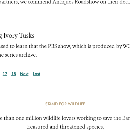
partners, we commend Antiques Roadshow on their dec..
 Ivory Tusks
leased to learn that the PBS show, which is produced by 
e series archive.
17
18
Next
Last
STAND FOR WILDLIFE
e than one million wildlife lovers working to save the Ear
treasured and threatened species.