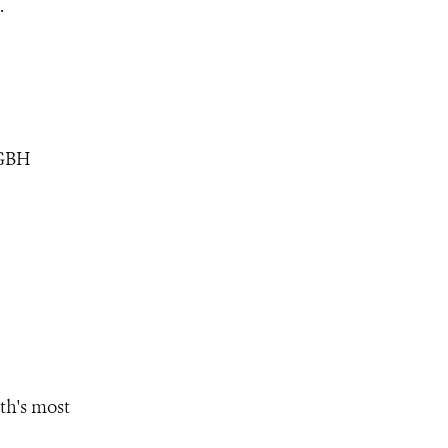
.
WGBH
th's most