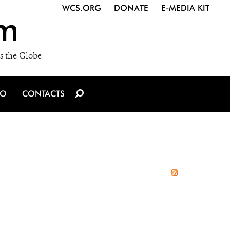
WCS.ORG
DONATE
E-MEDIA KIT
m
s the Globe
IO
CONTACTS