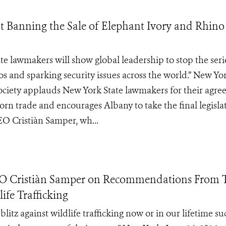
 Banning the Sale of Elephant Ivory and Rhin
ate lawmakers will show global leadership to stop the ser
os and sparking security issues across the world‎.” New Yo
 Society applauds New York State lawmakers for their agr
 horn trade and encourages Albany to take the final legisla
EO Cristiàn Samper, wh...
EO Cristiàn Samper on Recommendations From 
ife Trafficking
itz against wildlife trafficking now or in our lifetime su