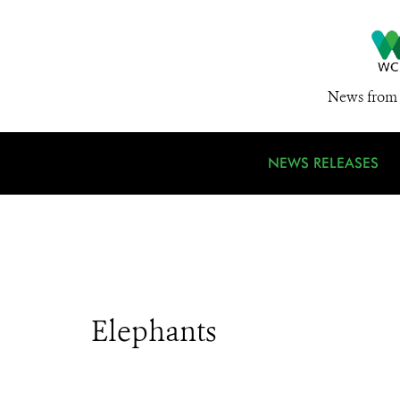
News from 
NEWS RELEASES
Elephants