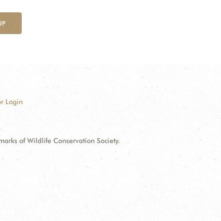
UP
r Login
ks of Wildlife Conservation Society.