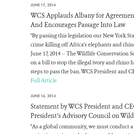
JUNE 17, 2014
WCS Applauds Albany for Agreement
And Encourages Passage Into Law
"By passing this legislation our New York St
crime killing off Africa's elephants and rhin
June 17, 2014 -- The Wildlife Conservation
on a bill to stop the illegal ivory and rhino
steps to pass the ban. WCS President and C
Full Article
JUNE 16, 2014
Statement by WCS President and C
President’s Advisory Council on Wildl
"As a global community, we must conduct a bl