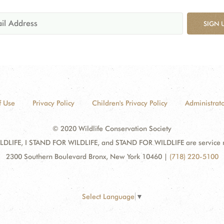
SIGN 
f Use
Privacy Policy
Children's Privacy Policy
Administrato
© 2020 Wildlife Conservation Society
DLIFE, I STAND FOR WILDLIFE, and STAND FOR WILDLIFE are service mar
2300 Southern Boulevard Bronx, New York 10460
|
(718) 220-5100
Select Language
▼