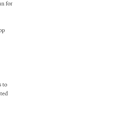
n for
op
 to
ated