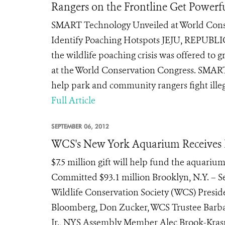
Rangers on the Frontline Get Powerf
SMART Technology Unveiled at World Conser
Identify Poaching Hotspots JEJU, REPUBLIC
the wildlife poaching crisis was offered to 
at the World Conservation Congress. SMART,
help park and community rangers fight illegal
Full Article
SEPTEMBER 06, 2012
WCS's New York Aquarium Receives L
$7.5 million gift will help fund the aquari
Committed $93.1 million Brooklyn, N.Y. – S
Wildlife Conservation Society (WCS) Presi
Bloomberg, Don Zucker, WCS Trustee Barb
Jr., NYS Assembly Member Alec Brook-Krasn