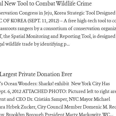
ul New Tool to Combat Wildlife Crime
vation Congress in Jeju, Korea Strategic Tool Designed
 OF KOREA (SEPT. 11, 2012) – A free high-tech tool to 
grassroots rangers by a consortium of conservation organi
 the Spatial Monitoring and Reporting Tool, is designed
 wildlife trade by identifying p...
argest Private Donation Ever
um’s Ocean Wonders: Sharks! exhibit New York City Has
ept. 6, 2012 ATTACHED PHOTO: Pictured left to right ar
dent and CEO Dr. Cristián Samper, NYC Mayor Michael
ara Hrbek Zucker, City Council Member Domenic M. Rec
y, Brooklyn Borough President Marty Markowitz, WC...