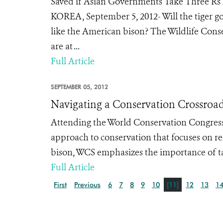
Saved if Asian Governments Take Three Rs
KOREA, September 5, 2012- Will the tiger go
like the American bison? The Wildlife Conser
are at ...
Full Article
SEPTEMBER 05, 2012
Navigating a Conservation Crossroa
Attending the World Conservation Congress
approach to conservation that focuses on re
bison, WCS emphasizes the importance of tak
Full Article
First
Previous
6
7
8
9
10
[11]
12
13
1