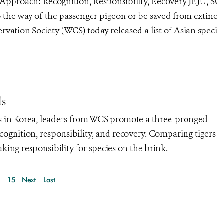
 Approach: Recognition, Responsibility, Recovery JEJU
 the way of the passenger pigeon or be saved from extinc
vation Society (WCS) today released a list of Asian speci
ds
 in Korea, leaders from WCS promote a three-pronged
cognition, responsibility, and recovery. Comparing tiger
ing responsibility for species on the brink.
4
15
Next
Last