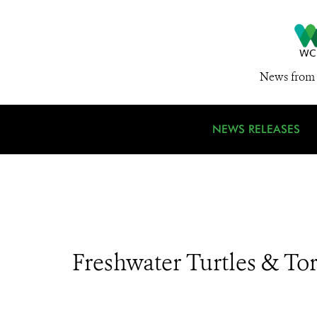
News from 
NEWS RELEASES
Freshwater Turtles & Tor