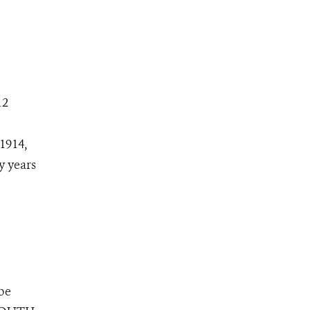
12
1914,
y years
 be