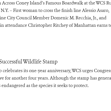
 Across Coney Island’s Famous Boardwalk at the WCS Ru
N.Y. – First woman to cross the finish line Alessio Asaro,
h line City Council Member Domenic M. Recchia, Jr., and
n attendance Christopher Ritchey of Manhattan earns t
uccessful Wildlife Stamp
 celebrates its one-year anniversary, WCS urges Congress
tive for another four years. Although the stamp has gener
 as endangered as the species it seeks to protect.