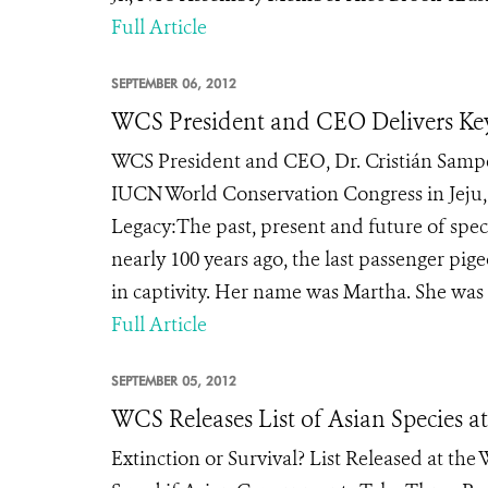
Full Article
SEPTEMBER 06, 2012
WCS President and CEO Delivers Ke
WCS President and CEO, Dr. Cristián Samper
IUCN World Conservation Congress in Jeju,
Legacy:The past, present and future of spe
nearly 100 years ago, the last passenger pig
in captivity. Her name was Martha. She was t
Full Article
SEPTEMBER 05, 2012
WCS Releases List of Asian Species a
Extinction or Survival? List Released at th