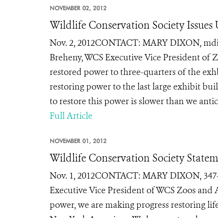
NOVEMBER 02, 2012
Wildlife Conservation Society Issu
Nov. 2, 2012CONTACT: MARY DIXON, mdixon@
Breheny, WCS Executive Vice President of 
restored power to three-quarters of the exh
restoring power to the last large exhibit b
to restore this power is slower than we anti
Full Article
NOVEMBER 01, 2012
Wildlife Conservation Society Stat
Nov. 1, 2012CONTACT: MARY DIXON, 347-84
Executive Vice President of WCS Zoos and 
power, we are making progress restoring lif