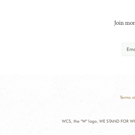
Join mor
Terms o
WCS, the "W" logo, WE STAND FOR WIL