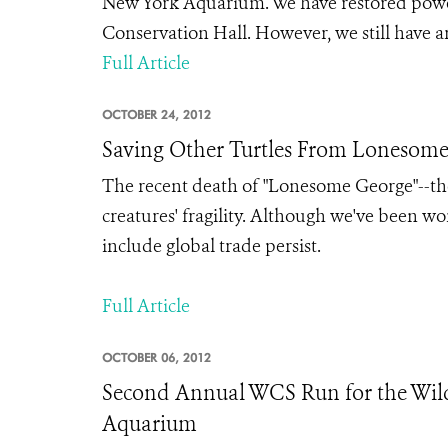
New York Aquarium. We have restored power 
Conservation Hall. However, we still have ar
Full Article
OCTOBER 24, 2012
Saving Other Turtles From Lonesome 
The recent death of "Lonesome George"--the l
creatures' fragility. Although we've been wor
include global trade persist.
Full Article
OCTOBER 06, 2012
Second Annual WCS Run for the Wil
Aquarium