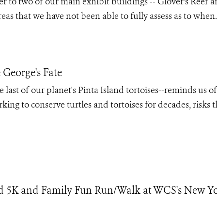
to two of our main exhibit buildings -- Glover's Reef 
eas that we have not been able to fully assess as to when.
George's Fate
ast of our planet's Pinta Island tortoises--reminds us of
king to conserve turtles and tortoises for decades, risks t
d 5K and Family Fun Run/Walk at WCS's New Y