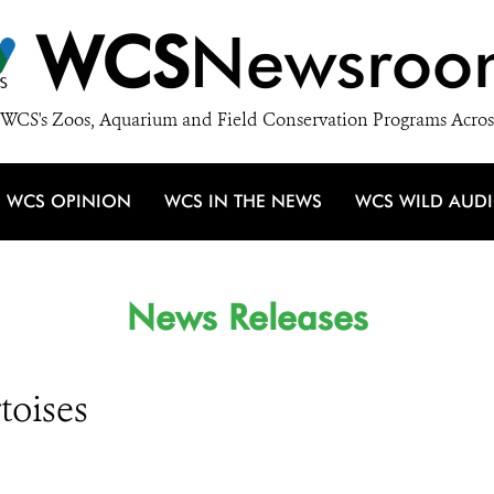
WCS
Newsroo
WCS's Zoos, Aquarium and Field Conservation Programs Acros
WCS OPINION
WCS IN THE NEWS
WCS WILD AUD
News Releases
toises