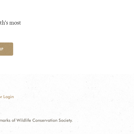
th's most
UP
r Login
ks of Wildlife Conservation Society.