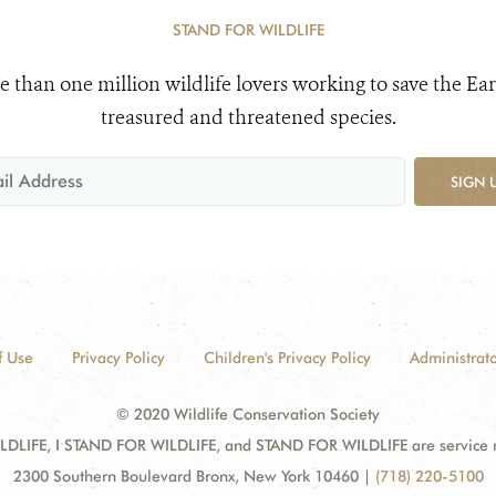
STAND FOR WILDLIFE
e than one million wildlife lovers working to save the Ear
treasured and threatened species.
SIGN 
f Use
Privacy Policy
Children's Privacy Policy
Administrato
© 2020 Wildlife Conservation Society
DLIFE, I STAND FOR WILDLIFE, and STAND FOR WILDLIFE are service mar
2300 Southern Boulevard Bronx, New York 10460
|
(718) 220-5100