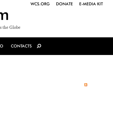
WCS.ORG
DONATE
E-MEDIA KIT
m
s the Globe
IO
CONTACTS