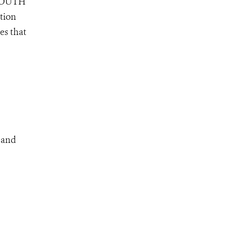
, SOUTH
tion
es that
s and