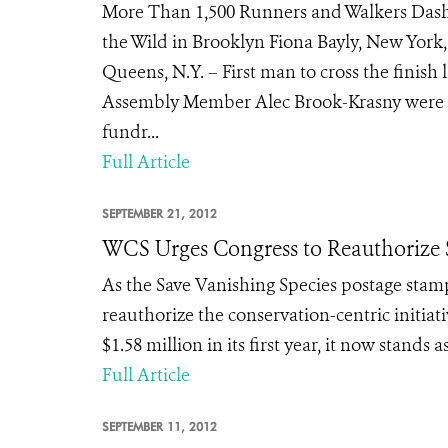
More Than 1,500 Runners and Walkers Dash
the Wild in Brooklyn Fiona Bayly, New York, 
Queens, N.Y. – First man to cross the finis
Assembly Member Alec Brook-Krasny were i
fundr...
Full Article
SEPTEMBER 21, 2012
WCS Urges Congress to Reauthorize S
As the Save Vanishing Species postage stamp
reauthorize the conservation-centric initia
$1.58 million in its first year, it now stands
Full Article
SEPTEMBER 11, 2012