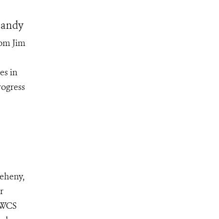
Sandy
rom Jim
es in
rogress
eheny,
r
e WCS