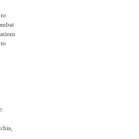
 to
combat
zations
 to
e:
chia,