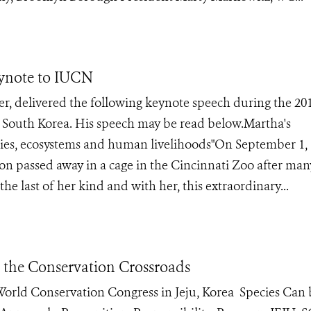
ynote to IUCN
, delivered the following keynote speech during the 20
 South Korea. His speech may be read below.Martha's
cies, ecosystems and human livelihoods"On September 1, 
eon passed away in a cage in the Cincinnati Zoo after man
he last of her kind and with her, this extraordinary...
t the Conservation Crossroads
e World Conservation Congress in Jeju, Korea Species Can