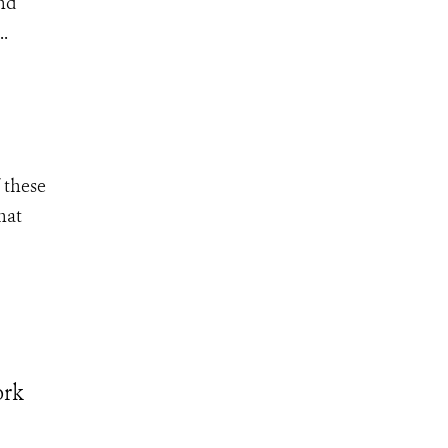
and
..
 these
hat
ork