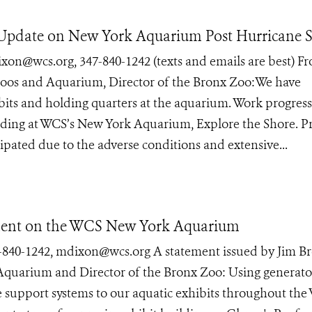
es Update on New York Aquarium Post Hurricane 
wcs.org, 347-840-1242 (texts and emails are best) F
Zoos and Aquarium, Director of the Bronx Zoo:We have
bits and holding quarters at the aquarium. Work progress
uilding at WCS’s New York Aquarium, Explore the Shore. P
cipated due to the adverse conditions and extensive...
ement on the WCS New York Aquarium
0-1242, mdixon@wcs.org A statement issued by Jim Br
Aquarium and Director of the Bronx Zoo: Using generato
e support systems to our aquatic exhibits throughout th