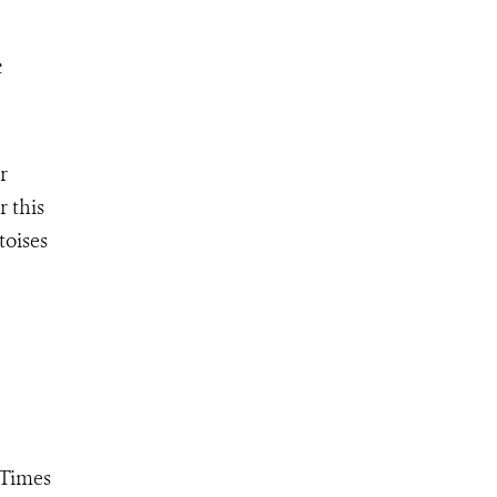
e
r
r this
toises
"Times