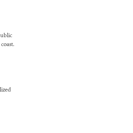
public
coast.
lized