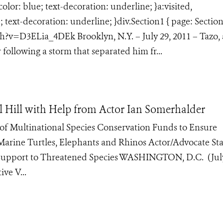
lor: blue; text-decoration: underline; }a:visited,
text-decoration: underline; }div.Section1 { page: Section
v=D3ELia_4DEk Brooklyn, N.Y. – July 29, 2011 – Tazo, 
 following a storm that separated him fr...
 Hill with Help from Actor Ian Somerhalder
of Multinational Species Conservation Funds to Ensure
Marine Turtles, Elephants and Rhinos Actor/Advocate Sta
 Support to Threatened Species WASHINGTON, D.C. (July
ve V...