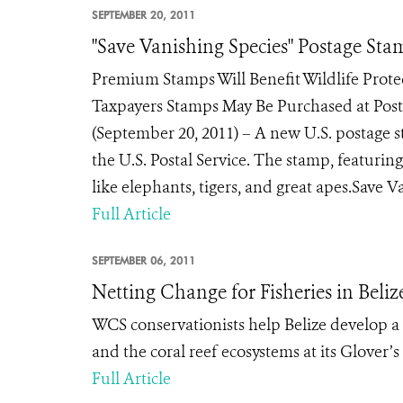
SEPTEMBER 20, 2011
"Save Vanishing Species" Postage St
Premium Stamps Will Benefit Wildlife Prote
Taxpayers Stamps May Be Purchased at P
(September 20, 2011) – A new U.S. postage 
the U.S. Postal Service. The stamp, featuring 
like elephants, tigers, and great apes.Save Va
Full Article
SEPTEMBER 06, 2011
Netting Change for Fisheries in Beliz
WCS conservationists help Belize develop a
and the coral reef ecosystems at its Glover
Full Article