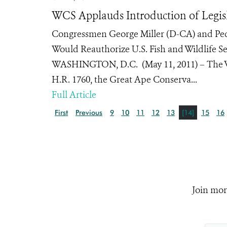
WCS Applauds Introduction of Legisl
Congressmen George Miller (D-CA) and Pedr
Would Reauthorize U.S. Fish and Wildlife S
WASHINGTON, D.C. (May 11, 2011) – The Wi
H.R. 1760, the Great Ape Conserva...
Full Article
First
Previous
9
10
11
12
13
[14]
15
16
Join mor