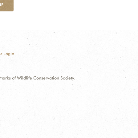
UP
r Login
ks of Wildlife Conservation Society.