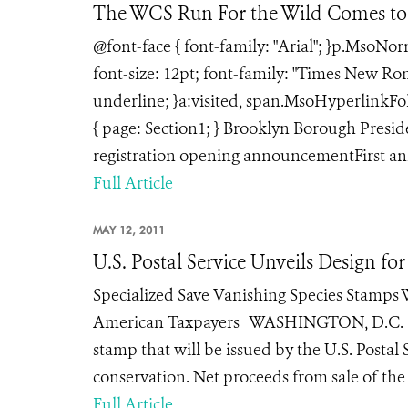
The WCS Run For the Wild Comes to
@font-face { font-family: "Arial"; }p.MsoNo
font-size: 12pt; font-family: "Times New Rom
underline; }a:visited, span.MsoHyperlinkFol
{ page: Section1; } Brooklyn Borough Pres
registration opening announcementFirst ann
Full Article
MAY 12, 2011
U.S. Postal Service Unveils Design f
Specialized Save Vanishing Species Stamps W
American Taxpayers WASHINGTON, D.C. (May 1
stamp that will be issued by the U.S. Postal
conservation. Net proceeds from sale of the
Full Article