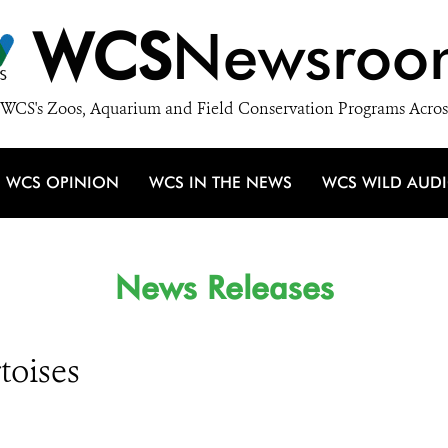
WCS
Newsroo
WCS's Zoos, Aquarium and Field Conservation Programs Acros
WCS OPINION
WCS IN THE NEWS
WCS WILD AUD
News Releases
toises