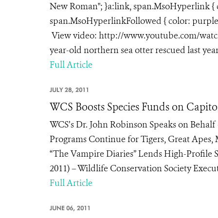
New Roman"; }a:link, span.MsoHyperlink { co
span.MsoHyperlinkFollowed { color: purple; 
View video: http://www.youtube.com/watch?
year-old northern sea otter rescued last year
Full Article
JULY 28, 2011
WCS Boosts Species Funds on Capitol
WCS’s Dr. John Robinson Speaks on Behalf 
Programs Continue for Tigers, Great Apes, 
“The Vampire Diaries” Lends High-Profile
2011) – Wildlife Conservation Society Executi
Full Article
JUNE 06, 2011