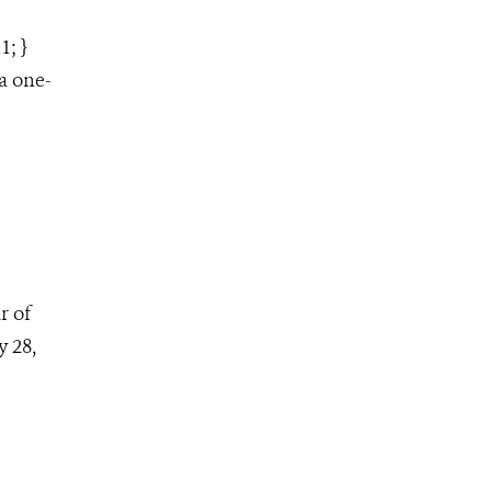
1; }
a one-
r of
 28,