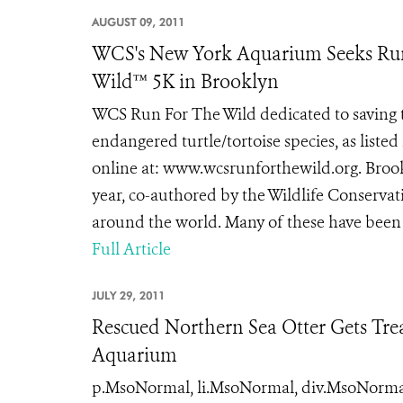
AUGUST 09, 2011
WCS's New York Aquarium Seeks Runn
Wild™ 5K in Brooklyn
WCS Run For The Wild dedicated to saving t
endangered turtle/tortoise species, as liste
online at: www.wcsrunforthewild.org. Brookl
year, co-authored by the Wildlife Conservati
around the world. Many of these have been d
Full Article
JULY 29, 2011
Rescued Northern Sea Otter Gets Trea
Aquarium
p.MsoNormal, li.MsoNormal, div.MsoNormal { 