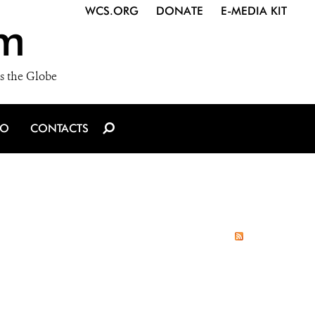
WCS.ORG
DONATE
E-MEDIA KIT
m
s the Globe
IO
CONTACTS