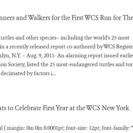
ers and Walkers for the First WCS Run for Th
urtles and other species– including the world's 25 most
d in a recently released report co-authored by WCS Registe
yn, N.Y. – Aug. 9, 2011- An alarming report issued earlie
on Society, listed the 25 most-endangered turtles and tor
ecimated by factors i...
ts to Celebrate First Year at the WCS New York
margin: 0in 0in 0.0001pt; font-size: 12pt; font-family: 