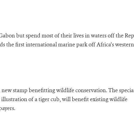
 Gabon but spend most of their lives in waters off the Re
he first international marine park off Africa’s western 
 a new stamp benefitting wildlife conservation. The specia
illustration of a tiger cub, will benefit existing wildlife
payers.