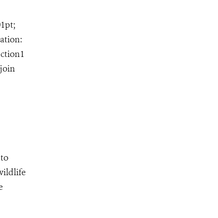
01pt;
ation:
ection1
join
 to
ildlife
e