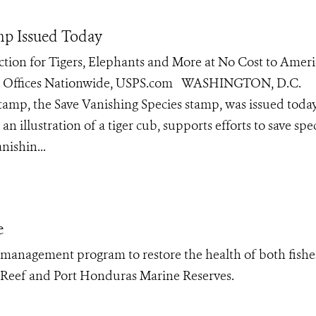
amp Issued Today
ction for Tigers, Elephants and More at No Cost to Amer
ost Offices Nationwide, USPS.com WASHINGTON, D.C.
stamp, the Save Vanishing Species stamp, was issued toda
an illustration of a tiger cub, supports efforts to save spe
nishin...
e
 management program to restore the health of both fishe
’s Reef and Port Honduras Marine Reserves.