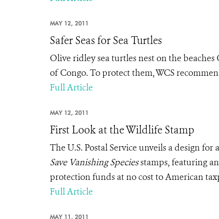
MAY 12, 2011
Safer Seas for Sea Turtles
Olive ridley sea turtles nest on the beaches
of Congo. To protect them, WCS recommends t
Full Article
MAY 12, 2011
First Look at the Wildlife Stamp
The U.S. Postal Service unveils a design for
Save Vanishing Species
stamps, featuring an 
protection funds at no cost to American tax
Full Article
MAY 11, 2011