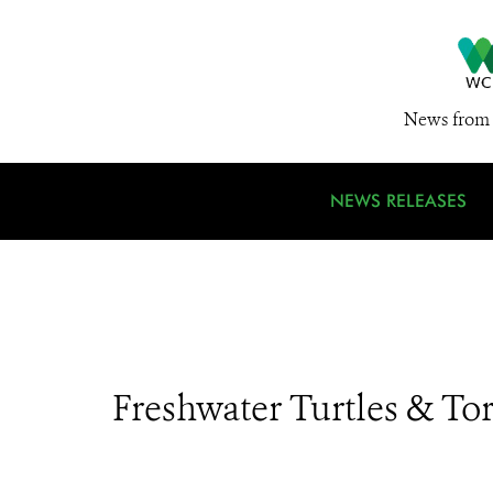
News from 
NEWS RELEASES
Freshwater Turtles & Tor