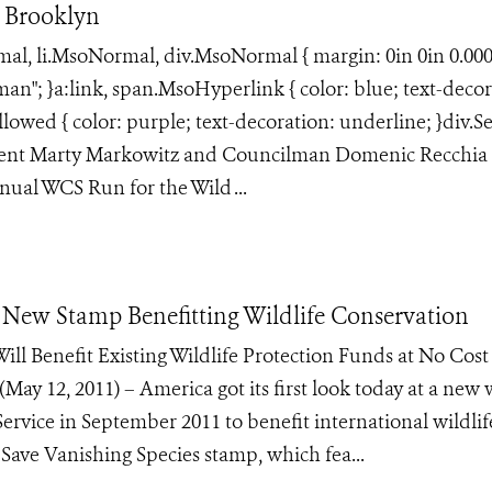
 Brooklyn
rmal, li.MsoNormal, div.MsoNormal { margin: 0in 0in 0.00
an"; }a:link, span.MsoHyperlink { color: blue; text-decor
lowed { color: purple; text-decoration: underline; }div.S
ident Marty Markowitz and Councilman Domenic Recchia 
ual WCS Run for the Wild ...
or New Stamp Benefitting Wildlife Conservation
ill Benefit Existing Wildlife Protection Funds at No Cost
2, 2011) – America got its first look today at a new w
 Service in September 2011 to benefit international wildlif
 Save Vanishing Species stamp, which fea...