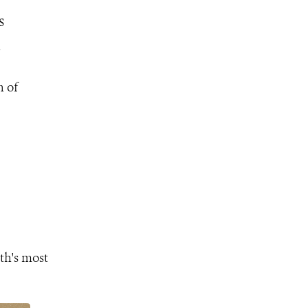
s
n
n of
th's most