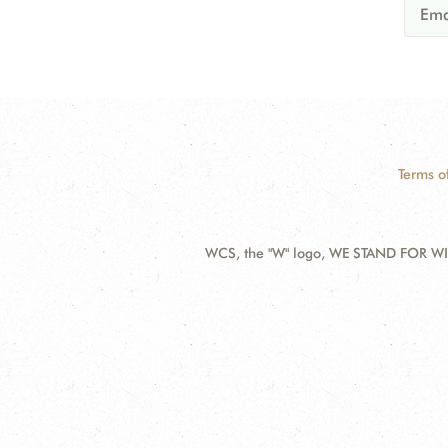
Terms o
WCS, the "W" logo, WE STAND FOR WIL