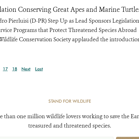
ation Conserving Great Apes and Marine Turtle
o Pierluisi (D-PR) Step Up as Lead Sponsors Legislatio
ervice Programs that Protect Threatened Species Abroad
ldlife Conservation Society applauded the introductio
17
18
Next
Last
STAND FOR WILDLIFE
e than one million wildlife lovers working to save the Ear
treasured and threatened species.