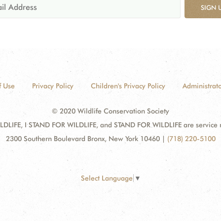
SIGN 
f Use
Privacy Policy
Children's Privacy Policy
Administrato
© 2020 Wildlife Conservation Society
DLIFE, I STAND FOR WILDLIFE, and STAND FOR WILDLIFE are service mar
2300 Southern Boulevard Bronx, New York 10460
|
(718) 220-5100
Select Language
▼