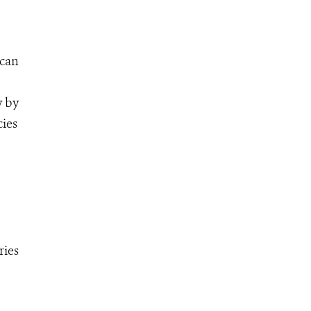
ican
y by
cies
ries