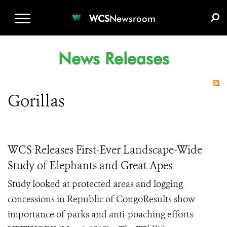
WCS.ORG
DONATE
E-MEDIA KIT
WCS
Newsroom
News Releases
Gorillas
WCS Releases First-Ever Landscape-Wide
Study of Elephants and Great Apes
Study looked at protected areas and logging
concessions in Republic of CongoResults show
importance of parks and anti-poaching efforts