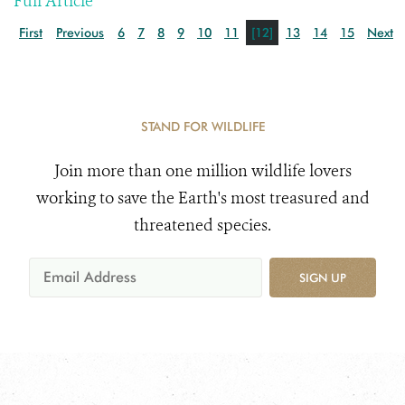
Full Article
First
Previous
6
7
8
9
10
11
[12]
13
14
15
Next
STAND FOR WILDLIFE
Join more than one million wildlife lovers
working to save the Earth's most treasured and
threatened species.
SIGN UP