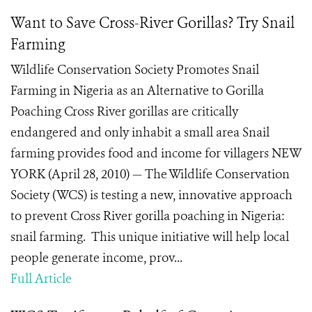
Want to Save Cross-River Gorillas? Try Snail
Farming
Wildlife Conservation Society Promotes Snail
Farming in Nigeria as an Alternative to Gorilla
Poaching Cross River gorillas are critically
endangered and only inhabit a small area Snail
farming provides food and income for villagers NEW
YORK (April 28, 2010) — The Wildlife Conservation
Society (WCS) is testing a new, innovative approach
to prevent Cross River gorilla poaching in Nigeria:
snail farming. This unique initiative will help local
people generate income, prov...
Full Article