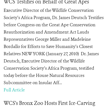
WCS Testifies on Behalf of Great Apes
Executive Director of the Wildlife Conservation
Society’s Africa Program, Dr. James Deutsch Testifies
before Congress on the Great Ape Conservation
Reauthorization and Amendment Act Lauds
Representatives George Miller and Madeleine
Bordallo for Efforts to Save Humanity’s Closest
Relatives NEW YORK (January 27, 2010) Dr. James
Deutsch, Executive Director of the Wildlife
Conservation Society’s Africa Program, testified
today before the House Natural Resources
Subcommittee on Insular Aff...
Full Article
WCS's Bronx Zoo Hosts First Ice-Carving