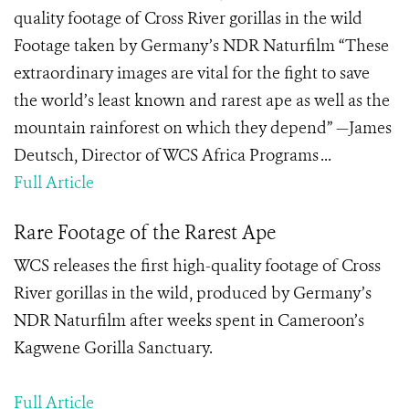
quality footage of Cross River gorillas in the wild
Footage taken by Germany’s NDR Naturfilm “These
extraordinary images are vital for the fight to save
the world’s least known and rarest ape as well as the
mountain rainforest on which they depend” —James
Deutsch, Director of WCS Africa Programs ...
Full Article
Rare Footage of the Rarest Ape
WCS releases the first high-quality footage of Cross
River gorillas in the wild, produced by Germany’s
NDR Naturfilm after weeks spent in Cameroon’s
Kagwene Gorilla Sanctuary.
Full Article