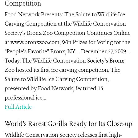
Competition
Food Network Presents: The Salute to Wildlife Ice
Carving Competition at the Wildlife Conservation
Society’s Bronx Zoo Competition Continues Online
at www.bronxzoo.com, Win Prizes for Voting for the
“People’s Favorite” Bronx, NY – December 27, 2009 –
Today, The Wildlife Conservation Society’s Bronx
Zoo hosted its first ice carving competition. The
Salute to Wildlife Ice Carving Competition,
presented by Food Network, featured 15
professional ice...
Full Article
World’s Rarest Gorilla Ready for Its Close-up
Wildlife Conservation Society releases first high-