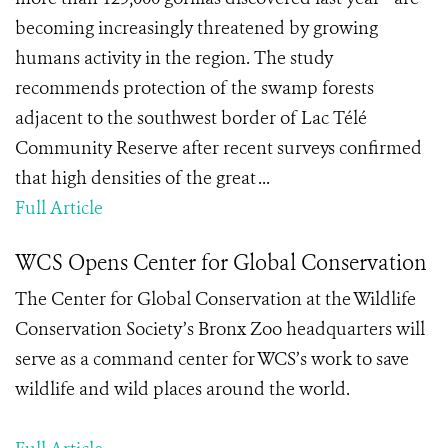
becoming increasingly threatened by growing
humans activity in the region. The study
recommends protection of the swamp forests
adjacent to the southwest border of Lac Télé
Community Reserve after recent surveys confirmed
that high densities of the great ...
Full Article
WCS Opens Center for Global Conservation
The Center for Global Conservation at the Wildlife
Conservation Society’s Bronx Zoo headquarters will
serve as a command center for WCS’s work to save
wildlife and wild places around the world.