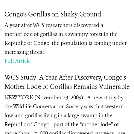
Congo’s Gorillas on Shaky Ground
A year after WCS researchers discovered a
motherlode of gorillas in a swampy forest in the
Republic of Congo, the population is coming under
increasing threat.
Full Article
WCS Study: A Year After Discovery, Congo's
Mother Lode of Gorillas Remains Vulnerable
NEW YORK (November 23, 2009)—A new study by
the Wildlife Conservation Society says that western
lowland gorillas living in a large swamp in the
Republic of Congo—part of the “mother lode” of
more than 125,000 gorillas discovered last year—are