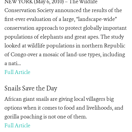
NEW YORK (May 6, 2010) – The Wildlife
Conservation Society announced the results of the
first-ever evaluation of a large, “landscape-wide”
conservation approach to protect globally important
populations of elephants and great apes. The study
looked at wildlife populations in northern Republic
of Congo over a mosaic of land-use types, including
a nati...
Full Article
Snails Save the Day
African giant snails are giving local villagers big
options when it comes to food and livelihoods, and
gorilla poaching is not one of them.
Full Article