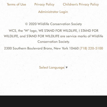
Terms of Use
Privacy Policy
Children's Privacy Policy
Administrator Login
© 2020 Wildlife Conservation Society
WCS, the "W" logo, WE STAND FOR WILDLIFE, I STAND FOR
WILDLIFE, and STAND FOR WILDLIFE are service marks of Wildlife
Conservation Society.
2300 Southern Boulevard Bronx, New York 10460
(718) 220-5100
Select Language
▼