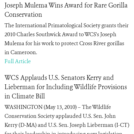
Joseph Mulema Wins Award for Rare Gorilla
Conservation
The International Primatological Society grants their
2010 Charles Southwick Award to WCS's Joseph
Mulema for his work to protect Cross River gorillas
in Cameroon.
Full Article
WCS Applauds U.S. Senators Kerry and
Lieberman for Including Wildlife Provisions
in Climate Bill
WASHINGTON (May 13, 2010) – The Wildlife
Conservation Society applauded U.S. Sen. John
Kerry (D-MA) and U.S. Sen. Joseph Lieberman (I-CT)