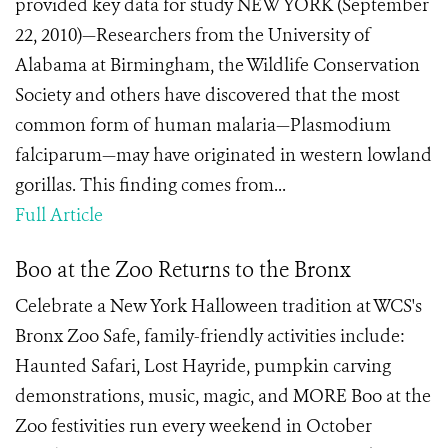
provided key data for study NEW YORK (September
22, 2010)—Researchers from the University of
Alabama at Birmingham, the Wildlife Conservation
Society and others have discovered that the most
common form of human malaria—Plasmodium
falciparum—may have originated in western lowland
gorillas. This finding comes from...
Full Article
Boo at the Zoo Returns to the Bronx
Celebrate a New York Halloween tradition at WCS's
Bronx Zoo Safe, family-friendly activities include:
Haunted Safari, Lost Hayride, pumpkin carving
demonstrations, music, magic, and MORE Boo at the
Zoo festivities run every weekend in October