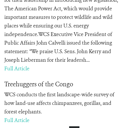
for their leadership in introducing new legislation,
The American Power Act, which would provide
important measures to protect wildlife and wild
places while ensuring our U.S. energy
independence.WCS Executive Vice President of
Public Affairs John Calvelli issued the following
statement: “We praise U.S. Sens. John Kerry and
Joseph Lieberman for their leadersh...
Full Article
Treehuggers of the Congo
WCS conducts the first landscape-wide survey of
how land-use affects chimpanzees, gorillas, and
forest elephants.
Full Article