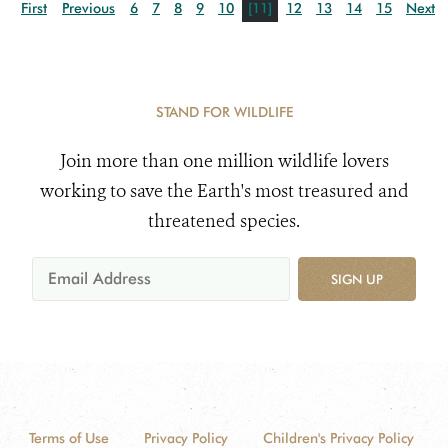
First
Previous
6
7
8
9
10
[11]
12
13
14
15
Next
STAND FOR WILDLIFE
Join more than one million wildlife lovers
working to save the Earth's most treasured and
threatened species.
SIGN UP
Terms of Use
Privacy Policy
Children's Privacy Policy