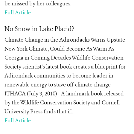
be missed by her colleagues.
Full Article
No Snow in Lake Placid?
Climate Change in the Adirondacks Warns Upstate
New York Climate, Could Become As Warm As
Georgia in Coming Decades Wildlife Conservation
Society scientist’s latest book creates a blueprint for
Adirondack communities to become leader in
renewable energy to stave off climate change
ITHACA (July 9, 2010) –A landmark book released
by the Wildlife Conservation Society and Cornell
University Press finds that if...
Full Article