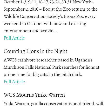
October 1-3, 9-11, 16-17, 23-24, 30-31 New York –
September 2, 2010 – Boo at the Zoo returns to the
Wildlife Conservation Society’s Bronx Zoo every
weekend in October with new and exciting
entertainment and activiti...
Full Article
Counting Lions in the Night
A WCS carnivore researcher based in Uganda’s
Murchison Falls National Park searches for lions at
prime-time for big cats: in the pitch dark.
Full Article
WCS Mourns Ymke Warren
Ymke Warren, gorilla conservationist and friend, will