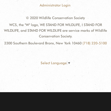
Administrator Login
© 2020 Wildlife Conservation Society
WCS, the "W" logo, WE STAND FOR WILDLIFE, I STAND FOR
WILDLIFE, and STAND FOR WILDLIFE are service marks of Wildlife
Conservation Society.
2300 Southern Boulevard Bronx, New York 10460
(718) 220-5100
Select Language
▼