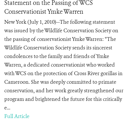
Statement on the Passing of WCS
Conservationist Ymke Warren
New York (July 1, 2010)—The following statement
was issued by the Wildlife Conservation Society on
the passing of conservationist Ymke Warren: “The
Wildlife Conservation Society sends its sincerest
condolences to the family and friends of Ymke
Warren, a dedicated conservationist who worked
with WCS on the protection of Cross River gorillas in
Cameroon. She was deeply committed to primate
conservation, and her work greatly strengthened our
program and brightened the future for this critically
e...
Full Article