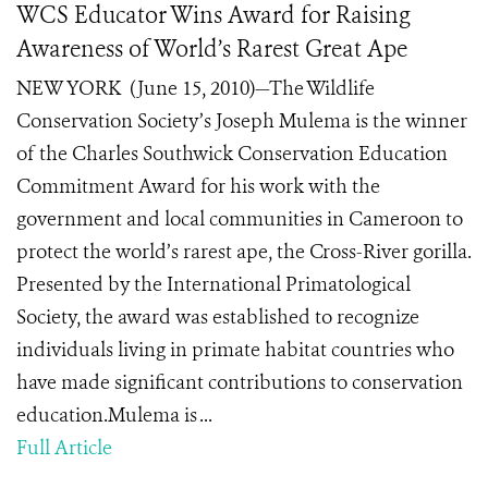
WCS Educator Wins Award for Raising
Awareness of World’s Rarest Great Ape
NEW YORK (June 15, 2010)—The Wildlife
Conservation Society’s Joseph Mulema is the winner
of the Charles Southwick Conservation Education
Commitment Award for his work with the
government and local communities in Cameroon to
protect the world’s rarest ape, the Cross-River gorilla.
Presented by the International Primatological
Society, the award was established to recognize
individuals living in primate habitat countries who
have made significant contributions to conservation
education.Mulema is ...
Full Article