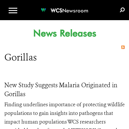
WCS.ORG
DONATE
E-MEDIA KIT
WCS
Newsroom
News Releases
Gorillas
New Study Suggests Malaria Originated in
Gorillas
Finding underlines importance of protecting wildlife
populations to gain insights into pathogens that
impact human populations WCS researchers