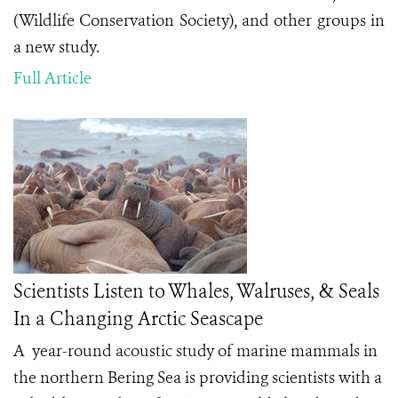
(Wildlife Conservation Society), and other groups in
a new study.
Full Article
Scientists Listen to Whales, Walruses, & Seals
In a Changing Arctic Seascape
A year-round acoustic study of marine mammals in
the northern Bering Sea is providing scientists with a