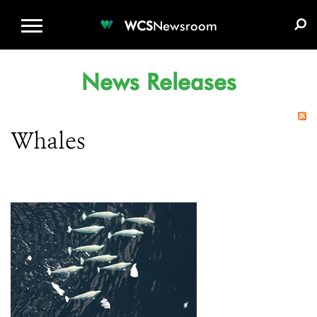
WCS.ORG
DONATE
E-MEDIA KIT
WCS
Newsroom
News Releases
Whales