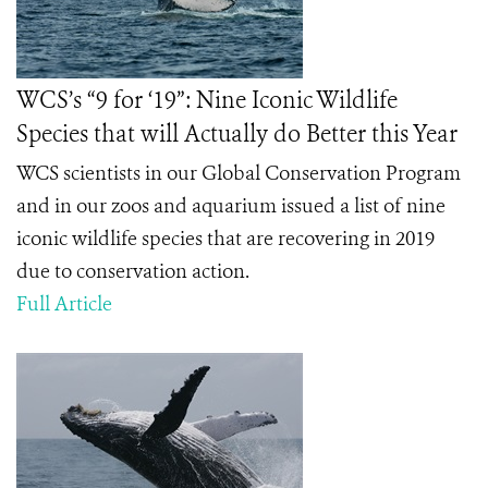
WCS’s “9 for ‘19”: Nine Iconic Wildlife
Species that will Actually do Better this Year
WCS scientists in our Global Conservation Program
and in our zoos and aquarium issued a list of nine
iconic wildlife species that are recovering in 2019
due to conservation action.
Full Article