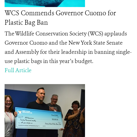
WCS Commends Governor Cuomo for
Plastic Bag Ban
The Wildlife Conservation Society (WCS) applauds
Governor Cuomo and the New York State Senate
and Assembly for their leadership in banning single-
use plastic bags in this year’s budget.
Full Article