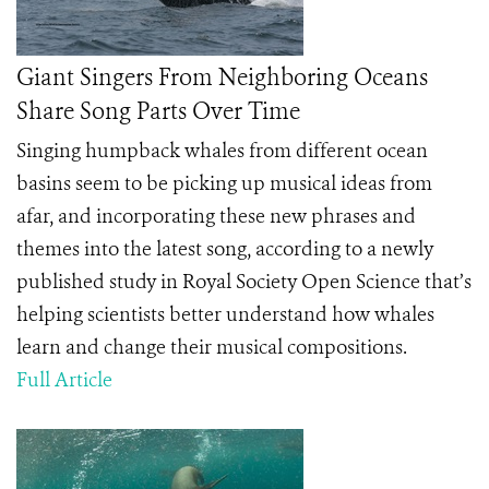
Giant Singers From Neighboring Oceans
Share Song Parts Over Time
Singing humpback whales from different ocean
basins seem to be picking up musical ideas from
afar, and incorporating these new phrases and
themes into the latest song, according to a newly
published study in Royal Society Open Science that’s
helping scientists better understand how whales
learn and change their musical compositions.
Full Article