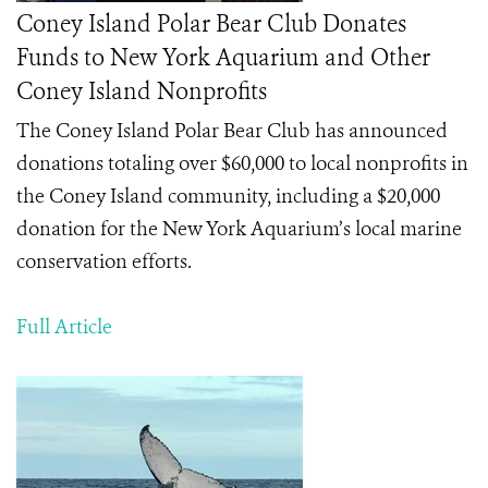
Coney Island Polar Bear Club Donates
Funds to New York Aquarium and Other
Coney Island Nonprofits
The Coney Island Polar Bear Club has announced
donations totaling over $60,000 to local nonprofits in
the Coney Island community, including a $20,000
donation for the New York Aquarium’s local marine
conservation efforts.
Full Article