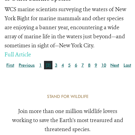
WCS marine scientists surveying the waters of New
York Bight for marine mammals and other species
are enjoying a banner year, encountering a wide
array of marine life in the waters just beyond—and
sometimes in sight of—New York City.
Full Article
First
Previous
1
[2]
3
4
5
6
7
8
9
10
Next
Last
STAND FOR WILDLIFE
Join more than one million wildlife lovers
working to save the Earth's most treasured and
threatened species.