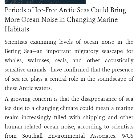
Periods of Ice-Free Arctic Seas Could Bring
More Ocean Noise in Changing Marine
Habitats
Scientists examining levels of ocean noise in the
Bering Sea—an important migratory seascape for
whales, walruses, seals, and other acoustically
sensitive animals—have confirmed that the presence
of sea ice plays a central role in the soundscape of
these Arctic waters.
A growing concern is that the disappearance of sea
ice due to a changing climate could mean a marine
realm increasingly filled with shipping and other
human-related ocean noise, according to scientists
from Southall Environmental Associates, WCS