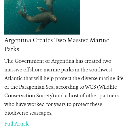
Argentina Creates Two Massive Marine
Parks
The Government of Argentina has created two
massive offshore marine parks in the southwest
Atlantic that will help protect the diverse marine life
of the Patagonian Sea, according to WCS (Wildlife
Conservation Society) and a host of other partners
who have worked for years to protect these
biodiverse seascapes.
Full Article