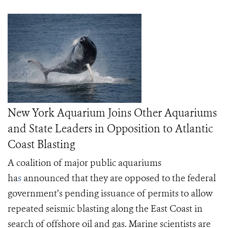
New York Aquarium Joins Other Aquariums
and State Leaders in Opposition to Atlantic
Coast Blasting
A coalition of major public aquariums
ha
s
announced that they are opposed to the federal
government’s pending issuance of permits to allow
repeated seismic blasting along the East Coast in
search of offshore oil and gas. Marine scientists are