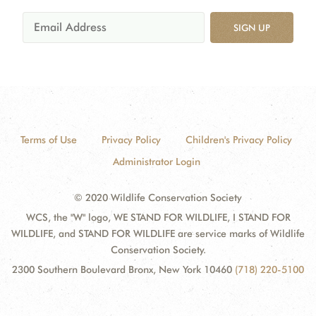
SIGN UP
Terms of Use
Privacy Policy
Children's Privacy Policy
Administrator Login
© 2020 Wildlife Conservation Society
WCS, the "W" logo, WE STAND FOR WILDLIFE, I STAND FOR
WILDLIFE, and STAND FOR WILDLIFE are service marks of Wildlife
Conservation Society.
2300 Southern Boulevard Bronx, New York 10460
(718) 220-5100