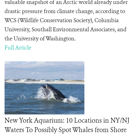
valuable snapshot of an Arctic world already under
drastic pressure from climate change, according to
WCS (Wildlife Conservation Society), Columbia
University, Southall Environmental Associates, and
the University of Washington.
Full Article
New York Aquarium: 10 Locations in NY/NJ
Waters To Possibly Spot Whales from Shore