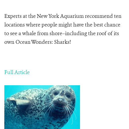
Experts at the New York Aquarium recommend ten
locations where people might have the best chance
to see a whale from shore–including the roof of its
own Ocean Wonders: Sharks!
Full Article