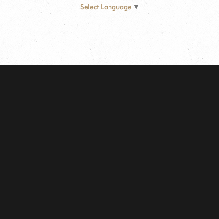
Select Language
▼