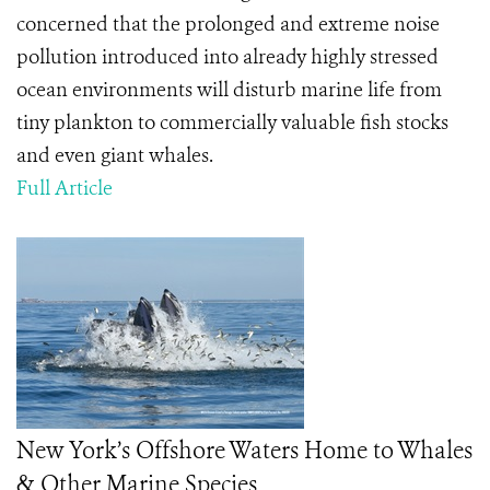
concerned that the prolonged and extreme noise
pollution introduced into already highly stressed
ocean environments will disturb marine life from
tiny plankton to commercially valuable fish stocks
and even giant whales.
Full Article
New York’s Offshore Waters Home to Whales
& Other Marine Species