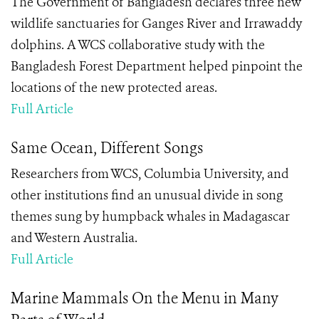
The Government of Bangladesh declares three new
wildlife sanctuaries for Ganges River and Irrawaddy
dolphins. A WCS collaborative study with the
Bangladesh Forest Department helped pinpoint the
locations of the new protected areas.
Full Article
Same Ocean, Different Songs
Researchers from WCS, Columbia University, and
other institutions find an unusual divide in song
themes sung by humpback whales in Madagascar
and Western Australia.
Full Article
Marine Mammals On the Menu in Many