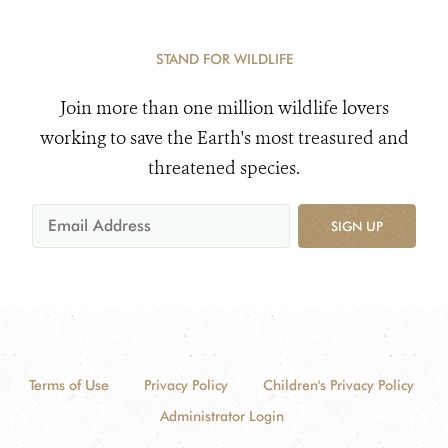
STAND FOR WILDLIFE
Join more than one million wildlife lovers
working to save the Earth's most treasured and
threatened species.
SIGN UP
Terms of Use
Privacy Policy
Children's Privacy Policy
Administrator Login