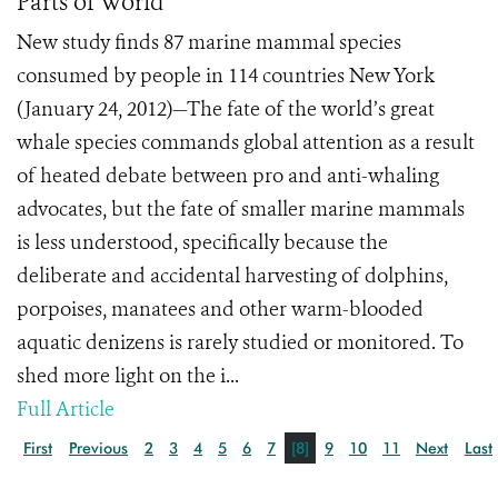
Parts of World
New study finds 87 marine mammal species
consumed by people in 114 countries New York
(January 24, 2012)—The fate of the world’s great
whale species commands global attention as a result
of heated debate between pro and anti-whaling
advocates, but the fate of smaller marine mammals
is less understood, specifically because the
deliberate and accidental harvesting of dolphins,
porpoises, manatees and other warm-blooded
aquatic denizens is rarely studied or monitored. To
shed more light on the i...
Full Article
First
Previous
2
3
4
5
6
7
[8]
9
10
11
Next
Last