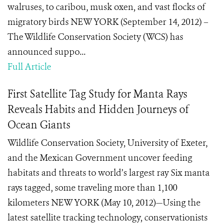
walruses, to caribou, musk oxen, and vast flocks of
migratory birds NEW YORK (September 14, 2012) –
The Wildlife Conservation Society (WCS) has
announced suppo...
Full Article
First Satellite Tag Study for Manta Rays
Reveals Habits and Hidden Journeys of
Ocean Giants
Wildlife Conservation Society, University of Exeter,
and the Mexican Government uncover feeding
habitats and threats to world’s largest ray Six manta
rays tagged, some traveling more than 1,100
kilometers NEW YORK (May 10, 2012)—Using the
latest satellite tracking technology, conservationists