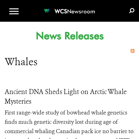
WCS.ORG
DONATE
E-MEDIA KIT
WCS
Newsroom
News Releases
Whales
Ancient DNA Sheds Light on Arctic Whale
Mysteries
First range-wide study of bowhead whale genetics
finds much genetic diversity lost during age of
commercial whaling Canadian pack ice no barrier to