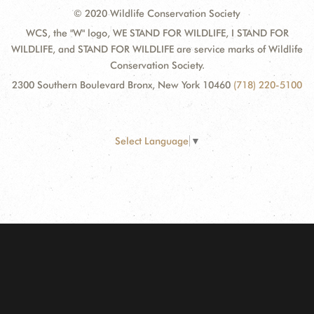
© 2020 Wildlife Conservation Society
WCS, the "W" logo, WE STAND FOR WILDLIFE, I STAND FOR
WILDLIFE, and STAND FOR WILDLIFE are service marks of Wildlife
Conservation Society.
2300 Southern Boulevard Bronx, New York 10460
(718) 220-5100
Select Language
▼