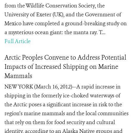
from the Wildlife Conservation Society, the
University of Exeter (UK), and the Government of
Mexico have completed a ground-breaking study on
a mysterious ocean giant: the manta ray. T...
Full Article
Arctic Peoples Convene to Address Potential
Impacts of Increased Shipping on Marine
Mammals
NEW YORK (March 16, 2012)—A rapid increase in
shipping in the formerly ice-choked waterways of
the Arctic poses a significant increase in risk to the
region’s marine mammals and the local communities
that rely on them for food security and cultural
identity, according to an Alaska Native groups and