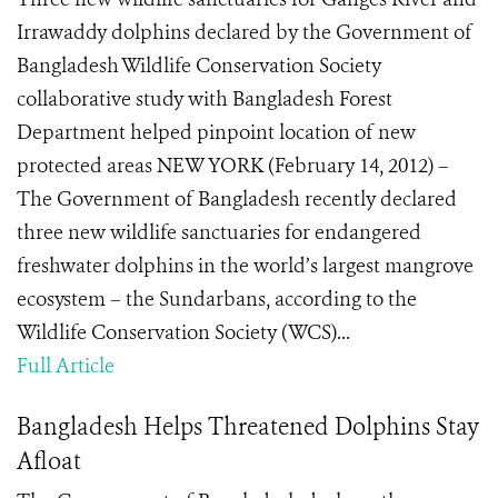
Irrawaddy dolphins declared by the Government of
Bangladesh Wildlife Conservation Society
collaborative study with Bangladesh Forest
Department helped pinpoint location of new
protected areas NEW YORK (February 14, 2012) –
The Government of Bangladesh recently declared
three new wildlife sanctuaries for endangered
freshwater dolphins in the world’s largest mangrove
ecosystem – the Sundarbans, according to the
Wildlife Conservation Society (WCS)...
Full Article
Bangladesh Helps Threatened Dolphins Stay
Afloat