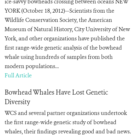
ice-savvy bowheads crossing between oceans NEW
YORK (October 18, 2012)—Scientists from the
Wildlife Conservation Society, the American
Museum of Natural History, City University of New
York, and other organizations have published the
first range-wide genetic analysis of the bowhead
whale using hundreds of samples from both
modern populations...
Full Article
Bowhead Whales Have Lost Genetic
Diversity
WCS and several partner organizations undertook
the first range-wide genetic study of bowhead
whales, their findings revealing good and bad news.