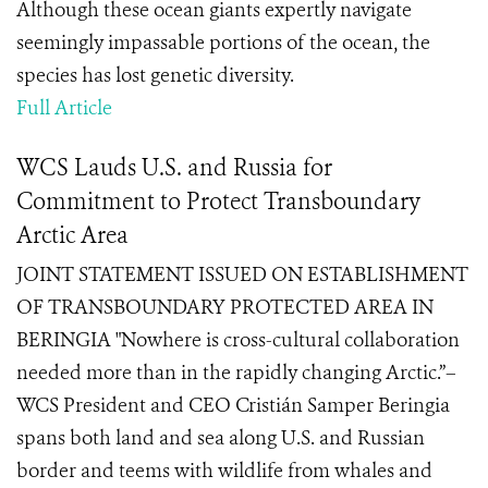
Although these ocean giants expertly navigate
seemingly impassable portions of the ocean, the
species has lost genetic diversity.
Full Article
WCS Lauds U.S. and Russia for
Commitment to Protect Transboundary
Arctic Area
JOINT STATEMENT ISSUED ON ESTABLISHMENT
OF TRANSBOUNDARY PROTECTED AREA IN
BERINGIA "Nowhere is cross-cultural collaboration
needed more than in the rapidly changing Arctic.”–
WCS President and CEO Cristián Samper Beringia
spans both land and sea along U.S. and Russian
border and teems with wildlife from whales and