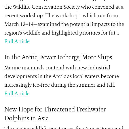
the Wildlife Conservation Society who convened at a
recent workshop. The workshop—which ran from
March 12–14—examined the potential impacts to the
region’s wildlife and highlighted priorities for fut...
Full Article
In the Arctic, Fewer Icebergs, More Ships
Marine mammals contend with new industrial
developments in the Arctic as local waters become
increasingly ice-free during the summer and fall.
Full Article
New Hope for Threatened Freshwater
Dolphins in Asia
Three new wildlife sanctuaries for Ganges River and