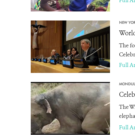
Full Ar
NEW YOR
World
The fo
Celebr
Full Ar
MONDULK
Celeb
The Wi
elepha
Full Ar