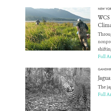
NEW YOR
WCS C
Clima
Throug
nonpro
shifti
Full Ar
GANDHI
Jagua
The ja
Full Ar