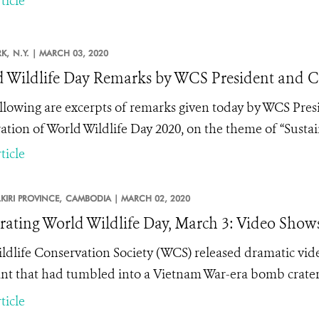
ticle
K,
N.Y. |
MARCH 03, 2020
 Wildlife Day Remarks by WCS President and 
llowing are excerpts of remarks given today by WCS Pre
ation of World Wildlife Day 2020, on the theme of “Sustaini
ticle
IRI PROVINCE,
CAMBODIA |
MARCH 02, 2020
rating World Wildlife Day, March 3: Video Show
ldlife Conservation Society (WCS) released dramatic vid
nt that had tumbled into a Vietnam War-era bomb crater
ticle