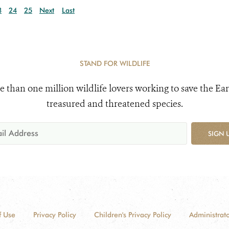
3
24
25
Next
Last
STAND FOR WILDLIFE
e than one million wildlife lovers working to save the Ear
treasured and threatened species.
SIGN 
f Use
Privacy Policy
Children's Privacy Policy
Administrato