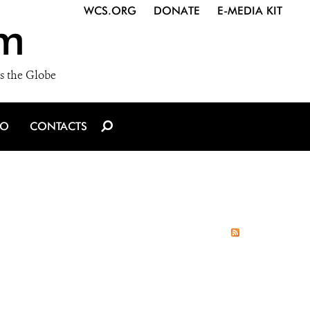
WCS.ORG
DONATE
E-MEDIA KIT
m
s the Globe
IO
CONTACTS