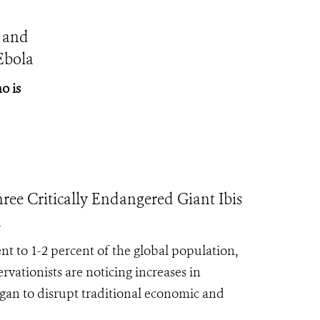
 and
Ebola
o is
Critically Endangered Giant Ibis
a
ent to 1-2 percent of the global population,
rvationists are noticing increases in
egan to disrupt traditional economic and