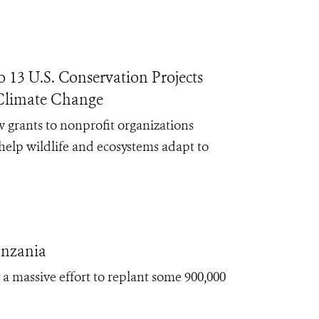
13 U.S. Conservation Projects
 Climate Change
 grants to nonprofit organizations
help wildlife and ecosystems adapt to
anzania
 massive effort to replant some 900,000