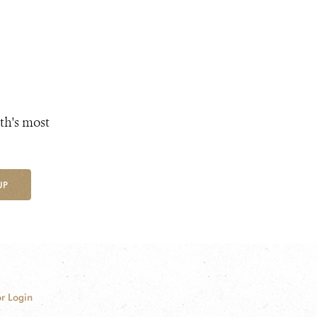
th's most
UP
r Login