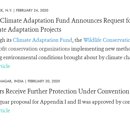
K,
N.Y. |
FEBRUARY 24, 2020
limate Adaptation Fund Announces Request for
te Adaptation Projects
h its
Climate Adaptation Fund
, the
Wildlife Conservatio
fit conservation organizations
implementing new methods 
ng environmental conditions brought about by climate c
ticle
NAGAR,
INDIA |
FEBRUARY 20, 2020
rs Receive Further Protection Under Convention 
guar proposal for Appendix I and II was approved by co
ticle