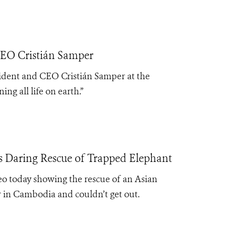
CEO Cristián Samper
sident and CEO Cristián Samper at the
ng all life on earth.”
s Daring Rescue of Trapped Elephant
eo today showing the rescue of an Asian
 in Cambodia and couldn’t get out.