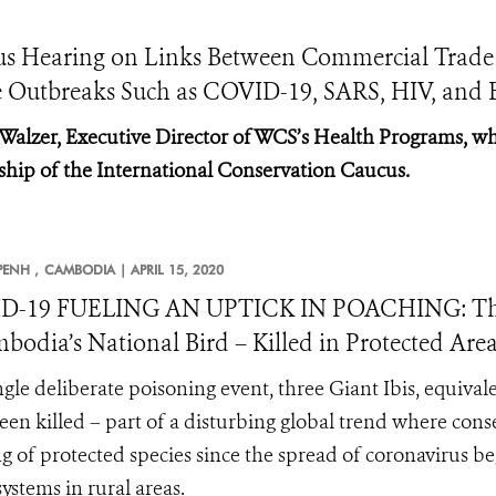
cus Hearing on Links Between Commercial Trade
e Outbreaks Such as COVID-19, SARS, HIV, and 
 Walzer, Executive Director of WCS’s Health Programs, wh
ship of the International Conservation Caucus.
ENH ,
CAMBODIA |
APRIL 15, 2020
D-19 FUELING AN UPTICK IN POACHING: Three 
bodia’s National Bird – Killed in Protected Are
ingle deliberate poisoning event, three Giant Ibis, equival
een killed – part of a disturbing global trend where conse
g of protected species since the spread of coronavirus b
systems in rural areas.