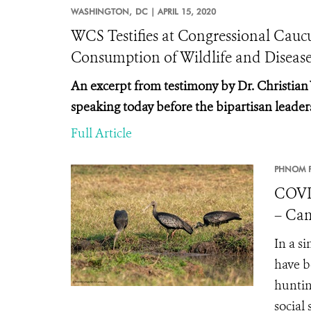
WASHINGTON,
DC |
APRIL 15, 2020
WCS Testifies at Congressional Cau
Consumption of Wildlife and Diseas
An excerpt from testimony by Dr. Christian
speaking today before the
bipartisan leader
Full Article
PHNOM P
COVI
– Cam
In a s
have b
huntin
social 