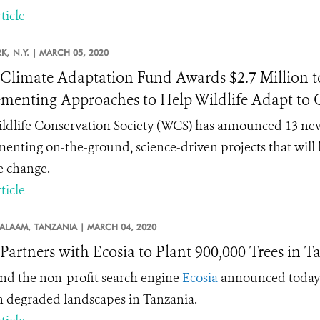
ticle
K,
N.Y. |
MARCH 05, 2020
limate Adaptation Fund Awards $2.7 Million to 
menting Approaches to Help Wildlife Adapt to
ldlife Conservation Society (WCS) has announced 13 new
enting on-the-ground, science-driven projects that will 
e change.
ticle
SALAAM,
TANZANIA |
MARCH 04, 2020
artners with Ecosia to Plant 900,000 Trees in T
d the non-profit search engine
Ecosia
announced today a
in degraded landscapes in Tanzania.