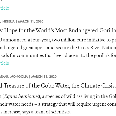
ticle
,
NIGERIA |
MARCH 11, 2020
 Hope for the World’s Most Endangered Gorill
 announced a four-year, two million euro initiative to pro
ndangered great ape – and secure the Cross River Nation
oods for communities that live adjacent to the gorilla’s f
ticle
TAAR,
MONGOLIA |
MARCH 11, 2020
d Treasure of the Gobi: Water, the Climate Cris
n
(
Equus hemionus
), a species of wild ass living in the G
heir water needs – a strategy that will require urgent co
 increase, says a team of scientists.