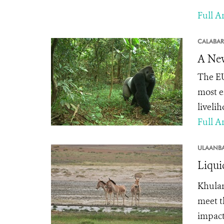
Full Ar
CALABAR
A New
The EU
most e
livelih
Full Ar
ULAANBA
Liqui
Khula
meet t
impacts