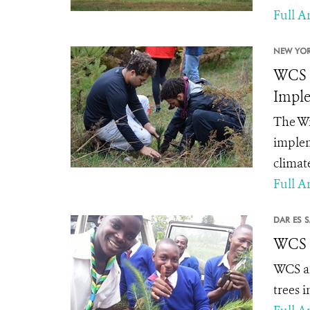
Full Ar
NEW YOR
WCS C
Imple
The Wi
implem
climat
Full Ar
DAR ES 
WCS P
WCS an
trees 