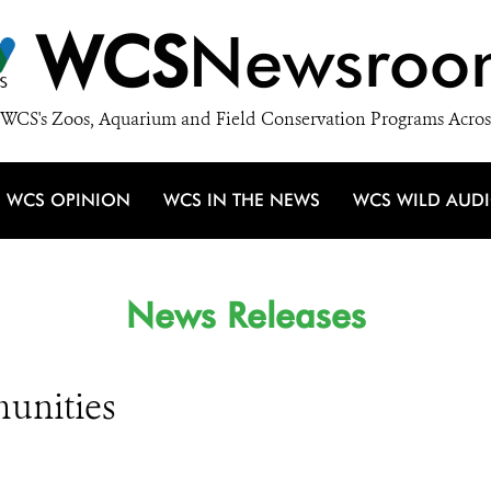
WCS
Newsroo
WCS's Zoos, Aquarium and Field Conservation Programs Acros
WCS OPINION
WCS IN THE NEWS
WCS WILD AUD
News Releases
unities