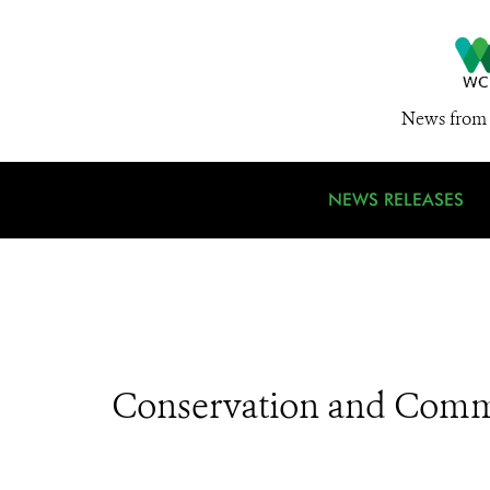
News from 
NEWS RELEASES
Conservation and Comm