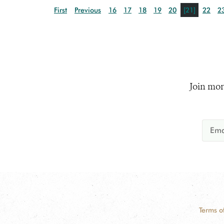
First
Previous
16
17
18
19
20
[21]
22
2
Join mor
Terms o