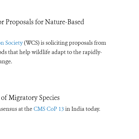
 Proposals for Nature-Based
n Society
(WCS) is soliciting proposals from
that help wildlife adapt to the rapidly-
hange.
of Migratory Species
nsensus at the
CMS CoP 13
in India today
.