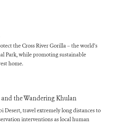
a
tect the Cross River Gorilla – the world’s
al Park, while promoting sustainable
orest home.
is, and the Wandering Khulan
obi Desert, travel extremely long distances to
nservation interventions as local human