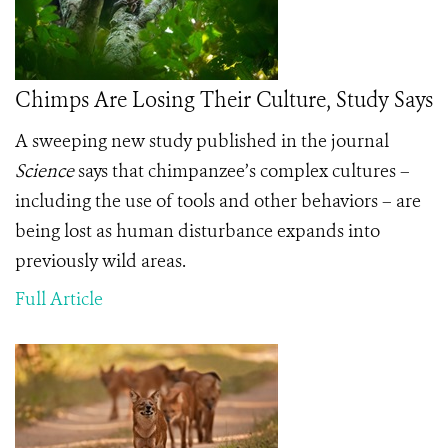
Chimps Are Losing Their Culture, Study Says
A sweeping new study published in the journal
Science
says that chimpanzee’s complex cultures –
including the use of tools and other behaviors – are
being lost as human disturbance expands into
previously wild areas.
Full Article