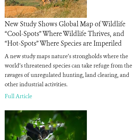
New Study Shows Global Map of Wildlife
“Cool-Spots” Where Wildlife Thrives, and
“Hot-Spots” Where Species are Imperiled
A new study maps nature’s strongholds where the
world’s threatened species can take refuge from the
ravages of unregulated hunting, land clearing, and
other industrial activities.
Full Article