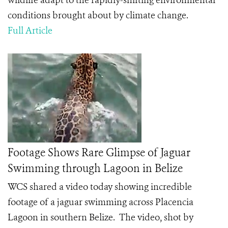
wildlife adapt to the rapidly-shifting environmental
conditions brought about by climate change.
Full Article
Footage Shows Rare Glimpse of Jaguar
Swimming through Lagoon in Belize
WCS shared a video today showing incredible
footage of a jaguar swimming across Placencia
Lagoon in southern Belize. The video, shot by