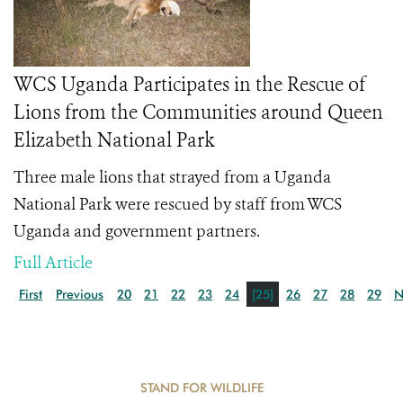
WCS Uganda Participates in the Rescue of
Lions from the Communities around Queen
Elizabeth National Park
Three male lions that strayed from a Uganda
National Park were rescued by staff from WCS
Uganda and government partners.
Full Article
First
Previous
20
21
22
23
24
[25]
26
27
28
29
N
STAND FOR WILDLIFE