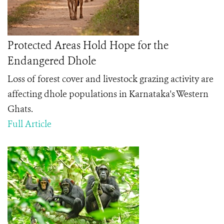
Protected Areas Hold Hope for the
Endangered Dhole
Loss of forest cover and livestock grazing activity are
affecting dhole populations in Karnataka's Western
Ghats.
Full Article