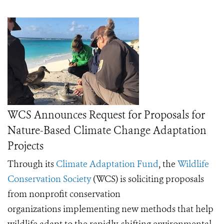
WCS Announces Request for Proposals for
Nature-Based Climate Change Adaptation
Projects
Through its
Climate Adaptation Fund
, the
Wildlife
Conservation Society
(WCS) is soliciting proposals
from nonprofit conservation
organizations implementing new methods that help