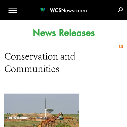
WCS.ORG
DONATE
E-MEDIA KIT
WCS
Newsroom
News Releases
Conservation and
Communities