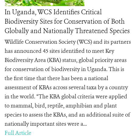
In Uganda, WCS Identifies Critical
Biodiversity Sites for Conservation of Both
Globally and Nationally Threatened Species
Wildlife Conservation Society (WCS) and its partners
has announced 45 sites identified to meet Key
Biodiversity Area (KBA) status, global priority areas
for conservation of biodiversity in Uganda. This is
the first time that there has been a national
assessment of KBAs across several taxa by a country
in the world. “The KBA global criteria were applied
to mammal, bird, reptile, amphibian and plant
species to assess the KBAs, and an additional suite of
nationally important sites were a...
Full Article