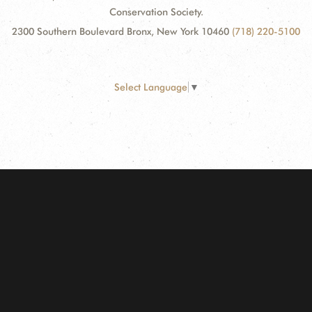
Conservation Society.
2300 Southern Boulevard Bronx, New York 10460
(718) 220-5100
Select Language
▼