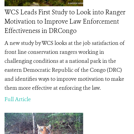
WCS Leads First Study to Look into Ranger
Motivation to Improve Law Enforcement
Effectiveness in DRCongo
A new study by WCS looks at the job satisfaction of
front line conservation rangers working in
challenging conditions at a national park in the
eastern Democratic Republic of the Congo (DRC)
and identifies ways to improve motivation to make
them more effective at enforcing the law.
Full Article