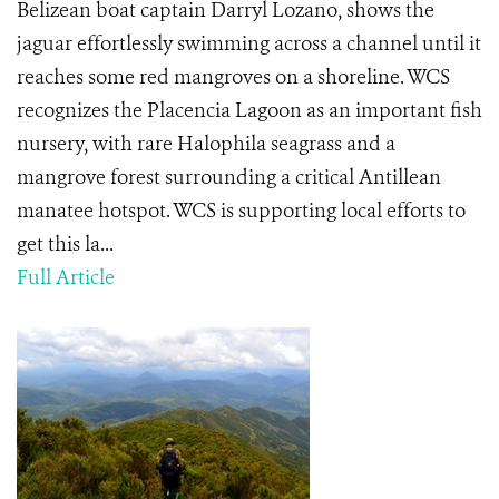
Belizean boat captain Darryl Lozano, shows the
jaguar effortlessly swimming across a channel until it
reaches some red mangroves on a shoreline. WCS
recognizes the Placencia Lagoon as an important fish
nursery, with rare Halophila seagrass and a
mangrove forest surrounding a critical Antillean
manatee hotspot. WCS is supporting local efforts to
get this la...
Full Article