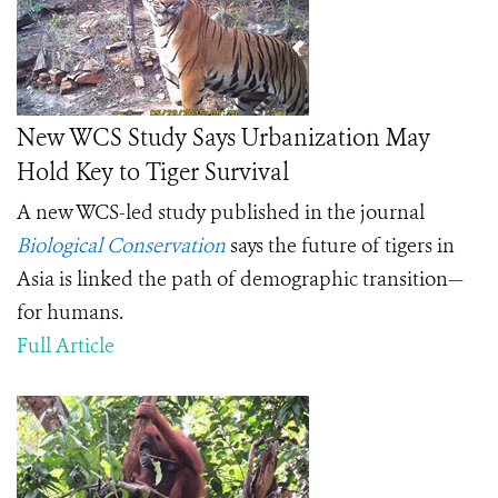
New WCS Study Says Urbanization May
Hold Key to Tiger Survival
A new WCS-led study published in the journal
Biological Conservation
says the future of tigers in
Asia is linked the path of demographic transition—
for humans.
Full Article