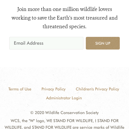
Join more than one million wildlife lovers
working to save the Earth's most treasured and
threatened species.
SIGN UP
Terms of Use
Privacy Policy
Children's Privacy Policy
Administrator Login
© 2020 Wildlife Conservation Society
WCS, the "W" logo, WE STAND FOR WILDLIFE, I STAND FOR
WILDLIFE, and STAND FOR WILDLIFE are service marks of Wildlife