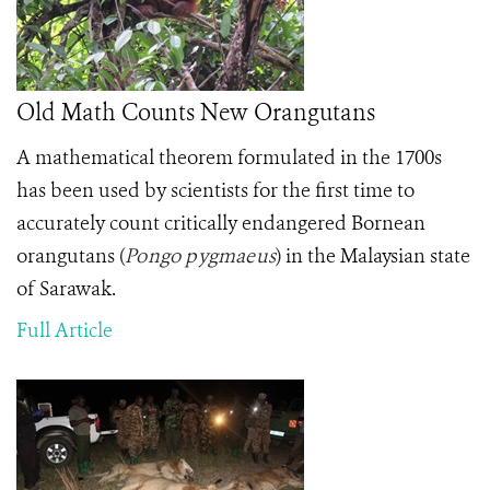
Old Math Counts New Orangutans
A mathematical theorem formulated in the 1700s
has been used by scientists for the first time to
accurately count critically endangered Bornean
orangutans
(
Pongo pygmaeus
)
in the Malaysian state
of Sarawak.
Full Article