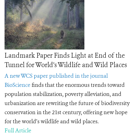
Landmark Paper Finds Light at End of the
Tunnel for World’s Wildlife and Wild Places
A new WCS paper published in the journal
BioScience
finds
that the enormous trends toward
population stabilization, poverty alleviation, and
urbanization are rewriting the future of biodiversity
conservation in the 21st century, offering new hope
for the world’s wildlife and wild places.
Full Article