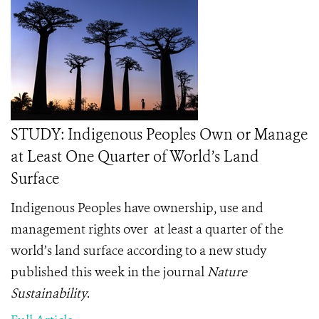
STUDY: Indigenous Peoples Own or Manage
at Least One Quarter of World’s Land
Surface
Indigenous Peoples have ownership, use and
management rights over
at least a quarter of the
world’s land surface according to a new study
published this week in the journal
Nature
Sustainability
.