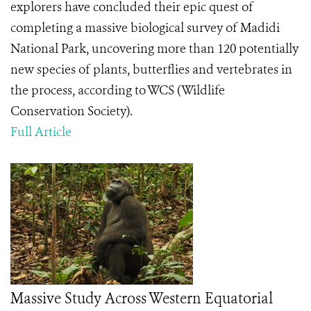
explorers have concluded their epic quest of
completing a massive biological survey of Madidi
National Park, uncovering more than 120 potentially
new species of plants, butterflies and vertebrates in
the process, according to WCS (Wildlife
Conservation Society).
Full Article
Massive Study Across Western Equatorial