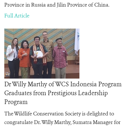
Province in Russia and Jilin Province of China.
Full Article
Dr Willy Marthy of WCS Indonesia Program
Graduates from Prestigious Leadership
Program
The Wildlife Conservation Society is delighted to
congratulate Dr. Willy Marthy, Sumatra Manager for