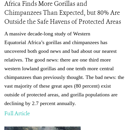
Africa Finds More Gorillas and
Chimpanzees Than Expected, but 80% Are
Outside the Safe Havens of Protected Areas
A massive decade-long study of
Western
Equatorial
Africa’s gorillas and chimpanzees has
uncovered both good news and bad about our nearest
relatives. The good news: there are one third more
western lowland gorillas and one tenth more central
chimpanzees than previously thought
.
The bad news: the
vast majority of these great apes (80 percent) exist
outside of protected areas, and gorilla populations are
declining by 2.7 percent annually.
Full Article