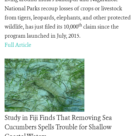
National Parks
recoup losses of crops or livestock
from tigers, leopards, elephants, and other protected
th
wildlife, has just filed its 10,000
claim since the
program launched in July, 2015.
Full Article
Study in Fiji Finds That Removing Sea
Cucumbers Spells Trouble for Shallow