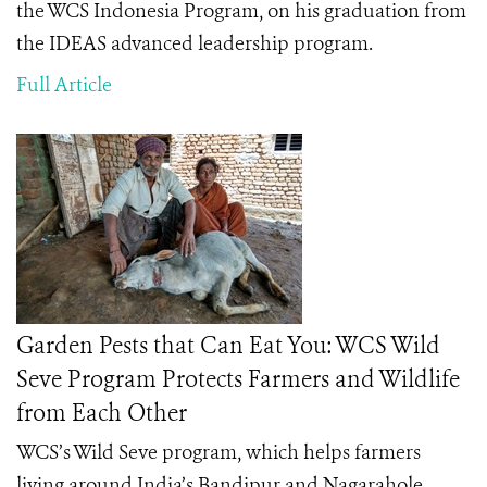
the WCS Indonesia Program, on his graduation from
the IDEAS advanced leadership program.
Full Article
Garden Pests that Can Eat You: WCS Wild
Seve Program Protects Farmers and Wildlife
from Each Other
WCS’s Wild Seve program, which helps farmers
living around India’s
Bandipur and Nagarahole