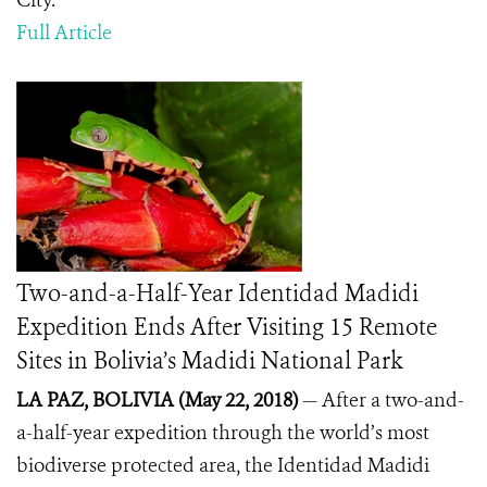
City.
Full Article
Two-and-a-Half-Year Identidad Madidi
Expedition Ends After Visiting 15 Remote
Sites in Bolivia’s Madidi National Park
LA PAZ, BOLIVIA (May 22, 2018)
— After a two-and-
a-half-year expedition through the world’s most
biodiverse protected area, the Identidad Madidi