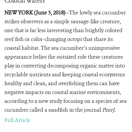
Coastal Waters
NEW YORK (June 5, 2018)
—The lowly sea cucumber
strikes observers as a simple sausage-like creature,
one that is far less interesting than brightly colored
reef fish or color-changing octopi that share its
coastal habitat.
The sea cucumber’s unimpressive
appearance belies the outsized role these creatures
play in converting decomposing organic matter into
recyclable nutrients and keeping coastal ecosystems
healthy and clean, and overfishing them can have
negative impacts on coastal marine environments,
according to a new study focusing on a species of sea
cucumber called a sandfish in the journal
PeerJ.
Full Article