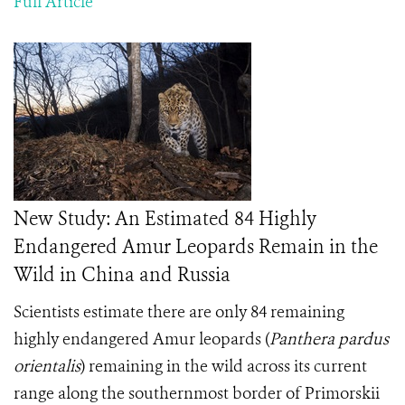
Full Article
New Study: An Estimated 84 Highly
Endangered Amur Leopards Remain in the
Wild in China and Russia
Scientists estimate there are only 84 remaining
highly endangered Amur leopards (
Panthera pardus
orientalis
) remaining in the wild across its current
range along the southernmost border of Primorskii