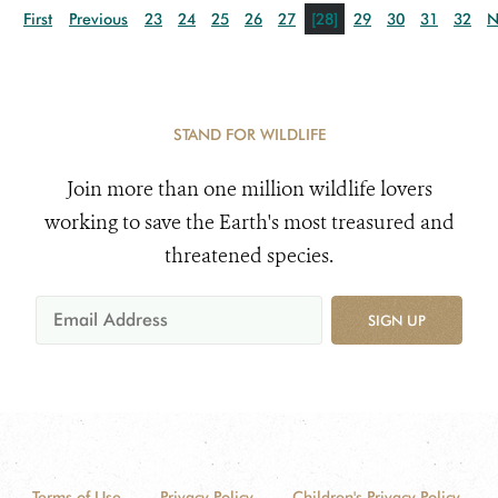
First
Previous
23
24
25
26
27
[28]
29
30
31
32
N
STAND FOR WILDLIFE
Join more than one million wildlife lovers
working to save the Earth's most treasured and
threatened species.
SIGN UP
Terms of Use
Privacy Policy
Children's Privacy Policy