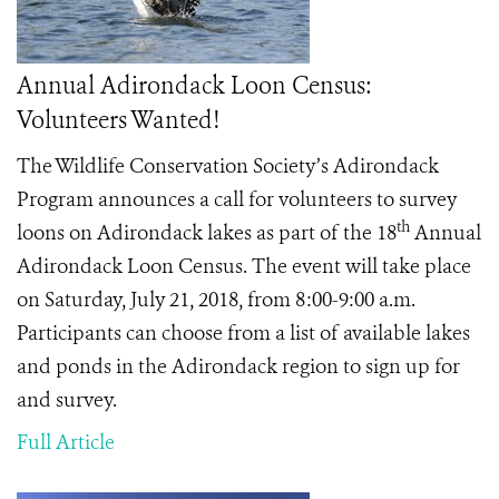
Annual Adirondack Loon Census:
Volunteers Wanted!
The Wildlife Conservation Society’s Adirondack
Program announces a call for volunteers to survey
th
loons on Adirondack lakes as part of the 18
Annual
Adirondack Loon Census. The event will take place
on Saturday, July 21, 2018, from 8:00-9:00 a.m.
Participants can choose from a list of available lakes
and ponds in the Adirondack region to sign up for
and survey.
Full Article