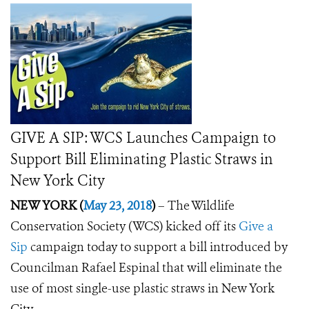
GIVE A SIP: WCS Launches Campaign to
Support Bill Eliminating Plastic Straws in
New York City
NEW YORK (
May 23, 2018
)
–
The Wildlife
Conservation Society (WCS) kicked off its
Give a
Sip
campaign today to support a bill introduced by
Councilman Rafael Espinal that will eliminate the
use of most single-use plastic straws in New York