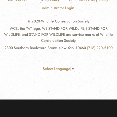
Administrator Login
© 2020 Wildlife Conservation Society
WCS, the "W" logo, WE STAND FOR WILDLIFE, I STAND FOR
WILDLIFE, and STAND FOR WILDLIFE are service marks of Wildlife
Conservation Society.
2300 Southern Boulevard Bronx, New York 10460
(718) 220-5100
Select Language
▼