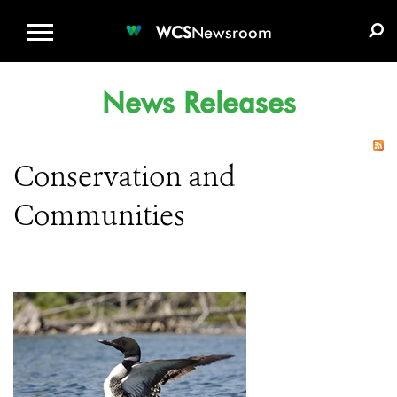
WCS.ORG
DONATE
E-MEDIA KIT
WCS
Newsroom
News Releases
Conservation and
Communities