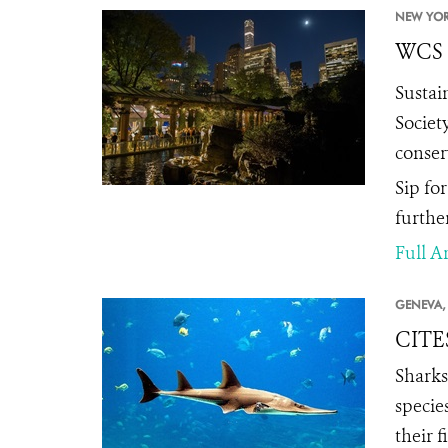
NEW YOR
WCS t
Sustai
Societ
conser
Sip fo
furthe
Full Ar
GENEVA,
CITES
Sharks
specie
their 