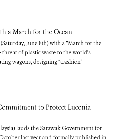
h a March for the Ocean
Saturday, June 8
th
) with a “March for the
threat of plastic waste to the world’s
ating wagons, designing “trashion”
Commitment to Protect Luconia
laysia) lauds the Sarawak Government for
 October last year and formally published in