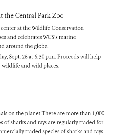
t the Central Park Zoo
 center at the Wildlife Conservation
ses and celebrates WCS’s marine
d around the globe.
ay, Sept. 26 at 6:30 p.m. Proceeds will help
wildlife and wild places.
als on the planet.There are more than 1,000
s of sharks and rays are regularly traded for
mmercially traded species of sharks and rays