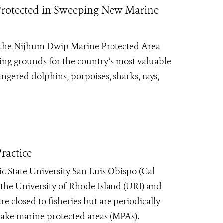
s Protected in Sweeping New Marine
 the Nijhum Dwip Marine Protected Area
ning grounds for the country’s most valuable
ngered dolphins, porpoises, sharks, rays,
ractice
c State University San Luis Obispo (Cal
 the University of Rhode Island (URI) and
e closed to fisheries but are periodically
take marine protected areas (MPAs).