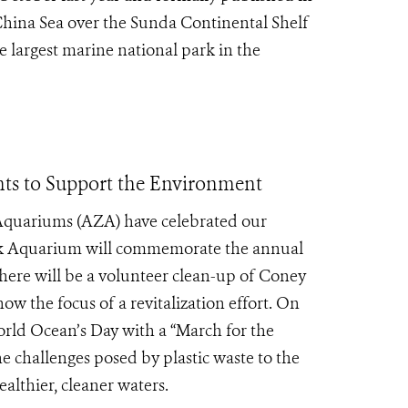
China Sea over the Sunda Continental Shelf
 largest marine national park in the
ts to Support the Environment
 Aquariums (AZA) have celebrated our
k Aquarium will commemorate the annual
here will be a volunteer clean-up of Coney
ow the focus of a revitalization effort. On
orld Ocean’s Day with a “March for the
e challenges posed by plastic waste to the
lthier, cleaner waters.