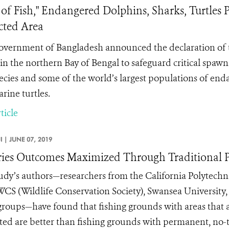
 of Fish," Endangered Dolphins, Sharks, Turtle
cted Area
vernment of Bangladesh announced the declaration of
in the northern Bay of Bengal to safeguard critical spaw
pecies and some of the world’s largest populations of enda
rine turtles.
ticle
JI |
JUNE 07, 2019
ries Outcomes Maximized Through Traditional P
udy’s authors—researchers from the California Polytechni
 WCS (Wildlife Conservation Society), Swansea University,
groups—have found that fishing grounds with areas that ar
ted are better than fishing grounds with permanent, no-