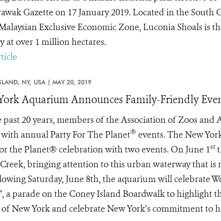
rawak Gazette on 17 January 2019. Located in the South 
 Malaysian Exclusive Economic Zone, Luconia Shoals is the
y at over 1 million hectares.
ticle
SLAND, NY,
USA |
MAY 20, 2019
ork Aquarium Announces Family-Friendly Even
e past 20 years, members of the Association of Zoos and
®
 with annual Party For The Planet
events. The New Yor
st
for the Planet® celebration with two events. On June 1
t
 Creek, bringing attention to this urban waterway that is n
llowing Saturday, June 8th, the aquarium will celebrate W
, a parade on the Coney Island Boardwalk to highlight th
 of New York and celebrate New York’s commitment to hea