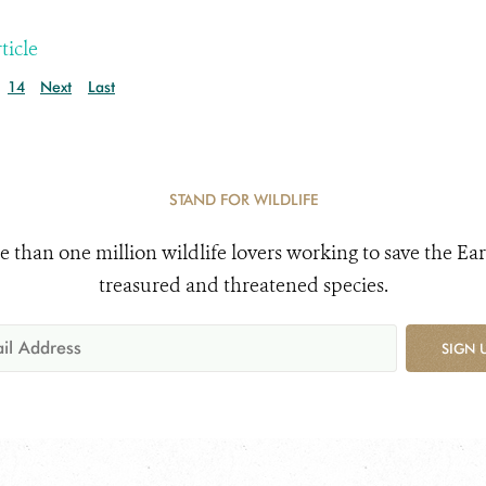
ticle
14
Next
Last
STAND FOR WILDLIFE
e than one million wildlife lovers working to save the Ear
treasured and threatened species.
SIGN 