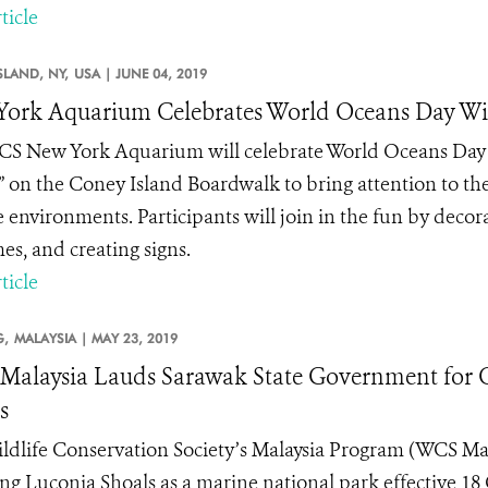
ticle
SLAND, NY,
USA |
JUNE 04, 2019
ork Aquarium Celebrates World Oceans Day Wit
S New York Aquarium will celebrate World Oceans Day (
 on the Coney Island Boardwalk to bring attention to the 
 environments. Participants will join in the fun by decor
es, and creating signs.
ticle
,
MALAYSIA |
MAY 23, 2019
alaysia Lauds Sarawak State Government for 
s
ldlife Conservation Society’s Malaysia Program (WCS Ma
ing Luconia Shoals as a marine national park effective 18