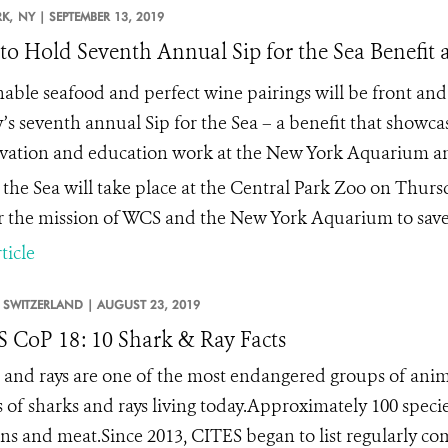
K,
NY |
SEPTEMBER 13, 2019
o Hold Seventh Annual Sip for the Sea Benefit a
nable seafood and perfect wine pairings will be front and
y’s seventh annual
Sip for the Sea –
a benefit that showca
vation and education work at the New York Aquarium an
r the Sea will take place at the Central Park Zoo on Thursd
r the mission of WCS and the New York Aquarium to save 
ticle
SWITZERLAND |
AUGUST 23, 2019
 CoP 18: 10 Shark & Ray Facts
 and rays are one of the most endangered groups of anim
s of sharks and rays living today.Approximately 100 specie
fins and meat.Since 2013, CITES began to list regularly co