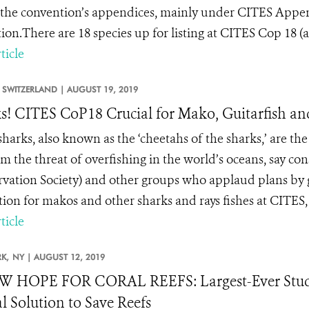
the convention’s appendices, mainly under CITES Append
tion.There are 18 species up for listing at CITES Cop 18 (a.
ticle
SWITZERLAND |
AUGUST 19, 2019
s! CITES CoP18 Crucial for Mako, Guitarfish a
arks, also known as the ‘cheetahs of the sharks,’ are the 
m the threat of overfishing in the world’s oceans, say co
vation Society) and other groups who applaud plans by 
tion for makos and other sharks and rays fishes at CITES,
ticle
K,
NY |
AUGUST 12, 2019
W HOPE FOR CORAL REEFS: Largest-Ever Study
l Solution to Save Reefs