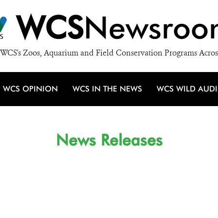
WCS
Newsroo
WCS's Zoos, Aquarium and Field Conservation Programs Acros
WCS OPINION
WCS IN THE NEWS
WCS WILD AUD
News Releases