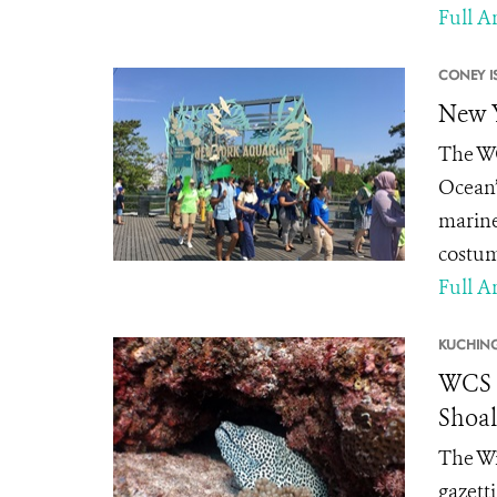
Full Ar
CONEY I
New Y
The WC
Ocean”
marine
costum
Full Ar
KUCHING
WCS M
Shoal
The Wi
gazett