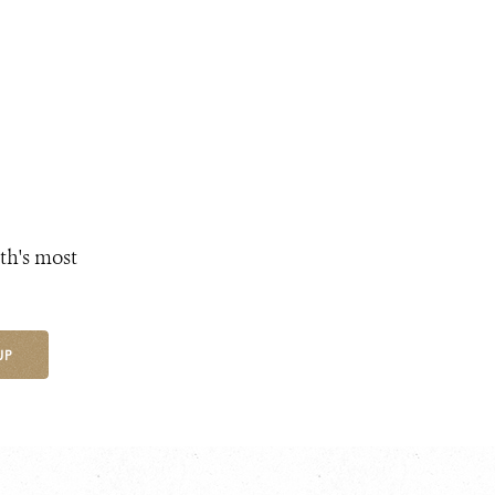
th's most
UP