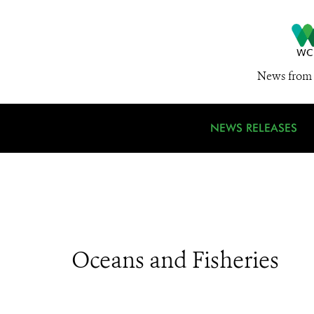
News from 
NEWS RELEASES
Oceans and Fisheries