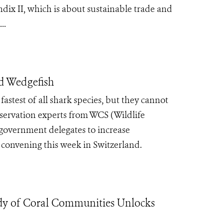
ix II, which is about sustainable trade and
..
nd Wedgefish
fastest of all shark species, but they cannot
nservation experts from WCS (Wildlife
government delegates to increase
 convening this week in Switzerland.
 of Coral Communities Unlocks