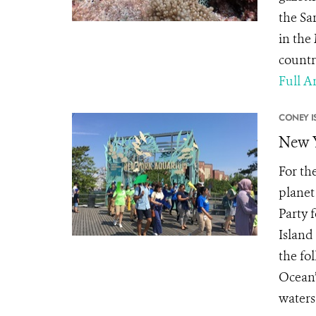
the Sa
in the
countr
Full Ar
CONEY I
New Y
For th
planet
Party 
Island
the fo
Ocean”
waters