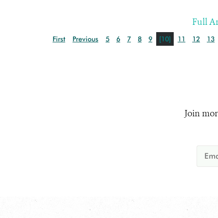
Full Ar
First
Previous
5
6
7
8
9
[10]
11
12
13
Join mor