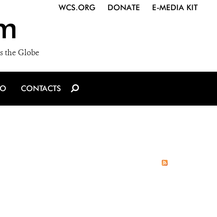
WCS.ORG
DONATE
E-MEDIA KIT
m
s the Globe
IO
CONTACTS