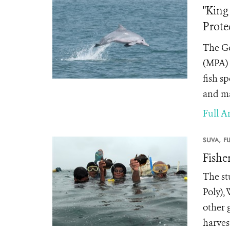
"King
Prote
The Go
(MPA) 
fish s
and ma
Full Ar
SUVA,
FI
Fishe
The st
Poly),
other 
harves