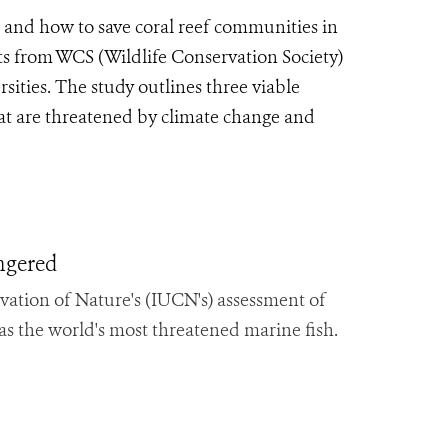
e and how to save coral reef communities in
sts from WCS (Wildlife Conservation Society)
ities. The study outlines three viable
that are threatened by climate change and
ngered
vation of Nature's (IUCN's) assessment of
 as the world's most threatened marine fish.