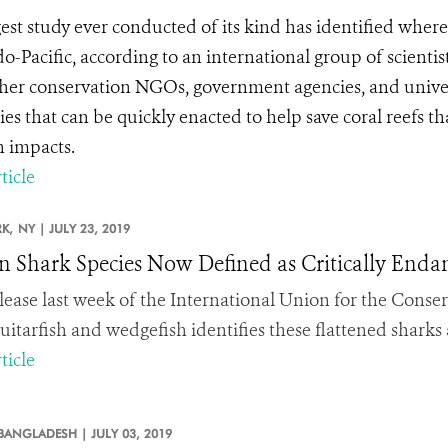
gest study ever conducted of its kind has identified wher
do-Pacific, according to an international group of scienti
her conservation NGOs, government agencies, and univers
gies that can be quickly enacted to help save coral reefs 
 impacts.
ticle
K,
NY |
JULY 23, 2019
en Shark Species Now Defined as Critically Enda
lease last week of the International Union for the Conser
guitarfish and wedgefish identifies these flattened sharks
ticle
BANGLADESH |
JULY 03, 2019