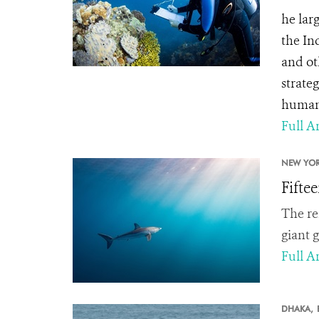
he lar
the In
and ot
strate
human
Full Ar
NEW YOR
Fifte
The re
giant 
Full Ar
DHAKA,