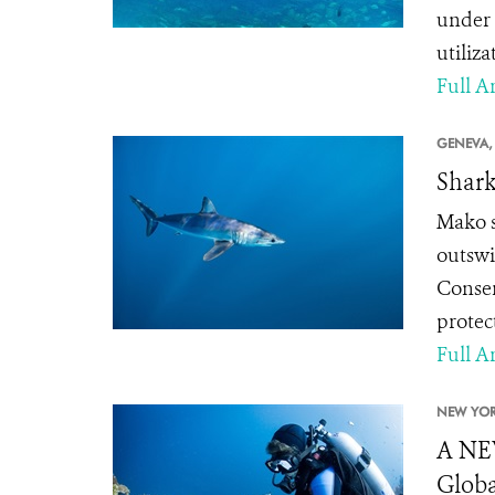
under 
utiliza
Full Ar
GENEVA,
Shark
Mako sh
outswi
Conser
protec
Full Ar
NEW YOR
A NE
Globa