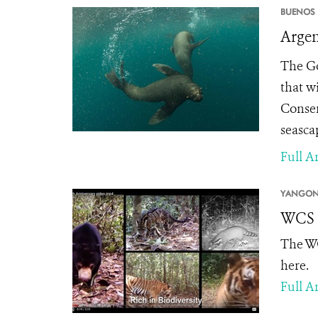
BUENOS 
Argen
The Go
that w
Conser
seasca
Full Ar
YANGON
WCS M
The WC
here.
Full Ar