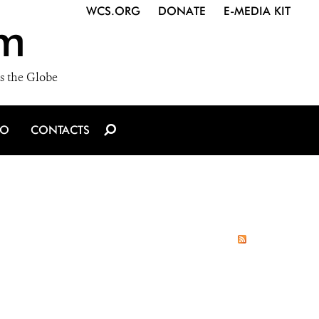
WCS.ORG
DONATE
E-MEDIA KIT
m
s the Globe
IO
CONTACTS