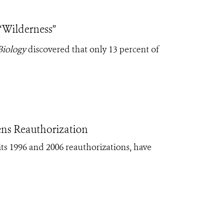
 “Wilderness”
Biology
discovered that only 13 percent of
ns Reauthorization
ts 1996 and 2006 reauthorizations, have