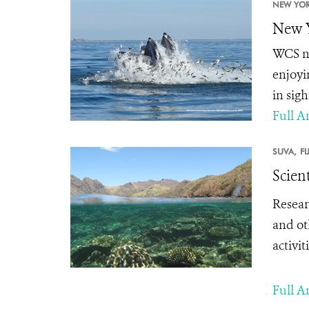
NEW YOR
New Y
WCS ma
enjoyi
in sig
Full Ar
SUVA,
FI
Scien
Resear
and ot
activit
Full Ar