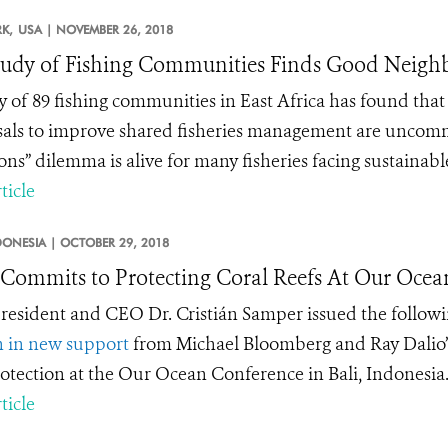
K,
USA |
NOVEMBER 26, 2018
tudy of Fishing Communities Finds Good Neigh
y of 89 fishing communities in East Africa has found t
als to improve shared fisheries management are uncommon
s” dilemma is alive for many fisheries facing sustainabl
ticle
DONESIA |
OCTOBER 29, 2018
ommits to Protecting Coral Reefs At Our Ocean
esident and CEO Dr. Cristián Samper issued the follow
n in new support
from Michael Bloomberg and Ray Dalio’
otection at the Our Ocean Conference in Bali, Indonesia
ticle