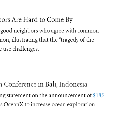
bors Are Hard to Come By
hat good neighbors who agree with common
, illustrating that the “tragedy of the
e use challenges.
 Conference in Bali, Indonesia
ing statement on the announcement of
$185
s OceanX to increase ocean exploration
.