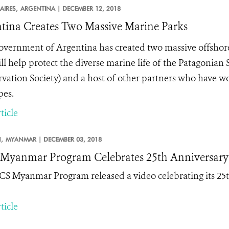
AIRES,
ARGENTINA |
DECEMBER 12, 2018
tina Creates Two Massive Marine Parks
vernment of Argentina has created two massive offshore
ill help protect the diverse marine life of the Patagonian
vation Society) and a host of other partners who have wo
pes.
ticle
,
MYANMAR |
DECEMBER 03, 2018
yanmar Program Celebrates 25th Anniversary
S Myanmar Program released a video celebrating its 25t
ticle