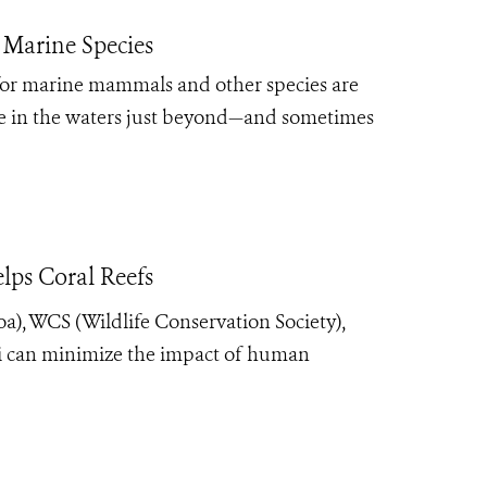
 Marine Species
 for marine mammals and other species are
ife in the waters just beyond—and sometimes
lps Coral Reefs
oa), WCS (Wildlife Conservation Society),
iji can minimize the impact of human