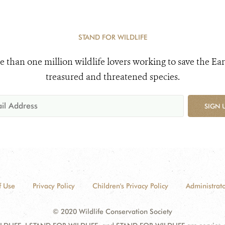
STAND FOR WILDLIFE
e than one million wildlife lovers working to save the Ear
treasured and threatened species.
SIGN 
f Use
Privacy Policy
Children's Privacy Policy
Administrato
© 2020 Wildlife Conservation Society