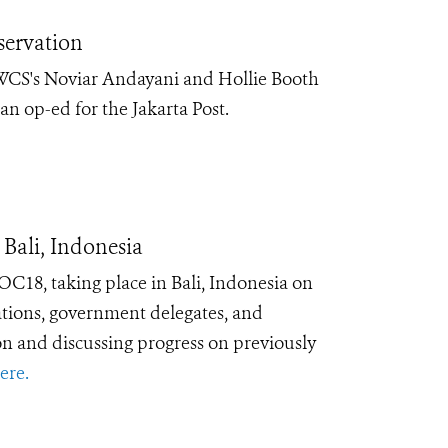
servation
 WCS's Noviar Andayani and Hollie Booth
an op-ed for the Jakarta Post.
Bali, Indonesia
C18, taking place in Bali, Indonesia on
zations, government delegates, and
n and discussing progress on previously
ere.