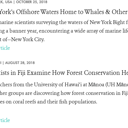
K,
USA |
OCTOBER 25, 2018
ork’s Offshore Waters Home to Whales & Other
rine scientists surveying the waters of New York Bight
ng a banner year, encountering a wide array of marine l
ht of—New York City.
ticle
JI |
AUGUST 28, 2018
tists in Fiji Examine How Forest Conservation He
chers from the University of Hawai‘i at M
ā
noa (UH M
ā
n
her groups
are discovering how forest conservation in F
ies on coral reefs and their fish populations.
ticle