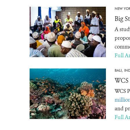
NEW YOR
Big S
A stud
propos
common
Full Ar
BALI,
IN
WCS C
WCS Pr
millio
and pr
Full Ar