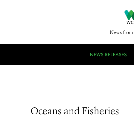
News from 
NEWS RELEASES
Oceans and Fisheries