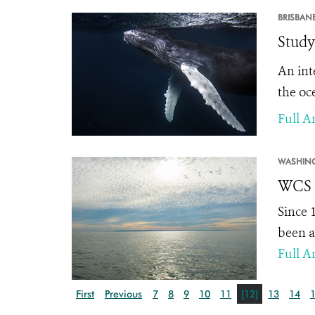
BRISBANE
Study
An int
the oce
Full Ar
WASHIN
WCS S
Since 
been a
Full Ar
First
Previous
7
8
9
10
11
[12]
13
14