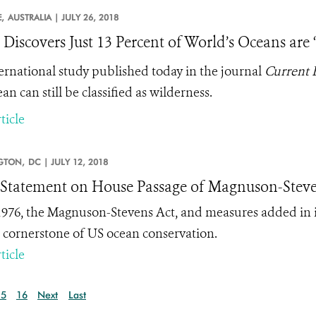
,
AUSTRALIA |
JULY 26, 2018
 Discovers Just 13 Percent of World’s Oceans are
ernational study published today in the journal
Current 
an can still be classified as wilderness.
ticle
GTON,
DC |
JULY 12, 2018
tatement on House Passage of Magnuson-Steve
1976, the Magnuson-Stevens Act, and measures added in i
 cornerstone of US ocean conservation.
ticle
15
16
Next
Last