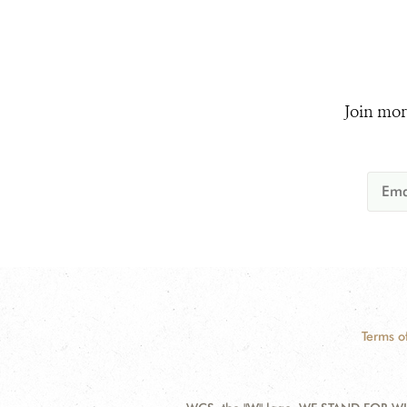
Join mor
Terms o