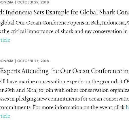
DONESIA |
OCTOBER 29, 2018
: Indonesia Sets Example for Global Shark Con
 global Our Ocean Conference opens in Bali, Indonesia,
s the critical importance of shark and ray conservation in 
ticle
DONESIA |
OCTOBER 27, 2018
xperts Attending the Our Ocean Conference in 
ll have marine conservation experts on the ground at OO
r 29
th
and 30
th
, to join with other conservation organi
sses in pledging new commitments for ocean conservatio
ommitments. For more information on the event, click
h
ticle