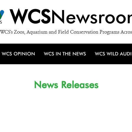
WCS
Newsroo
WCS's Zoos, Aquarium and Field Conservation Programs Acros
WCS OPINION
WCS IN THE NEWS
WCS WILD AUD
News Releases