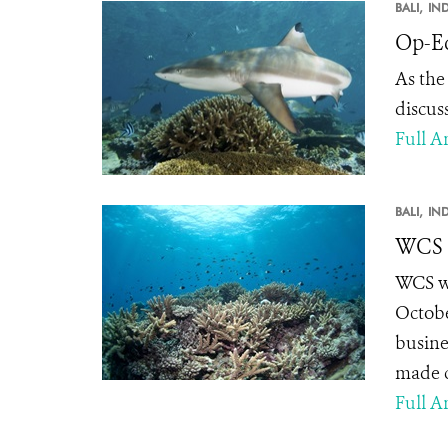
BALI,
IN
Op-Ed
As the
discus
Full Ar
BALI,
IN
WCS E
WCS wi
Octobe
busine
made c
Full Ar