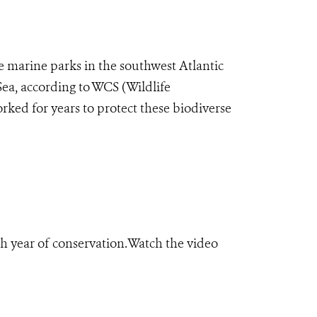
 marine parks in the southwest Atlantic
 Sea, according to WCS (Wildlife
rked for years to protect these biodiverse
h year of conservation.Watch the video