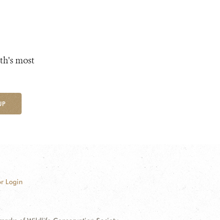
th's most
UP
r Login