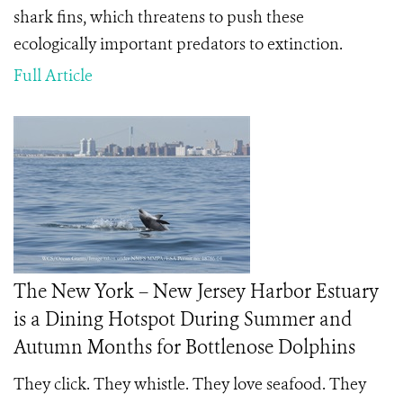
shark fins, which threatens to push these
ecologically important predators to extinction.
Full Article
The New York – New Jersey Harbor Estuary
is a Dining Hotspot During Summer and
Autumn Months for Bottlenose Dolphins
They click. They whistle. They love seafood. They