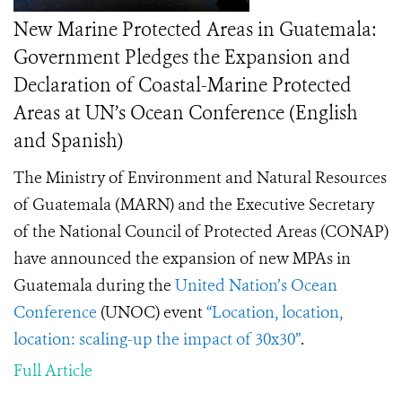
New Marine Protected Areas in Guatemala:
Government Pledges the Expansion and
Declaration of Coastal-Marine Protected
Areas at UN’s Ocean Conference (English
and Spanish)
The Ministry of Environment and Natural Resources
of Guatemala (MARN) and the Executive Secretary
of the National Council of Protected Areas (CONAP)
have announced the expansion of new MPAs in
Guatemala during the
United Nation’s Ocean
Conference
(UNOC) event
“Location, location,
location: scaling-up the impact of 30x30”
.
Full Article