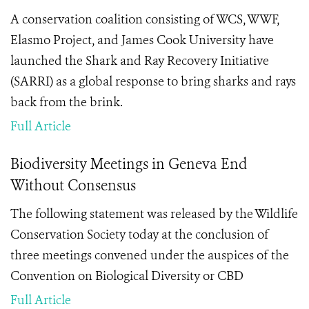
A conservation coalition consisting of WCS, WWF,
Elasmo Project, and James Cook University have
launched the Shark and Ray Recovery Initiative
(SARRI) as a global response to bring sharks and rays
back from the brink.
Full Article
Biodiversity Meetings in Geneva End
Without Consensus
The following statement was released by the Wildlife
Conservation Society today at the conclusion of
three meetings convened under the auspices of the
Convention on Biological Diversity or CBD
Full Article