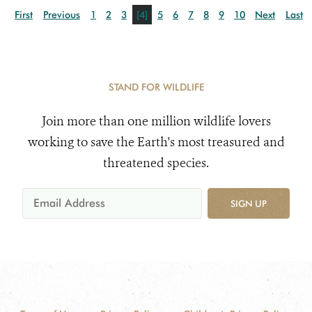
First
Previous
1
2
3
[4]
5
6
7
8
9
10
Next
Last
STAND FOR WILDLIFE
Join more than one million wildlife lovers
working to save the Earth's most treasured and
threatened species.
SIGN UP