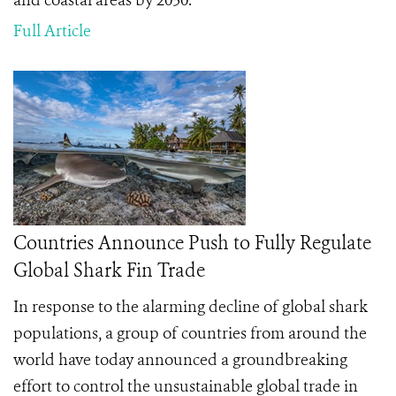
and coastal areas by 2030.
Full Article
Countries Announce Push to Fully Regulate
Global Shark Fin Trade
In response to the alarming decline of global shark
populations, a group of countries from around the
world have today announced a groundbreaking
effort to control the unsustainable global trade in