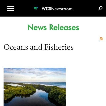
WCS.ORG
DONATE
E-MEDIA KIT
WCS
Newsroom
News Releases
Oceans and Fisheries