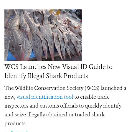
WCS Launches New Visual ID Guide to
Identify Illegal Shark Products
The Wildlife Conservation Society (WCS) launched a
new,
visual identification tool
to enable trade
inspectors and customs officials to quickly identify
and seize illegally obtained or traded shark
products.