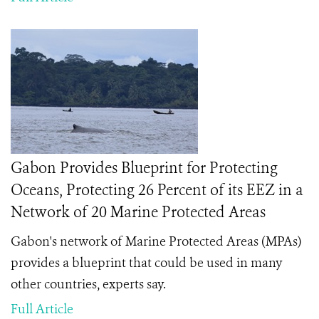
Gabon Provides Blueprint for Protecting
Oceans, Protecting 26 Percent of its EEZ in a
Network of 20 Marine Protected Areas
Gabon's network of Marine Protected Areas (MPAs)
provides a blueprint that could be used in many
other countries, experts say.
Full Article