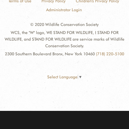
Terms of Use
Privacy Policy
Children's Privacy Policy
Administrator Login
© 2020 Wildlife Conservation Society
WCS, the "W" logo, WE STAND FOR WILDLIFE, I STAND FOR
WILDLIFE, and STAND FOR WILDLIFE are service marks of Wildlife
Conservation Society.
2300 Southern Boulevard Bronx, New York 10460
(718) 220-5100
Select Language
▼