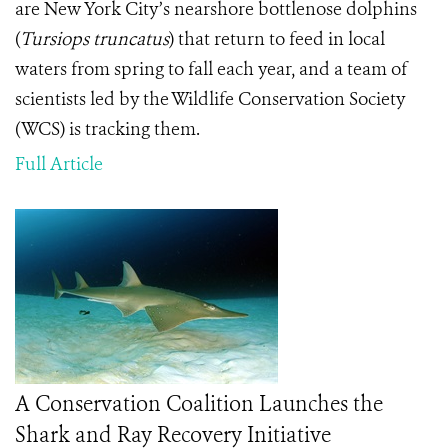
are New York City’s nearshore bottlenose dolphins
(
Tursiops truncatus
) that return to feed in local
waters from spring to fall each year, and a team of
scientists led by the Wildlife Conservation Society
(WCS) is tracking them.
Full Article
A Conservation Coalition Launches the
Shark and Ray Recovery Initiative