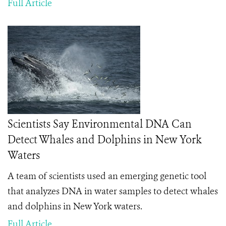
Full Article
Scientists Say Environmental DNA Can
Detect Whales and Dolphins in New York
Waters
A team of scientists used an emerging genetic tool
that analyzes DNA in water samples to detect whales
and dolphins in New York waters.
Full Article