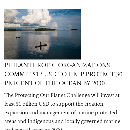
PHILANTHROPIC ORGANIZATIONS
COMMIT $1B USD TO HELP PROTECT 30
PERCENT OF THE OCEAN BY 2030
The Protecting Our Planet Challenge will invest at
least $1 billion USD to support the creation,
expansion and management of marine protected
areas and Indigenous and locally governed marine