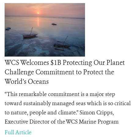
WCS Welcomes $1B Protecting Our Planet
Challenge Commitment to Protect the
World’s Oceans
“This remarkable commitment is a major step
toward sustainably managed seas which is so critical
to nature, people and climate.” Simon Cripps,
Executive Director of the WCS Marine Program
Full Article