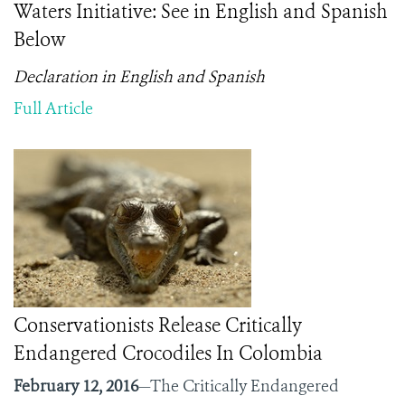
Waters Initiative: See in English and Spanish
Below
Declaration in English and Spanish
Full Article
Conservationists Release Critically
Endangered Crocodiles In Colombia
February 12, 2016
—The Critically Endangered