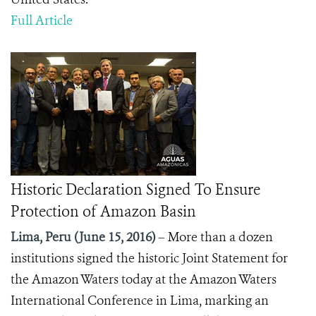
Full Article
Historic Declaration Signed To Ensure
Protection of Amazon Basin
Lima, Peru (June 15, 2016)
– More than a dozen
institutions signed the historic Joint Statement for
the Amazon Waters today at the Amazon Waters
International Conference in Lima, marking an