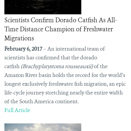
Scientists Confirm Dorado Catfish As All-
Time Distance Champion of Freshwater
Migrations
February 6, 2017
– An international team of
scientists has confirmed that the dorado
catfish
(Brachyplatystoma rousseauxii)
of the
Amazon River basin holds the record for the world’s
longest exclusively freshwater fish migration, an epic
life-cycle journey stretching nearly the entire width
of the South America continent.
Full Article