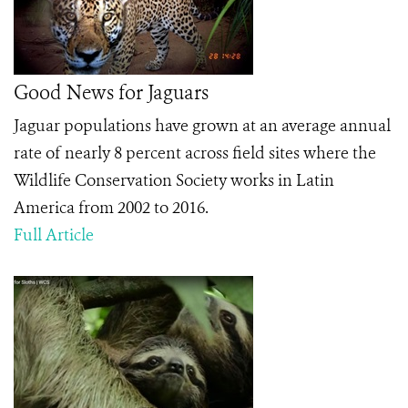
Good News for Jaguars
Jaguar populations have grown at an average annual
rate of nearly 8 percent across field sites where the
Wildlife Conservation Society works in Latin
America from 2002 to 2016.
Full Article