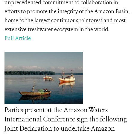
unprecedented commitment to collaboration in
efforts to promote the integrity of the Amazon Basin,
home to the largest continuous rainforest and most
extensive freshwater ecosystem in the world.
Full Article
Parties present at the Amazon Waters
International Conference sign the following
Joint Declaration to undertake Amazon