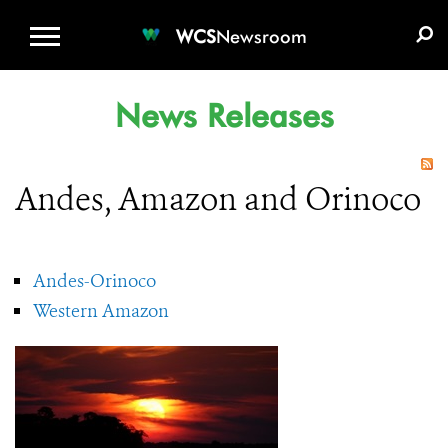
WCS.ORG
DONATE
E-MEDIA KIT
WCS
Newsroom
News Releases
Andes, Amazon and Orinoco
Andes-Orinoco
Western Amazon