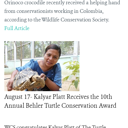
Orinoco crocodile recently received a helping hand
from conservationists working in Colombia,
according to the Wildlife Conservation Society.
Full Article
August 17- Kalyar Platt Receives the 10th
Annual Behler Turtle Conservation Award
WCS congratulates Kalyar Platt of The Turtle