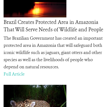
Brazil Creates Protected Area in Amazonia
That Will Serve Needs of Wildlife and People
The Brazilian Government has created an important
protected area in Amazonia that will safeguard both
iconic wildlife such as jaguars, giant otters and other
species as well as the livelihoods of people who
depend on natural resources.
Full Article