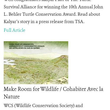
Survival Alliance for winning the 10th Annual John
L. Behler Turtle Conservation Award. Read about
Kalyar’s story in a press release from TSA.
Full Article
Make Room for Wildlife / Cohabiter Avec la
Nature
WCS (Wildlife Conservation Society) and