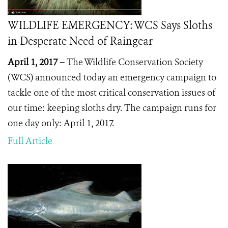
WILDLIFE EMERGENCY: WCS Says Sloths
in Desperate Need of Raingear
April 1, 2017 –
The Wildlife Conservation Society
(WCS) announced today an emergency campaign to
tackle one of the most critical conservation issues of
our time: keeping sloths dry. The campaign runs for
one day only: April 1, 2017.
Full Article