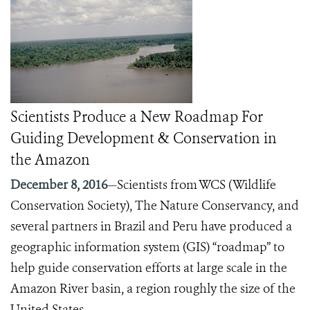
Scientists Produce a New Roadmap For
Guiding Development & Conservation in
the Amazon
December 8, 2016
—Scientists from WCS (Wildlife
Conservation Society), The Nature Conservancy, and
several partners in Brazil and Peru have produced a
geographic information system (GIS) “roadmap” to
help guide conservation efforts at large scale in the
Amazon River basin, a region roughly the size of the
United States.