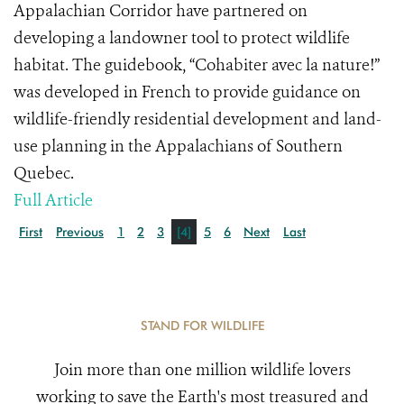
Appalachian Corridor have partnered on
developing a landowner tool to protect wildlife
habitat. The guidebook, “Cohabiter avec la nature!”
was developed in French to provide guidance on
wildlife-friendly residential development and land-
use planning in the Appalachians of Southern
Quebec.
Full Article
First
Previous
1
2
3
[4]
5
6
Next
Last
STAND FOR WILDLIFE
Join more than one million wildlife lovers
working to save the Earth's most treasured and