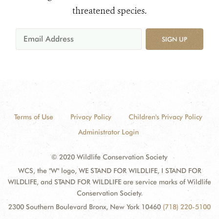
threatened species.
SIGN UP
Terms of Use
Privacy Policy
Children's Privacy Policy
Administrator Login
© 2020 Wildlife Conservation Society
WCS, the "W" logo, WE STAND FOR WILDLIFE, I STAND FOR
WILDLIFE, and STAND FOR WILDLIFE are service marks of Wildlife
Conservation Society.
2300 Southern Boulevard Bronx, New York 10460
(718) 220-5100