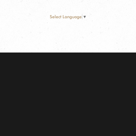
Select Language
▼