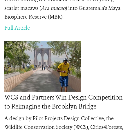
scarlet macaws (
Ara macao
) into Guatemala’s Maya
Biosphere Reserve (MBR).
Full Article
WCS and Partners Win Design Competition
to Reimagine the Brooklyn Bridge
A design by Pilot Projects Design Collective, the
Wildlife Conservation Society (WCS), Cities4Forests,