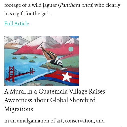
footage of a wild jaguar (
Panthera onca
) who clearly
has a gift for the gab.
Full Article
A Mural in a Guatemala Village Raises
Awareness about Global Shorebird
Migrations
In an amalgamation of art, conservation, and