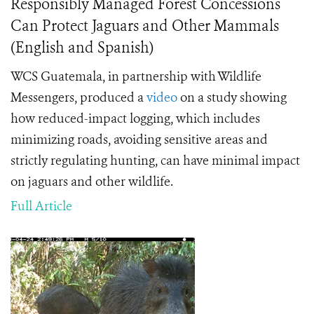
Responsibly Managed Forest Concessions
Can Protect Jaguars and Other Mammals
(English and Spanish)
WCS Guatemala, in partnership with Wildlife
Messengers, produced a
video
on a study showing
how reduced-impact logging, which includes
minimizing roads, avoiding sensitive areas and
strictly regulating hunting, can have minimal impact
on jaguars and other wildlife.
Full Article