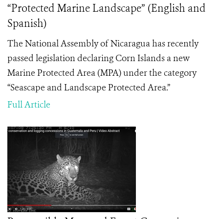
“Protected Marine Landscape” (English and
Spanish)
The National Assembly of Nicaragua has recently
passed legislation declaring Corn Islands a new
Marine Protected Area (MPA) under the category
“Seascape and Landscape Protected Area.”
Full Article