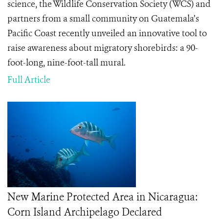
science, the Wildlife Conservation Society (WCS) and
partners from a small community on Guatemala’s
Pacific Coast recently unveiled an innovative tool to
raise awareness about migratory shorebirds: a 90-
foot-long, nine-foot-tall mural.
Full Article
New Marine Protected Area in Nicaragua:
Corn Island Archipelago Declared