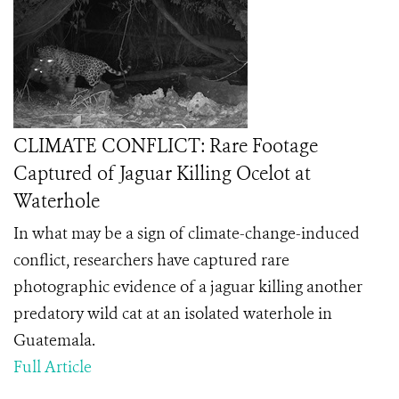
CLIMATE CONFLICT: Rare Footage
Captured of Jaguar Killing Ocelot at
Waterhole
In what may be a sign of climate-change-induced
conflict, researchers have captured rare
photographic evidence of a jaguar killing another
predatory wild cat at an isolated waterhole in
Guatemala.
Full Article