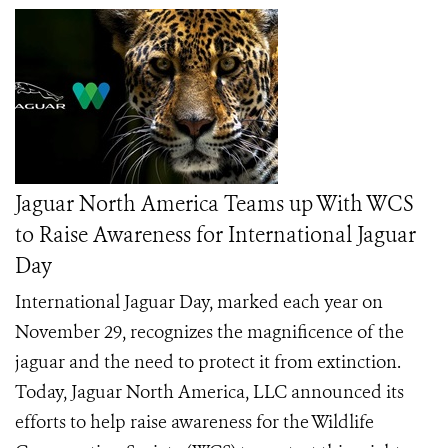
Jaguar North America Teams up With WCS
to Raise Awareness for International Jaguar
Day
International Jaguar Day, marked each year on
November 29, recognizes the magnificence of the
jaguar and the need to protect it from extinction.
Today, Jaguar North America, LLC announced its
efforts to help raise awareness for the Wildlife