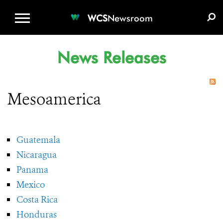
WCS.ORG
DONATE
E-MEDIA KIT
WCS
Newsroom
News Releases
Mesoamerica
Guatemala
Nicaragua
Panama
Mexico
Costa Rica
Honduras