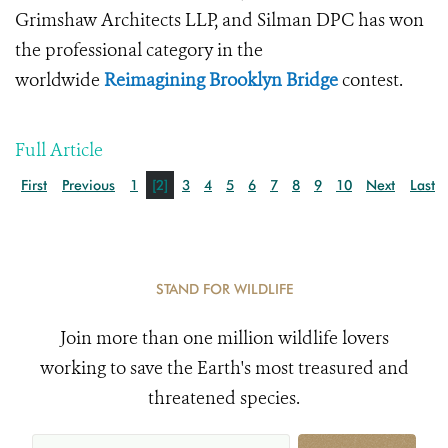
Grimshaw Architects LLP, and Silman DPC has won
the professional category in the
worldwide
Reimagining Brooklyn Bridge
contest.
Full Article
First
Previous
1
[2]
3
4
5
6
7
8
9
10
Next
Last
STAND FOR WILDLIFE
Join more than one million wildlife lovers
working to save the Earth's most treasured and
threatened species.