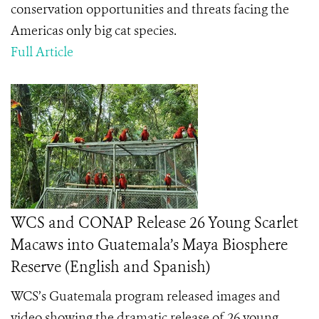
conservation opportunities and threats facing the
Americas only big cat species.
Full Article
WCS and CONAP Release 26 Young Scarlet
Macaws into Guatemala’s Maya Biosphere
Reserve (English and Spanish)
WCS’s Guatemala program released images and
video showing the dramatic release of 26 young