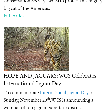
Conservation Society (WCS) to protect this mighty
big cat of the Americas.
Full Article
HOPE AND JAGUARS: WCS Celebrates
International Jaguar Day
To commemorate
International Jaguar Day
on
th
Sunday, November 29
, WCS is announcing a
webinar of top jaguar experts to discuss