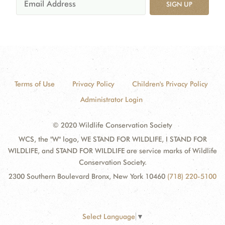
SIGN UP
Terms of Use
Privacy Policy
Children's Privacy Policy
Administrator Login
© 2020 Wildlife Conservation Society
WCS, the "W" logo, WE STAND FOR WILDLIFE, I STAND FOR
WILDLIFE, and STAND FOR WILDLIFE are service marks of Wildlife
Conservation Society.
2300 Southern Boulevard Bronx, New York 10460
(718) 220-5100
Select Language
▼