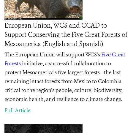
European Union, WCS and CCAD to
Support Conserving the Five Great Forests of
Mesoamerica (English and Spanish)
The European Union will support WCS’s
Five Great
Forests
initiative,
a successful collaboration to
protect Mesoamerica’s five largest forests—the last
remaining intact forests from Mexico to Colombia
critical to the region’s
people, culture, biodiversity,
economic health, and resilience to climate change
.
Full Article