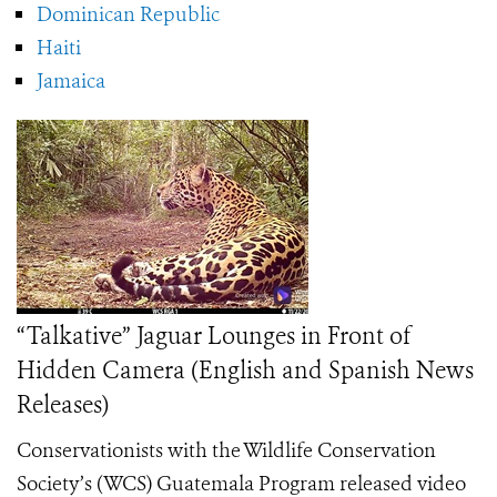
Dominican Republic
Haiti
Jamaica
“Talkative” Jaguar Lounges in Front of
Hidden Camera (English and Spanish News
Releases)
Conservationists with the Wildlife Conservation
Society’s (WCS) Guatemala Program released video