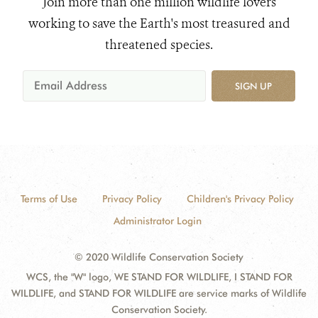
Join more than one million wildlife lovers
working to save the Earth's most treasured and
threatened species.
SIGN UP
Terms of Use
Privacy Policy
Children's Privacy Policy
Administrator Login
© 2020 Wildlife Conservation Society
WCS, the "W" logo, WE STAND FOR WILDLIFE, I STAND FOR
WILDLIFE, and STAND FOR WILDLIFE are service marks of Wildlife
Conservation Society.