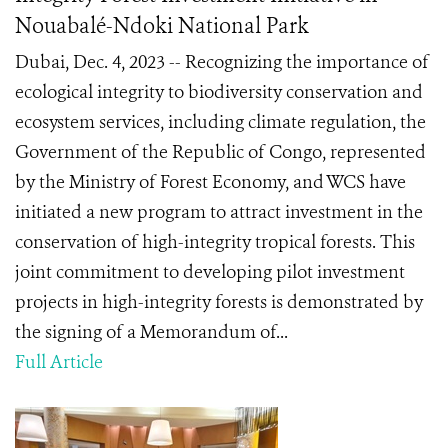
Nouabalé-Ndoki National Park
Dubai, Dec. 4, 2023 -- Recognizing the importance of
ecological integrity to biodiversity conservation and
ecosystem services, including climate regulation, the
Government of the Republic of Congo, represented
by the Ministry of Forest Economy, and WCS have
initiated a new program to attract investment in the
conservation of high-integrity tropical forests. This
joint commitment to developing pilot investment
projects in high-integrity forests is demonstrated by
the signing of a Memorandum of...
Full Article