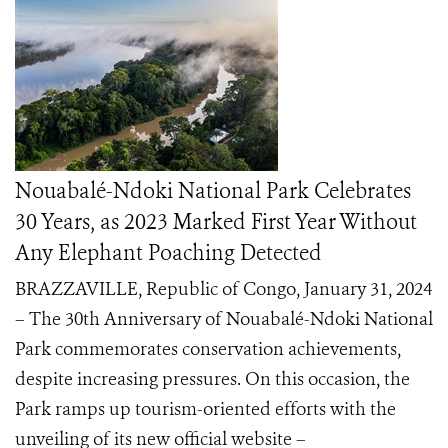
Nouabalé-Ndoki National Park Celebrates
30 Years, as 2023 Marked First Year Without
Any Elephant Poaching Detected
BRAZZAVILLE, Republic of Congo, January 31, 2024
– The 30th Anniversary of Nouabalé-Ndoki National
Park commemorates conservation achievements,
despite increasing pressures. On this occasion, the
Park ramps up tourism-oriented efforts with the
unveiling of its new official website –