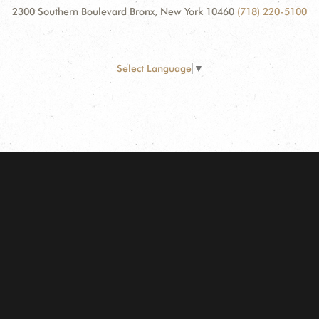
2300 Southern Boulevard Bronx, New York 10460
(718) 220-5100
Select Language
▼