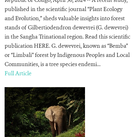
Republic of Congo, April 30, 2024 -- A recent study,
published in the scientific journal “Plant Ecology
and Evolution,” sheds valuable insights into forest
stands of Gilbertiodendron dewevrei (G. dewevrei)
in the Sangha Trinational region. Read this scientific
publication HERE. G. dewevrei, known as “Bemba”
or “Limbali” forest by Indigenous Peoples and Local
Communities, is a tree species endemi...
Full Article