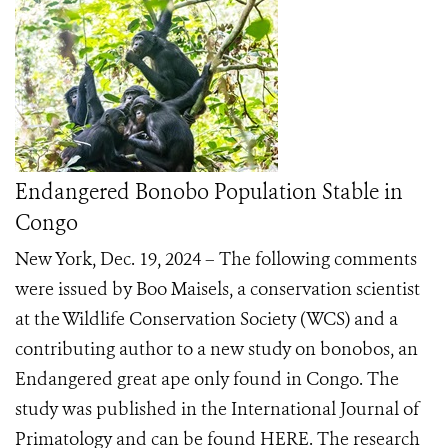
Endangered Bonobo Population Stable in
Congo
New York, Dec. 19, 2024 – The following comments
were issued by Boo Maisels, a conservation scientist
at the Wildlife Conservation Society (WCS) and a
contributing author to a new study on bonobos, an
Endangered great ape only found in Congo. The
study was published in the International Journal of
Primatology and can be found HERE. The research