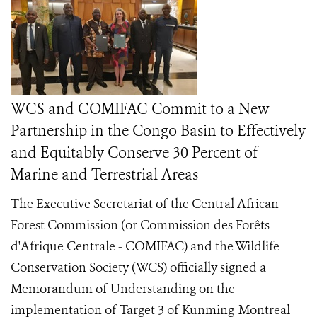
WCS and COMIFAC Commit to a New
Partnership in the Congo Basin to Effectively
and Equitably Conserve 30 Percent of
Marine and Terrestrial Areas
The Executive Secretariat of the Central African
Forest Commission (or Commission des Forêts
d'Afrique Centrale - COMIFAC) and the Wildlife
Conservation Society (WCS) officially signed a
Memorandum of Understanding on the
implementation of Target 3 of Kunming-Montreal