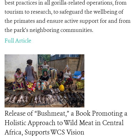
best practices in all gorilla-related operations, from
tourism to research, to safeguard the wellbeing of
the primates and ensure active support for and from
the park’s neighboring communities.
Full Article
Release of “Bushmeat,” a Book Promoting a
Holistic Approach to Wild Meat in Central
Africa, Supports WCS Vision