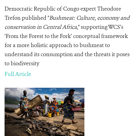
Democratic Republic of Congo expert Theodore
Trefon published "
Bushmeat: Culture, economy and
conservation in Central Africa
," supporting WCS’s
‘From the Forest to the Fork’ conceptual framework
for a more holistic approach to bushmeat to
understand its consumption and the threats it poses
to biodiversity
Full Article