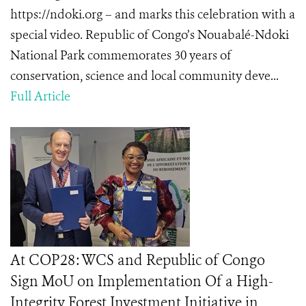
https://ndoki.org – and marks this celebration with a
special video. Republic of Congo’s Nouabalé-Ndoki
National Park commemorates 30 years of
conservation, science and local community deve...
Full Article
At COP28: WCS and Republic of Congo
Sign MoU on Implementation Of a High-
Integrity Forest Investment Initiative in