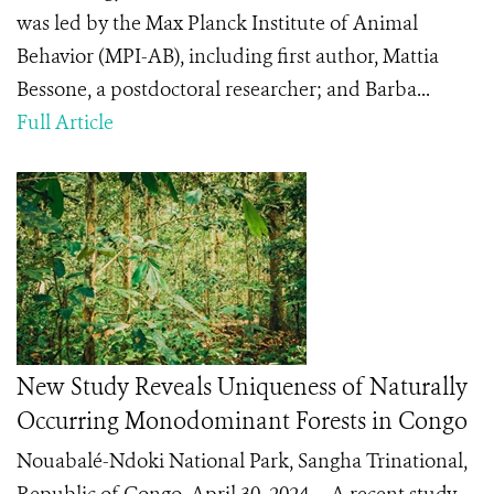
was led by the Max Planck Institute of Animal
Behavior (MPI-AB), including first author, Mattia
Bessone, a postdoctoral researcher; and Barba...
Full Article
New Study Reveals Uniqueness of Naturally
Occurring Monodominant Forests in Congo
Nouabalé-Ndoki National Park, Sangha Trinational,