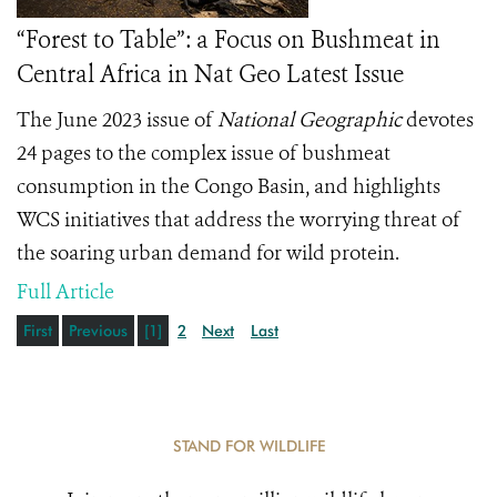
“Forest to Table”: a Focus on Bushmeat in
Central Africa in Nat Geo Latest Issue
The June 2023 issue of
National Geographic
devotes
24 pages to the complex issue of bushmeat
consumption in the Congo Basin, and highlights
WCS initiatives that address the worrying threat of
the soaring urban demand for wild protein.
Full Article
First
Previous
[1]
2
Next
Last
STAND FOR WILDLIFE