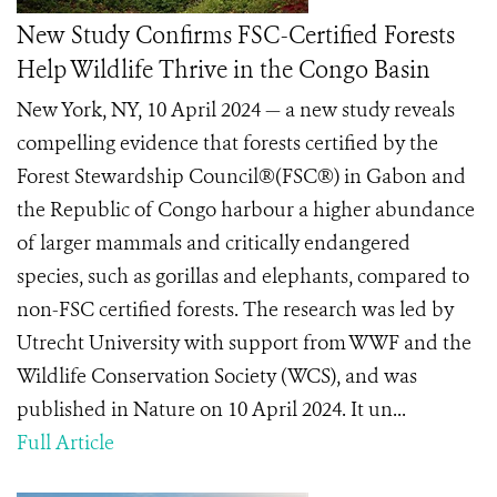
New Study Confirms FSC-Certified Forests
Help Wildlife Thrive in the Congo Basin
New York, NY, 10 April 2024 — a new study reveals
compelling evidence that forests certified by the
Forest Stewardship Council®(FSC®) in Gabon and
the Republic of Congo harbour a higher abundance
of larger mammals and critically endangered
species, such as gorillas and elephants, compared to
non-FSC certified forests. The research was led by
Utrecht University with support from WWF and the
Wildlife Conservation Society (WCS), and was
published in Nature on 10 April 2024. It un...
Full Article