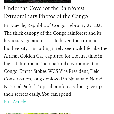
Under the Cover of the Rainforest:
Extraordinary Photos of the Congo
Brazzaville, Republic of Congo, February 25, 2025 -
The thick canopy of the Congo rainforest and its
luscious vegetation is a safe haven for a unique
biodiversity—including rarely-seen wildlife, like the
African Golden Cat, captured for the first time in
high-definition in their natural environment in
Congo. Emma Stokes, WCS Vice President, Field
Conservation, long deployed in Nouabalé-Ndoki
National Park: “Tropical rainforests don't give up
their secrets easily. You can spend...
Full Article