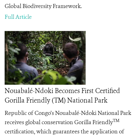
Global Biodiversity Framework.
Full Article
Nouabalé-Ndoki Becomes First Certified
Gorilla Friendly (TM) National Park
Republic of Congo’s Nouabalé-Ndoki National Park
TM
receives global conservation Gorilla Friendly
certification, which guarantees the application of