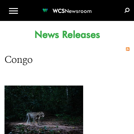
WCS.ORG
DONATE
E-MEDIA KIT
WCS
Newsroom
News Releases
Congo