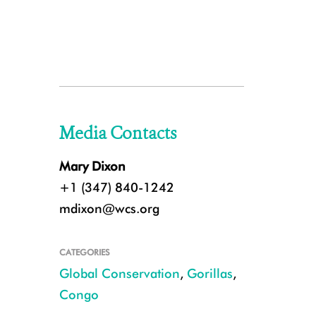
Media Contacts
Mary Dixon
+1 (347) 840-1242
mdixon@wcs.org
CATEGORIES
Global Conservation
,
Gorillas
,
Congo