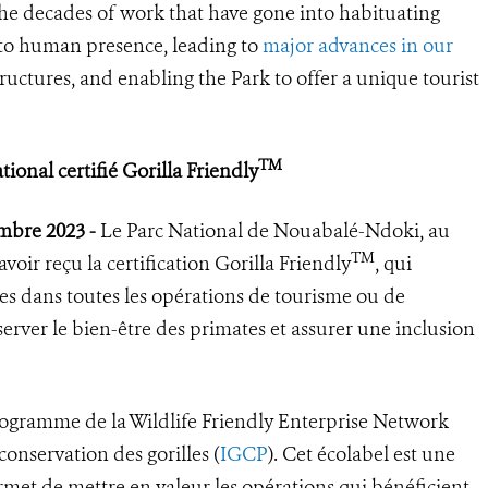
the decades of work that have gone into habituating
s to human presence, leading to
major advances in our
tructures, and enabling the Park to offer a unique tourist
TM
onal certifié Gorilla Friendly
embre 2023 -
Le Parc National de Nouabalé-Ndoki, au
TM
oir reçu la certification Gorilla Friendly
, qui
ues dans toutes les opérations de tourisme ou de
erver le bien-être des primates et assurer une inclusion
ogramme de la Wildlife Friendly Enterprise Network
onservation des gorilles (
IGCP
). Cet écolabel est une
rmet de mettre en valeur les opérations qui bénéficient