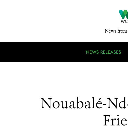
News from 
NEWS RELEASES
Nouabalé-Ndok
Fri