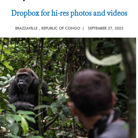
Dropbox for hi-res photos and videos
BRAZZAVILLE
, REPUBLIC OF CONGO |
SEPTEMBER 27, 2023