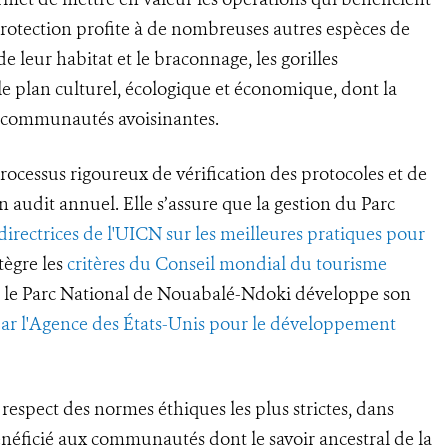
 protection profite à de nombreuses autres espèces de
 leur habitat et le braconnage, les gorilles
e plan culturel, écologique et économique, dont la
s communautés avoisinantes.
rocessus rigoureux de vérification des protocoles et de
un audit annuel. Elle s’assure que la gestion du Parc
 directrices de l'UICN sur les meilleures pratiques pour
tègre les
critères du Conseil mondial du tourisme
ue le Parc National de Nouabalé-Ndoki développe son
par l'Agence des États-Unis pour le développement
respect des normes éthiques les plus strictes, dans
énéficié aux communautés dont le savoir ancestral de la