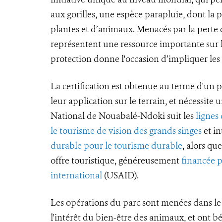
aux gorilles, une espèce parapluie, dont la
plantes et d’animaux. Menacés par la perte de
représentent une ressource importante sur l
protection donne l'occasion d’impliquer le
La certification est obtenue au terme d'un p
leur application sur le terrain, et nécessite 
National de Nouabalé-Ndoki suit les
lignes
le tourisme de vision des grands singes
et in
durable pour le tourisme durable
, alors q
offre touristique, généreusement
financée 
international
(USAID).
Les opérations du parc sont menées dans le 
l'intérêt du bien-être des animaux, et ont b