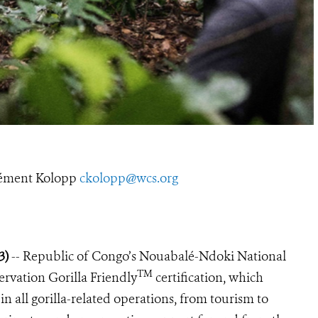
ément Kolopp
ckolopp@wcs.org
23)
-- Republic of Congo’s Nouabalé-Ndoki National
TM
ervation Gorilla Friendly
certification, which
in all gorilla-related operations, from tourism to