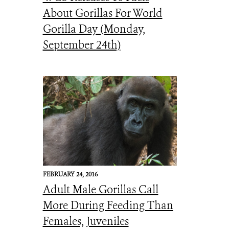
About Gorillas For World
Gorilla Day (Monday,
September 24th)
FEBRUARY 24, 2016
Adult Male Gorillas Call
More During Feeding Than
Females, Juveniles