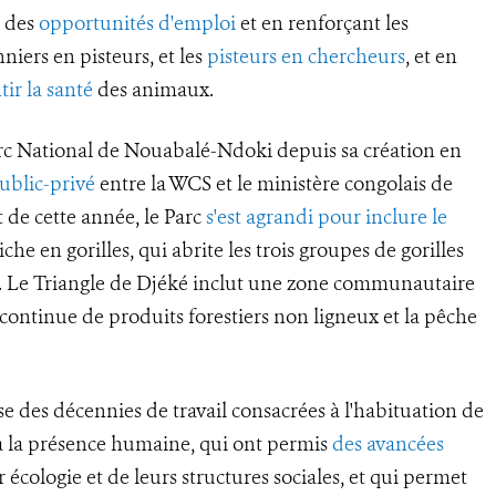
t des
opportunités d'emploi
et en renforçant les
niers en pisteurs, et les
pisteurs en chercheurs
, et en
tir la santé
des animaux.
rc National de Nouabalé-Ndoki depuis sa création en
ublic-privé
entre la WCS et le ministère congolais de
 de cette année, le Parc
s'est agrandi pour inclure le
che en gorilles, qui abrite les trois groupes de gorilles
a. Le Triangle de Djéké inclut une zone communautaire
e continue de produits forestiers non ligneux et la pêche
se des décennies de travail consacrées à l'habituation de
s à la présence humaine, qui ont permis
des avancées
 écologie et de leurs structures sociales, et qui permet