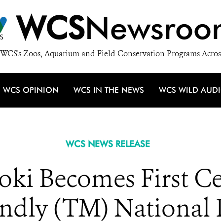
WCS
Newsroo
WCS's Zoos, Aquarium and Field Conservation Programs Acros
WCS OPINION
WCS IN THE NEWS
WCS WILD AUD
WCS NEWS RELEASE
i Becomes First Cer
endly (TM) National 