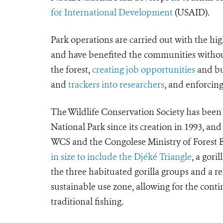
for International Development
(USAID).
Park operations are carried out with the hig
and have benefited the communities withou
the forest,
creating job opportunities
and bui
and
trackers into researchers
, and enforci
The Wildlife Conservation Society has bee
National Park since its creation in 1993, and
WCS and the Congolese Ministry of Forest Ec
in size to include the Djéké Triangle
, a gori
the three habituated gorilla groups and a 
sustainable use zone, allowing for the cont
traditional fishing.