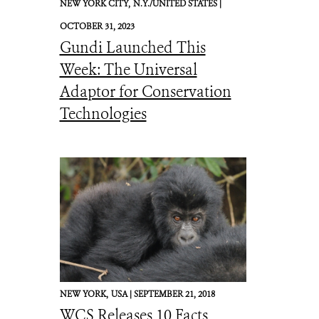
NEW YORK CITY,
N.Y./UNITED STATES |
OCTOBER 31, 2023
Gundi Launched This
Week: The Universal
Adaptor for Conservation
Technologies
NEW YORK,
USA |
SEPTEMBER 21, 2018
WCS Releases 10 Facts