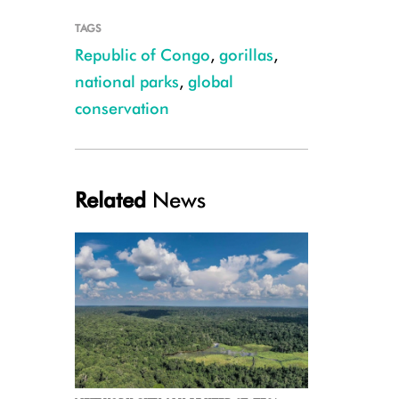
TAGS
Republic of Congo
,
gorillas
,
national parks
,
global
conservation
Credit WCS
Related
News