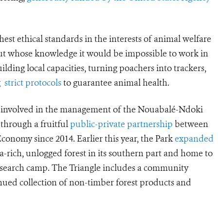
hest ethical standards in the interests of animal welfare
t whose knowledge it would be impossible to work in
lding local capacities, turning poachers into trackers,
ng
strict protocols
to guarantee animal health.
n involved in the management of the Nouabalé-Ndoki
 through a fruitful
public-private partnership
between
onomy since 2014. Earlier this year, the Park
expanded
lla-rich, unlogged forest in its southern part and home to
research camp. The Triangle includes a community
inued collection of non-timber forest products and