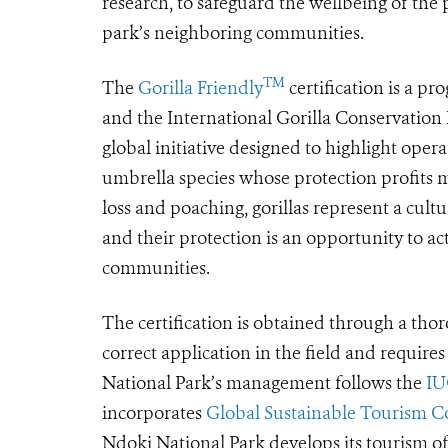
research, to safeguard the wellbeing of the
park’s neighboring communities.
TM
The
Gorilla Friendly
certification is a p
and the International Gorilla Conservatio
global initiative designed to highlight operat
umbrella species whose protection profits 
loss and poaching, gorillas represent a cult
and their protection is an opportunity to a
communities.
The certification is obtained through a thoro
correct application in the field and require
National Park’s management follows the
IU
incorporates
Global Sustainable Tourism Cou
Ndoki National Park develops its tourism of