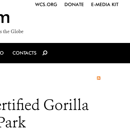
WCS.ORG
DONATE
E-MEDIA KIT
m
s the Globe
IO
CONTACTS
tified Gorilla
Park