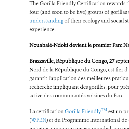
The Gorilla Friendly Certification rewards 
four (and soon to be five) groups of gorilla
understanding
of their ecology and social s
experience.
Nouabalé-Ndoki devient le premier Parc Nati
Brazzaville, République du Congo, 27 sept
Nord de la République du Congo, est fier d'av
garantit l'application des meilleures pratiq
recherche impliquant des gorilles, pour prés
active des communautés voisines du Parc.
TM
La certification
Gorilla Friendly
est un pr
(
WFEN
) et du Programme International de c
initiative unique au niveau mondial, qui pe