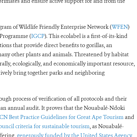
 primates and ensure active support for and from the
rogram of Wildlife Friendly Enterprise Network (
WFEN
)
n Programme (
IGCP
). This ecolabel is a first-of-its-kind
ions that provide direct benefits to gorillas, an
many other plants and animals. Threatened by habitat
urally, ecologically, and economically important resource,
ctively bring together parks and neighboring
ugh process of verification of all protocols and their
s an annual audit. It proves that the Nouabalé-Ndoki
CN Best Practice Guidelines for Great Ape Tourism
and
ncil criteria for sustainable tourism
, as Nouabalé-
fering,
generously funded by the United States Agency