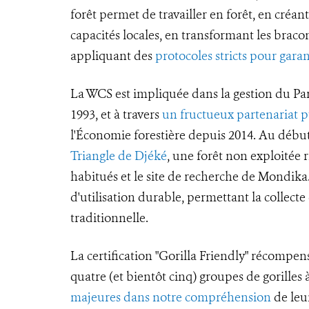
forêt permet de travailler en forêt, en créan
capacités locales, en transformant les bracon
appliquant des
protocoles stricts pour garan
La WCS est impliquée dans la gestion du Pa
1993, et à travers
un fructueux partenariat p
l'Économie forestière depuis 2014. Au début
Triangle de Djéké
, une forêt non exploitée ri
habitués et le site de recherche de Mondik
d'utilisation durable, permettant la collect
traditionnelle.
La certification "Gorilla Friendly" récompen
quatre (et bientôt cinq) groupes de gorille
majeures dans notre compréhension
de leur