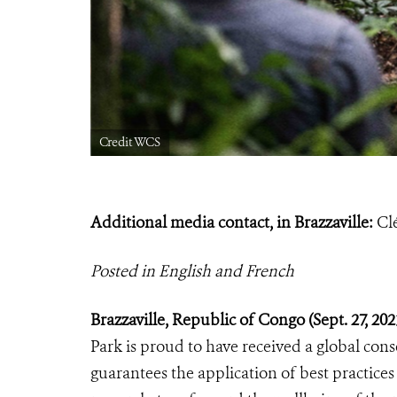
Credit WCS
Additional media contact, in Brazzaville:
Cl
Posted in English and French
Brazzaville, Republic of Congo (Sept.
27, 20
Park is proud to have received a global cons
guarantees the application of best practices 