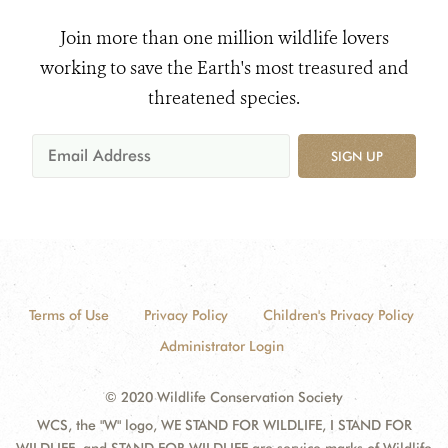
Join more than one million wildlife lovers
working to save the Earth's most treasured and
threatened species.
SIGN UP
Terms of Use
Privacy Policy
Children's Privacy Policy
Administrator Login
© 2020 Wildlife Conservation Society
WCS, the "W" logo, WE STAND FOR WILDLIFE, I STAND FOR