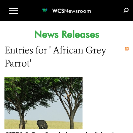
WCS.ORG
DONATE
E-MEDIA KIT
WCS
Newsroom
News Releases
Entries for ' African Grey
Parrot'