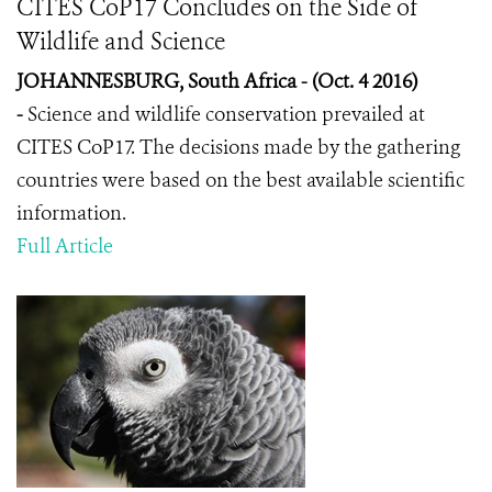
CITES CoP17 Concludes on the Side of
Wildlife and Science
JOHANNESBURG, South Africa - (Oct. 4 2016)
-
Science and wildlife conservation prevailed at
CITES CoP17. The decisions made by the gathering
countries were based on the best available scientific
information.
Full Article