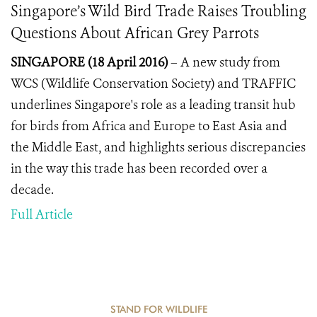
Singapore’s Wild Bird Trade Raises Troubling
Questions About African Grey Parrots
SINGAPORE (18 April 2016)
– A new study from
WCS (Wildlife Conservation Society) and TRAFFIC
underlines Singapore's role as a leading transit hub
for birds from Africa and Europe to East Asia and
the Middle East, and highlights serious discrepancies
in the way this trade has been recorded over a
decade.
Full Article
STAND FOR WILDLIFE