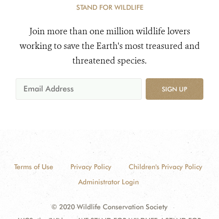
STAND FOR WILDLIFE
Join more than one million wildlife lovers
working to save the Earth's most treasured and
threatened species.
SIGN UP
Terms of Use
Privacy Policy
Children's Privacy Policy
Administrator Login
© 2020 Wildlife Conservation Society