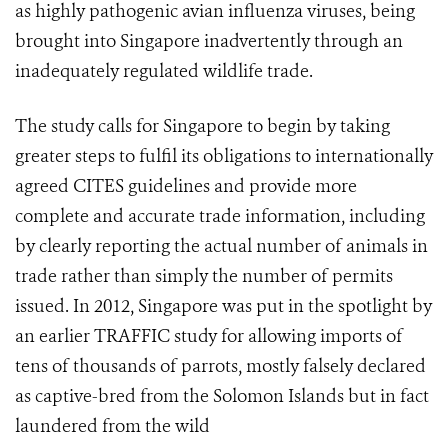
as highly pathogenic avian influenza viruses, being
brought into Singapore inadvertently through an
inadequately regulated wildlife trade.
The study calls for Singapore to begin by taking
greater steps to fulfil its obligations to internationally
agreed CITES guidelines and provide more
complete and accurate trade information, including
by clearly reporting the actual number of animals in
trade rather than simply the number of permits
issued. In 2012, Singapore was put in the spotlight by
an earlier TRAFFIC study for allowing imports of
tens of thousands of parrots, mostly falsely declared
as captive-bred from the Solomon Islands but in fact
laundered from the wild