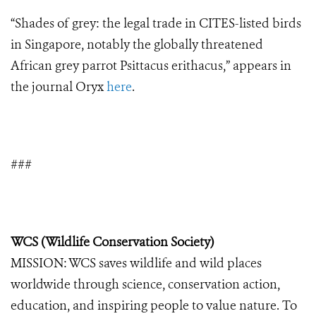
“Shades of grey: the legal trade in CITES-listed birds
in Singapore, notably the globally threatened
African grey parrot Psittacus erithacus,” appears in
the journal Oryx
here
.
###
WCS (Wildlife Conservation Society)
MISSION: WCS saves wildlife and wild places
worldwide through science, conservation action,
education, and inspiring people to value nature. To