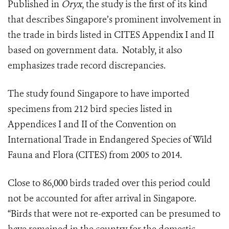
Published in
Oryx
, the study is the first of its kind
that describes Singapore’s prominent involvement in
the trade in birds listed in CITES Appendix I and II
based on government data. Notably, it also
emphasizes trade record discrepancies.
The study found Singapore to have imported
specimens from 212 bird species listed in
Appendices I and II of the Convention on
International Trade in Endangered Species of Wild
Fauna and Flora (CITES) from 2005 to 2014.
Close to 86,000 birds traded over this period could
not be accounted for after arrival in Singapore.
“Birds that were not re-exported can be presumed to