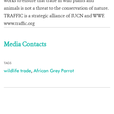
works to ensure that trade in wild plants and
animals is not a threat to the conservation of nature.
TRAFFIC is a strategic alliance of IUCN and WWF.
www.traffic.org
Media Contacts
TAGS
wildlife trade
,
African Grey Parrot