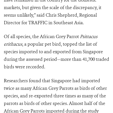
have remained in the country for the domestic
markets, but given the scale of the discrepancy, it
seems unlikely,” said Chris Shepherd, Regional
Director for TRAFFIC in Southeast Asia.
Of all species, the African Grey Parrot
Psittacus
erithacus
, a popular pet bird, topped the list of
species imported to and exported from Singapore
during the assessed period—more than 41,700 traded
birds were recorded.
Researchers found that Singapore had imported
twice as many African Grey Parrots as birds of other
species, and re-exported three times as many of the
parrots as birds of other species. Almost half of the
African Grey Parrots imported during the study