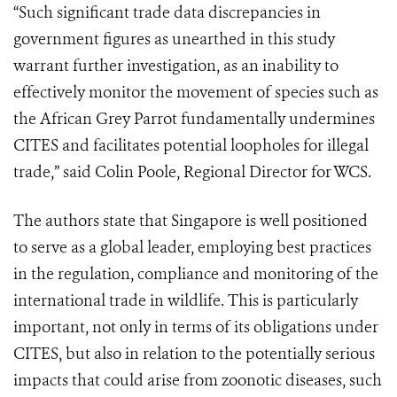
“Such significant trade data discrepancies in
government figures as unearthed in this study
warrant further investigation, as an inability to
effectively monitor the movement of species such as
the African Grey Parrot fundamentally undermines
CITES and facilitates potential loopholes for illegal
trade,” said Colin Poole, Regional Director for WCS.
The authors state that Singapore is well positioned
to serve as a global leader, employing best practices
in the regulation, compliance and monitoring of the
international trade in wildlife. This is particularly
important, not only in terms of its obligations under
CITES, but also in relation to the potentially serious
impacts that could arise from zoonotic diseases, such