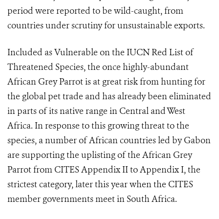
period were reported to be wild-caught, from
countries under scrutiny for unsustainable exports.
Included as Vulnerable on the IUCN Red List of
Threatened Species, the once highly-abundant
African Grey Parrot is at great risk from hunting for
the global pet trade and has already been eliminated
in parts of its native range in Central and West
Africa. In response to this growing threat to the
species, a number of African countries led by Gabon
are supporting the uplisting of the African Grey
Parrot from CITES Appendix II to Appendix I, the
strictest category, later this year when the CITES
member governments meet in South Africa.