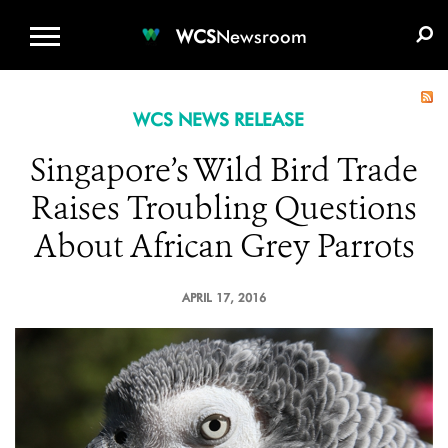
WCS.ORG
DONATE
E-MEDIA KIT
WCS
Newsroom
WCS NEWS RELEASE
Singapore’s Wild Bird Trade
Raises Troubling Questions
About African Grey Parrots
APRIL 17, 2016