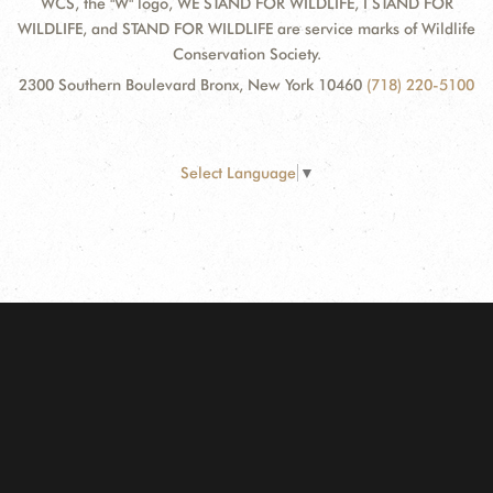
WCS, the "W" logo, WE STAND FOR WILDLIFE, I STAND FOR
WILDLIFE, and STAND FOR WILDLIFE are service marks of Wildlife
Conservation Society.
2300 Southern Boulevard Bronx, New York 10460
(718) 220-5100
Select Language
▼