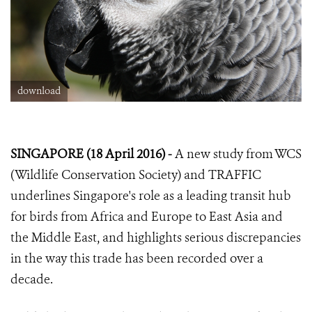
download
SINGAPORE (18 April 2016) -
A new study from WCS
(Wildlife Conservation Society) and TRAFFIC
underlines Singapore's role as a leading transit hub
for birds from Africa and Europe to East Asia and
the Middle East, and highlights serious discrepancies
in the way this trade has been recorded over a
decade.