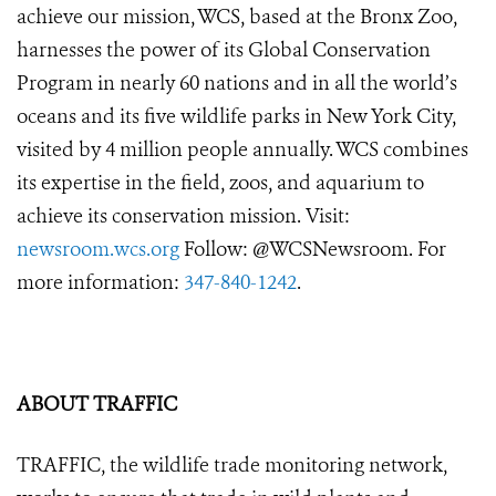
achieve our mission, WCS, based at the Bronx Zoo,
harnesses the power of its Global Conservation
Program in nearly 60 nations and in all the world’s
oceans and its five wildlife parks in New York City,
visited by 4 million people annually. WCS combines
its expertise in the field, zoos, and aquarium to
achieve its conservation mission. Visit:
newsroom.wcs.org
Follow: @WCSNewsroom. For
more information:
347-840-1242
.
ABOUT TRAFFIC
TRAFFIC, the wildlife trade monitoring network,