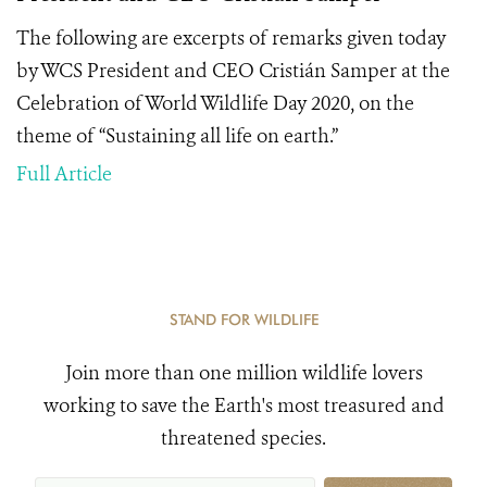
The following are excerpts of remarks given today
by WCS President and CEO Cristián Samper at the
Celebration of World Wildlife Day 2020, on the
theme of “Sustaining all life on earth.”
Full Article
STAND FOR WILDLIFE
Join more than one million wildlife lovers
working to save the Earth's most treasured and
threatened species.