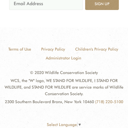
SIGN UP
Terms of Use
Privacy Policy
Children's Privacy Policy
Administrator Login
© 2020 Wildlife Conservation Society
WCS, the "W" logo, WE STAND FOR WILDLIFE, I STAND FOR
WILDLIFE, and STAND FOR WILDLIFE are service marks of Wildlife
Conservation Society.
2300 Southern Boulevard Bronx, New York 10460
(718) 220-5100
Select Language
▼