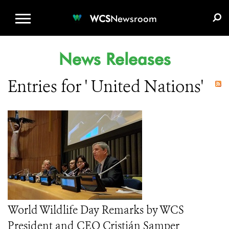
WCS.ORG
DONATE
E-MEDIA KIT
WCS
Newsroom
News Releases
Entries for ' United Nations'
World Wildlife Day Remarks by WCS
President and CEO Cristián Samper